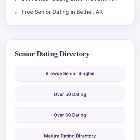
Free Senior Dating in Bethel, AK
Senior Dating Directory
Browse Senior Singles
Over 50 Dating
Over 60 Dating
Mature Dating Directory