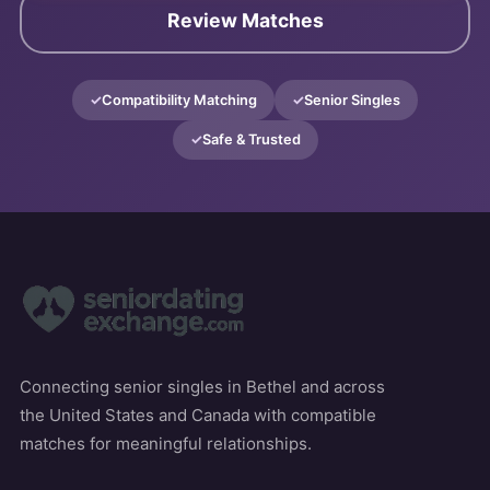
Review Matches
Compatibility Matching
Senior Singles
Safe & Trusted
Connecting senior singles in Bethel and across
the United States and Canada with compatible
matches for meaningful relationships.