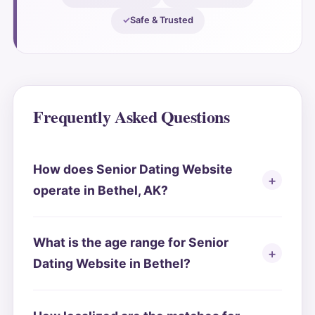
Safe & Trusted
Frequently Asked Questions
How does Senior Dating Website
operate in Bethel, AK?
What is the age range for Senior
Dating Website in Bethel?