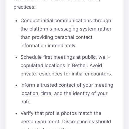
practices:
Conduct initial communications through
the platform's messaging system rather
than providing personal contact
information immediately.
Schedule first meetings at public, well-
populated locations in Bethel. Avoid
private residences for initial encounters.
Inform a trusted contact of your meeting
location, time, and the identity of your
date.
Verify that profile photos match the
person you meet. Discrepancies should