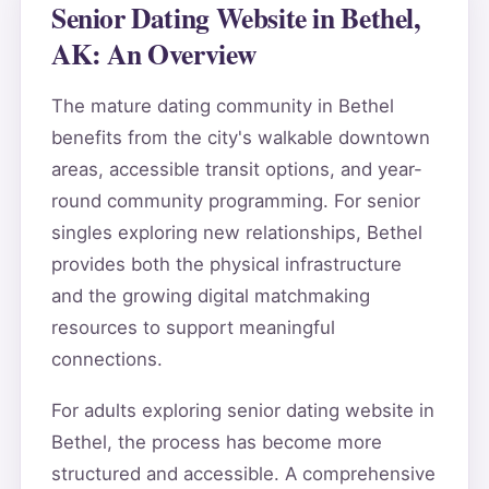
Senior Dating Website in Bethel,
AK: An Overview
The mature dating community in Bethel
benefits from the city's walkable downtown
areas, accessible transit options, and year-
round community programming. For senior
singles exploring new relationships, Bethel
provides both the physical infrastructure
and the growing digital matchmaking
resources to support meaningful
connections.
For adults exploring senior dating website in
Bethel, the process has become more
structured and accessible. A comprehensive