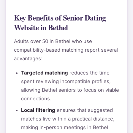
Key Benefits of Senior Dating
Website in Bethel
Adults over 50 in Bethel who use
compatibility-based matching report several
advantages:
Targeted matching
reduces the time
spent reviewing incompatible profiles,
allowing Bethel seniors to focus on viable
connections.
Local filtering
ensures that suggested
matches live within a practical distance,
making in-person meetings in Bethel