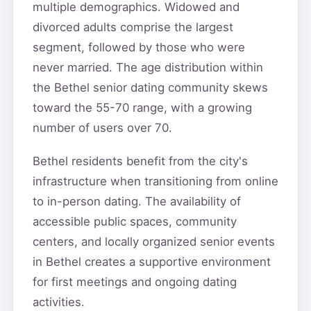
multiple demographics. Widowed and
divorced adults comprise the largest
segment, followed by those who were
never married. The age distribution within
the Bethel senior dating community skews
toward the 55-70 range, with a growing
number of users over 70.
Bethel residents benefit from the city's
infrastructure when transitioning from online
to in-person dating. The availability of
accessible public spaces, community
centers, and locally organized senior events
in Bethel creates a supportive environment
for first meetings and ongoing dating
activities.