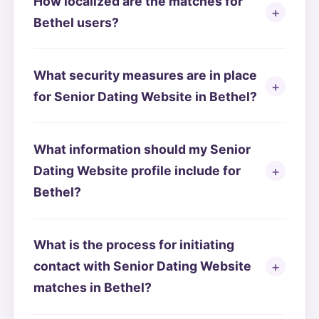
How localized are the matches for
Bethel users?
What security measures are in place
for Senior Dating Website in Bethel?
What information should my Senior
Dating Website profile include for
Bethel?
What is the process for initiating
contact with Senior Dating Website
matches in Bethel?