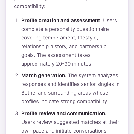
compatibility:
Profile creation and assessment.
Users
complete a personality questionnaire
covering temperament, lifestyle,
relationship history, and partnership
goals. The assessment takes
approximately 20-30 minutes.
Match generation.
The system analyzes
responses and identifies senior singles in
Bethel and surrounding areas whose
profiles indicate strong compatibility.
Profile review and communication.
Users review suggested matches at their
own pace and initiate conversations