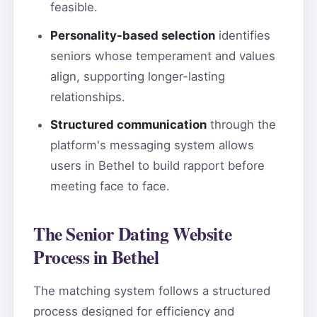
feasible.
Personality-based selection
identifies
seniors whose temperament and values
align, supporting longer-lasting
relationships.
Structured communication
through the
platform's messaging system allows
users in Bethel to build rapport before
meeting face to face.
The Senior Dating Website
Process in Bethel
The matching system follows a structured
process designed for efficiency and