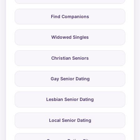
Find Companions
Widowed Singles
Christian Seniors
Gay Senior Dating
Lesbian Senior Dating
Local Senior Dating