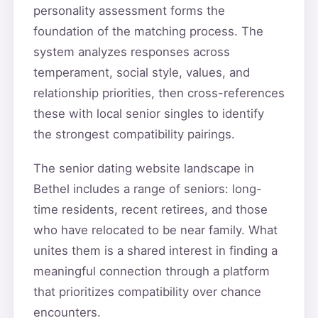
personality assessment forms the
foundation of the matching process. The
system analyzes responses across
temperament, social style, values, and
relationship priorities, then cross-references
these with local senior singles to identify
the strongest compatibility pairings.
The senior dating website landscape in
Bethel includes a range of seniors: long-
time residents, recent retirees, and those
who have relocated to be near family. What
unites them is a shared interest in finding a
meaningful connection through a platform
that prioritizes compatibility over chance
encounters.