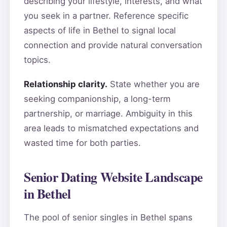
describing your lifestyle, interests, and what
you seek in a partner. Reference specific
aspects of life in Bethel to signal local
connection and provide natural conversation
topics.
Relationship clarity.
State whether you are
seeking companionship, a long-term
partnership, or marriage. Ambiguity in this
area leads to mismatched expectations and
wasted time for both parties.
Senior Dating Website Landscape
in Bethel
The pool of senior singles in Bethel spans