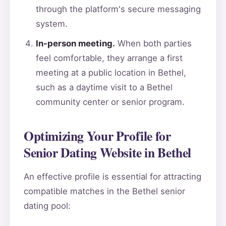
through the platform's secure messaging
system.
In-person meeting.
When both parties
feel comfortable, they arrange a first
meeting at a public location in Bethel,
such as a daytime visit to a Bethel
community center or senior program.
Optimizing Your Profile for
Senior Dating Website in Bethel
An effective profile is essential for attracting
compatible matches in the Bethel senior
dating pool: