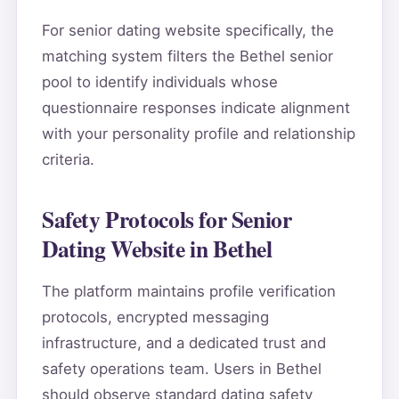
For senior dating website specifically, the
matching system filters the Bethel senior
pool to identify individuals whose
questionnaire responses indicate alignment
with your personality profile and relationship
criteria.
Safety Protocols for Senior
Dating Website in Bethel
The platform maintains profile verification
protocols, encrypted messaging
infrastructure, and a dedicated trust and
safety operations team. Users in Bethel
should observe standard dating safety