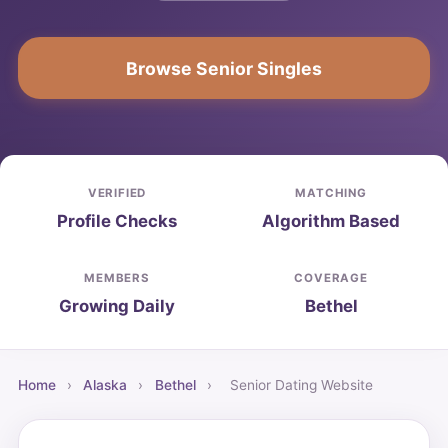
Browse Senior Singles
VERIFIED
MATCHING
Profile Checks
Algorithm Based
MEMBERS
COVERAGE
Growing Daily
Bethel
Home
›
Alaska
›
Bethel
›
Senior Dating Website