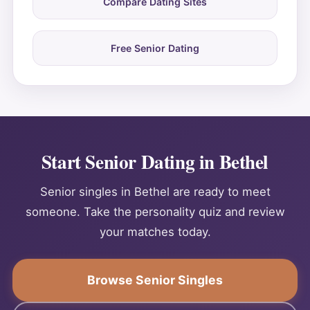
Compare Dating Sites
Free Senior Dating
Start Senior Dating in Bethel
Senior singles in Bethel are ready to meet
someone. Take the personality quiz and review
your matches today.
Browse Senior Singles