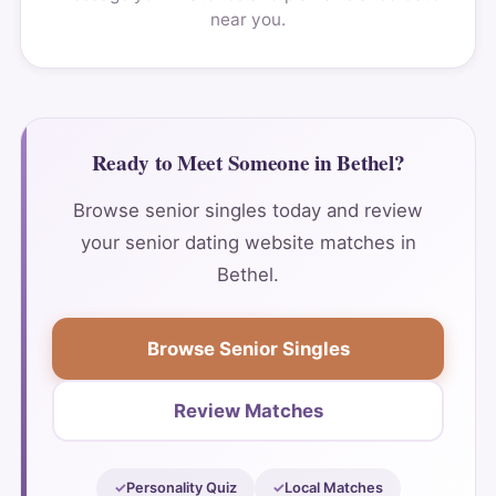
near you.
Ready to Meet Someone in Bethel?
Browse senior singles today and review
your senior dating website matches in
Bethel.
Browse Senior Singles
Review Matches
Personality Quiz
Local Matches