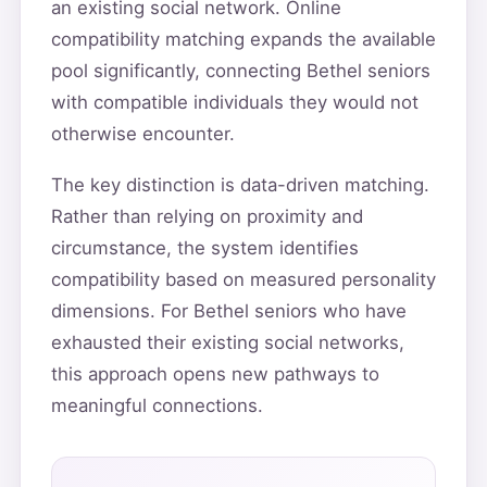
an existing social network. Online
compatibility matching expands the available
pool significantly, connecting Bethel seniors
with compatible individuals they would not
otherwise encounter.
The key distinction is data-driven matching.
Rather than relying on proximity and
circumstance, the system identifies
compatibility based on measured personality
dimensions. For Bethel seniors who have
exhausted their existing social networks,
this approach opens new pathways to
meaningful connections.