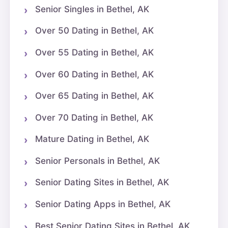
Senior Singles in Bethel, AK
Over 50 Dating in Bethel, AK
Over 55 Dating in Bethel, AK
Over 60 Dating in Bethel, AK
Over 65 Dating in Bethel, AK
Over 70 Dating in Bethel, AK
Mature Dating in Bethel, AK
Senior Personals in Bethel, AK
Senior Dating Sites in Bethel, AK
Senior Dating Apps in Bethel, AK
Best Senior Dating Sites in Bethel, AK