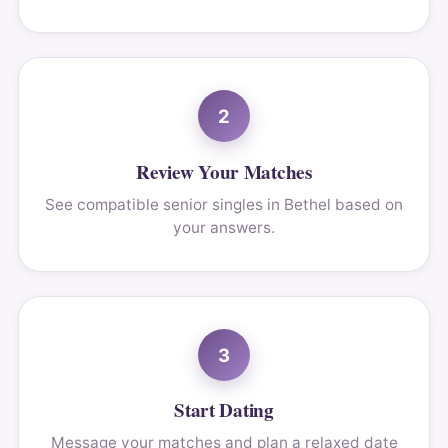
2
Review Your Matches
See compatible senior singles in Bethel based on
your answers.
3
Start Dating
Message your matches and plan a relaxed date