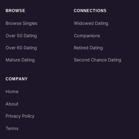
BROWSE
CONNECTIONS
Browse Singles
Widowed Dating
Over 50 Dating
Companions
Over 60 Dating
Retired Dating
Mature Dating
Second Chance Dating
COMPANY
Home
About
Privacy Policy
Terms