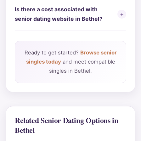
Is there a cost associated with
senior dating website in Bethel?
Ready to get started?
Browse senior
singles today
and meet compatible
singles in Bethel.
Related Senior Dating Options in
Bethel