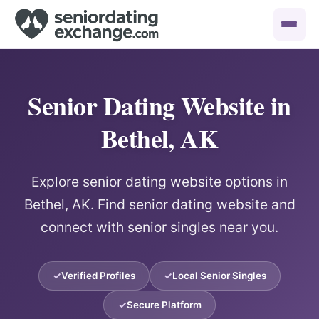
Senior Dating Website in
Bethel, AK
Explore senior dating website options in
Bethel, AK. Find senior dating website and
connect with senior singles near you.
Verified Profiles
Local Senior Singles
Secure Platform