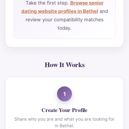
Take the first step.
Browse senior
dating website profiles in Bethel
and
review your compatibility matches
today.
How It Works
1
Create Your Profile
Share who you are and what you are looking for
in Bethel.