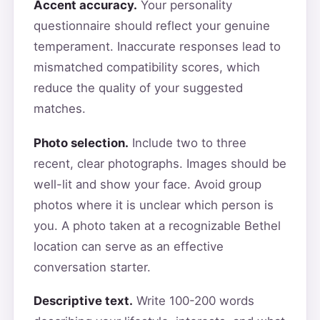
Accent accuracy.
Your personality
questionnaire should reflect your genuine
temperament. Inaccurate responses lead to
mismatched compatibility scores, which
reduce the quality of your suggested
matches.
Photo selection.
Include two to three
recent, clear photographs. Images should be
well-lit and show your face. Avoid group
photos where it is unclear which person is
you. A photo taken at a recognizable Bethel
location can serve as an effective
conversation starter.
Descriptive text.
Write 100-200 words