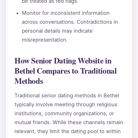
be treated as red flags.
Monitor for inconsistent information
across conversations. Contradictions in
personal details may indicate
misrepresentation.
How Senior Dating Website in
Bethel Compares to Traditional
Methods
Traditional senior dating methods in Bethel
typically involve meeting through religious
institutions, community organizations, or
mutual friends. While these channels remain
relevant, they limit the dating pool to within