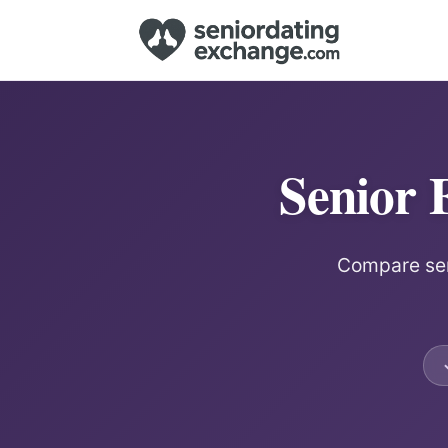
Senior 
Compare seni