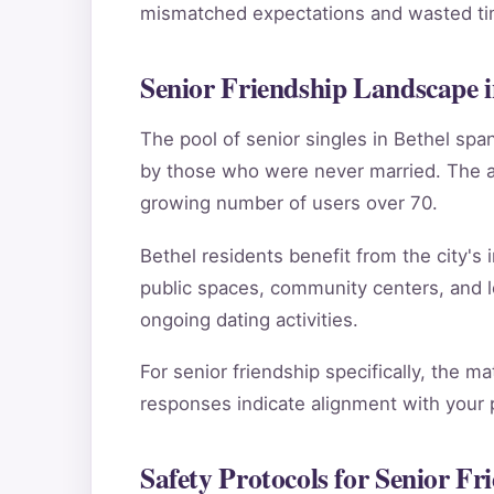
mismatched expectations and wasted tim
Senior Friendship Landscape i
The pool of senior singles in Bethel sp
by those who were never married. The ag
growing number of users over 70.
Bethel residents benefit from the city's 
public spaces, community centers, and l
ongoing dating activities.
For senior friendship specifically, the m
responses indicate alignment with your pe
Safety Protocols for Senior Fr