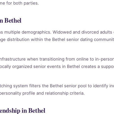
e for both parties.
n Bethel
ans multiple demographics. Widowed and divorced adults
e distribution within the Bethel senior dating communi
infrastructure when transitioning from online to in-person
ocally organized senior events in Bethel creates a suppo
atching system filters the Bethel senior pool to identify 
rsonality profile and relationship criteria.
iendship in Bethel