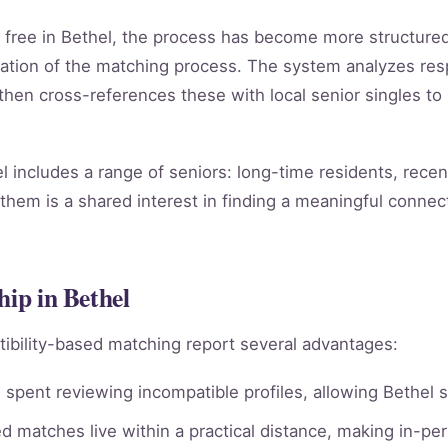
for free in Bethel, the process has become more structur
ation of the matching process. The system analyzes re
, then cross-references these with local senior singles to
l includes a range of seniors: long-time residents, rece
them is a shared interest in finding a meaningful connect
hip in Bethel
ibility-based matching report several advantages:
spent reviewing incompatible profiles, allowing Bethel s
 matches live within a practical distance, making in-per