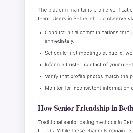
The platform maintains profile verificat
team. Users in Bethel should observe st
Conduct initial communications throu
immediately.
Schedule first meetings at public, wel
Inform a trusted contact of your meeti
Verify that profile photos match the 
Monitor for inconsistent information 
How Senior Friendship in Bet
Traditional senior dating methods in Bet
friends. While these channels remain rele