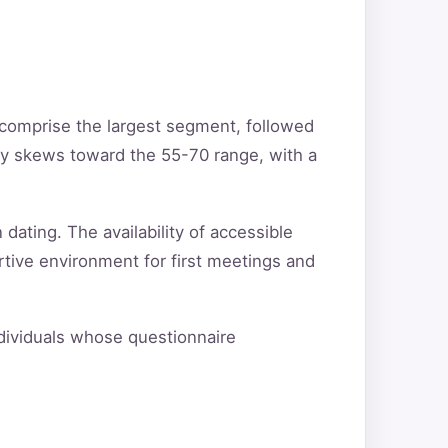
 comprise the largest segment, followed
ty skews toward the 55-70 range, with a
 dating. The availability of accessible
rtive environment for first meetings and
individuals whose questionnaire