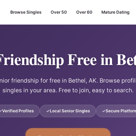
Browse Singles
Over 50
Over 60
Mature Dating
Friendship Free in Be
or friendship for free in Bethel, AK. Browse profi
singles in your area. Free to join, easy to search.
Verified Profiles
Local Senior Singles
Secure Platfor