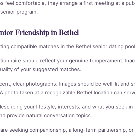
 feel comfortable, they arrange a first meeting at a publ
 senior program.
nior Friendship in Bethel
racting compatible matches in the Bethel senior dating pool
tionnaire should reflect your genuine temperament. Ina
quality of your suggested matches.
cent, clear photographs. Images should be well-lit and 
 A photo taken at a recognizable Bethel location can serve
scribing your lifestyle, interests, and what you seek in 
 and provide natural conversation topics.
re seeking companionship, a long-term partnership, or m