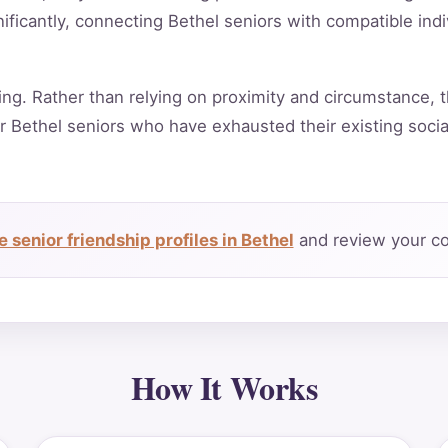
ificantly, connecting Bethel seniors with compatible ind
ing. Rather than relying on proximity and circumstance, t
r Bethel seniors who have exhausted their existing soci
 senior friendship profiles in Bethel
and review your co
How It Works