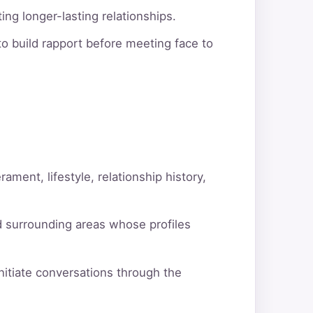
ng longer-lasting relationships.
o build rapport before meeting face to
ment, lifestyle, relationship history,
d surrounding areas whose profiles
itiate conversations through the