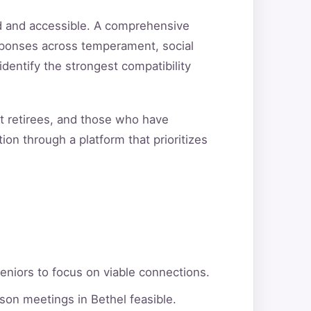
ed and accessible. A comprehensive
sponses across temperament, social
 identify the strongest compatibility
nt retirees, and those who have
ion through a platform that prioritizes
eniors to focus on viable connections.
son meetings in Bethel feasible.