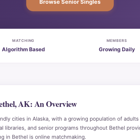
Browse Senior Singles
MATCHING
MEMBERS
Algorithm Based
Growing Daily
Bethel, AK: An Overview
dly cities in Alaska, with a growing population of adult
 libraries, and senior programs throughout Bethel provi
g in Bethel is online matchmaking.