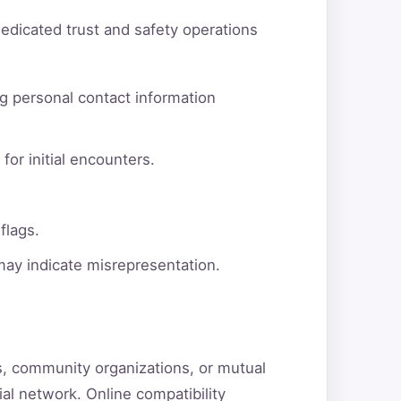
dedicated trust and safety operations
g personal contact information
for initial encounters.
flags.
 may indicate misrepresentation.
ns, community organizations, or mutual
ial network. Online compatibility