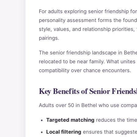
For adults exploring senior friendship 
personality assessment forms the found
style, values, and relationship priorities
pairings.
The senior friendship landscape in Bethe
relocated to be near family. What unites 
compatibility over chance encounters.
Key Benefits of Senior Friends
Adults over 50 in Bethel who use compat
Targeted matching
reduces the time 
Local filtering
ensures that suggested