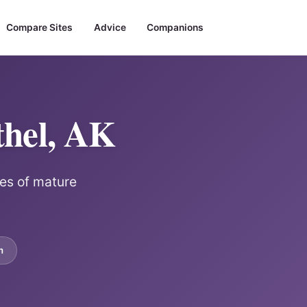
Compare Sites
Advice
Companions
thel, AK
les of mature
m