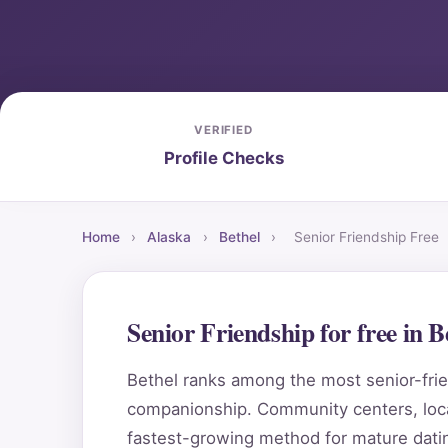
VERIFIED
Profile Checks
Home
›
Alaska
›
Bethel
›
Senior Friendship Free
Senior Friendship for free in 
Bethel ranks among the most senior-frien
companionship. Community centers, local
fastest-growing method for mature datin