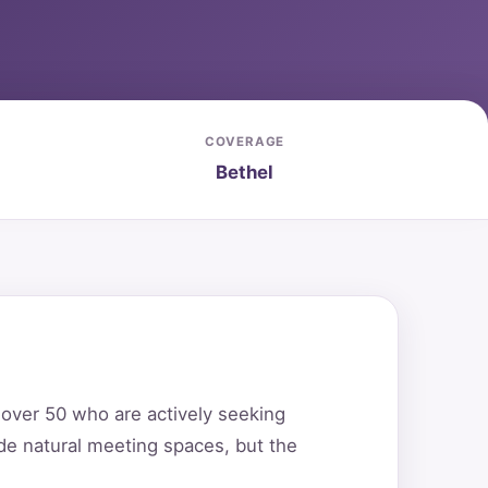
COVERAGE
Bethel
s over 50 who are actively seeking
de natural meeting spaces, but the