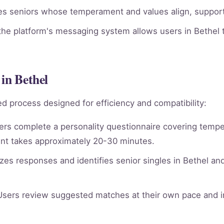
ies seniors whose temperament and values align, supporti
he platform's messaging system allows users in Bethel t
in Bethel
d process designed for efficiency and compatibility:
rs complete a personality questionnaire covering tempera
nt takes approximately 20-30 minutes.
es responses and identifies senior singles in Bethel an
sers review suggested matches at their own pace and in