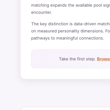
matching expands the available pool sign
encounter.
The key distinction is data-driven match
on measured personality dimensions. Fo
pathways to meaningful connections.
Take the first step.
Browse