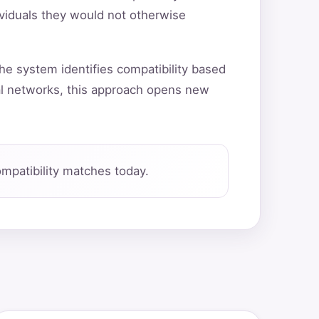
ividuals they would not otherwise
he system identifies compatibility based
al networks, this approach opens new
mpatibility matches today.