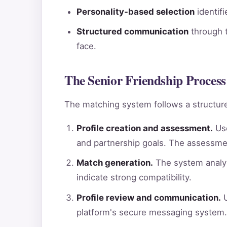
Personality-based selection
identif
Structured communication
through t
face.
The Senior Friendship Process 
The matching system follows a structure
Profile creation and assessment.
Use
and partnership goals. The assessme
Match generation.
The system analyz
indicate strong compatibility.
Profile review and communication.
U
platform's secure messaging system.