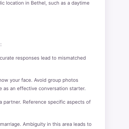
ic location in Bethel, such as a daytime
:
ccurate responses lead to mismatched
show your face. Avoid group photos
 as an effective conversation starter.
a partner. Reference specific aspects of
arriage. Ambiguity in this area leads to