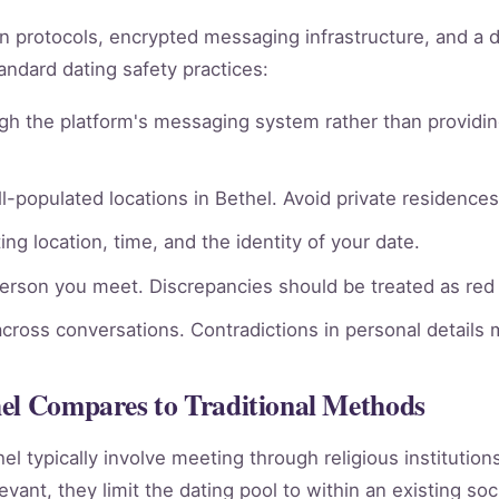
ion protocols, encrypted messaging infrastructure, and a 
andard dating safety practices:
gh the platform's messaging system rather than providin
l-populated locations in Bethel. Avoid private residences 
ng location, time, and the identity of your date.
person you meet. Discrepancies should be treated as red 
across conversations. Contradictions in personal details
hel Compares to Traditional Methods
hel typically involve meeting through religious institutio
vant, they limit the dating pool to within an existing soc