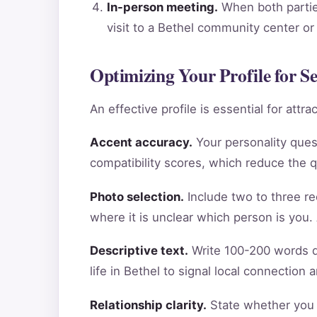
In-person meeting.
When both parties
visit to a Bethel community center or
Optimizing Your Profile for Se
An effective profile is essential for att
Accent accuracy.
Your personality ques
compatibility scores, which reduce the 
Photo selection.
Include two to three re
where it is unclear which person is you.
Descriptive text.
Write 100-200 words de
life in Bethel to signal local connection
Relationship clarity.
State whether you a