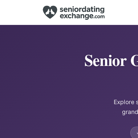
Senior 
Explore 
grand