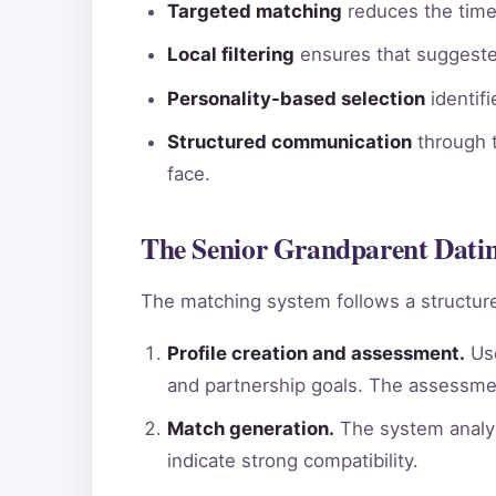
Targeted matching
reduces the time 
Local filtering
ensures that suggested
Personality-based selection
identif
Structured communication
through t
face.
The Senior Grandparent Dating
The matching system follows a structure
Profile creation and assessment.
Use
and partnership goals. The assessme
Match generation.
The system analyz
indicate strong compatibility.