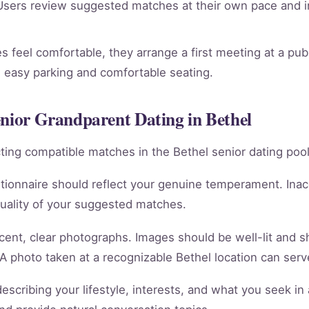
sers review suggested matches at their own pace and in
 feel comfortable, they arrange a first meeting at a publ
th easy parking and comfortable seating.
enior Grandparent Dating in Bethel
racting compatible matches in the Bethel senior dating pool
tionnaire should reflect your genuine temperament. Ina
quality of your suggested matches.
cent, clear photographs. Images should be well-lit and 
 A photo taken at a recognizable Bethel location can serve
scribing your lifestyle, interests, and what you seek in 