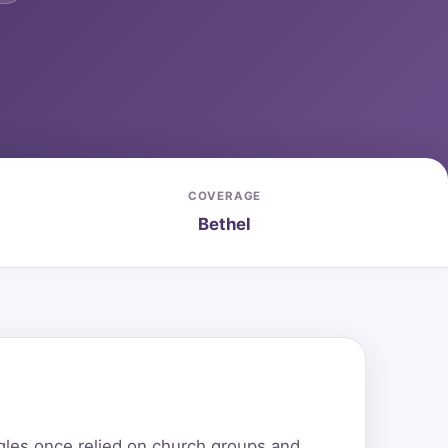
COVERAGE
Bethel
ngles once relied on church groups and