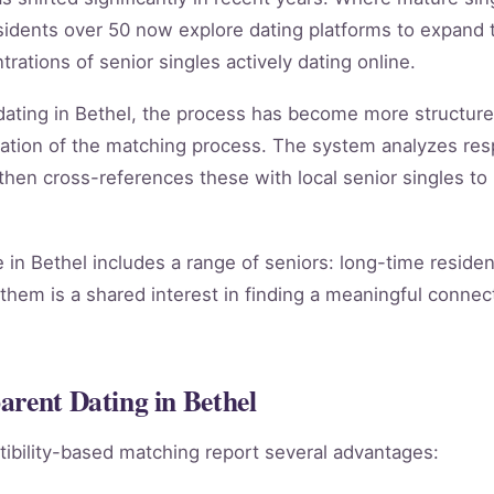
esidents over 50 now explore dating platforms to expand
rations of senior singles actively dating online.
 dating in Bethel, the process has become more structu
ation of the matching process. The system analyzes re
, then cross-references these with local senior singles to
in Bethel includes a range of seniors: long-time reside
them is a shared interest in finding a meaningful connect
arent Dating in Bethel
ibility-based matching report several advantages: