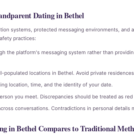
randparent Dating in Bethel
ation systems, protected messaging environments, and 
afety practices:
gh the platform's messaging system rather than providin
l-populated locations in Bethel. Avoid private residences 
ng location, time, and the identity of your date.
person you meet. Discrepancies should be treated as red 
across conversations. Contradictions in personal details
g in Bethel Compares to Traditional Met