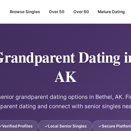
Browse Singles
Over 50
Over 60
Mature Dating
Grandparent Dating in
AK
senior grandparent dating options in Bethel, AK. Fi
parent dating and connect with senior singles nea
Verified Profiles
Local Senior Singles
Secure Platfor