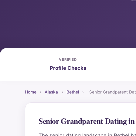
VERIFIED
Profile Checks
Home
›
Alaska
›
Bethel
›
Senior Grandparent Dat
Senior Grandparent Dating in
The senior dating landscape in Bethel ha