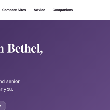
Compare Sites
Advice
Companions
 Bethel,
nd senior
r you.
m