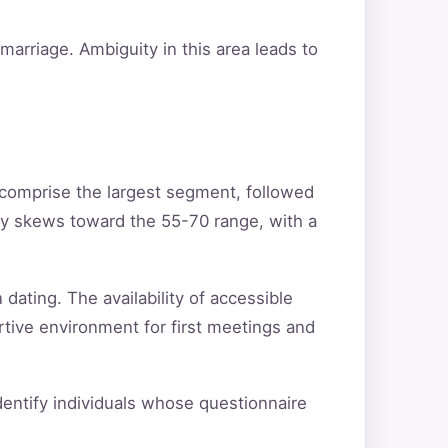
arriage. Ambiguity in this area leads to
 comprise the largest segment, followed
ty skews toward the 55-70 range, with a
 dating. The availability of accessible
rtive environment for first meetings and
identify individuals whose questionnaire