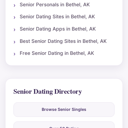
Senior Personals in Bethel, AK
Senior Dating Sites in Bethel, AK
Senior Dating Apps in Bethel, AK
Best Senior Dating Sites in Bethel, AK
Free Senior Dating in Bethel, AK
Senior Dating Directory
Browse Senior Singles