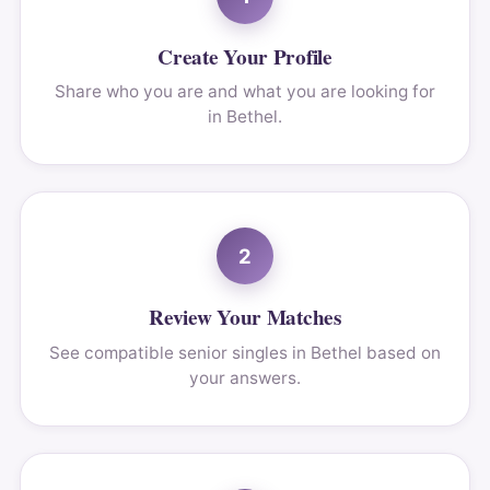
Create Your Profile
Share who you are and what you are looking for
in Bethel.
2
Review Your Matches
See compatible senior singles in Bethel based on
your answers.