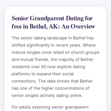
Senior Grandparent Dating for
free in Bethel, AK: An Overview
The senior dating landscape in Bethel has
shifted significantly in recent years. Where
mature singles once relied on church groups
and mutual friends, the majority of Bethel
residents over 50 now explore dating
platforms to expand their social
connections. The data shows that Bethel
has one of the higher concentrations of
senior singles actively dating online.
For adults exploring senior grandparent