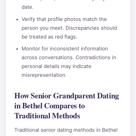
date.
Verify that profile photos match the
person you meet. Discrepancies should
be treated as red flags.
Monitor for inconsistent information
across conversations. Contradictions in
personal details may indicate
misrepresentation.
How Senior Grandparent Dating
in Bethel Compares to
Traditional Methods
Traditional senior dating methods in Bethel