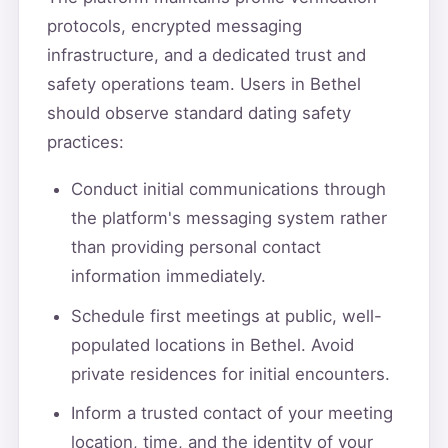
protocols, encrypted messaging
infrastructure, and a dedicated trust and
safety operations team. Users in Bethel
should observe standard dating safety
practices:
Conduct initial communications through
the platform's messaging system rather
than providing personal contact
information immediately.
Schedule first meetings at public, well-
populated locations in Bethel. Avoid
private residences for initial encounters.
Inform a trusted contact of your meeting
location, time, and the identity of your