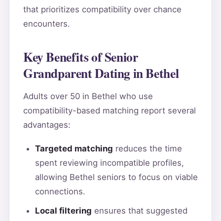
that prioritizes compatibility over chance
encounters.
Key Benefits of Senior
Grandparent Dating in Bethel
Adults over 50 in Bethel who use
compatibility-based matching report several
advantages:
Targeted matching
reduces the time
spent reviewing incompatible profiles,
allowing Bethel seniors to focus on viable
connections.
Local filtering
ensures that suggested