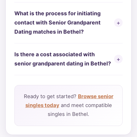
What is the process for initiating
contact with Senior Grandparent
Dating matches in Bethel?
Is there a cost associated with
senior grandparent dating in Bethel?
Ready to get started?
Browse senior
singles today
and meet compatible
singles in Bethel.