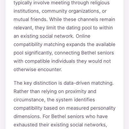
typically involve meeting through religious
institutions, community organizations, or
mutual friends. While these channels remain
relevant, they limit the dating pool to within
an existing social network. Online
compatibility matching expands the available
pool significantly, connecting Bethel seniors
with compatible individuals they would not
otherwise encounter.
The key distinction is data-driven matching.
Rather than relying on proximity and
circumstance, the system identifies
compatibility based on measured personality
dimensions. For Bethel seniors who have
exhausted their existing social networks,