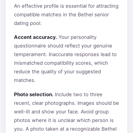
An effective profile is essential for attracting
compatible matches in the Bethel senior
dating pool:
Accent accuracy.
Your personality
questionnaire should reflect your genuine
temperament. Inaccurate responses lead to
mismatched compatibility scores, which
reduce the quality of your suggested
matches.
Photo selection.
Include two to three
recent, clear photographs. Images should be
well-lit and show your face. Avoid group
photos where it is unclear which person is
you. A photo taken at a recognizable Bethel