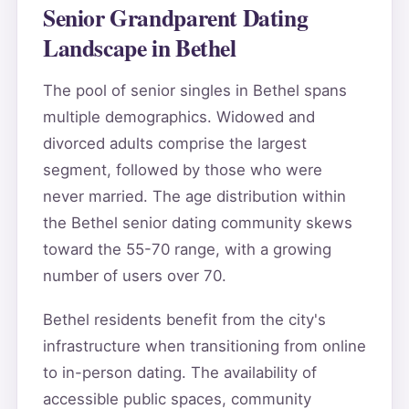
Senior Grandparent Dating
Landscape in Bethel
The pool of senior singles in Bethel spans
multiple demographics. Widowed and
divorced adults comprise the largest
segment, followed by those who were
never married. The age distribution within
the Bethel senior dating community skews
toward the 55-70 range, with a growing
number of users over 70.
Bethel residents benefit from the city's
infrastructure when transitioning from online
to in-person dating. The availability of
accessible public spaces, community