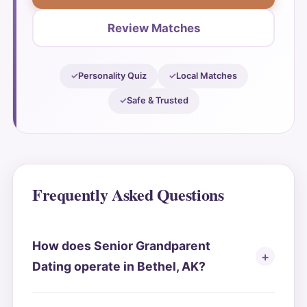
Review Matches
Personality Quiz
Local Matches
Safe & Trusted
Frequently Asked Questions
How does Senior Grandparent
Dating operate in Bethel, AK?