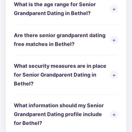
What is the age range for Senior
Grandparent Dating in Bethel?
Are there senior grandparent dating
free matches in Bethel?
What security measures are in place
for Senior Grandparent Dating in
Bethel?
What information should my Senior
Grandparent Dating profile include
for Bethel?