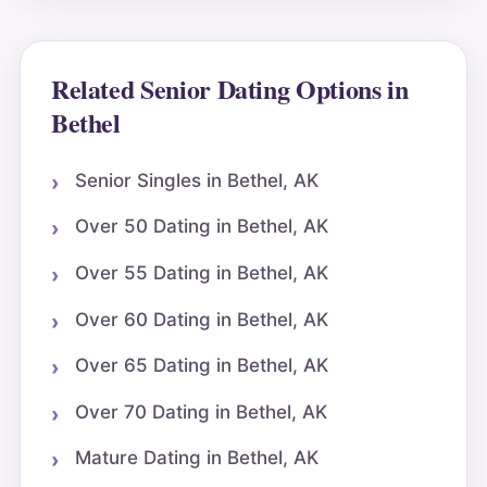
Related Senior Dating Options in
Bethel
Senior Singles in Bethel, AK
Over 50 Dating in Bethel, AK
Over 55 Dating in Bethel, AK
Over 60 Dating in Bethel, AK
Over 65 Dating in Bethel, AK
Over 70 Dating in Bethel, AK
Mature Dating in Bethel, AK