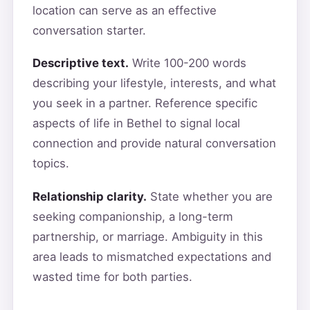
location can serve as an effective
conversation starter.
Descriptive text.
Write 100-200 words
describing your lifestyle, interests, and what
you seek in a partner. Reference specific
aspects of life in Bethel to signal local
connection and provide natural conversation
topics.
Relationship clarity.
State whether you are
seeking companionship, a long-term
partnership, or marriage. Ambiguity in this
area leads to mismatched expectations and
wasted time for both parties.