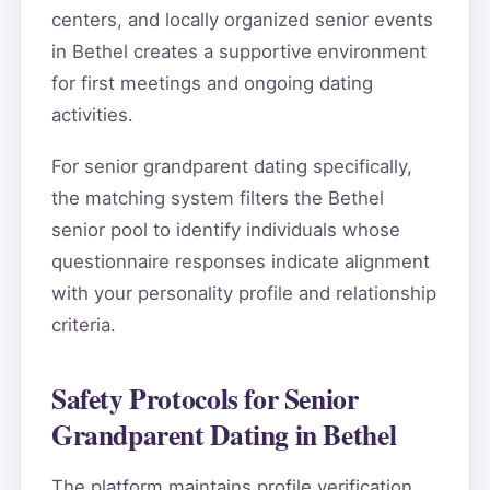
centers, and locally organized senior events
in Bethel creates a supportive environment
for first meetings and ongoing dating
activities.
For senior grandparent dating specifically,
the matching system filters the Bethel
senior pool to identify individuals whose
questionnaire responses indicate alignment
with your personality profile and relationship
criteria.
Safety Protocols for Senior
Grandparent Dating in Bethel
The platform maintains profile verification