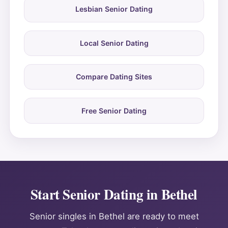
Lesbian Senior Dating
Local Senior Dating
Compare Dating Sites
Free Senior Dating
Start Senior Dating in Bethel
Senior singles in Bethel are ready to meet