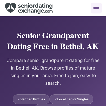
Senior Grandparent
Dating Free in Bethel, AK
Compare senior grandparent dating for free
in Bethel, AK. Browse profiles of mature
singles in your area. Free to join, easy to
search.
Verified Profiles
Local Senior Singles