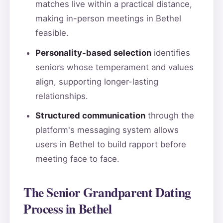
matches live within a practical distance,
making in-person meetings in Bethel
feasible.
Personality-based selection
identifies
seniors whose temperament and values
align, supporting longer-lasting
relationships.
Structured communication
through the
platform's messaging system allows
users in Bethel to build rapport before
meeting face to face.
The Senior Grandparent Dating
Process in Bethel