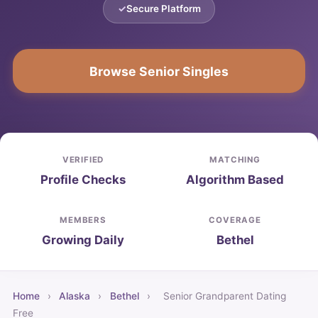
Secure Platform
Browse Senior Singles
VERIFIED
MATCHING
Profile Checks
Algorithm Based
MEMBERS
COVERAGE
Growing Daily
Bethel
Home
›
Alaska
›
Bethel
›
Senior Grandparent Dating
Free