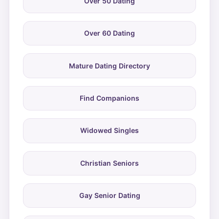
Over 50 Dating
Over 60 Dating
Mature Dating Directory
Find Companions
Widowed Singles
Christian Seniors
Gay Senior Dating