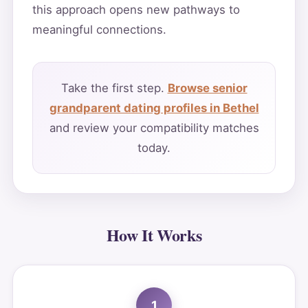
this approach opens new pathways to
meaningful connections.
Take the first step.
Browse senior
grandparent dating profiles in Bethel
and review your compatibility matches
today.
How It Works
1