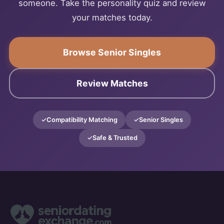
someone. Take the personality quiz and review
your matches today.
Browse Senior Singles
Review Matches
Compatibility Matching
Senior Singles
Safe & Trusted