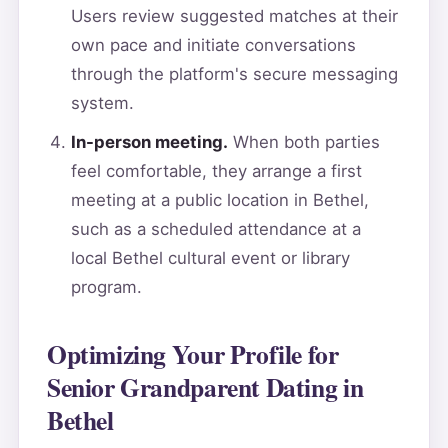
Users review suggested matches at their
own pace and initiate conversations
through the platform's secure messaging
system.
In-person meeting.
When both parties
feel comfortable, they arrange a first
meeting at a public location in Bethel,
such as a scheduled attendance at a
local Bethel cultural event or library
program.
Optimizing Your Profile for
Senior Grandparent Dating in
Bethel