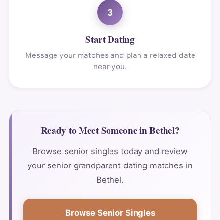
3
Start Dating
Message your matches and plan a relaxed date
near you.
Ready to Meet Someone in Bethel?
Browse senior singles today and review
your senior grandparent dating matches in
Bethel.
Browse Senior Singles