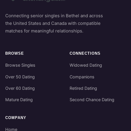
Connecting senior singles in Bethel and across
the United States and Canada with compatible
matches for meaningful relationships.
BROWSE
CONNECTIONS
Browse Singles
Widowed Dating
Over 50 Dating
Companions
Over 60 Dating
Retired Dating
Mature Dating
Second Chance Dating
COMPANY
Home