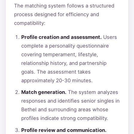
The matching system follows a structured
process designed for efficiency and
compatibility:
Profile creation and assessment.
Users
complete a personality questionnaire
covering temperament, lifestyle,
relationship history, and partnership
goals. The assessment takes
approximately 20-30 minutes.
Match generation.
The system analyzes
responses and identifies senior singles in
Bethel and surrounding areas whose
profiles indicate strong compatibility.
Profile review and communication.