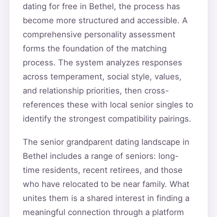
dating for free in Bethel, the process has
become more structured and accessible. A
comprehensive personality assessment
forms the foundation of the matching
process. The system analyzes responses
across temperament, social style, values,
and relationship priorities, then cross-
references these with local senior singles to
identify the strongest compatibility pairings.
The senior grandparent dating landscape in
Bethel includes a range of seniors: long-
time residents, recent retirees, and those
who have relocated to be near family. What
unites them is a shared interest in finding a
meaningful connection through a platform