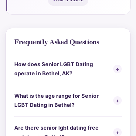
Frequently Asked Questions
How does Senior LGBT Dating
operate in Bethel, AK?
What is the age range for Senior
LGBT Dating in Bethel?
Are there senior lgbt dating free