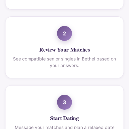
2
Review Your Matches
See compatible senior singles in Bethel based on
your answers.
3
Start Dating
Message your matches and plan a relaxed date