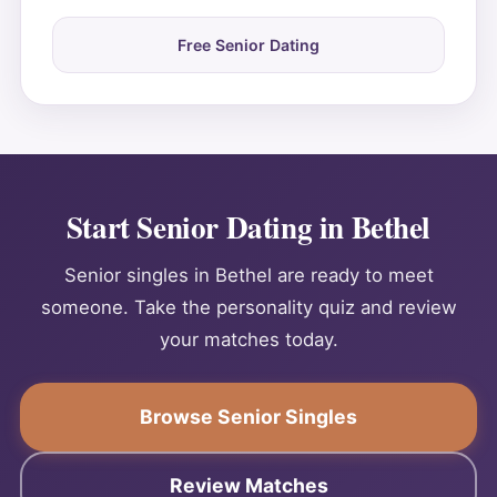
Free Senior Dating
Start Senior Dating in Bethel
Senior singles in Bethel are ready to meet
someone. Take the personality quiz and review
your matches today.
Browse Senior Singles
Review Matches