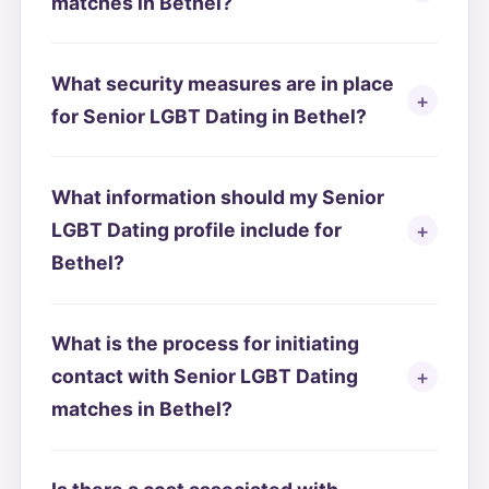
matches in Bethel?
What security measures are in place
for Senior LGBT Dating in Bethel?
What information should my Senior
LGBT Dating profile include for
Bethel?
What is the process for initiating
contact with Senior LGBT Dating
matches in Bethel?