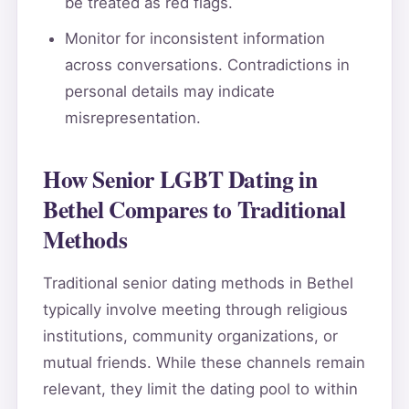
be treated as red flags.
Monitor for inconsistent information
across conversations. Contradictions in
personal details may indicate
misrepresentation.
How Senior LGBT Dating in
Bethel Compares to Traditional
Methods
Traditional senior dating methods in Bethel
typically involve meeting through religious
institutions, community organizations, or
mutual friends. While these channels remain
relevant, they limit the dating pool to within