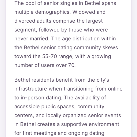
The pool of senior singles in Bethel spans
multiple demographics. Widowed and
divorced adults comprise the largest
segment, followed by those who were
never married. The age distribution within
the Bethel senior dating community skews
toward the 55-70 range, with a growing
number of users over 70.
Bethel residents benefit from the city's
infrastructure when transitioning from online
to in-person dating. The availability of
accessible public spaces, community
centers, and locally organized senior events
in Bethel creates a supportive environment
for first meetings and ongoing dating