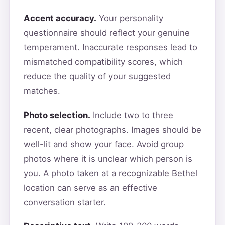
Accent accuracy.
Your personality
questionnaire should reflect your genuine
temperament. Inaccurate responses lead to
mismatched compatibility scores, which
reduce the quality of your suggested
matches.
Photo selection.
Include two to three
recent, clear photographs. Images should be
well-lit and show your face. Avoid group
photos where it is unclear which person is
you. A photo taken at a recognizable Bethel
location can serve as an effective
conversation starter.