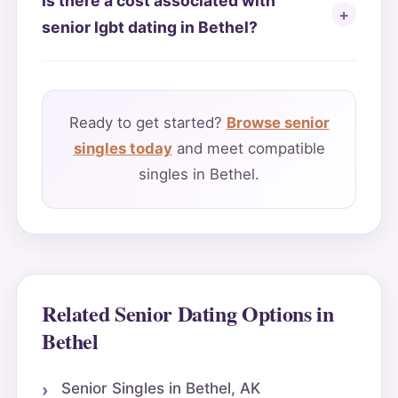
Is there a cost associated with
senior lgbt dating in Bethel?
Ready to get started?
Browse senior
singles today
and meet compatible
singles in Bethel.
Related Senior Dating Options in
Bethel
Senior Singles in Bethel, AK