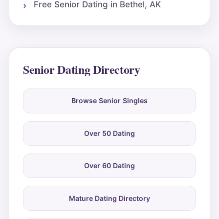
Free Senior Dating in Bethel, AK
Senior Dating Directory
Browse Senior Singles
Over 50 Dating
Over 60 Dating
Mature Dating Directory