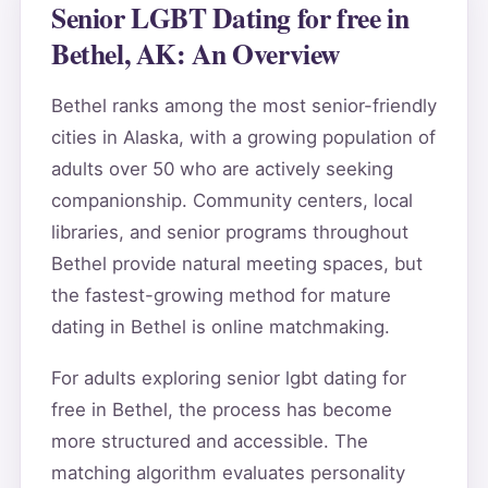
Senior LGBT Dating for free in
Bethel, AK: An Overview
Bethel ranks among the most senior-friendly
cities in Alaska, with a growing population of
adults over 50 who are actively seeking
companionship. Community centers, local
libraries, and senior programs throughout
Bethel provide natural meeting spaces, but
the fastest-growing method for mature
dating in Bethel is online matchmaking.
For adults exploring senior lgbt dating for
free in Bethel, the process has become
more structured and accessible. The
matching algorithm evaluates personality