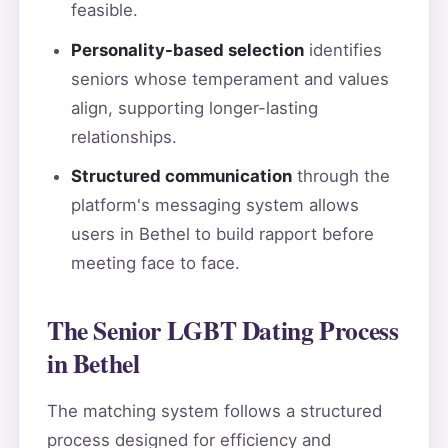
feasible.
Personality-based selection
identifies
seniors whose temperament and values
align, supporting longer-lasting
relationships.
Structured communication
through the
platform's messaging system allows
users in Bethel to build rapport before
meeting face to face.
The Senior LGBT Dating Process
in Bethel
The matching system follows a structured
process designed for efficiency and