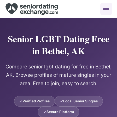
Senior LGBT Dating Free
in Bethel, AK
Compare senior lgbt dating for free in Bethel,
AK. Browse profiles of mature singles in your
area. Free to join, easy to search.
Verified Profiles
Local Senior Singles
Secure Platform