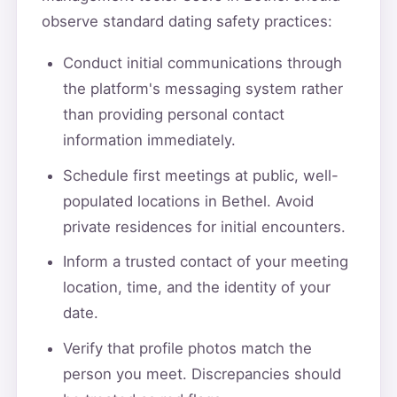
observe standard dating safety practices:
Conduct initial communications through
the platform's messaging system rather
than providing personal contact
information immediately.
Schedule first meetings at public, well-
populated locations in Bethel. Avoid
private residences for initial encounters.
Inform a trusted contact of your meeting
location, time, and the identity of your
date.
Verify that profile photos match the
person you meet. Discrepancies should