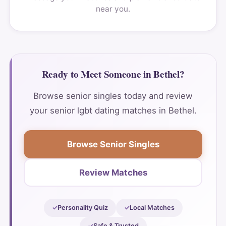
near you.
Ready to Meet Someone in Bethel?
Browse senior singles today and review
your senior lgbt dating matches in Bethel.
Browse Senior Singles
Review Matches
Personality Quiz
Local Matches
Safe & Trusted