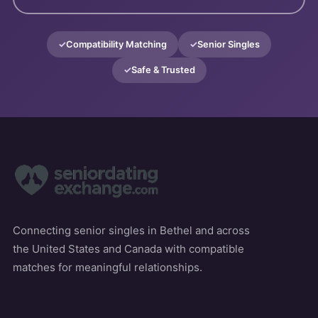
Compatibility Matching
Senior Singles
Safe & Trusted
Connecting senior singles in Bethel and across
the United States and Canada with compatible
matches for meaningful relationships.