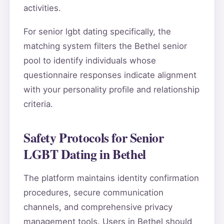
activities.
For senior lgbt dating specifically, the
matching system filters the Bethel senior
pool to identify individuals whose
questionnaire responses indicate alignment
with your personality profile and relationship
criteria.
Safety Protocols for Senior
LGBT Dating in Bethel
The platform maintains identity confirmation
procedures, secure communication
channels, and comprehensive privacy
management tools. Users in Bethel should