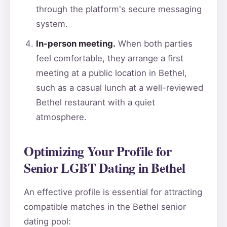
through the platform's secure messaging
system.
In-person meeting.
When both parties
feel comfortable, they arrange a first
meeting at a public location in Bethel,
such as a casual lunch at a well-reviewed
Bethel restaurant with a quiet
atmosphere.
Optimizing Your Profile for
Senior LGBT Dating in Bethel
An effective profile is essential for attracting
compatible matches in the Bethel senior
dating pool: