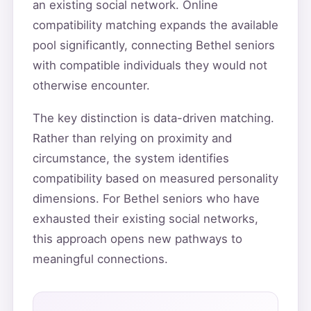
an existing social network. Online
compatibility matching expands the available
pool significantly, connecting Bethel seniors
with compatible individuals they would not
otherwise encounter.
The key distinction is data-driven matching.
Rather than relying on proximity and
circumstance, the system identifies
compatibility based on measured personality
dimensions. For Bethel seniors who have
exhausted their existing social networks,
this approach opens new pathways to
meaningful connections.