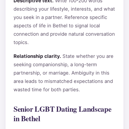
Descriptive text.
Write 100-200 words
describing your lifestyle, interests, and what
you seek in a partner. Reference specific
aspects of life in Bethel to signal local
connection and provide natural conversation
topics.
Relationship clarity.
State whether you are
seeking companionship, a long-term
partnership, or marriage. Ambiguity in this
area leads to mismatched expectations and
wasted time for both parties.
Senior LGBT Dating Landscape
in Bethel