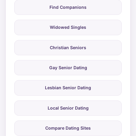
Find Companions
Widowed Singles
Christian Seniors
Gay Senior Dating
Lesbian Senior Dating
Local Senior Dating
Compare Dating Sites