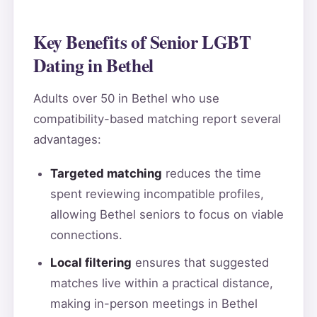
Key Benefits of Senior LGBT
Dating in Bethel
Adults over 50 in Bethel who use
compatibility-based matching report several
advantages:
Targeted matching
reduces the time
spent reviewing incompatible profiles,
allowing Bethel seniors to focus on viable
connections.
Local filtering
ensures that suggested
matches live within a practical distance,
making in-person meetings in Bethel