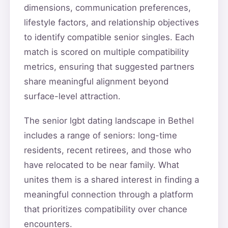
dimensions, communication preferences,
lifestyle factors, and relationship objectives
to identify compatible senior singles. Each
match is scored on multiple compatibility
metrics, ensuring that suggested partners
share meaningful alignment beyond
surface-level attraction.
The senior lgbt dating landscape in Bethel
includes a range of seniors: long-time
residents, recent retirees, and those who
have relocated to be near family. What
unites them is a shared interest in finding a
meaningful connection through a platform
that prioritizes compatibility over chance
encounters.