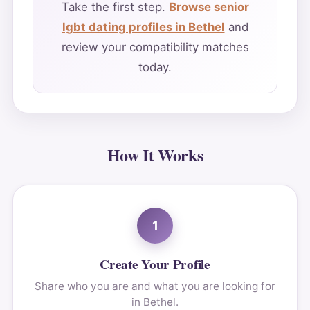
Take the first step.
Browse senior
lgbt dating profiles in Bethel
and
review your compatibility matches
today.
How It Works
1
Create Your Profile
Share who you are and what you are looking for
in Bethel.