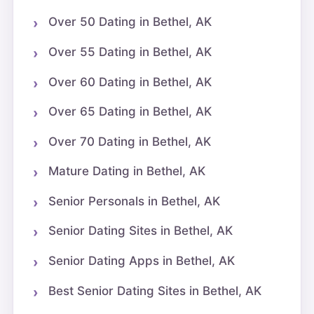
Over 50 Dating in Bethel, AK
Over 55 Dating in Bethel, AK
Over 60 Dating in Bethel, AK
Over 65 Dating in Bethel, AK
Over 70 Dating in Bethel, AK
Mature Dating in Bethel, AK
Senior Personals in Bethel, AK
Senior Dating Sites in Bethel, AK
Senior Dating Apps in Bethel, AK
Best Senior Dating Sites in Bethel, AK