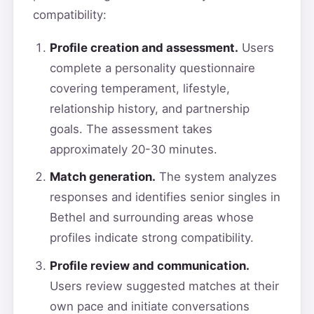
compatibility:
Profile creation and assessment.
Users
complete a personality questionnaire
covering temperament, lifestyle,
relationship history, and partnership
goals. The assessment takes
approximately 20-30 minutes.
Match generation.
The system analyzes
responses and identifies senior singles in
Bethel and surrounding areas whose
profiles indicate strong compatibility.
Profile review and communication.
Users review suggested matches at their
own pace and initiate conversations