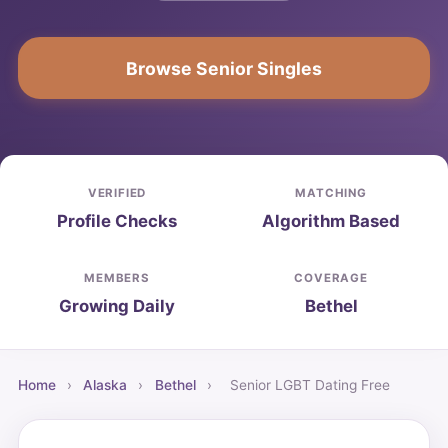
Browse Senior Singles
VERIFIED
MATCHING
Profile Checks
Algorithm Based
MEMBERS
COVERAGE
Growing Daily
Bethel
Home
›
Alaska
›
Bethel
›
Senior LGBT Dating Free