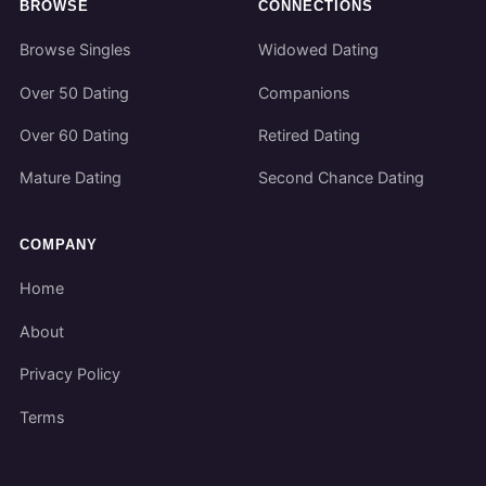
BROWSE
CONNECTIONS
Browse Singles
Widowed Dating
Over 50 Dating
Companions
Over 60 Dating
Retired Dating
Mature Dating
Second Chance Dating
COMPANY
Home
About
Privacy Policy
Terms