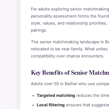
For adults exploring senior matchmakin
personality assessment forms the found
style, values, and relationship priorities
pairings.
The senior matchmaking landscape in Bet
relocated to be near family. What unites 
compatibility over chance encounters.
Key Benefits of Senior Matchm
Adults over 50 in Bethel who use compat
Targeted matching
reduces the time 
Local filtering
ensures that suggested