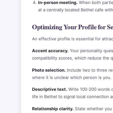
In-person meeting.
When both parties
at a centrally located Bethel cafe wi
Optimizing Your Profile for S
An effective profile is essential for att
Accent accuracy.
Your personality ques
compatibility scores, which reduce the 
Photo selection.
Include two to three re
where it is unclear which person is you.
Descriptive text.
Write 100-200 words de
life in Bethel to signal local connection
Relationship clarity.
State whether you a