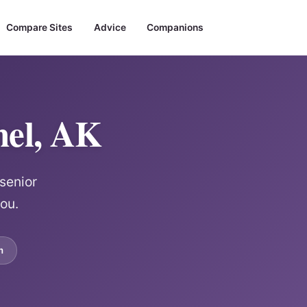
Compare Sites
Advice
Companions
hel, AK
senior
ou.
m