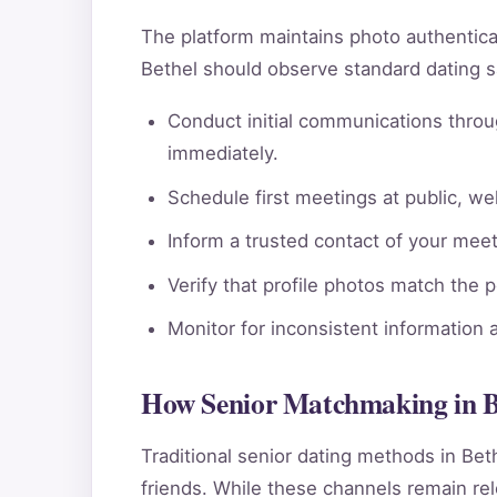
The platform maintains photo authentic
Bethel should observe standard dating s
Conduct initial communications throu
immediately.
Schedule first meetings at public, wel
Inform a trusted contact of your meeti
Verify that profile photos match the 
Monitor for inconsistent information 
How Senior Matchmaking in B
Traditional senior dating methods in Bet
friends. While these channels remain rele