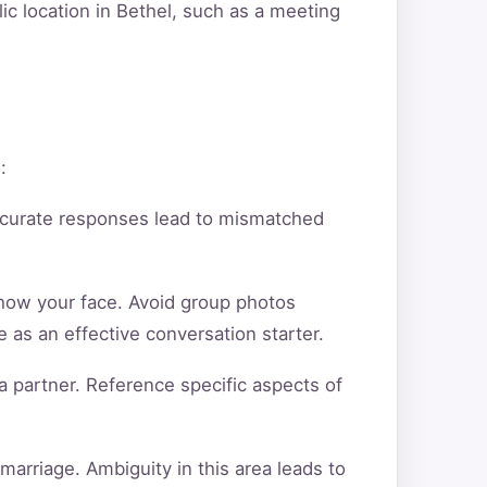
ic location in Bethel, such as a meeting
:
ccurate responses lead to mismatched
show your face. Avoid group photos
 as an effective conversation starter.
a partner. Reference specific aspects of
arriage. Ambiguity in this area leads to