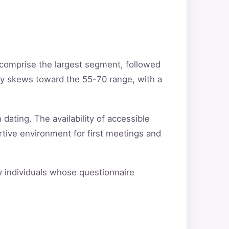
 comprise the largest segment, followed
ty skews toward the 55-70 range, with a
 dating. The availability of accessible
rtive environment for first meetings and
fy individuals whose questionnaire