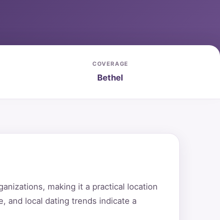
COVERAGE
Bethel
nizations, making it a practical location
e, and local dating trends indicate a