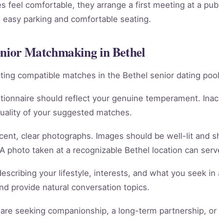
 feel comfortable, they arrange a first meeting at a publ
th easy parking and comfortable seating.
enior Matchmaking in Bethel
racting compatible matches in the Bethel senior dating pool
tionnaire should reflect your genuine temperament. Ina
quality of your suggested matches.
cent, clear photographs. Images should be well-lit and 
 A photo taken at a recognizable Bethel location can serve
scribing your lifestyle, interests, and what you seek in 
 and provide natural conversation topics.
re seeking companionship, a long-term partnership, or m