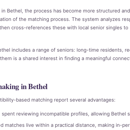
g in Bethel, the process has become more structured an
ation of the matching process. The system analyzes re
, then cross-references these with local senior singles to
hel includes a range of seniors: long-time residents, r
them is a shared interest in finding a meaningful connect
aking in Bethel
ibility-based matching report several advantages:
spent reviewing incompatible profiles, allowing Bethel s
 matches live within a practical distance, making in-per