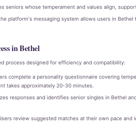
ies seniors whose temperament and values align, supporti
he platform's messaging system allows users in Bethel t
ss in Bethel
d process designed for efficiency and compatibility:
rs complete a personality questionnaire covering tempera
nt takes approximately 20-30 minutes.
es responses and identifies senior singles in Bethel an
sers review suggested matches at their own pace and in