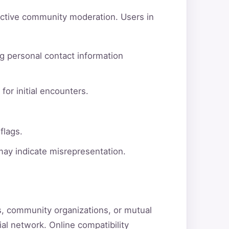
active community moderation. Users in
g personal contact information
for initial encounters.
flags.
 may indicate misrepresentation.
ns, community organizations, or mutual
ial network. Online compatibility