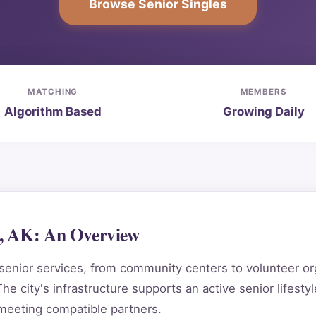
Browse Senior Singles
MATCHING
MEMBERS
Algorithm Based
Growing Daily
l, AK: An Overview
senior services, from community centers to volunteer orga
he city's infrastructure supports an active senior lifestyl
 meeting compatible partners.