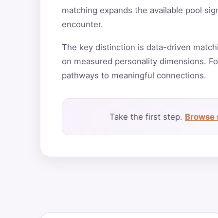
matching expands the available pool sign
encounter.
The key distinction is data-driven match
on measured personality dimensions. Fo
pathways to meaningful connections.
Take the first step.
Browse 