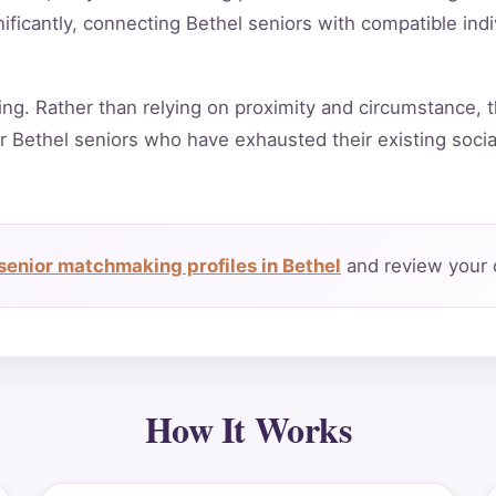
ificantly, connecting Bethel seniors with compatible ind
ing. Rather than relying on proximity and circumstance, t
r Bethel seniors who have exhausted their existing soci
senior matchmaking profiles in Bethel
and review your 
How It Works