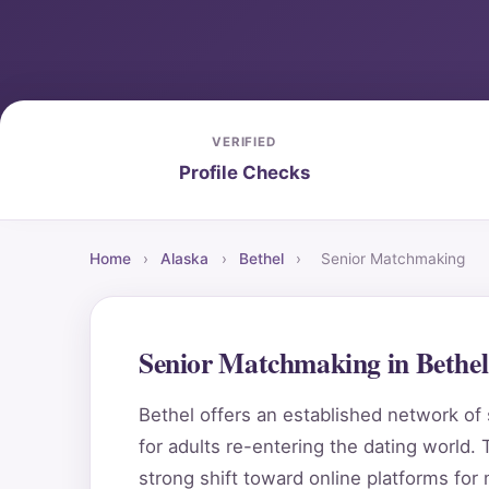
VERIFIED
Profile Checks
Home
›
Alaska
›
Bethel
›
Senior Matchmaking
Senior Matchmaking in Bethe
Bethel offers an established network of 
for adults re-entering the dating world. T
strong shift toward online platforms for