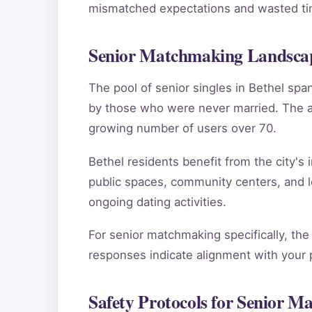
mismatched expectations and wasted tim
Senior Matchmaking Landscap
The pool of senior singles in Bethel sp
by those who were never married. The ag
growing number of users over 70.
Bethel residents benefit from the city's 
public spaces, community centers, and l
ongoing dating activities.
For senior matchmaking specifically, the
responses indicate alignment with your pe
Safety Protocols for Senior M