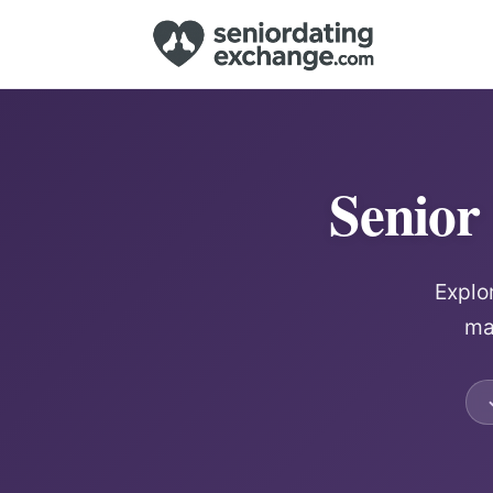
Senior
Explo
ma