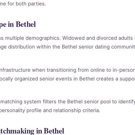
e for both parties.
e in Bethel
ans multiple demographics. Widowed and divorced adults
e distribution within the Bethel senior dating communi
infrastructure when transitioning from online to in-person
ocally organized senior events in Bethel creates a suppo
 matching system filters the Bethel senior pool to identi
rsonality profile and relationship criteria.
atchmaking in Bethel