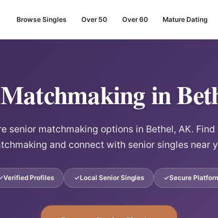
Browse Singles
Over 50
Over 60
Mature Dating
 Matchmaking in Bet
re senior matchmaking options in Bethel, AK. Find 
tchmaking and connect with senior singles near y
Verified Profiles
Local Senior Singles
Secure Platfor