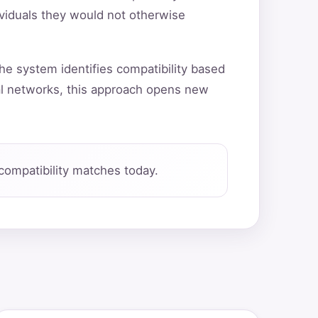
ividuals they would not otherwise
he system identifies compatibility based
al networks, this approach opens new
compatibility matches today.