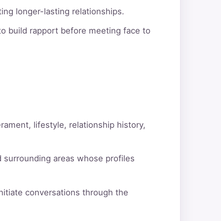
ng longer-lasting relationships.
o build rapport before meeting face to
ment, lifestyle, relationship history,
d surrounding areas whose profiles
itiate conversations through the