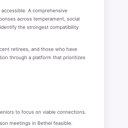
d accessible. A comprehensive
sponses across temperament, social
 identify the strongest compatibility
ecent retirees, and those who have
ion through a platform that prioritizes
eniors to focus on viable connections.
son meetings in Bethel feasible.