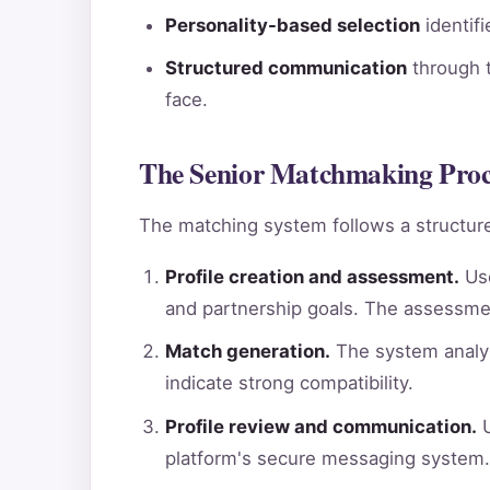
Personality-based selection
identif
Structured communication
through t
face.
The Senior Matchmaking Proce
The matching system follows a structure
Profile creation and assessment.
Use
and partnership goals. The assessme
Match generation.
The system analyz
indicate strong compatibility.
Profile review and communication.
U
platform's secure messaging system.