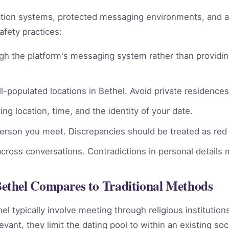
ation systems, protected messaging environments, and 
afety practices:
gh the platform's messaging system rather than providin
l-populated locations in Bethel. Avoid private residences 
ng location, time, and the identity of your date.
person you meet. Discrepancies should be treated as red 
across conversations. Contradictions in personal details
ethel Compares to Traditional Methods
hel typically involve meeting through religious institutio
vant, they limit the dating pool to within an existing soc