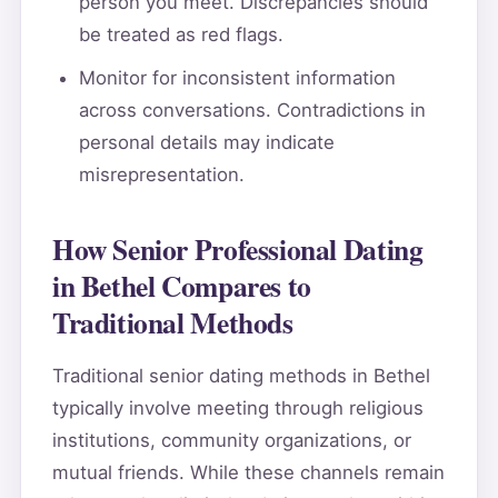
person you meet. Discrepancies should
be treated as red flags.
Monitor for inconsistent information
across conversations. Contradictions in
personal details may indicate
misrepresentation.
How Senior Professional Dating
in Bethel Compares to
Traditional Methods
Traditional senior dating methods in Bethel
typically involve meeting through religious
institutions, community organizations, or
mutual friends. While these channels remain