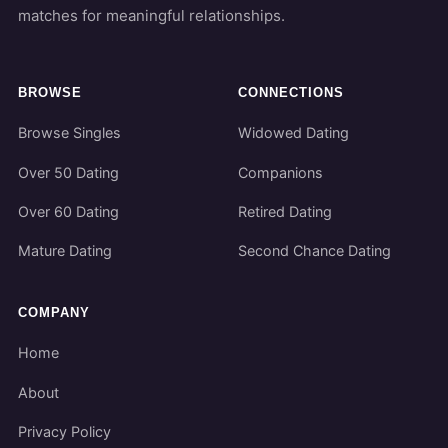
matches for meaningful relationships.
BROWSE
CONNECTIONS
Browse Singles
Widowed Dating
Over 50 Dating
Companions
Over 60 Dating
Retired Dating
Mature Dating
Second Chance Dating
COMPANY
Home
About
Privacy Policy