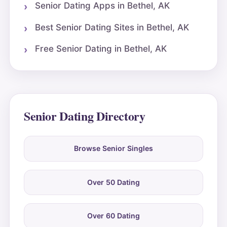
Senior Dating Apps in Bethel, AK
Best Senior Dating Sites in Bethel, AK
Free Senior Dating in Bethel, AK
Senior Dating Directory
Browse Senior Singles
Over 50 Dating
Over 60 Dating