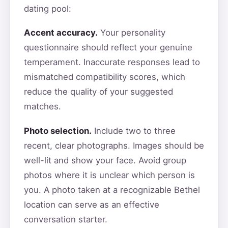
dating pool:
Accent accuracy.
Your personality
questionnaire should reflect your genuine
temperament. Inaccurate responses lead to
mismatched compatibility scores, which
reduce the quality of your suggested
matches.
Photo selection.
Include two to three
recent, clear photographs. Images should be
well-lit and show your face. Avoid group
photos where it is unclear which person is
you. A photo taken at a recognizable Bethel
location can serve as an effective
conversation starter.