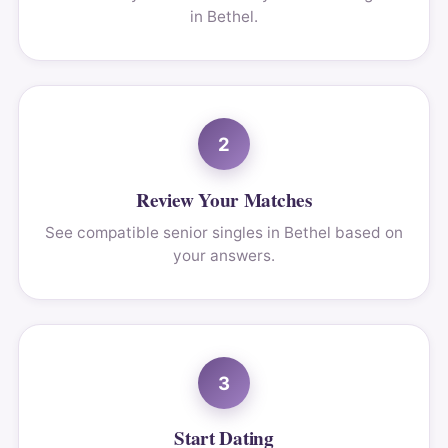
in Bethel.
2
Review Your Matches
See compatible senior singles in Bethel based on
your answers.
3
Start Dating