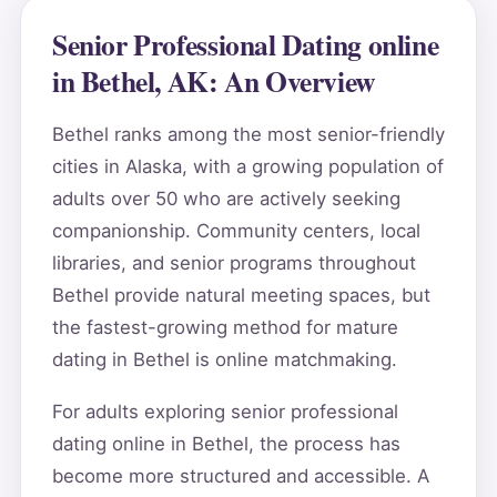
Senior Professional Dating online
in Bethel, AK: An Overview
Bethel ranks among the most senior-friendly
cities in Alaska, with a growing population of
adults over 50 who are actively seeking
companionship. Community centers, local
libraries, and senior programs throughout
Bethel provide natural meeting spaces, but
the fastest-growing method for mature
dating in Bethel is online matchmaking.
For adults exploring senior professional
dating online in Bethel, the process has
become more structured and accessible. A