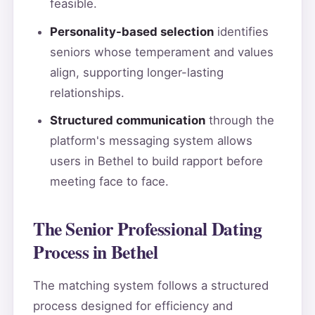
feasible.
Personality-based selection
identifies
seniors whose temperament and values
align, supporting longer-lasting
relationships.
Structured communication
through the
platform's messaging system allows
users in Bethel to build rapport before
meeting face to face.
The Senior Professional Dating
Process in Bethel
The matching system follows a structured
process designed for efficiency and