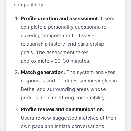
compatibility:
Profile creation and assessment.
Users
complete a personality questionnaire
covering temperament, lifestyle,
relationship history, and partnership
goals. The assessment takes
approximately 20-30 minutes.
Match generation.
The system analyzes
responses and identifies senior singles in
Bethel and surrounding areas whose
profiles indicate strong compatibility.
Profile review and communication.
Users review suggested matches at their
own pace and initiate conversations