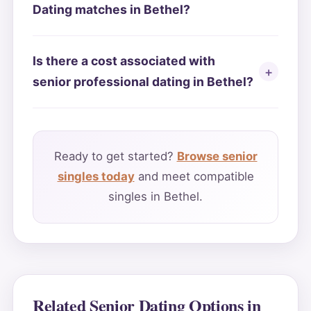
Dating matches in Bethel?
Is there a cost associated with
senior professional dating in Bethel?
Ready to get started?
Browse senior
singles today
and meet compatible
singles in Bethel.
Related Senior Dating Options in