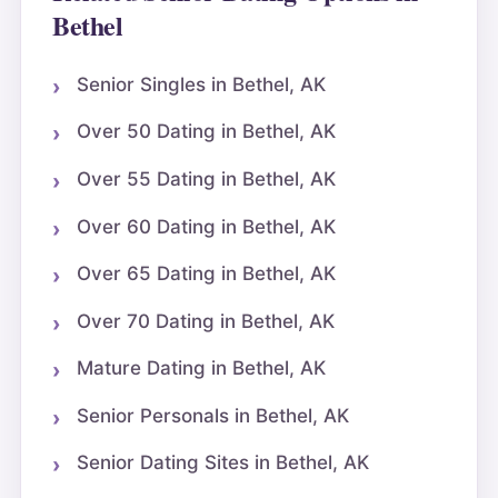
Bethel
Senior Singles in Bethel, AK
Over 50 Dating in Bethel, AK
Over 55 Dating in Bethel, AK
Over 60 Dating in Bethel, AK
Over 65 Dating in Bethel, AK
Over 70 Dating in Bethel, AK
Mature Dating in Bethel, AK
Senior Personals in Bethel, AK
Senior Dating Sites in Bethel, AK