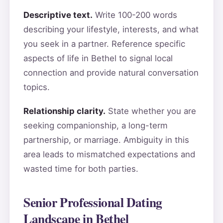
Descriptive text.
Write 100-200 words
describing your lifestyle, interests, and what
you seek in a partner. Reference specific
aspects of life in Bethel to signal local
connection and provide natural conversation
topics.
Relationship clarity.
State whether you are
seeking companionship, a long-term
partnership, or marriage. Ambiguity in this
area leads to mismatched expectations and
wasted time for both parties.
Senior Professional Dating
Landscape in Bethel