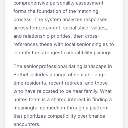
comprehensive personality assessment
forms the foundation of the matching
process. The system analyzes responses
across temperament, social style, values,
and relationship priorities, then cross-
references these with local senior singles to
identify the strongest compatibility pairings.
The senior professional dating landscape in
Bethel includes a range of seniors: long-
time residents, recent retirees, and those
who have relocated to be near family. What
unites them is a shared interest in finding a
meaningful connection through a platform
that prioritizes compatibility over chance
encounters.