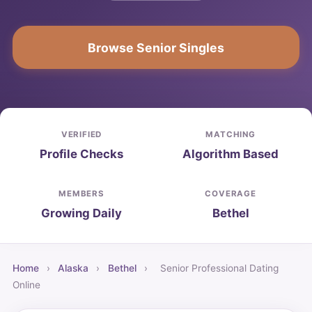
Browse Senior Singles
VERIFIED
MATCHING
Profile Checks
Algorithm Based
MEMBERS
COVERAGE
Growing Daily
Bethel
Home
›
Alaska
›
Bethel
›
Senior Professional Dating
Online