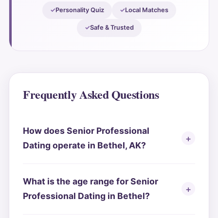
Personality Quiz
Local Matches
Safe & Trusted
Frequently Asked Questions
How does Senior Professional
Dating operate in Bethel, AK?
What is the age range for Senior
Professional Dating in Bethel?