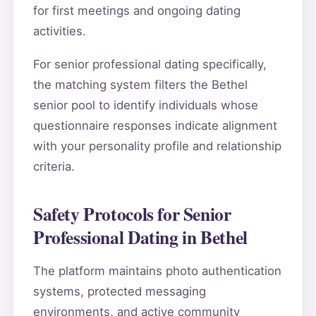
for first meetings and ongoing dating
activities.
For senior professional dating specifically,
the matching system filters the Bethel
senior pool to identify individuals whose
questionnaire responses indicate alignment
with your personality profile and relationship
criteria.
Safety Protocols for Senior
Professional Dating in Bethel
The platform maintains photo authentication
systems, protected messaging
environments, and active community