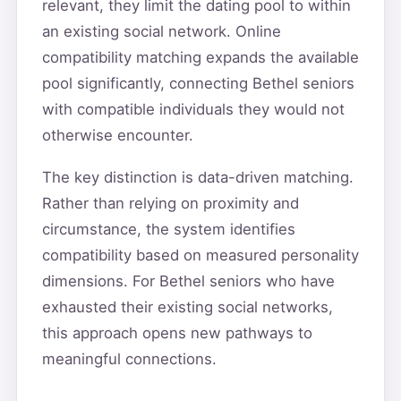
relevant, they limit the dating pool to within
an existing social network. Online
compatibility matching expands the available
pool significantly, connecting Bethel seniors
with compatible individuals they would not
otherwise encounter.
The key distinction is data-driven matching.
Rather than relying on proximity and
circumstance, the system identifies
compatibility based on measured personality
dimensions. For Bethel seniors who have
exhausted their existing social networks,
this approach opens new pathways to
meaningful connections.