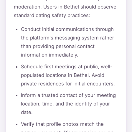
moderation. Users in Bethel should observe
standard dating safety practices:
Conduct initial communications through
the platform's messaging system rather
than providing personal contact
information immediately.
Schedule first meetings at public, well-
populated locations in Bethel. Avoid
private residences for initial encounters.
Inform a trusted contact of your meeting
location, time, and the identity of your
date.
Verify that profile photos match the