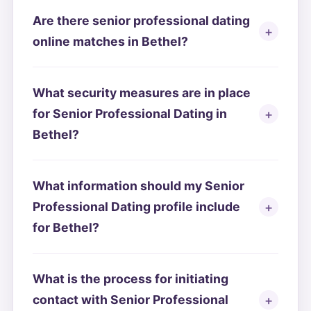
Are there senior professional dating
online matches in Bethel?
What security measures are in place
for Senior Professional Dating in
Bethel?
What information should my Senior
Professional Dating profile include
for Bethel?
What is the process for initiating
contact with Senior Professional