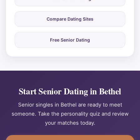
Compare Dating Sites
Free Senior Dating
Start Senior Dating in Bethel
Senior singles in Bethel are ready to meet
someone. Take the personality quiz and review
your matches today.