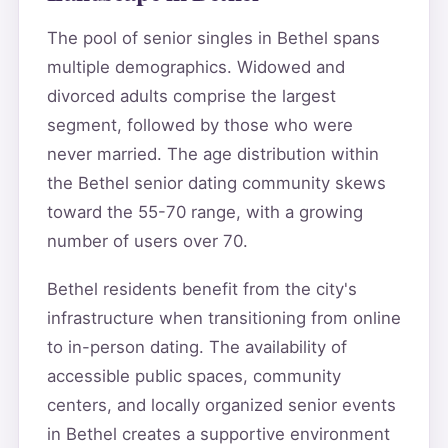
The pool of senior singles in Bethel spans
multiple demographics. Widowed and
divorced adults comprise the largest
segment, followed by those who were
never married. The age distribution within
the Bethel senior dating community skews
toward the 55-70 range, with a growing
number of users over 70.
Bethel residents benefit from the city's
infrastructure when transitioning from online
to in-person dating. The availability of
accessible public spaces, community
centers, and locally organized senior events
in Bethel creates a supportive environment