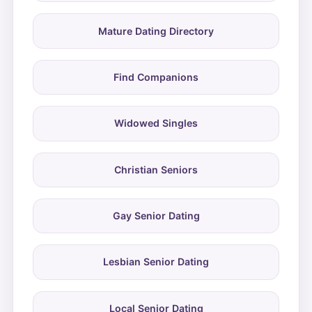
Mature Dating Directory
Find Companions
Widowed Singles
Christian Seniors
Gay Senior Dating
Lesbian Senior Dating
Local Senior Dating