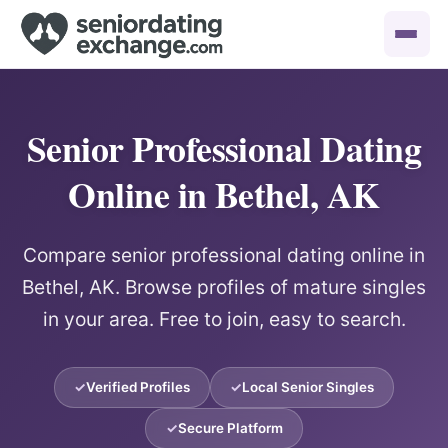
Senior Professional Dating
Online in Bethel, AK
Compare senior professional dating online in
Bethel, AK. Browse profiles of mature singles
in your area. Free to join, easy to search.
Verified Profiles
Local Senior Singles
Secure Platform