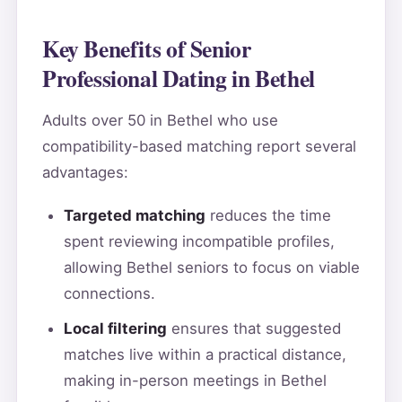
Key Benefits of Senior
Professional Dating in Bethel
Adults over 50 in Bethel who use
compatibility-based matching report several
advantages:
Targeted matching
reduces the time
spent reviewing incompatible profiles,
allowing Bethel seniors to focus on viable
connections.
Local filtering
ensures that suggested
matches live within a practical distance,
making in-person meetings in Bethel