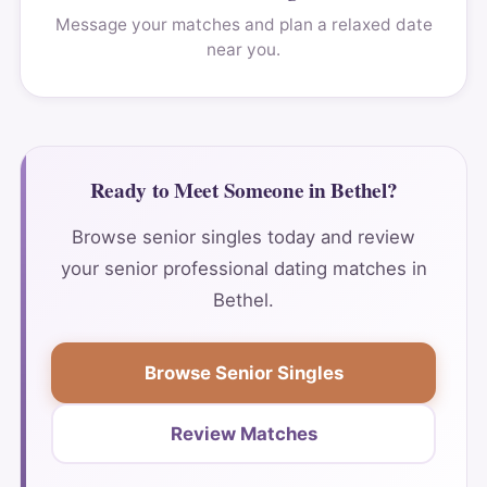
Message your matches and plan a relaxed date
near you.
Ready to Meet Someone in Bethel?
Browse senior singles today and review
your senior professional dating matches in
Bethel.
Browse Senior Singles
Review Matches