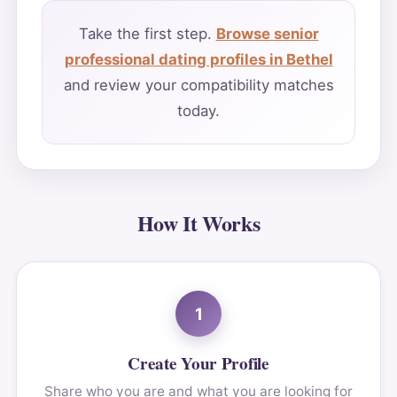
Take the first step.
Browse senior
professional dating profiles in Bethel
and review your compatibility matches
today.
How It Works
1
Create Your Profile
Share who you are and what you are looking for