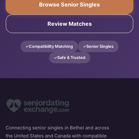
Browse Senior Singles
Review Matches
Compatibility Matching
Senior Singles
Safe & Trusted
Connecting senior singles in Bethel and across
the United States and Canada with compatible