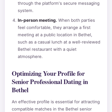
through the platform's secure messaging
system.
In-person meeting.
When both parties
feel comfortable, they arrange a first
meeting at a public location in Bethel,
such as a casual lunch at a well-reviewed
Bethel restaurant with a quiet
atmosphere.
Optimizing Your Profile for
Senior Professional Dating in
Bethel
An effective profile is essential for attracting
compatible matches in the Bethel senior