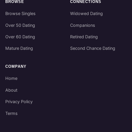
BROWSE
CONNECTIONS
Browse Singles
Widowed Dating
Over 50 Dating
Companions
Over 60 Dating
Retired Dating
Mature Dating
Second Chance Dating
COMPANY
Home
About
Privacy Policy
Terms