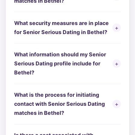
matches in Bethel?
What security measures are in place
for Senior Serious Dating in Bethel?
What information should my Senior
Serious Dating profile include for
Bethel?
What is the process for initiating
contact with Senior Serious Dating
matches in Bethel?