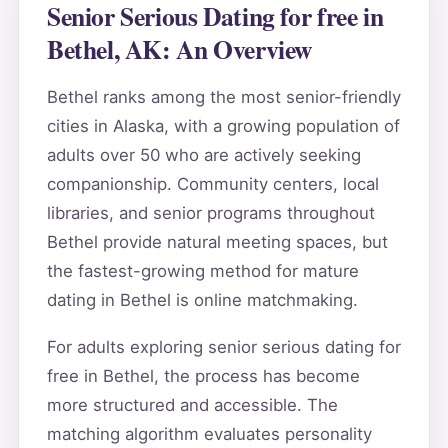
Senior Serious Dating for free in
Bethel, AK: An Overview
Bethel ranks among the most senior-friendly
cities in Alaska, with a growing population of
adults over 50 who are actively seeking
companionship. Community centers, local
libraries, and senior programs throughout
Bethel provide natural meeting spaces, but
the fastest-growing method for mature
dating in Bethel is online matchmaking.
For adults exploring senior serious dating for
free in Bethel, the process has become
more structured and accessible. The
matching algorithm evaluates personality