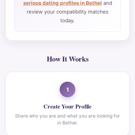
serious dating profiles in Bethel
and
review your compatibility matches
today.
How It Works
1
Create Your Profile
Share who you are and what you are looking for
in Bethel.