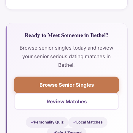
Ready to Meet Someone in Bethel?
Browse senior singles today and review
your senior serious dating matches in
Bethel.
Browse Senior Singles
Review Matches
Personality Quiz
Local Matches
Safe & Trusted