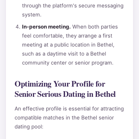
through the platform's secure messaging
system.
In-person meeting.
When both parties
feel comfortable, they arrange a first
meeting at a public location in Bethel,
such as a daytime visit to a Bethel
community center or senior program.
Optimizing Your Profile for
Senior Serious Dating in Bethel
An effective profile is essential for attracting
compatible matches in the Bethel senior
dating pool: