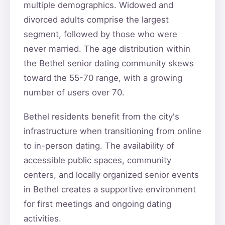
multiple demographics. Widowed and
divorced adults comprise the largest
segment, followed by those who were
never married. The age distribution within
the Bethel senior dating community skews
toward the 55-70 range, with a growing
number of users over 70.
Bethel residents benefit from the city's
infrastructure when transitioning from online
to in-person dating. The availability of
accessible public spaces, community
centers, and locally organized senior events
in Bethel creates a supportive environment
for first meetings and ongoing dating
activities.