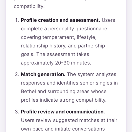
compatibility:
Profile creation and assessment.
Users
complete a personality questionnaire
covering temperament, lifestyle,
relationship history, and partnership
goals. The assessment takes
approximately 20-30 minutes.
Match generation.
The system analyzes
responses and identifies senior singles in
Bethel and surrounding areas whose
profiles indicate strong compatibility.
Profile review and communication.
Users review suggested matches at their
own pace and initiate conversations