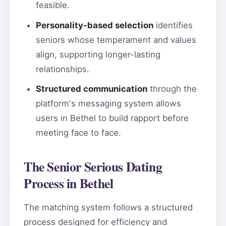
feasible.
Personality-based selection
identifies
seniors whose temperament and values
align, supporting longer-lasting
relationships.
Structured communication
through the
platform's messaging system allows
users in Bethel to build rapport before
meeting face to face.
The Senior Serious Dating
Process in Bethel
The matching system follows a structured
process designed for efficiency and