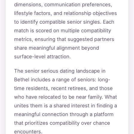
dimensions, communication preferences,
lifestyle factors, and relationship objectives
to identify compatible senior singles. Each
match is scored on multiple compatibility
metrics, ensuring that suggested partners
share meaningful alignment beyond
surface-level attraction.
The senior serious dating landscape in
Bethel includes a range of seniors: long-
time residents, recent retirees, and those
who have relocated to be near family. What
unites them is a shared interest in finding a
meaningful connection through a platform
that prioritizes compatibility over chance
encounters.