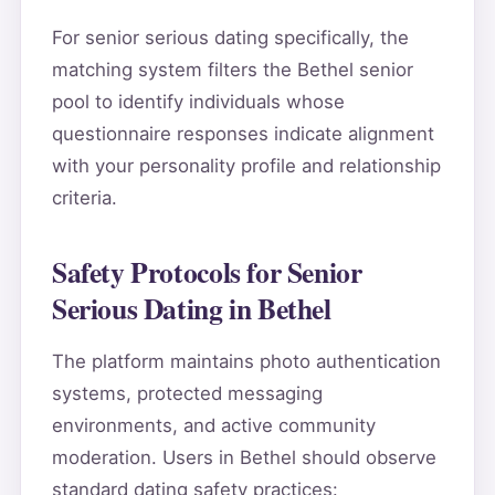
For senior serious dating specifically, the
matching system filters the Bethel senior
pool to identify individuals whose
questionnaire responses indicate alignment
with your personality profile and relationship
criteria.
Safety Protocols for Senior
Serious Dating in Bethel
The platform maintains photo authentication
systems, protected messaging
environments, and active community
moderation. Users in Bethel should observe
standard dating safety practices: