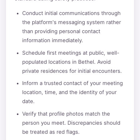
Conduct initial communications through
the platform's messaging system rather
than providing personal contact
information immediately.
Schedule first meetings at public, well-
populated locations in Bethel. Avoid
private residences for initial encounters.
Inform a trusted contact of your meeting
location, time, and the identity of your
date.
Verify that profile photos match the
person you meet. Discrepancies should
be treated as red flags.