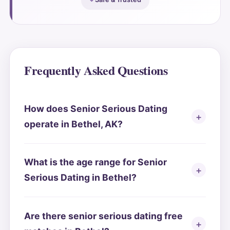
Frequently Asked Questions
How does Senior Serious Dating
operate in Bethel, AK?
What is the age range for Senior
Serious Dating in Bethel?
Are there senior serious dating free