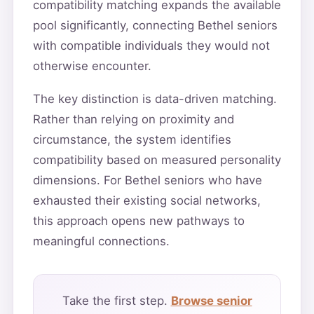
compatibility matching expands the available
pool significantly, connecting Bethel seniors
with compatible individuals they would not
otherwise encounter.
The key distinction is data-driven matching.
Rather than relying on proximity and
circumstance, the system identifies
compatibility based on measured personality
dimensions. For Bethel seniors who have
exhausted their existing social networks,
this approach opens new pathways to
meaningful connections.
Take the first step.
Browse senior