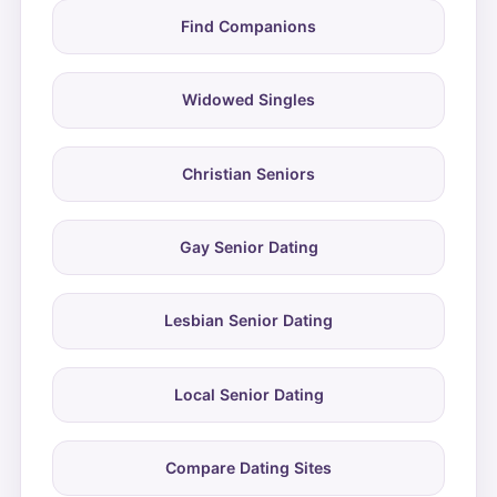
Find Companions
Widowed Singles
Christian Seniors
Gay Senior Dating
Lesbian Senior Dating
Local Senior Dating
Compare Dating Sites