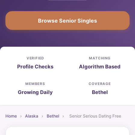
Browse Senior Singles
VERIFIED
MATCHING
Profile Checks
Algorithm Based
MEMBERS
COVERAGE
Growing Daily
Bethel
Home
›
Alaska
›
Bethel
›
Senior Serious Dating Free