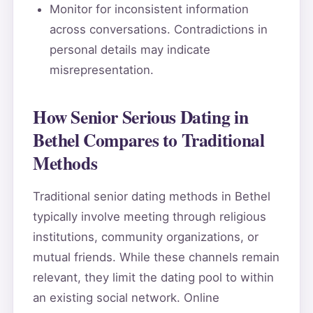
Monitor for inconsistent information
across conversations. Contradictions in
personal details may indicate
misrepresentation.
How Senior Serious Dating in
Bethel Compares to Traditional
Methods
Traditional senior dating methods in Bethel
typically involve meeting through religious
institutions, community organizations, or
mutual friends. While these channels remain
relevant, they limit the dating pool to within
an existing social network. Online