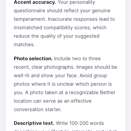
Accent accuracy.
Your personality
questionnaire should reflect your genuine
temperament. Inaccurate responses lead to
mismatched compatibility scores, which
reduce the quality of your suggested
matches.
Photo selection.
Include two to three
recent, clear photographs. Images should be
well-lit and show your face. Avoid group
photos where it is unclear which person is
you. A photo taken at a recognizable Bethel
location can serve as an effective
conversation starter.
Descriptive text.
Write 100-200 words