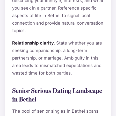
describing your lifestyle, interests, and what
you seek in a partner. Reference specific
aspects of life in Bethel to signal local
connection and provide natural conversation
topics.
Relationship clarity.
State whether you are
seeking companionship, a long-term
partnership, or marriage. Ambiguity in this
area leads to mismatched expectations and
wasted time for both parties.
Senior Serious Dating Landscape
in Bethel
The pool of senior singles in Bethel spans