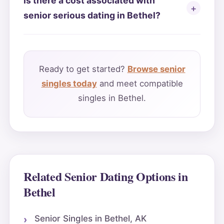
Is there a cost associated with
senior serious dating in Bethel?
Ready to get started?
Browse senior
singles today
and meet compatible
singles in Bethel.
Related Senior Dating Options in
Bethel
Senior Singles in Bethel, AK