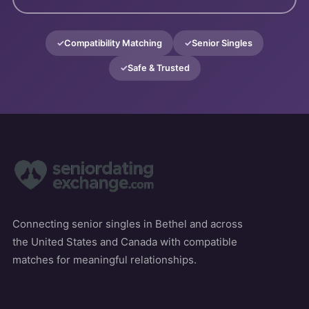
Compatibility Matching
Senior Singles
Safe & Trusted
Connecting senior singles in Bethel and across
the United States and Canada with compatible
matches for meaningful relationships.