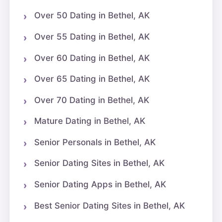
Over 50 Dating in Bethel, AK
Over 55 Dating in Bethel, AK
Over 60 Dating in Bethel, AK
Over 65 Dating in Bethel, AK
Over 70 Dating in Bethel, AK
Mature Dating in Bethel, AK
Senior Personals in Bethel, AK
Senior Dating Sites in Bethel, AK
Senior Dating Apps in Bethel, AK
Best Senior Dating Sites in Bethel, AK