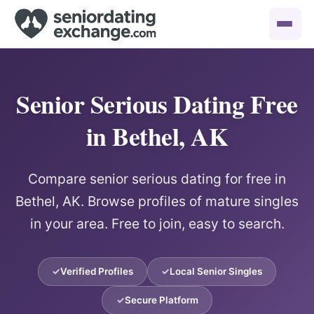
Senior Serious Dating Free
in Bethel, AK
Compare senior serious dating for free in
Bethel, AK. Browse profiles of mature singles
in your area. Free to join, easy to search.
Verified Profiles
Local Senior Singles
Secure Platform