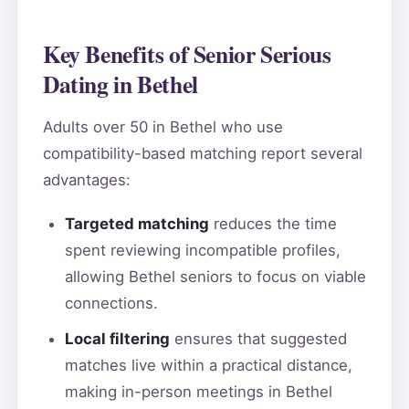
Key Benefits of Senior Serious
Dating in Bethel
Adults over 50 in Bethel who use
compatibility-based matching report several
advantages:
Targeted matching
reduces the time
spent reviewing incompatible profiles,
allowing Bethel seniors to focus on viable
connections.
Local filtering
ensures that suggested
matches live within a practical distance,
making in-person meetings in Bethel