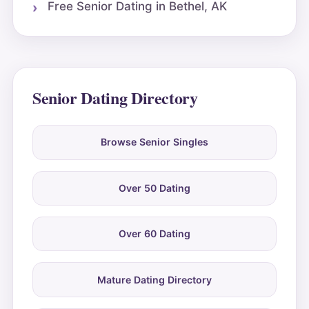
Free Senior Dating in Bethel, AK
Senior Dating Directory
Browse Senior Singles
Over 50 Dating
Over 60 Dating
Mature Dating Directory