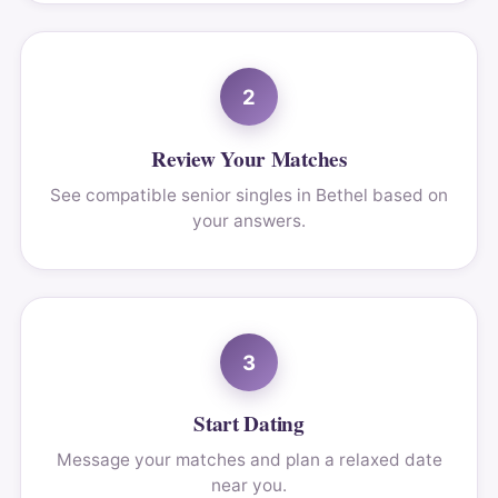
2
Review Your Matches
See compatible senior singles in Bethel based on
your answers.
3
Start Dating
Message your matches and plan a relaxed date
near you.