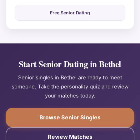
Free Senior Dating
Start Senior Dating in Bethel
Senior singles in Bethel are ready to meet
someone. Take the personality quiz and review
your matches today.
Browse Senior Singles
Review Matches