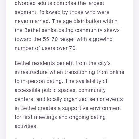
divorced adults comprise the largest
segment, followed by those who were
never married. The age distribution within
the Bethel senior dating community skews
toward the 55-70 range, with a growing
number of users over 70.
Bethel residents benefit from the city's
infrastructure when transitioning from online
to in-person dating. The availability of
accessible public spaces, community
centers, and locally organized senior events
in Bethel creates a supportive environment
for first meetings and ongoing dating
activities.