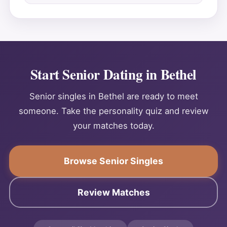
Start Senior Dating in Bethel
Senior singles in Bethel are ready to meet
someone. Take the personality quiz and review
your matches today.
Browse Senior Singles
Review Matches