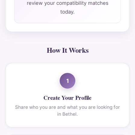
review your compatibility matches
today.
How It Works
1
Create Your Profile
Share who you are and what you are looking for
in Bethel.