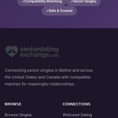
Compatibility Matching
Senior Singles
Safe & Trusted
Connecting senior singles in Bethel and across
the United States and Canada with compatible
matches for meaningful relationships.
BROWSE
CONNECTIONS
Browse Singles
Widowed Dating