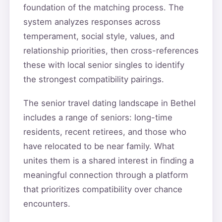
foundation of the matching process. The
system analyzes responses across
temperament, social style, values, and
relationship priorities, then cross-references
these with local senior singles to identify
the strongest compatibility pairings.
The senior travel dating landscape in Bethel
includes a range of seniors: long-time
residents, recent retirees, and those who
have relocated to be near family. What
unites them is a shared interest in finding a
meaningful connection through a platform
that prioritizes compatibility over chance
encounters.