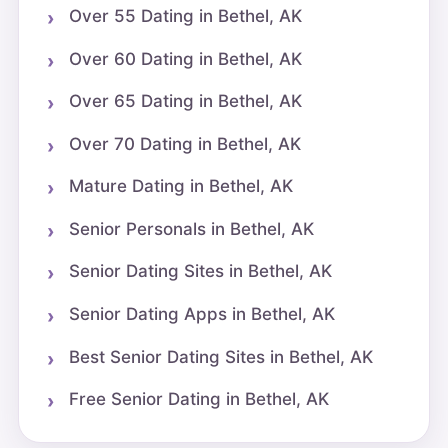
Over 55 Dating in Bethel, AK
Over 60 Dating in Bethel, AK
Over 65 Dating in Bethel, AK
Over 70 Dating in Bethel, AK
Mature Dating in Bethel, AK
Senior Personals in Bethel, AK
Senior Dating Sites in Bethel, AK
Senior Dating Apps in Bethel, AK
Best Senior Dating Sites in Bethel, AK
Free Senior Dating in Bethel, AK