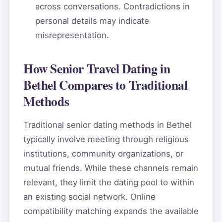
across conversations. Contradictions in
personal details may indicate
misrepresentation.
How Senior Travel Dating in
Bethel Compares to Traditional
Methods
Traditional senior dating methods in Bethel
typically involve meeting through religious
institutions, community organizations, or
mutual friends. While these channels remain
relevant, they limit the dating pool to within
an existing social network. Online
compatibility matching expands the available