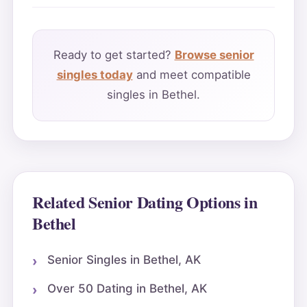
Ready to get started?
Browse senior
singles today
and meet compatible
singles in Bethel.
Related Senior Dating Options in
Bethel
Senior Singles in Bethel, AK
Over 50 Dating in Bethel, AK