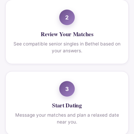
2
Review Your Matches
See compatible senior singles in Bethel based on
your answers.
3
Start Dating
Message your matches and plan a relaxed date
near you.