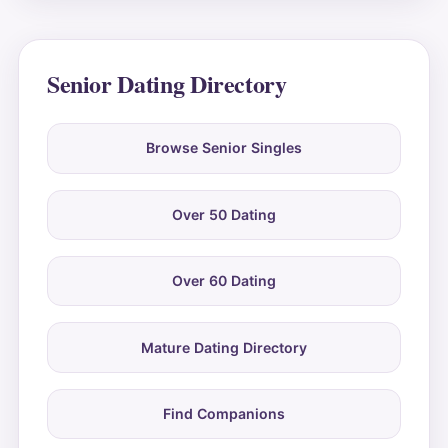
Senior Dating Directory
Browse Senior Singles
Over 50 Dating
Over 60 Dating
Mature Dating Directory
Find Companions