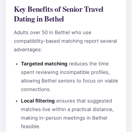
Key Benefits of Senior Travel
Dating in Bethel
Adults over 50 in Bethel who use
compatibility-based matching report several
advantages:
Targeted matching
reduces the time
spent reviewing incompatible profiles,
allowing Bethel seniors to focus on viable
connections.
Local filtering
ensures that suggested
matches live within a practical distance,
making in-person meetings in Bethel
feasible.