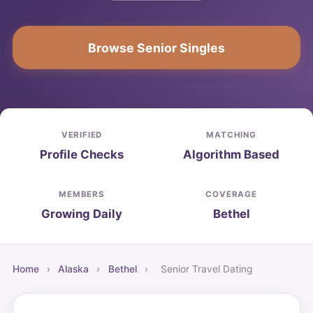
Browse Senior Singles
VERIFIED
MATCHING
Profile Checks
Algorithm Based
MEMBERS
COVERAGE
Growing Daily
Bethel
Home
›
Alaska
›
Bethel
›
Senior Travel Dating