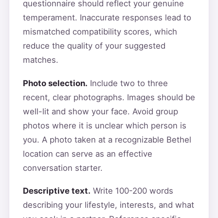
questionnaire should reflect your genuine
temperament. Inaccurate responses lead to
mismatched compatibility scores, which
reduce the quality of your suggested
matches.
Photo selection.
Include two to three
recent, clear photographs. Images should be
well-lit and show your face. Avoid group
photos where it is unclear which person is
you. A photo taken at a recognizable Bethel
location can serve as an effective
conversation starter.
Descriptive text.
Write 100-200 words
describing your lifestyle, interests, and what