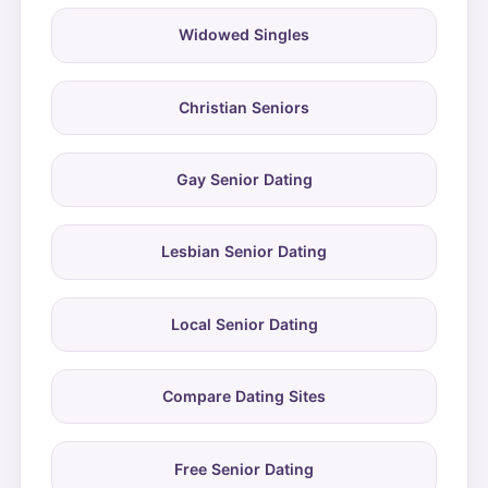
Widowed Singles
Christian Seniors
Gay Senior Dating
Lesbian Senior Dating
Local Senior Dating
Compare Dating Sites
Free Senior Dating