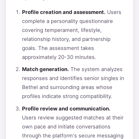
Profile creation and assessment.
Users
complete a personality questionnaire
covering temperament, lifestyle,
relationship history, and partnership
goals. The assessment takes
approximately 20-30 minutes.
Match generation.
The system analyzes
responses and identifies senior singles in
Bethel and surrounding areas whose
profiles indicate strong compatibility.
Profile review and communication.
Users review suggested matches at their
own pace and initiate conversations
through the platform's secure messaging