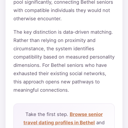
pool significantly, connecting Bethel seniors
with compatible individuals they would not
otherwise encounter.
The key distinction is data-driven matching.
Rather than relying on proximity and
circumstance, the system identifies
compatibility based on measured personality
dimensions. For Bethel seniors who have
exhausted their existing social networks,
this approach opens new pathways to
meaningful connections.
Take the first step.
Browse senior
travel dating profiles in Bethel
and