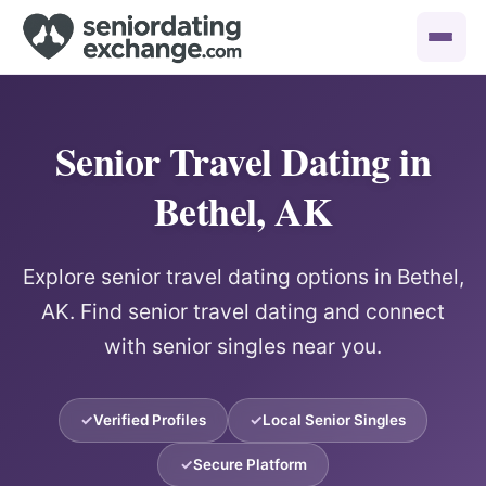
Senior Travel Dating in
Bethel, AK
Explore senior travel dating options in Bethel,
AK. Find senior travel dating and connect
with senior singles near you.
Verified Profiles
Local Senior Singles
Secure Platform