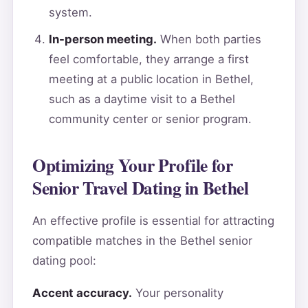
system.
In-person meeting.
When both parties
feel comfortable, they arrange a first
meeting at a public location in Bethel,
such as a daytime visit to a Bethel
community center or senior program.
Optimizing Your Profile for
Senior Travel Dating in Bethel
An effective profile is essential for attracting
compatible matches in the Bethel senior
dating pool:
Accent accuracy.
Your personality