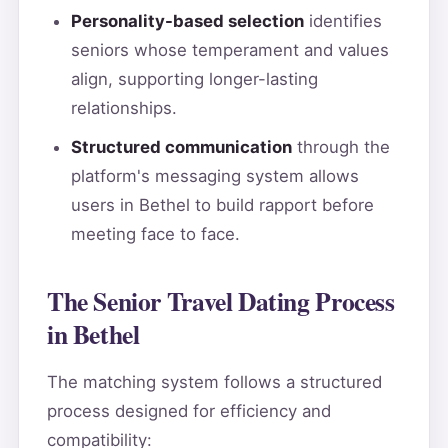
Personality-based selection
identifies
seniors whose temperament and values
align, supporting longer-lasting
relationships.
Structured communication
through the
platform's messaging system allows
users in Bethel to build rapport before
meeting face to face.
The Senior Travel Dating Process
in Bethel
The matching system follows a structured
process designed for efficiency and
compatibility: