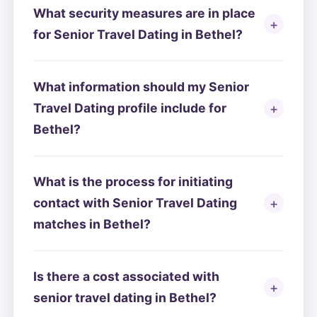
What security measures are in place
for Senior Travel Dating in Bethel?
What information should my Senior
Travel Dating profile include for
Bethel?
What is the process for initiating
contact with Senior Travel Dating
matches in Bethel?
Is there a cost associated with
senior travel dating in Bethel?