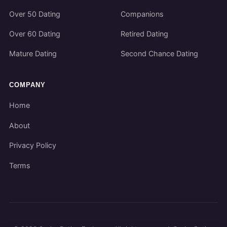
Over 50 Dating
Companions
Over 60 Dating
Retired Dating
Mature Dating
Second Chance Dating
COMPANY
Home
About
Privacy Policy
Terms