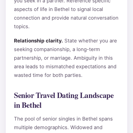
you seek in a partner. Reference specific
aspects of life in Bethel to signal local
connection and provide natural conversation
topics.
Relationship clarity.
State whether you are
seeking companionship, a long-term
partnership, or marriage. Ambiguity in this
area leads to mismatched expectations and
wasted time for both parties.
Senior Travel Dating Landscape
in Bethel
The pool of senior singles in Bethel spans
multiple demographics. Widowed and