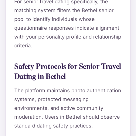
For senior travel dating specifically, the
matching system filters the Bethel senior
pool to identify individuals whose
questionnaire responses indicate alignment
with your personality profile and relationship
criteria.
Safety Protocols for Senior Travel
Dating in Bethel
The platform maintains photo authentication
systems, protected messaging
environments, and active community
moderation. Users in Bethel should observe
standard dating safety practices: