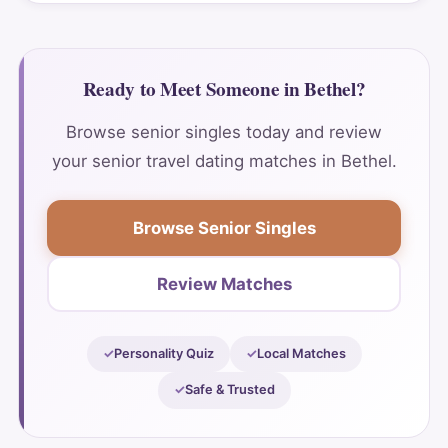
Ready to Meet Someone in Bethel?
Browse senior singles today and review
your senior travel dating matches in Bethel.
Browse Senior Singles
Review Matches
Personality Quiz
Local Matches
Safe & Trusted