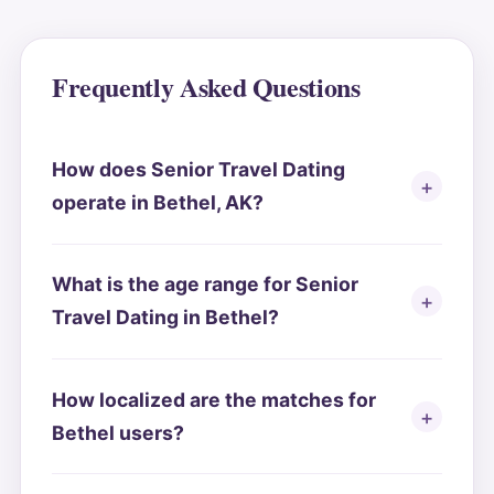
Frequently Asked Questions
How does Senior Travel Dating
operate in Bethel, AK?
What is the age range for Senior
Travel Dating in Bethel?
How localized are the matches for
Bethel users?