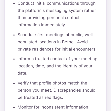
Conduct initial communications through
the platform's messaging system rather
than providing personal contact
information immediately.
Schedule first meetings at public, well-
populated locations in Bethel. Avoid
private residences for initial encounters.
Inform a trusted contact of your meeting
location, time, and the identity of your
date.
Verify that profile photos match the
person you meet. Discrepancies should
be treated as red flags.
Monitor for inconsistent information