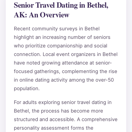
Senior Travel Dating in Bethel,
AK: An Overview
Recent community surveys in Bethel
highlight an increasing number of seniors
who prioritize companionship and social
connection. Local event organizers in Bethel
have noted growing attendance at senior-
focused gatherings, complementing the rise
in online dating activity among the over-50
population.
For adults exploring senior travel dating in
Bethel, the process has become more
structured and accessible. A comprehensive
personality assessment forms the