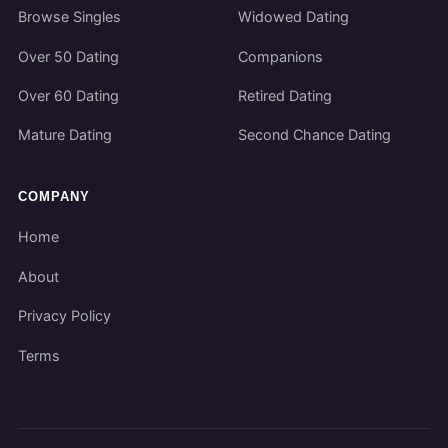
Browse Singles
Widowed Dating
Over 50 Dating
Companions
Over 60 Dating
Retired Dating
Mature Dating
Second Chance Dating
COMPANY
Home
About
Privacy Policy
Terms