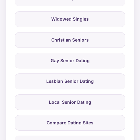
Widowed Singles
Christian Seniors
Gay Senior Dating
Lesbian Senior Dating
Local Senior Dating
Compare Dating Sites