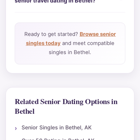
senior travel dating in Bethel?
Ready to get started?
Browse senior
singles today
and meet compatible
singles in Bethel.
Related Senior Dating Options in
Bethel
Senior Singles in Bethel, AK