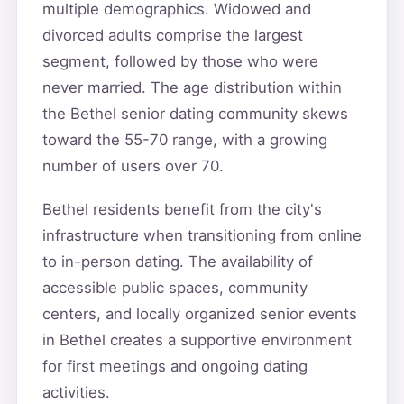
multiple demographics. Widowed and
divorced adults comprise the largest
segment, followed by those who were
never married. The age distribution within
the Bethel senior dating community skews
toward the 55-70 range, with a growing
number of users over 70.
Bethel residents benefit from the city's
infrastructure when transitioning from online
to in-person dating. The availability of
accessible public spaces, community
centers, and locally organized senior events
in Bethel creates a supportive environment
for first meetings and ongoing dating
activities.