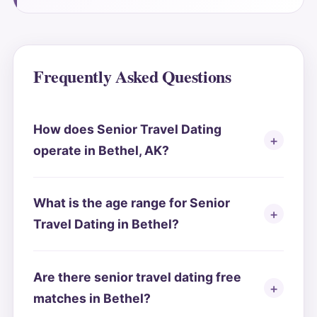
Frequently Asked Questions
How does Senior Travel Dating
operate in Bethel, AK?
What is the age range for Senior
Travel Dating in Bethel?
Are there senior travel dating free
matches in Bethel?