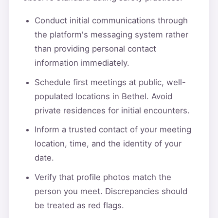
Conduct initial communications through
the platform's messaging system rather
than providing personal contact
information immediately.
Schedule first meetings at public, well-
populated locations in Bethel. Avoid
private residences for initial encounters.
Inform a trusted contact of your meeting
location, time, and the identity of your
date.
Verify that profile photos match the
person you meet. Discrepancies should
be treated as red flags.