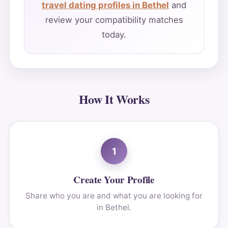
travel dating profiles in Bethel
and
review your compatibility matches
today.
How It Works
1
Create Your Profile
Share who you are and what you are looking for
in Bethel.