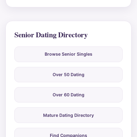
Senior Dating Directory
Browse Senior Singles
Over 50 Dating
Over 60 Dating
Mature Dating Directory
Find Companions