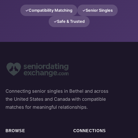
Compatibility Matching
Senior Singles
Safe & Trusted
Connecting senior singles in Bethel and across
the United States and Canada with compatible
matches for meaningful relationships.
BROWSE
CONNECTIONS