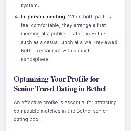
system.
In-person meeting.
When both parties
feel comfortable, they arrange a first
meeting at a public location in Bethel,
such as a casual lunch at a well-reviewed
Bethel restaurant with a quiet
atmosphere.
Optimizing Your Profile for
Senior Travel Dating in Bethel
An effective profile is essential for attracting
compatible matches in the Bethel senior
dating pool: