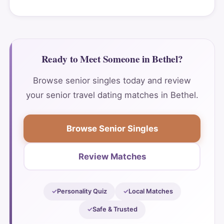
Ready to Meet Someone in Bethel?
Browse senior singles today and review
your senior travel dating matches in Bethel.
Browse Senior Singles
Review Matches
Personality Quiz
Local Matches
Safe & Trusted