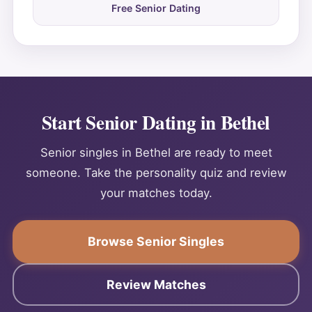
Free Senior Dating
Start Senior Dating in Bethel
Senior singles in Bethel are ready to meet
someone. Take the personality quiz and review
your matches today.
Browse Senior Singles
Review Matches