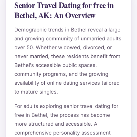
Senior Travel Dating for free in
Bethel, AK: An Overview
Demographic trends in Bethel reveal a large
and growing community of unmarried adults
over 50. Whether widowed, divorced, or
never married, these residents benefit from
Bethel's accessible public spaces,
community programs, and the growing
availability of online dating services tailored
to mature singles.
For adults exploring senior travel dating for
free in Bethel, the process has become
more structured and accessible. A
comprehensive personality assessment