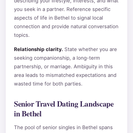
describing your lifestyle, interests, and what
you seek in a partner. Reference specific
aspects of life in Bethel to signal local
connection and provide natural conversation
topics.
Relationship clarity.
State whether you are
seeking companionship, a long-term
partnership, or marriage. Ambiguity in this
area leads to mismatched expectations and
wasted time for both parties.
Senior Travel Dating Landscape
in Bethel
The pool of senior singles in Bethel spans