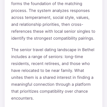
forms the foundation of the matching
process. The system analyzes responses
across temperament, social style, values,
and relationship priorities, then cross-
references these with local senior singles to
identify the strongest compatibility pairings.
The senior travel dating landscape in Bethel
includes a range of seniors: long-time
residents, recent retirees, and those who
have relocated to be near family. What
unites them is a shared interest in finding a
meaningful connection through a platform
that prioritizes compatibility over chance
encounters.