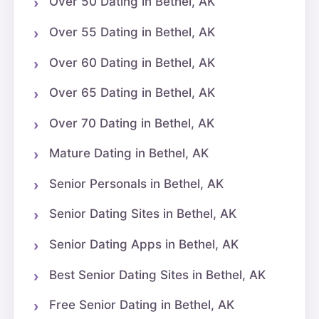
Over 50 Dating in Bethel, AK
Over 55 Dating in Bethel, AK
Over 60 Dating in Bethel, AK
Over 65 Dating in Bethel, AK
Over 70 Dating in Bethel, AK
Mature Dating in Bethel, AK
Senior Personals in Bethel, AK
Senior Dating Sites in Bethel, AK
Senior Dating Apps in Bethel, AK
Best Senior Dating Sites in Bethel, AK
Free Senior Dating in Bethel, AK