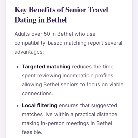
Key Benefits of Senior Travel
Dating in Bethel
Adults over 50 in Bethel who use
compatibility-based matching report several
advantages:
Targeted matching
reduces the time
spent reviewing incompatible profiles,
allowing Bethel seniors to focus on viable
connections.
Local filtering
ensures that suggested
matches live within a practical distance,
making in-person meetings in Bethel
feasible.