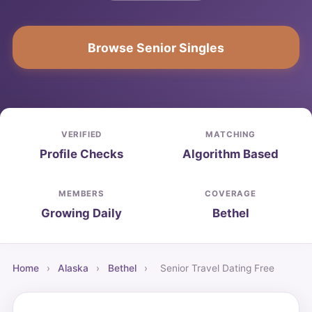
Browse Senior Singles
VERIFIED
MATCHING
Profile Checks
Algorithm Based
MEMBERS
COVERAGE
Growing Daily
Bethel
Home
›
Alaska
›
Bethel
›
Senior Travel Dating Free