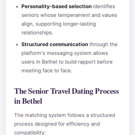
Personality-based selection
identifies
seniors whose temperament and values
align, supporting longer-lasting
relationships.
Structured communication
through the
platform's messaging system allows
users in Bethel to build rapport before
meeting face to face.
The Senior Travel Dating Process
in Bethel
The matching system follows a structured
process designed for efficiency and
compatibility: