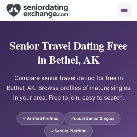
Senior Travel Dating Free
in Bethel, AK
Compare senior travel dating for free in
Bethel, AK. Browse profiles of mature singles
in your area. Free to join, easy to search.
Verified Profiles
Local Senior Singles
Secure Platform