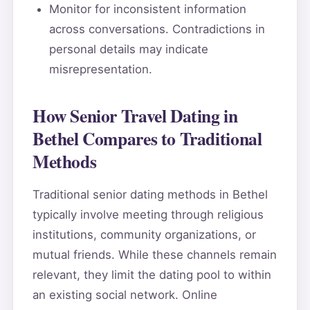
Monitor for inconsistent information
across conversations. Contradictions in
personal details may indicate
misrepresentation.
How Senior Travel Dating in
Bethel Compares to Traditional
Methods
Traditional senior dating methods in Bethel
typically involve meeting through religious
institutions, community organizations, or
mutual friends. While these channels remain
relevant, they limit the dating pool to within
an existing social network. Online