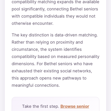
compatibility matching expands the available
pool significantly, connecting Bethel seniors
with compatible individuals they would not
otherwise encounter.
The key distinction is data-driven matching.
Rather than relying on proximity and
circumstance, the system identifies
compatibility based on measured personality
dimensions. For Bethel seniors who have
exhausted their existing social networks,
this approach opens new pathways to
meaningful connections.
Take the first step.
Browse senior