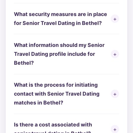
What security measures are in place
for Senior Travel Dating in Bethel?
What information should my Senior
Travel Dating profile include for
Bethel?
What is the process for initiating
contact with Senior Travel Dating
matches in Bethel?
Is there a cost associated with