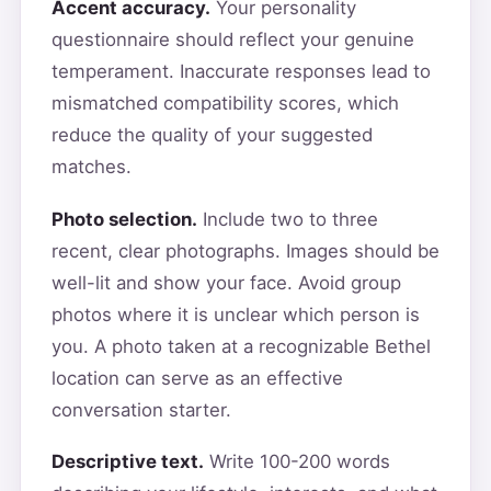
Accent accuracy.
Your personality
questionnaire should reflect your genuine
temperament. Inaccurate responses lead to
mismatched compatibility scores, which
reduce the quality of your suggested
matches.
Photo selection.
Include two to three
recent, clear photographs. Images should be
well-lit and show your face. Avoid group
photos where it is unclear which person is
you. A photo taken at a recognizable Bethel
location can serve as an effective
conversation starter.
Descriptive text.
Write 100-200 words