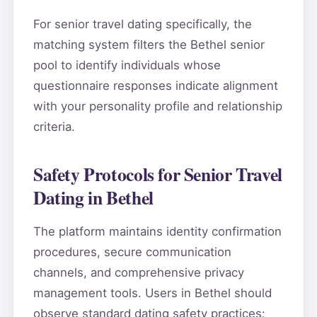
For senior travel dating specifically, the
matching system filters the Bethel senior
pool to identify individuals whose
questionnaire responses indicate alignment
with your personality profile and relationship
criteria.
Safety Protocols for Senior Travel
Dating in Bethel
The platform maintains identity confirmation
procedures, secure communication
channels, and comprehensive privacy
management tools. Users in Bethel should
observe standard dating safety practices: