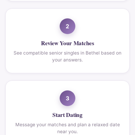
2
Review Your Matches
See compatible senior singles in Bethel based on
your answers.
3
Start Dating
Message your matches and plan a relaxed date
near you.