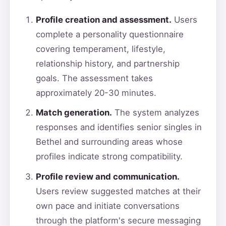
Profile creation and assessment.
Users
complete a personality questionnaire
covering temperament, lifestyle,
relationship history, and partnership
goals. The assessment takes
approximately 20-30 minutes.
Match generation.
The system analyzes
responses and identifies senior singles in
Bethel and surrounding areas whose
profiles indicate strong compatibility.
Profile review and communication.
Users review suggested matches at their
own pace and initiate conversations
through the platform's secure messaging