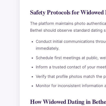
Safety Protocols for Widowed 
The platform maintains photo authentic
Bethel should observe standard dating s
Conduct initial communications throu
immediately.
Schedule first meetings at public, wel
Inform a trusted contact of your meeti
Verify that profile photos match the 
Monitor for inconsistent information 
How Widowed Dating in Bethe