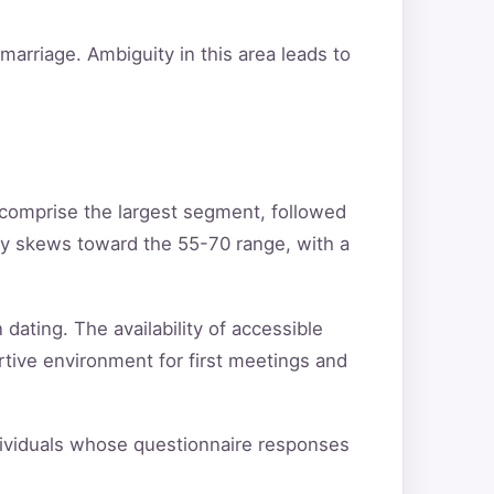
arriage. Ambiguity in this area leads to
 comprise the largest segment, followed
ty skews toward the 55-70 range, with a
 dating. The availability of accessible
rtive environment for first meetings and
ndividuals whose questionnaire responses