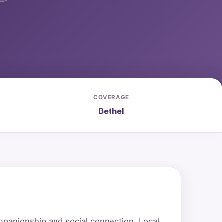
COVERAGE
Bethel
mpanionship and social connection. Local