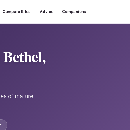
Compare Sites
Advice
Companions
Bethel,
les of mature
m