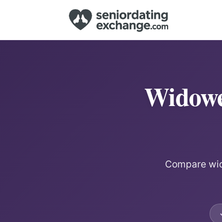
Widowe
Compare wido