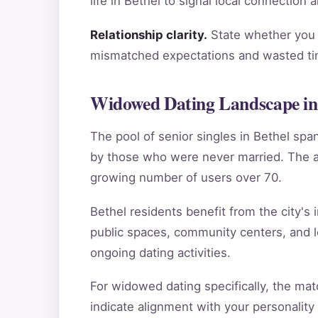
life in Bethel to signal local connection
Relationship clarity.
State whether you a
mismatched expectations and wasted tim
Widowed Dating Landscape in
The pool of senior singles in Bethel sp
by those who were never married. The ag
growing number of users over 70.
Bethel residents benefit from the city's 
public spaces, community centers, and l
ongoing dating activities.
For widowed dating specifically, the mat
indicate alignment with your personality p