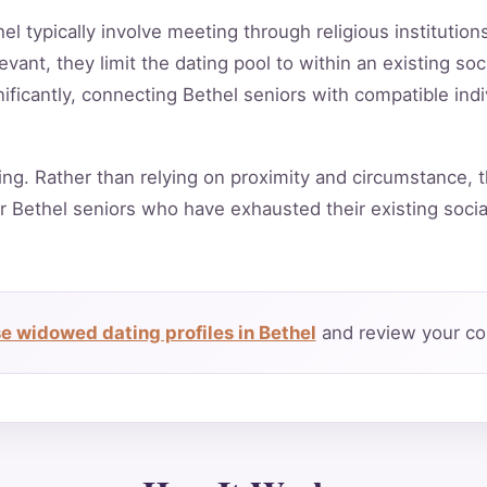
hel typically involve meeting through religious institutio
vant, they limit the dating pool to within an existing soc
ificantly, connecting Bethel seniors with compatible ind
ing. Rather than relying on proximity and circumstance, t
r Bethel seniors who have exhausted their existing soci
e widowed dating profiles in Bethel
and review your com