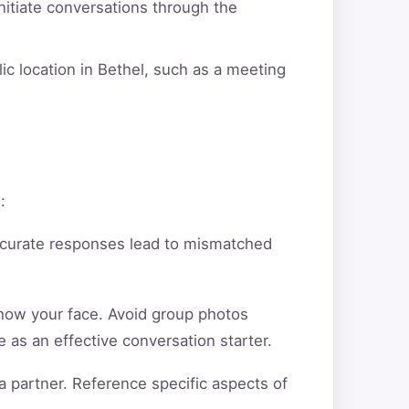
itiate conversations through the
ic location in Bethel, such as a meeting
:
ccurate responses lead to mismatched
show your face. Avoid group photos
 as an effective conversation starter.
a partner. Reference specific aspects of