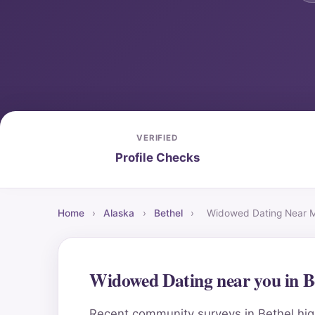
VERIFIED
Profile Checks
Home
›
Alaska
›
Bethel
›
Widowed Dating Near 
Widowed Dating near you in B
Recent community surveys in Bethel high