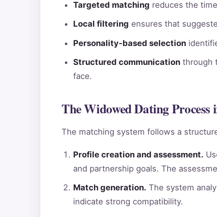
Targeted matching
reduces the time 
Local filtering
ensures that suggested
Personality-based selection
identif
Structured communication
through t
face.
The Widowed Dating Process i
The matching system follows a structure
Profile creation and assessment.
Use
and partnership goals. The assessme
Match generation.
The system analyz
indicate strong compatibility.