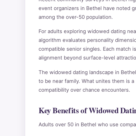
event organizers in Bethel have noted g
among the over-50 population.
For adults exploring widowed dating ne
algorithm evaluates personality dimensio
compatible senior singles. Each match i
alignment beyond surface-level attractio
The widowed dating landscape in Bethel 
to be near family. What unites them is a 
compatibility over chance encounters.
Key Benefits of Widowed Datin
Adults over 50 in Bethel who use compat