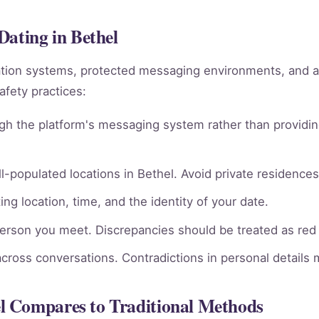
Dating in Bethel
ation systems, protected messaging environments, and 
afety practices:
gh the platform's messaging system rather than providin
l-populated locations in Bethel. Avoid private residences 
ng location, time, and the identity of your date.
person you meet. Discrepancies should be treated as red 
across conversations. Contradictions in personal details
l Compares to Traditional Methods