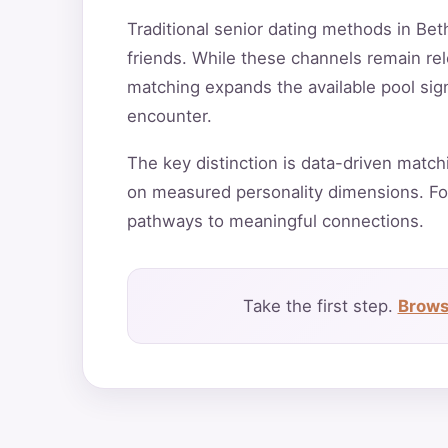
Traditional senior dating methods in Bet
friends. While these channels remain rele
matching expands the available pool sign
encounter.
The key distinction is data-driven match
on measured personality dimensions. Fo
pathways to meaningful connections.
Take the first step.
Brows