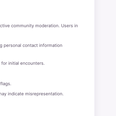
active community moderation. Users in
g personal contact information
for initial encounters.
flags.
 may indicate misrepresentation.