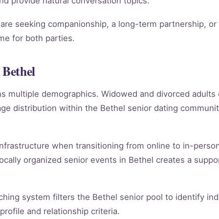
 and provide natural conversation topics.
re seeking companionship, a long-term partnership, or m
e for both parties.
 Bethel
ans multiple demographics. Widowed and divorced adults
e distribution within the Bethel senior dating communi
infrastructure when transitioning from online to in-person
ocally organized senior events in Bethel creates a suppo
ching system filters the Bethel senior pool to identify i
rofile and relationship criteria.