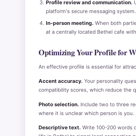
Profile review and communication.
U
platform's secure messaging system.
In-person meeting.
When both parties
at a centrally located Bethel cafe wi
Optimizing Your Profile for W
An effective profile is essential for att
Accent accuracy.
Your personality ques
compatibility scores, which reduce the 
Photo selection.
Include two to three re
where it is unclear which person is you.
Descriptive text.
Write 100-200 words de