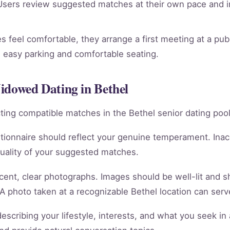
sers review suggested matches at their own pace and in
 feel comfortable, they arrange a first meeting at a publ
th easy parking and comfortable seating.
idowed Dating in Bethel
racting compatible matches in the Bethel senior dating pool
tionnaire should reflect your genuine temperament. Ina
quality of your suggested matches.
cent, clear photographs. Images should be well-lit and 
 A photo taken at a recognizable Bethel location can serve
scribing your lifestyle, interests, and what you seek in 