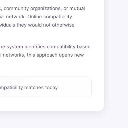
ns, community organizations, or mutual
ial network. Online compatibility
ividuals they would not otherwise
he system identifies compatibility based
al networks, this approach opens new
patibility matches today.