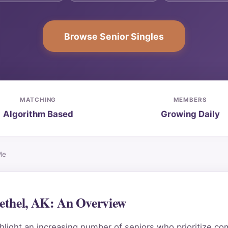
Browse Senior Singles
MATCHING
MEMBERS
Algorithm Based
Growing Daily
Me
ethel, AK: An Overview
light an increasing number of seniors who prioritize co