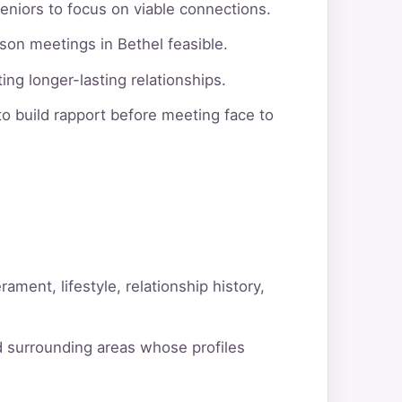
eniors to focus on viable connections.
son meetings in Bethel feasible.
ng longer-lasting relationships.
o build rapport before meeting face to
ment, lifestyle, relationship history,
d surrounding areas whose profiles