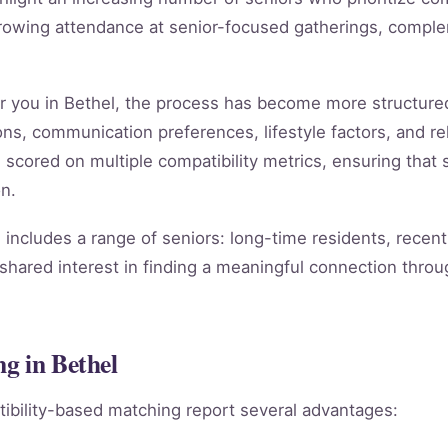
rowing attendance at senior-focused gatherings, compleme
ar you in Bethel, the process has become more structure
ns, communication preferences, lifestyle factors, and rel
s scored on multiple compatibility metrics, ensuring tha
n.
includes a range of seniors: long-time residents, recent
shared interest in finding a meaningful connection throug
g in Bethel
ibility-based matching report several advantages: