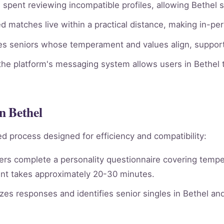
spent reviewing incompatible profiles, allowing Bethel s
 matches live within a practical distance, making in-per
ies seniors whose temperament and values align, supporti
he platform's messaging system allows users in Bethel t
n Bethel
d process designed for efficiency and compatibility:
rs complete a personality questionnaire covering tempera
nt takes approximately 20-30 minutes.
es responses and identifies senior singles in Bethel an