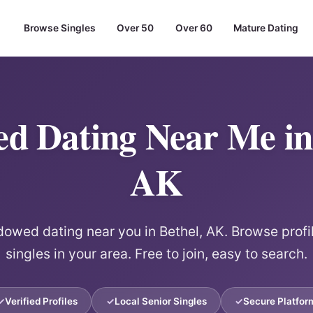
Browse Singles
Over 50
Over 60
Mature Dating
d Dating Near Me in 
AK
wed dating near you in Bethel, AK. Browse profi
singles in your area. Free to join, easy to search.
Verified Profiles
Local Senior Singles
Secure Platfor