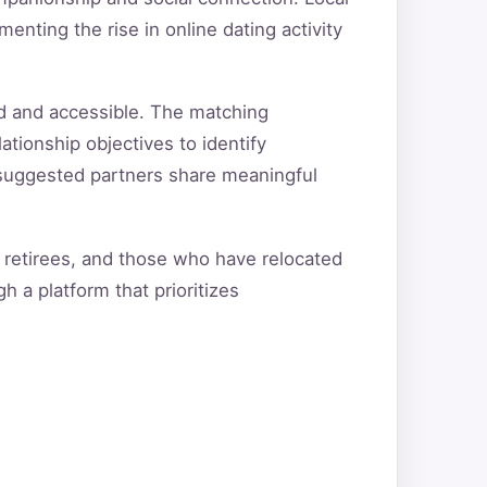
nting the rise in online dating activity
d and accessible. The matching
ationship objectives to identify
t suggested partners share meaningful
 retirees, and those who have relocated
h a platform that prioritizes