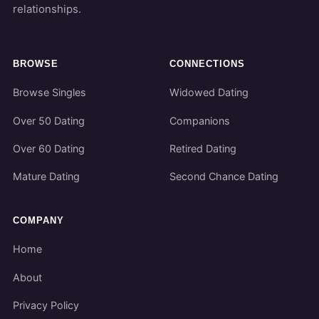
relationships.
BROWSE
CONNECTIONS
Browse Singles
Widowed Dating
Over 50 Dating
Companions
Over 60 Dating
Retired Dating
Mature Dating
Second Chance Dating
COMPANY
Home
About
Privacy Policy