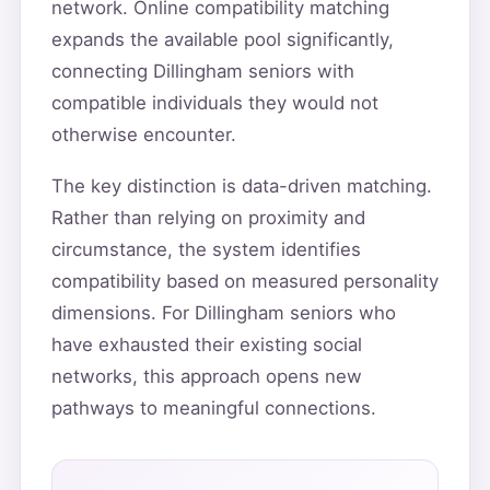
network. Online compatibility matching
expands the available pool significantly,
connecting Dillingham seniors with
compatible individuals they would not
otherwise encounter.
The key distinction is data-driven matching.
Rather than relying on proximity and
circumstance, the system identifies
compatibility based on measured personality
dimensions. For Dillingham seniors who
have exhausted their existing social
networks, this approach opens new
pathways to meaningful connections.