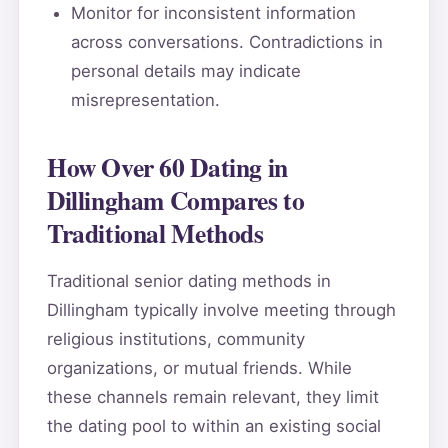
Monitor for inconsistent information
across conversations. Contradictions in
personal details may indicate
misrepresentation.
How Over 60 Dating in
Dillingham Compares to
Traditional Methods
Traditional senior dating methods in
Dillingham typically involve meeting through
religious institutions, community
organizations, or mutual friends. While
these channels remain relevant, they limit
the dating pool to within an existing social