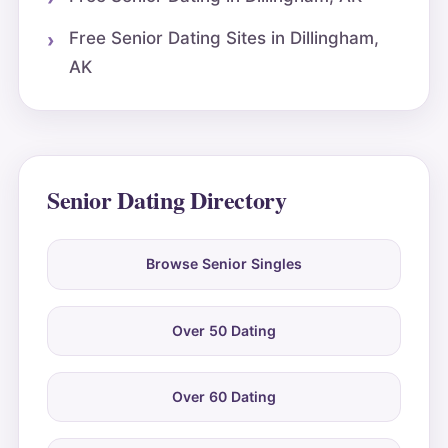
Free Senior Dating Sites in Dillingham,
AK
Senior Dating Directory
Browse Senior Singles
Over 50 Dating
Over 60 Dating