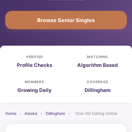
Browse Senior Singles
VERIFIED
MATCHING
Profile Checks
Algorithm Based
MEMBERS
COVERAGE
Growing Daily
Dillingham
Home
›
Alaska
›
Dillingham
›
Over 60 Dating Online