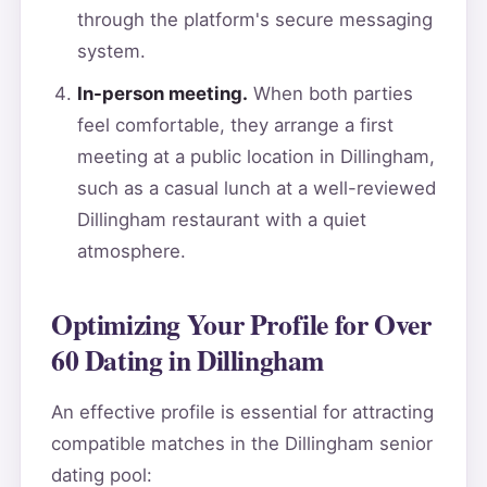
through the platform's secure messaging
system.
In-person meeting.
When both parties
feel comfortable, they arrange a first
meeting at a public location in Dillingham,
such as a casual lunch at a well-reviewed
Dillingham restaurant with a quiet
atmosphere.
Optimizing Your Profile for Over
60 Dating in Dillingham
An effective profile is essential for attracting
compatible matches in the Dillingham senior
dating pool: