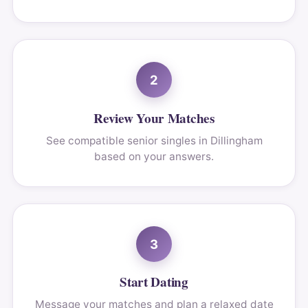
2
Review Your Matches
See compatible senior singles in Dillingham
based on your answers.
3
Start Dating
Message your matches and plan a relaxed date