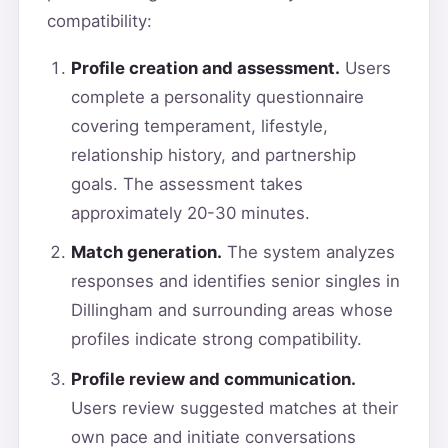
compatibility:
Profile creation and assessment.
Users
complete a personality questionnaire
covering temperament, lifestyle,
relationship history, and partnership
goals. The assessment takes
approximately 20-30 minutes.
Match generation.
The system analyzes
responses and identifies senior singles in
Dillingham and surrounding areas whose
profiles indicate strong compatibility.
Profile review and communication.
Users review suggested matches at their
own pace and initiate conversations