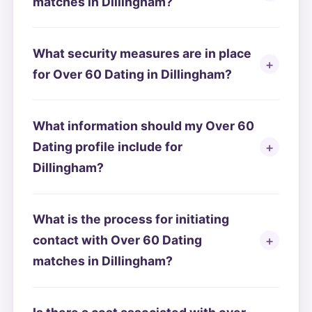
matches in Dillingham?
What security measures are in place
for Over 60 Dating in Dillingham?
What information should my Over 60
Dating profile include for
Dillingham?
What is the process for initiating
contact with Over 60 Dating
matches in Dillingham?