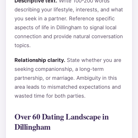
Descriptive text.
Write 100-200 words
describing your lifestyle, interests, and what
you seek in a partner. Reference specific
aspects of life in Dillingham to signal local
connection and provide natural conversation
topics.
Relationship clarity.
State whether you are
seeking companionship, a long-term
partnership, or marriage. Ambiguity in this
area leads to mismatched expectations and
wasted time for both parties.
Over 60 Dating Landscape in
Dillingham