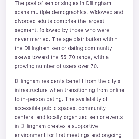
The pool of senior singles in Dillingham
spans multiple demographics. Widowed and
divorced adults comprise the largest
segment, followed by those who were
never married. The age distribution within
the Dillingham senior dating community
skews toward the 55-70 range, with a
growing number of users over 70.
Dillingham residents benefit from the city's
infrastructure when transitioning from online
to in-person dating. The availability of
accessible public spaces, community
centers, and locally organized senior events
in Dillingham creates a supportive
environment for first meetings and ongoing