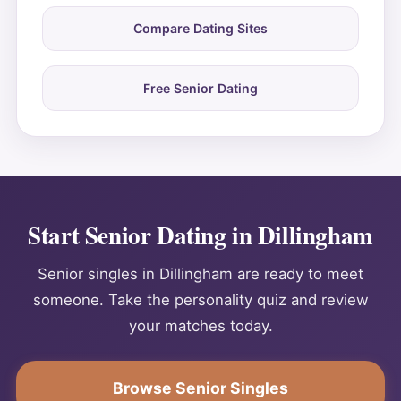
Compare Dating Sites
Free Senior Dating
Start Senior Dating in Dillingham
Senior singles in Dillingham are ready to meet
someone. Take the personality quiz and review
your matches today.
Browse Senior Singles