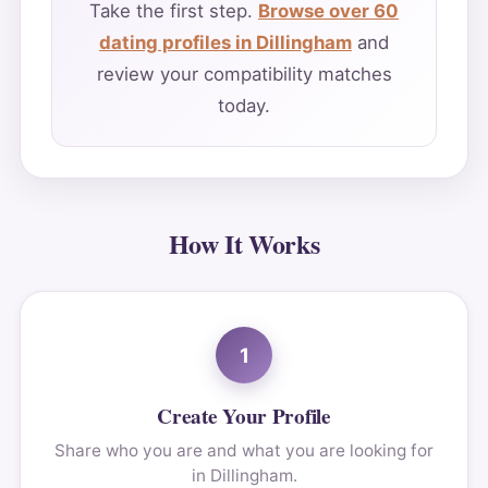
Take the first step.
Browse over 60
dating profiles in Dillingham
and
review your compatibility matches
today.
How It Works
1
Create Your Profile
Share who you are and what you are looking for
in Dillingham.