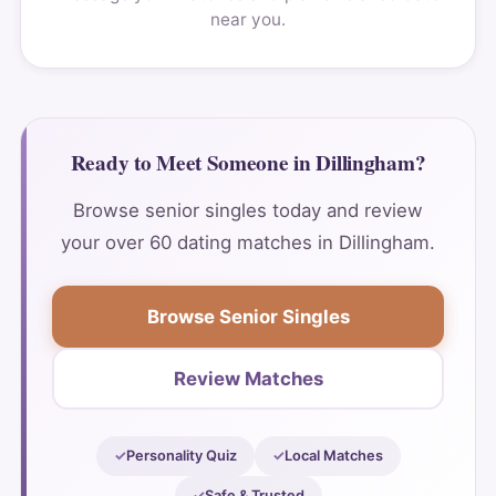
near you.
Ready to Meet Someone in Dillingham?
Browse senior singles today and review
your over 60 dating matches in Dillingham.
Browse Senior Singles
Review Matches
Personality Quiz
Local Matches
Safe & Trusted