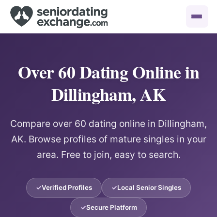
Over 60 Dating Online in
Dillingham, AK
Compare over 60 dating online in Dillingham,
AK. Browse profiles of mature singles in your
area. Free to join, easy to search.
Verified Profiles
Local Senior Singles
Secure Platform