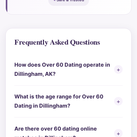
Frequently Asked Questions
How does Over 60 Dating operate in
Dillingham, AK?
What is the age range for Over 60
Dating in Dillingham?
Are there over 60 dating online