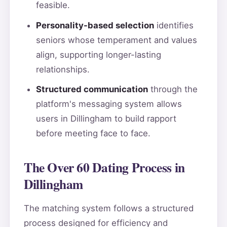
feasible.
Personality-based selection
identifies
seniors whose temperament and values
align, supporting longer-lasting
relationships.
Structured communication
through the
platform's messaging system allows
users in Dillingham to build rapport
before meeting face to face.
The Over 60 Dating Process in
Dillingham
The matching system follows a structured
process designed for efficiency and