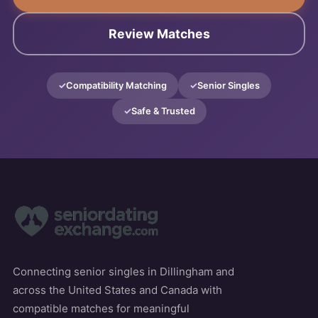
Review Matches
Compatibility Matching
Senior Singles
Safe & Trusted
Connecting senior singles in Dillingham and
across the United States and Canada with
compatible matches for meaningful