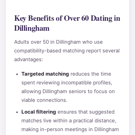
Key Benefits of Over 60 Dating in
Dillingham
Adults over 50 in Dillingham who use
compatibility-based matching report several
advantages:
Targeted matching
reduces the time
spent reviewing incompatible profiles,
allowing Dillingham seniors to focus on
viable connections.
Local filtering
ensures that suggested
matches live within a practical distance,
making in-person meetings in Dillingham