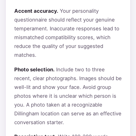
Accent accuracy.
Your personality
questionnaire should reflect your genuine
temperament. Inaccurate responses lead to
mismatched compatibility scores, which
reduce the quality of your suggested
matches.
Photo selection.
Include two to three
recent, clear photographs. Images should be
well-lit and show your face. Avoid group
photos where it is unclear which person is
you. A photo taken at a recognizable
Dillingham location can serve as an effective
conversation starter.