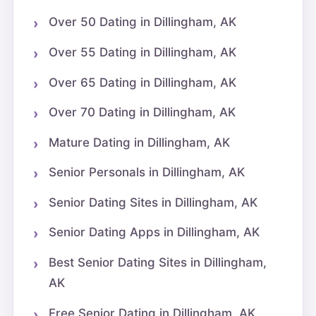
Over 50 Dating in Dillingham, AK
Over 55 Dating in Dillingham, AK
Over 65 Dating in Dillingham, AK
Over 70 Dating in Dillingham, AK
Mature Dating in Dillingham, AK
Senior Personals in Dillingham, AK
Senior Dating Sites in Dillingham, AK
Senior Dating Apps in Dillingham, AK
Best Senior Dating Sites in Dillingham,
AK
Free Senior Dating in Dillingham, AK