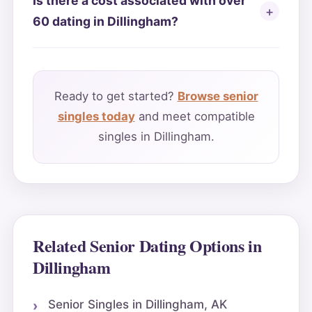
Is there a cost associated with over
60 dating in Dillingham?
Ready to get started?
Browse senior
singles today
and meet compatible
singles in Dillingham.
Related Senior Dating Options in
Dillingham
Senior Singles in Dillingham, AK