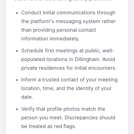
Conduct initial communications through
the platform's messaging system rather
than providing personal contact
information immediately.
Schedule first meetings at public, well-
populated locations in Dillingham. Avoid
private residences for initial encounters.
Inform a trusted contact of your meeting
location, time, and the identity of your
date.
Verify that profile photos match the
person you meet. Discrepancies should
be treated as red flags.