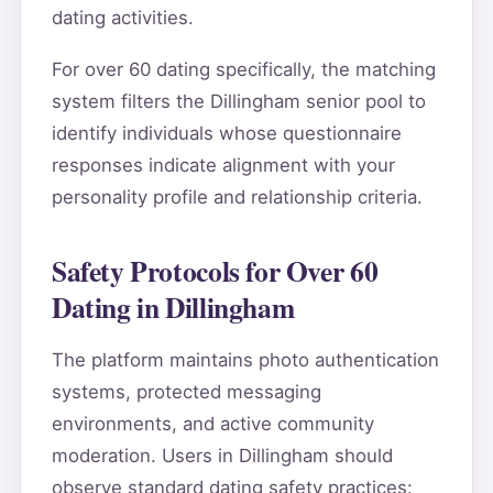
dating activities.
For over 60 dating specifically, the matching
system filters the Dillingham senior pool to
identify individuals whose questionnaire
responses indicate alignment with your
personality profile and relationship criteria.
Safety Protocols for Over 60
Dating in Dillingham
The platform maintains photo authentication
systems, protected messaging
environments, and active community
moderation. Users in Dillingham should
observe standard dating safety practices: