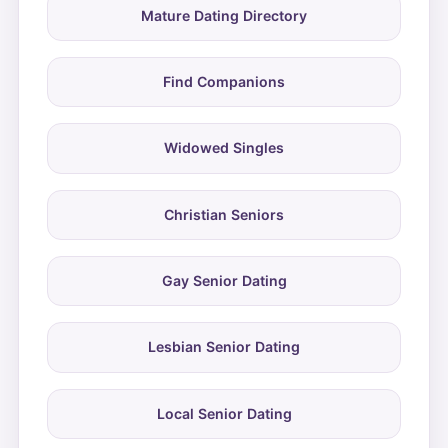
Mature Dating Directory
Find Companions
Widowed Singles
Christian Seniors
Gay Senior Dating
Lesbian Senior Dating
Local Senior Dating