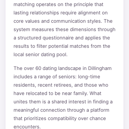
matching operates on the principle that
lasting relationships require alignment on
core values and communication styles. The
system measures these dimensions through
a structured questionnaire and applies the
results to filter potential matches from the
local senior dating pool.
The over 60 dating landscape in Dillingham
includes a range of seniors: long-time
residents, recent retirees, and those who
have relocated to be near family. What
unites them is a shared interest in finding a
meaningful connection through a platform
that prioritizes compatibility over chance
encounters.