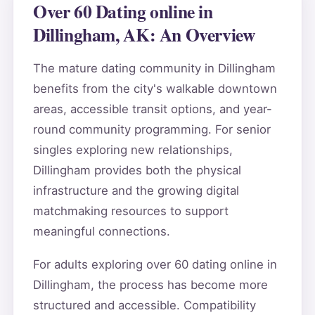
Over 60 Dating online in
Dillingham, AK: An Overview
The mature dating community in Dillingham
benefits from the city's walkable downtown
areas, accessible transit options, and year-
round community programming. For senior
singles exploring new relationships,
Dillingham provides both the physical
infrastructure and the growing digital
matchmaking resources to support
meaningful connections.
For adults exploring over 60 dating online in
Dillingham, the process has become more
structured and accessible. Compatibility