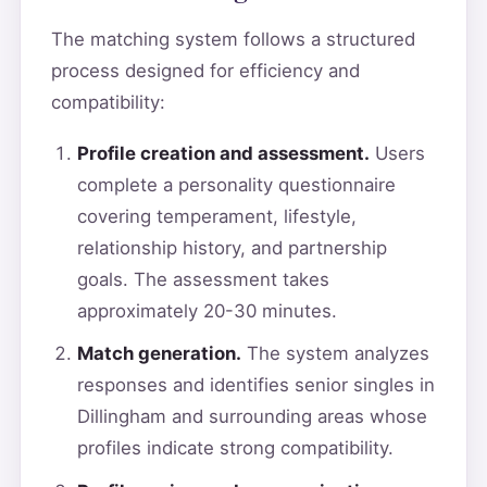
The matching system follows a structured
process designed for efficiency and
compatibility:
Profile creation and assessment.
Users
complete a personality questionnaire
covering temperament, lifestyle,
relationship history, and partnership
goals. The assessment takes
approximately 20-30 minutes.
Match generation.
The system analyzes
responses and identifies senior singles in
Dillingham and surrounding areas whose
profiles indicate strong compatibility.