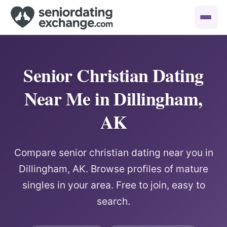
Senior Christian Dating
Near Me in Dillingham,
AK
Compare senior christian dating near you in
Dillingham, AK. Browse profiles of mature
singles in your area. Free to join, easy to
search.