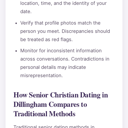
location, time, and the identity of your
date.
Verify that profile photos match the
person you meet. Discrepancies should
be treated as red flags.
Monitor for inconsistent information
across conversations. Contradictions in
personal details may indicate
misrepresentation.
How Senior Christian Dating in
Dillingham Compares to
Traditional Methods
Traditional senior dating methods in