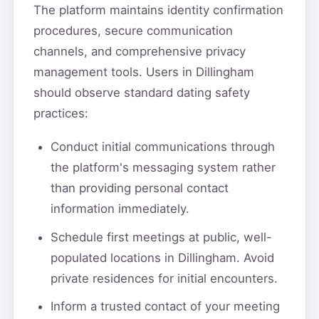
The platform maintains identity confirmation
procedures, secure communication
channels, and comprehensive privacy
management tools. Users in Dillingham
should observe standard dating safety
practices:
Conduct initial communications through
the platform's messaging system rather
than providing personal contact
information immediately.
Schedule first meetings at public, well-
populated locations in Dillingham. Avoid
private residences for initial encounters.
Inform a trusted contact of your meeting