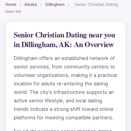
Home
›
Alaska
›
Dillingham
›
Senior Christian Dating
Near Me
Senior Christian Dating near you
in Dillingham, AK: An Overview
Dillingham offers an established network of
senior services, from community centers to
volunteer organizations, making it a practical
location for adults re-entering the dating
world. The city's infrastructure supports an
active senior lifestyle, and local dating
trends indicate a strong shift toward online
platforms for meeting compatible partners.