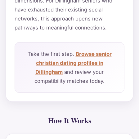
dimensions. For Dillingham seniors who
have exhausted their existing social
networks, this approach opens new
pathways to meaningful connections.
Take the first step.
Browse senior
christian dating profiles in
Dillingham
and review your
compatibility matches today.
How It Works