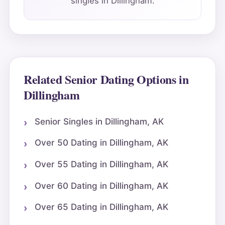
singles in Dillingham.
Related Senior Dating Options in
Dillingham
Senior Singles in Dillingham, AK
Over 50 Dating in Dillingham, AK
Over 55 Dating in Dillingham, AK
Over 60 Dating in Dillingham, AK
Over 65 Dating in Dillingham, AK