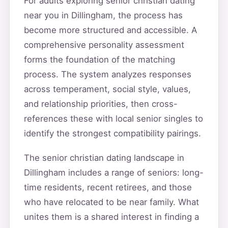
For adults exploring senior christian dating
near you in Dillingham, the process has
become more structured and accessible. A
comprehensive personality assessment
forms the foundation of the matching
process. The system analyzes responses
across temperament, social style, values,
and relationship priorities, then cross-
references these with local senior singles to
identify the strongest compatibility pairings.
The senior christian dating landscape in
Dillingham includes a range of seniors: long-
time residents, recent retirees, and those
who have relocated to be near family. What
unites them is a shared interest in finding a