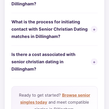
Dillingham?
What is the process for initiating
contact with Senior Christian Dating
matches in Dillingham?
Is there a cost associated with
senior christian dating in
Dillingham?
Ready to get started?
Browse senior
singles today
and meet compatible