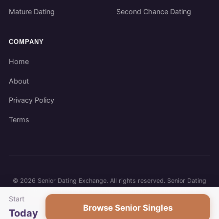
Mature Dating
Second Chance Dating
COMPANY
Home
About
Privacy Policy
Terms
©
2026
Senior Dating Exchange. All rights reserved. Senior Dating
Exchange participates in affiliate programs. We may earn a
Start
commission when you use our links.
Browse Senior Singles
Today