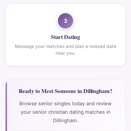
3
Start Dating
Message your matches and plan a relaxed date
near you.
Ready to Meet Someone in Dillingham?
Browse senior singles today and review
your senior christian dating matches in
Dillingham.