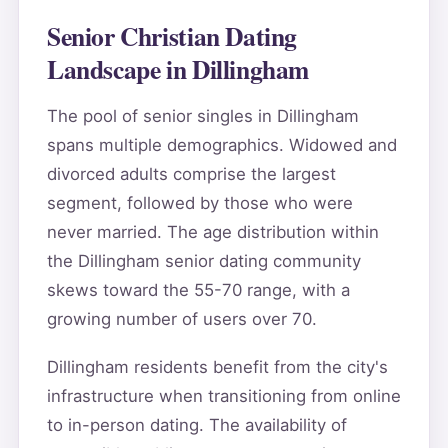
Senior Christian Dating
Landscape in Dillingham
The pool of senior singles in Dillingham
spans multiple demographics. Widowed and
divorced adults comprise the largest
segment, followed by those who were
never married. The age distribution within
the Dillingham senior dating community
skews toward the 55-70 range, with a
growing number of users over 70.
Dillingham residents benefit from the city's
infrastructure when transitioning from online
to in-person dating. The availability of