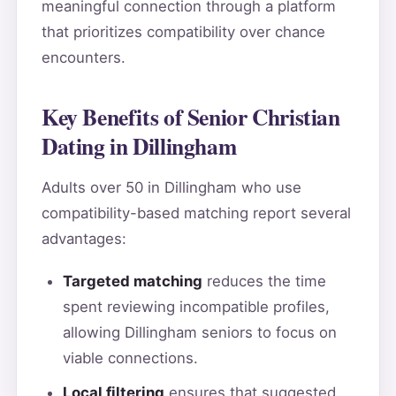
meaningful connection through a platform
that prioritizes compatibility over chance
encounters.
Key Benefits of Senior Christian
Dating in Dillingham
Adults over 50 in Dillingham who use
compatibility-based matching report several
advantages:
Targeted matching
reduces the time
spent reviewing incompatible profiles,
allowing Dillingham seniors to focus on
viable connections.
Local filtering
ensures that suggested