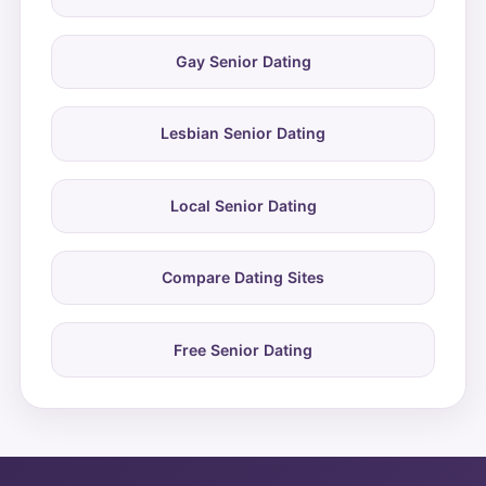
Gay Senior Dating
Lesbian Senior Dating
Local Senior Dating
Compare Dating Sites
Free Senior Dating