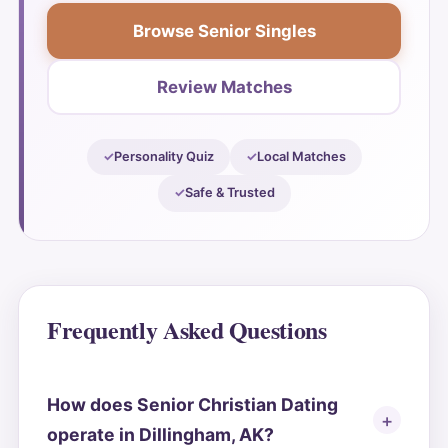
Browse Senior Singles
Review Matches
Personality Quiz
Local Matches
Safe & Trusted
Frequently Asked Questions
How does Senior Christian Dating
operate in Dillingham, AK?