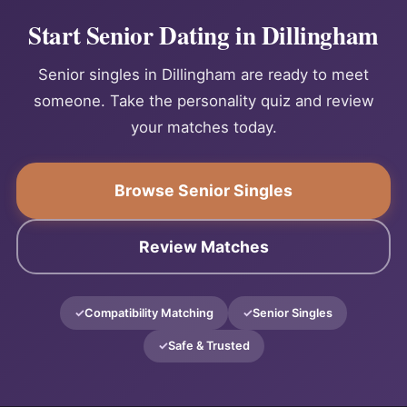
Start Senior Dating in Dillingham
Senior singles in Dillingham are ready to meet
someone. Take the personality quiz and review
your matches today.
Browse Senior Singles
Review Matches
Compatibility Matching
Senior Singles
Safe & Trusted