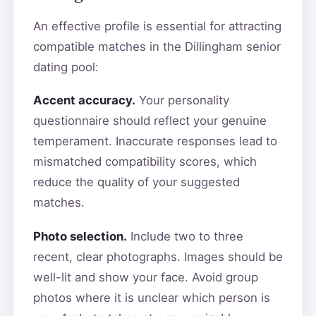
An effective profile is essential for attracting
compatible matches in the Dillingham senior
dating pool:
Accent accuracy.
Your personality
questionnaire should reflect your genuine
temperament. Inaccurate responses lead to
mismatched compatibility scores, which
reduce the quality of your suggested
matches.
Photo selection.
Include two to three
recent, clear photographs. Images should be
well-lit and show your face. Avoid group
photos where it is unclear which person is