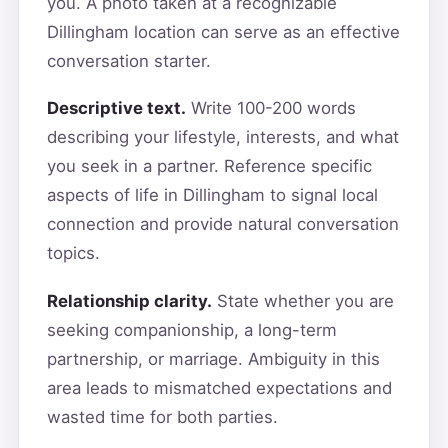
you. A photo taken at a recognizable
Dillingham location can serve as an effective
conversation starter.
Descriptive text.
Write 100-200 words
describing your lifestyle, interests, and what
you seek in a partner. Reference specific
aspects of life in Dillingham to signal local
connection and provide natural conversation
topics.
Relationship clarity.
State whether you are
seeking companionship, a long-term
partnership, or marriage. Ambiguity in this
area leads to mismatched expectations and
wasted time for both parties.