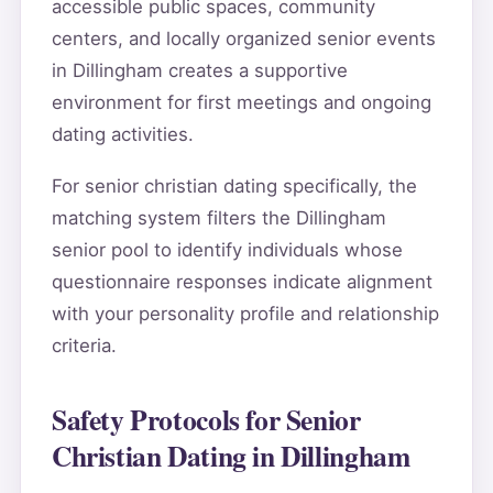
accessible public spaces, community
centers, and locally organized senior events
in Dillingham creates a supportive
environment for first meetings and ongoing
dating activities.
For senior christian dating specifically, the
matching system filters the Dillingham
senior pool to identify individuals whose
questionnaire responses indicate alignment
with your personality profile and relationship
criteria.
Safety Protocols for Senior
Christian Dating in Dillingham