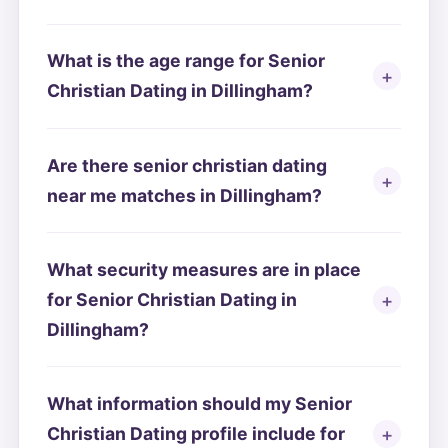
What is the age range for Senior
Christian Dating in Dillingham?
Are there senior christian dating
near me matches in Dillingham?
What security measures are in place
for Senior Christian Dating in
Dillingham?
What information should my Senior
Christian Dating profile include for