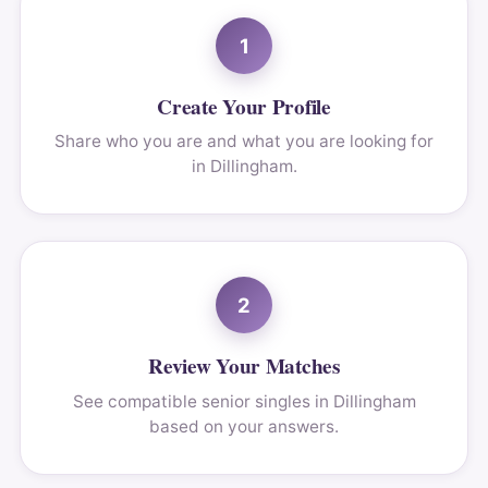
1
Create Your Profile
Share who you are and what you are looking for
in Dillingham.
2
Review Your Matches
See compatible senior singles in Dillingham
based on your answers.