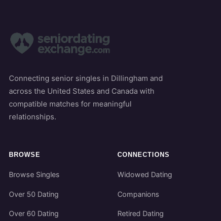
Connecting senior singles in Dillingham and
across the United States and Canada with
compatible matches for meaningful
relationships.
BROWSE
CONNECTIONS
Browse Singles
Widowed Dating
Over 50 Dating
Companions
Over 60 Dating
Retired Dating