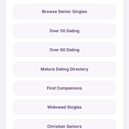
Browse Senior Singles
Over 50 Dating
Over 60 Dating
Mature Dating Directory
Find Companions
Widowed Singles
Christian Seniors