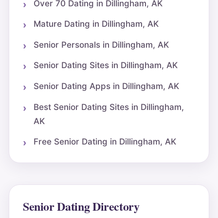
Over 70 Dating in Dillingham, AK
Mature Dating in Dillingham, AK
Senior Personals in Dillingham, AK
Senior Dating Sites in Dillingham, AK
Senior Dating Apps in Dillingham, AK
Best Senior Dating Sites in Dillingham,
AK
Free Senior Dating in Dillingham, AK
Senior Dating Directory