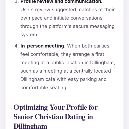
Profile review and communication.
Users review suggested matches at their
own pace and initiate conversations
through the platform's secure messaging
system.
In-person meeting.
When both parties
feel comfortable, they arrange a first
meeting at a public location in Dillingham,
such as a meeting at a centrally located
Dillingham cafe with easy parking and
comfortable seating.
Optimizing Your Profile for
Senior Christian Dating in
Dillingham