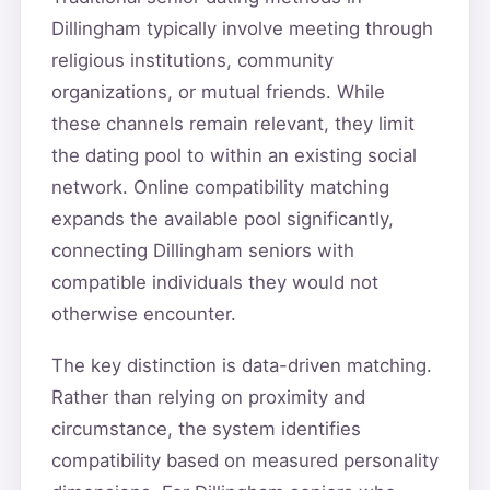
Dillingham typically involve meeting through
religious institutions, community
organizations, or mutual friends. While
these channels remain relevant, they limit
the dating pool to within an existing social
network. Online compatibility matching
expands the available pool significantly,
connecting Dillingham seniors with
compatible individuals they would not
otherwise encounter.
The key distinction is data-driven matching.
Rather than relying on proximity and
circumstance, the system identifies
compatibility based on measured personality