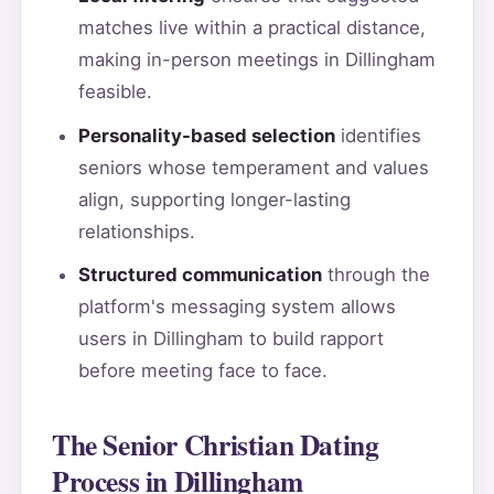
matches live within a practical distance,
making in-person meetings in Dillingham
feasible.
Personality-based selection
identifies
seniors whose temperament and values
align, supporting longer-lasting
relationships.
Structured communication
through the
platform's messaging system allows
users in Dillingham to build rapport
before meeting face to face.
The Senior Christian Dating
Process in Dillingham