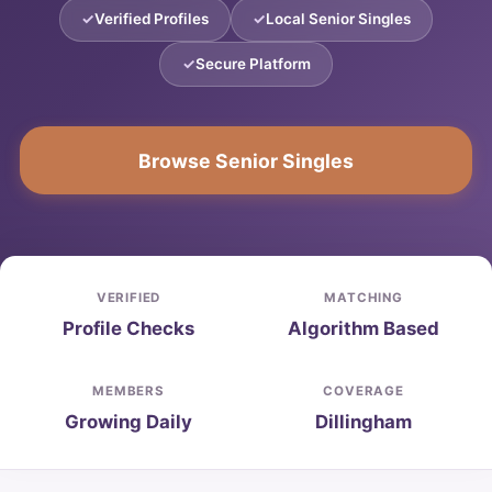
Verified Profiles
Local Senior Singles
Secure Platform
Browse Senior Singles
VERIFIED
MATCHING
Profile Checks
Algorithm Based
MEMBERS
COVERAGE
Growing Daily
Dillingham