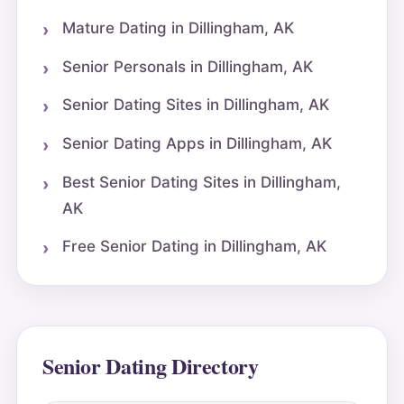
Mature Dating in Dillingham, AK
Senior Personals in Dillingham, AK
Senior Dating Sites in Dillingham, AK
Senior Dating Apps in Dillingham, AK
Best Senior Dating Sites in Dillingham,
AK
Free Senior Dating in Dillingham, AK
Senior Dating Directory