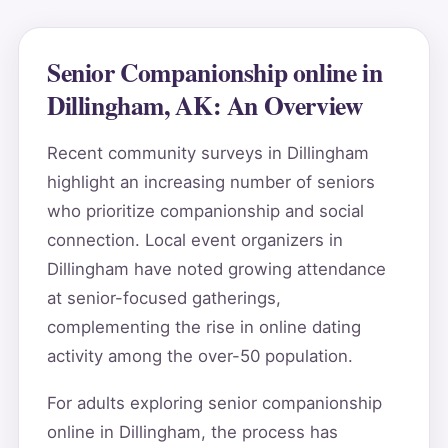
Senior Companionship online in
Dillingham, AK: An Overview
Recent community surveys in Dillingham
highlight an increasing number of seniors
who prioritize companionship and social
connection. Local event organizers in
Dillingham have noted growing attendance
at senior-focused gatherings,
complementing the rise in online dating
activity among the over-50 population.
For adults exploring senior companionship
online in Dillingham, the process has