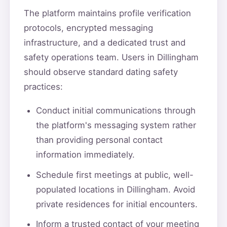
The platform maintains profile verification
protocols, encrypted messaging
infrastructure, and a dedicated trust and
safety operations team. Users in Dillingham
should observe standard dating safety
practices:
Conduct initial communications through
the platform's messaging system rather
than providing personal contact
information immediately.
Schedule first meetings at public, well-
populated locations in Dillingham. Avoid
private residences for initial encounters.
Inform a trusted contact of your meeting