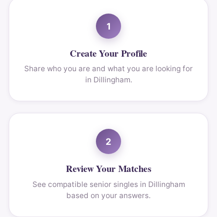
1
Create Your Profile
Share who you are and what you are looking for
in Dillingham.
2
Review Your Matches
See compatible senior singles in Dillingham
based on your answers.