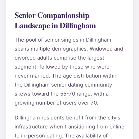
Senior Companionship
Landscape in Dillingham
The pool of senior singles in Dillingham
spans multiple demographics. Widowed and
divorced adults comprise the largest
segment, followed by those who were
never married. The age distribution within
the Dillingham senior dating community
skews toward the 55-70 range, with a
growing number of users over 70.
Dillingham residents benefit from the city's
infrastructure when transitioning from online
to in-person dating. The availability of