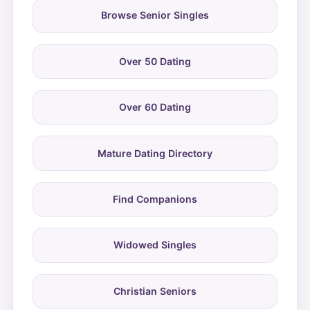
Browse Senior Singles
Over 50 Dating
Over 60 Dating
Mature Dating Directory
Find Companions
Widowed Singles
Christian Seniors