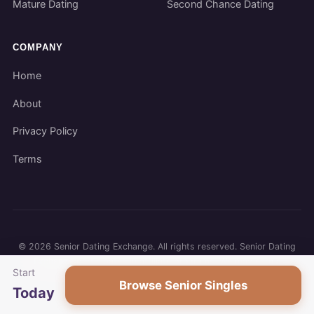
Mature Dating
Second Chance Dating
COMPANY
Home
About
Privacy Policy
Terms
©
2026
Senior Dating Exchange. All rights reserved. Senior Dating
Exchange participates in affiliate programs. We may earn a
Start
commission when you use our links.
Browse Senior Singles
Today