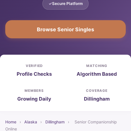
Secure Platform
Browse Senior Singles
VERIFIED
MATCHING
Profile Checks
Algorithm Based
MEMBERS
COVERAGE
Growing Daily
Dillingham
Home
›
Alaska
›
Dillingham
›
Senior Companionship
Online