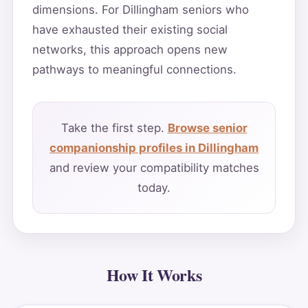
dimensions. For Dillingham seniors who
have exhausted their existing social
networks, this approach opens new
pathways to meaningful connections.
Take the first step.
Browse senior
companionship profiles in Dillingham
and review your compatibility matches
today.
How It Works