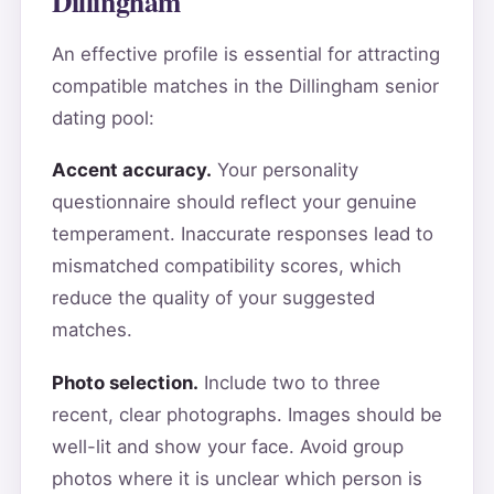
Dillingham
An effective profile is essential for attracting
compatible matches in the Dillingham senior
dating pool:
Accent accuracy.
Your personality
questionnaire should reflect your genuine
temperament. Inaccurate responses lead to
mismatched compatibility scores, which
reduce the quality of your suggested
matches.
Photo selection.
Include two to three
recent, clear photographs. Images should be
well-lit and show your face. Avoid group
photos where it is unclear which person is