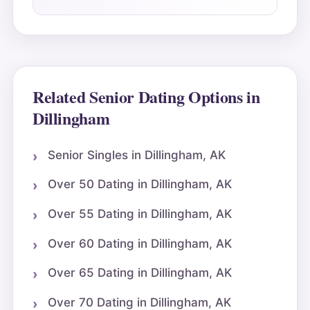
Related Senior Dating Options in
Dillingham
Senior Singles in Dillingham, AK
Over 50 Dating in Dillingham, AK
Over 55 Dating in Dillingham, AK
Over 60 Dating in Dillingham, AK
Over 65 Dating in Dillingham, AK
Over 70 Dating in Dillingham, AK