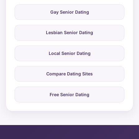
Gay Senior Dating
Lesbian Senior Dating
Local Senior Dating
Compare Dating Sites
Free Senior Dating