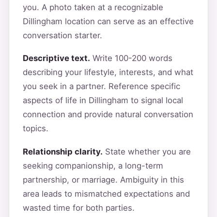
you. A photo taken at a recognizable
Dillingham location can serve as an effective
conversation starter.
Descriptive text.
Write 100-200 words
describing your lifestyle, interests, and what
you seek in a partner. Reference specific
aspects of life in Dillingham to signal local
connection and provide natural conversation
topics.
Relationship clarity.
State whether you are
seeking companionship, a long-term
partnership, or marriage. Ambiguity in this
area leads to mismatched expectations and
wasted time for both parties.