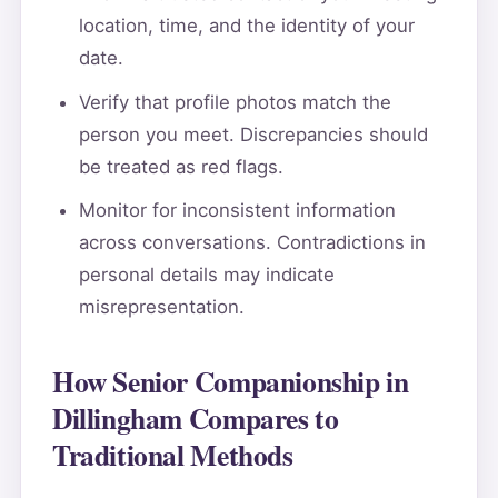
location, time, and the identity of your
date.
Verify that profile photos match the
person you meet. Discrepancies should
be treated as red flags.
Monitor for inconsistent information
across conversations. Contradictions in
personal details may indicate
misrepresentation.
How Senior Companionship in
Dillingham Compares to
Traditional Methods