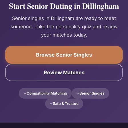
Start Senior Dating in Dillingham
Senior singles in Dillingham are ready to meet
someone. Take the personality quiz and review
your matches today.
Browse Senior Singles
Review Matches
Compatibility Matching
Senior Singles
Safe & Trusted