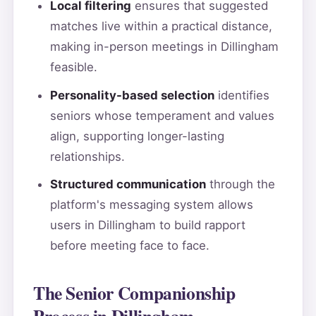
Local filtering
ensures that suggested
matches live within a practical distance,
making in-person meetings in Dillingham
feasible.
Personality-based selection
identifies
seniors whose temperament and values
align, supporting longer-lasting
relationships.
Structured communication
through the
platform's messaging system allows
users in Dillingham to build rapport
before meeting face to face.
The Senior Companionship
Process in Dillingham