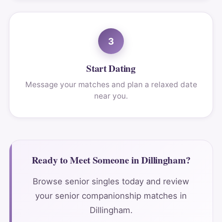
3
Start Dating
Message your matches and plan a relaxed date
near you.
Ready to Meet Someone in Dillingham?
Browse senior singles today and review
your senior companionship matches in
Dillingham.