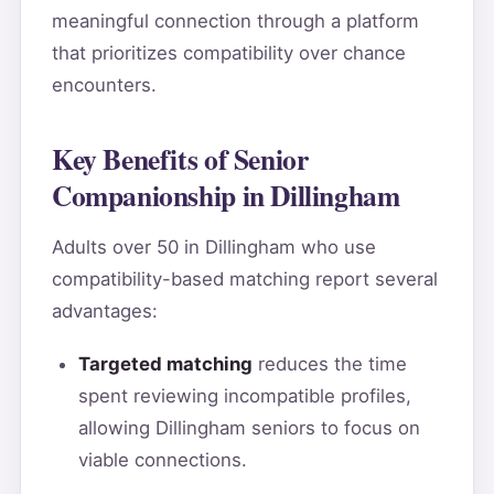
meaningful connection through a platform
that prioritizes compatibility over chance
encounters.
Key Benefits of Senior
Companionship in Dillingham
Adults over 50 in Dillingham who use
compatibility-based matching report several
advantages:
Targeted matching
reduces the time
spent reviewing incompatible profiles,
allowing Dillingham seniors to focus on
viable connections.