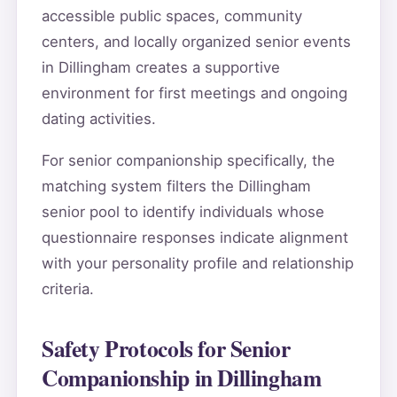
accessible public spaces, community
centers, and locally organized senior events
in Dillingham creates a supportive
environment for first meetings and ongoing
dating activities.
For senior companionship specifically, the
matching system filters the Dillingham
senior pool to identify individuals whose
questionnaire responses indicate alignment
with your personality profile and relationship
criteria.
Safety Protocols for Senior
Companionship in Dillingham