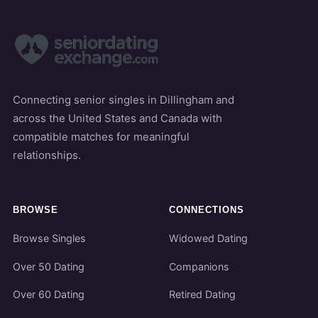
Connecting senior singles in Dillingham and
across the United States and Canada with
compatible matches for meaningful
relationships.
BROWSE
CONNECTIONS
Browse Singles
Widowed Dating
Over 50 Dating
Companions
Over 60 Dating
Retired Dating