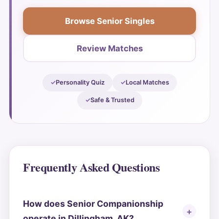
Browse Senior Singles
Review Matches
Personality Quiz
Local Matches
Safe & Trusted
Frequently Asked Questions
How does Senior Companionship
operate in Dillingham, AK?