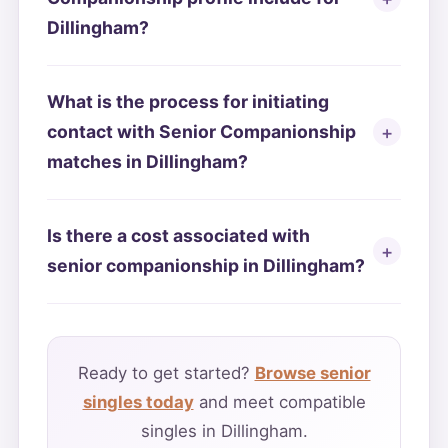
Dillingham?
What is the process for initiating
contact with Senior Companionship
matches in Dillingham?
Is there a cost associated with
senior companionship in Dillingham?
Ready to get started?
Browse senior
singles today
and meet compatible
singles in Dillingham.