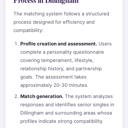
The matching system follows a structured
process designed for efficiency and
compatibility:
Profile creation and assessment.
Users
complete a personality questionnaire
covering temperament, lifestyle,
relationship history, and partnership
goals. The assessment takes
approximately 20-30 minutes.
Match generation.
The system analyzes
responses and identifies senior singles in
Dillingham and surrounding areas whose
profiles indicate strong compatibility.