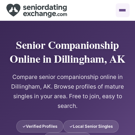
Senior Companionship
Online in Dillingham, AK
Compare senior companionship online in
Dillingham, AK. Browse profiles of mature
singles in your area. Free to join, easy to
search.
Verified Profiles
Local Senior Singles