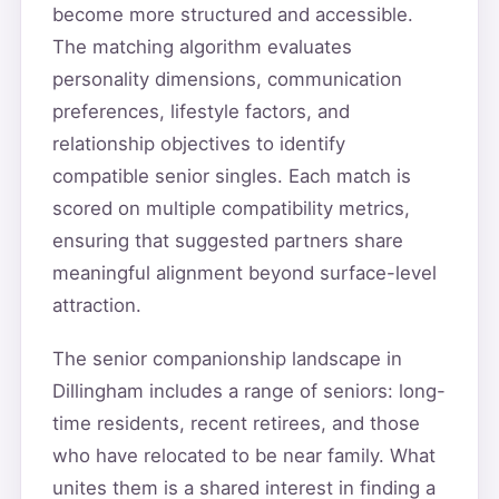
become more structured and accessible.
The matching algorithm evaluates
personality dimensions, communication
preferences, lifestyle factors, and
relationship objectives to identify
compatible senior singles. Each match is
scored on multiple compatibility metrics,
ensuring that suggested partners share
meaningful alignment beyond surface-level
attraction.
The senior companionship landscape in
Dillingham includes a range of seniors: long-
time residents, recent retirees, and those
who have relocated to be near family. What
unites them is a shared interest in finding a