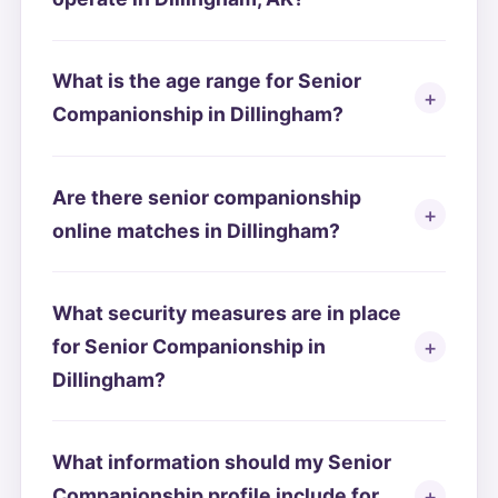
What is the age range for Senior
Companionship in Dillingham?
Are there senior companionship
online matches in Dillingham?
What security measures are in place
for Senior Companionship in
Dillingham?
What information should my Senior
Companionship profile include for