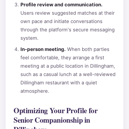
Profile review and communication.
Users review suggested matches at their
own pace and initiate conversations
through the platform's secure messaging
system.
In-person meeting.
When both parties
feel comfortable, they arrange a first
meeting at a public location in Dillingham,
such as a casual lunch at a well-reviewed
Dillingham restaurant with a quiet
atmosphere.
Optimizing Your Profile for
Senior Companionship in