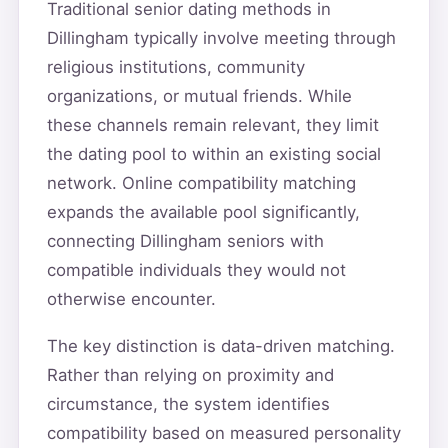
Traditional senior dating methods in
Dillingham typically involve meeting through
religious institutions, community
organizations, or mutual friends. While
these channels remain relevant, they limit
the dating pool to within an existing social
network. Online compatibility matching
expands the available pool significantly,
connecting Dillingham seniors with
compatible individuals they would not
otherwise encounter.
The key distinction is data-driven matching.
Rather than relying on proximity and
circumstance, the system identifies
compatibility based on measured personality