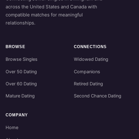
across the United States and Canada with
compatible matches for meaningful
relationships.
BROWSE
CONNECTIONS
Browse Singles
Widowed Dating
Over 50 Dating
Companions
Over 60 Dating
Retired Dating
Mature Dating
Second Chance Dating
COMPANY
Home