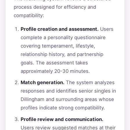
process designed for efficiency and
compatibility:
Profile creation and assessment.
Users
complete a personality questionnaire
covering temperament, lifestyle,
relationship history, and partnership
goals. The assessment takes
approximately 20-30 minutes.
Match generation.
The system analyzes
responses and identifies senior singles in
Dillingham and surrounding areas whose
profiles indicate strong compatibility.
Profile review and communication.
Users review suggested matches at their