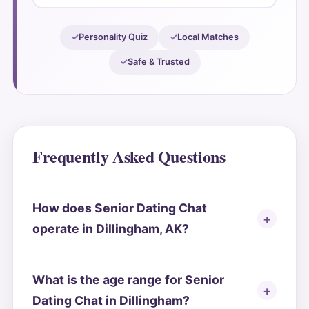
Personality Quiz
Local Matches
Safe & Trusted
Frequently Asked Questions
How does Senior Dating Chat
operate in Dillingham, AK?
What is the age range for Senior
Dating Chat in Dillingham?