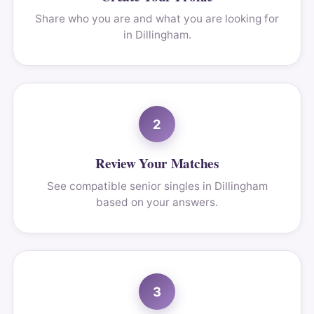
Share who you are and what you are looking for
in Dillingham.
2
Review Your Matches
See compatible senior singles in Dillingham
based on your answers.
3