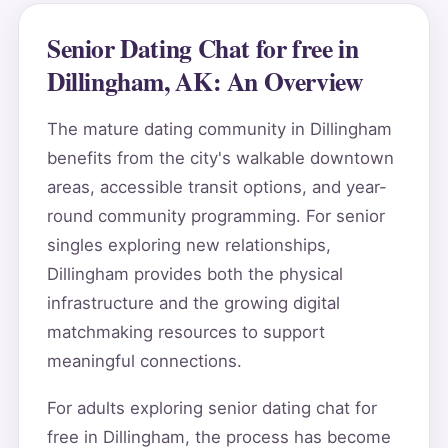
Senior Dating Chat for free in
Dillingham, AK: An Overview
The mature dating community in Dillingham
benefits from the city's walkable downtown
areas, accessible transit options, and year-
round community programming. For senior
singles exploring new relationships,
Dillingham provides both the physical
infrastructure and the growing digital
matchmaking resources to support
meaningful connections.
For adults exploring senior dating chat for
free in Dillingham, the process has become