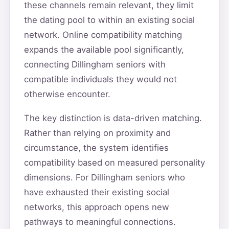
these channels remain relevant, they limit
the dating pool to within an existing social
network. Online compatibility matching
expands the available pool significantly,
connecting Dillingham seniors with
compatible individuals they would not
otherwise encounter.
The key distinction is data-driven matching.
Rather than relying on proximity and
circumstance, the system identifies
compatibility based on measured personality
dimensions. For Dillingham seniors who
have exhausted their existing social
networks, this approach opens new
pathways to meaningful connections.