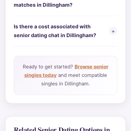
matches in Dillingham?
Is there a cost associated with
senior dating chat in Dillingham?
Ready to get started?
Browse senior
singles today
and meet compatible
singles in Dillingham.
Related Senior Dating Options in