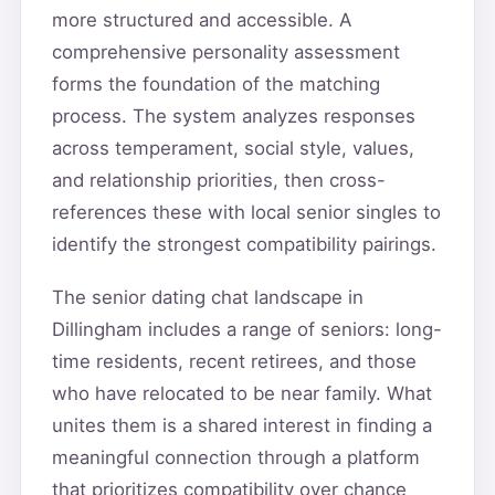
more structured and accessible. A
comprehensive personality assessment
forms the foundation of the matching
process. The system analyzes responses
across temperament, social style, values,
and relationship priorities, then cross-
references these with local senior singles to
identify the strongest compatibility pairings.
The senior dating chat landscape in
Dillingham includes a range of seniors: long-
time residents, recent retirees, and those
who have relocated to be near family. What
unites them is a shared interest in finding a
meaningful connection through a platform
that prioritizes compatibility over chance