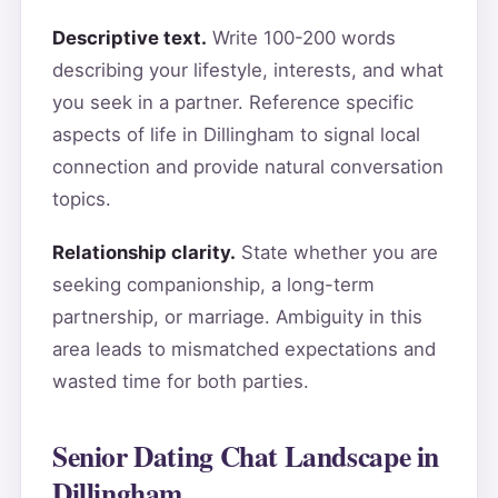
Descriptive text.
Write 100-200 words
describing your lifestyle, interests, and what
you seek in a partner. Reference specific
aspects of life in Dillingham to signal local
connection and provide natural conversation
topics.
Relationship clarity.
State whether you are
seeking companionship, a long-term
partnership, or marriage. Ambiguity in this
area leads to mismatched expectations and
wasted time for both parties.
Senior Dating Chat Landscape in
Dillingham