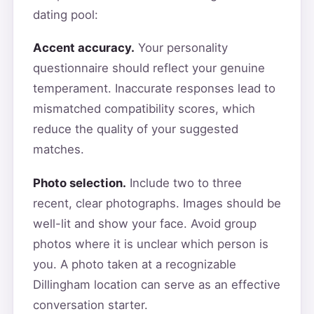
dating pool:
Accent accuracy.
Your personality
questionnaire should reflect your genuine
temperament. Inaccurate responses lead to
mismatched compatibility scores, which
reduce the quality of your suggested
matches.
Photo selection.
Include two to three
recent, clear photographs. Images should be
well-lit and show your face. Avoid group
photos where it is unclear which person is
you. A photo taken at a recognizable
Dillingham location can serve as an effective
conversation starter.