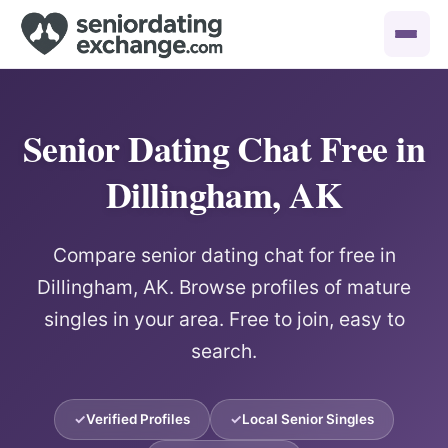
Senior Dating Chat Free in
Dillingham, AK
Compare senior dating chat for free in
Dillingham, AK. Browse profiles of mature
singles in your area. Free to join, easy to
search.
Verified Profiles
Local Senior Singles