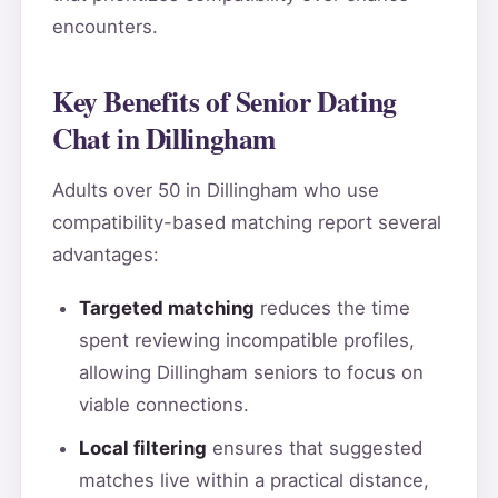
encounters.
Key Benefits of Senior Dating
Chat in Dillingham
Adults over 50 in Dillingham who use
compatibility-based matching report several
advantages:
Targeted matching
reduces the time
spent reviewing incompatible profiles,
allowing Dillingham seniors to focus on
viable connections.
Local filtering
ensures that suggested
matches live within a practical distance,