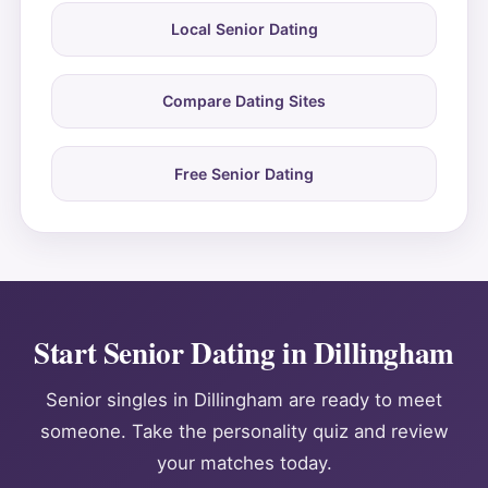
Local Senior Dating
Compare Dating Sites
Free Senior Dating
Start Senior Dating in Dillingham
Senior singles in Dillingham are ready to meet
someone. Take the personality quiz and review
your matches today.