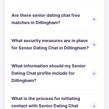
Are there senior dating chat free
matches in Dillingham?
What security measures are in place
for Senior Dating Chat in Dillingham?
What information should my Senior
Dating Chat profile include for
Dillingham?
What is the process for initiating
contact with Senior Dating Chat