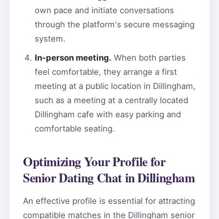
own pace and initiate conversations
through the platform's secure messaging
system.
In-person meeting.
When both parties
feel comfortable, they arrange a first
meeting at a public location in Dillingham,
such as a meeting at a centrally located
Dillingham cafe with easy parking and
comfortable seating.
Optimizing Your Profile for
Senior Dating Chat in Dillingham
An effective profile is essential for attracting
compatible matches in the Dillingham senior