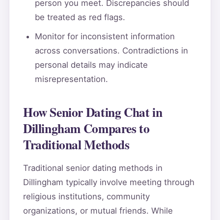
person you meet. Discrepancies should
be treated as red flags.
Monitor for inconsistent information
across conversations. Contradictions in
personal details may indicate
misrepresentation.
How Senior Dating Chat in
Dillingham Compares to
Traditional Methods
Traditional senior dating methods in
Dillingham typically involve meeting through
religious institutions, community
organizations, or mutual friends. While