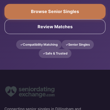
Browse Senior Singles
Review Matches
Compatibility Matching
Senior Singles
Safe & Trusted
Connecting senior singles in Dillingham and