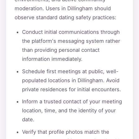
moderation. Users in Dillingham should
observe standard dating safety practices:
Conduct initial communications through
the platform's messaging system rather
than providing personal contact
information immediately.
Schedule first meetings at public, well-
populated locations in Dillingham. Avoid
private residences for initial encounters.
Inform a trusted contact of your meeting
location, time, and the identity of your
date.
Verify that profile photos match the