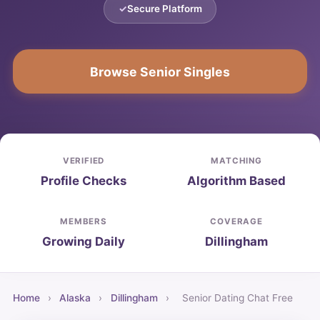
Secure Platform
Browse Senior Singles
VERIFIED
MATCHING
Profile Checks
Algorithm Based
MEMBERS
COVERAGE
Growing Daily
Dillingham
Home
›
Alaska
›
Dillingham
›
Senior Dating Chat Free