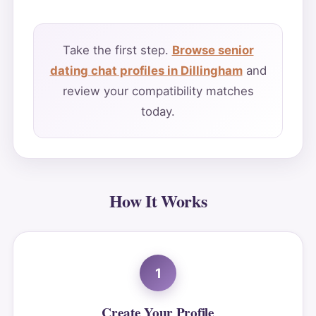
Take the first step.
Browse senior
dating chat profiles in Dillingham
and
review your compatibility matches
today.
How It Works
1
Create Your Profile