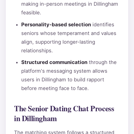
making in-person meetings in Dillingham
feasible.
Personality-based selection
identifies
seniors whose temperament and values
align, supporting longer-lasting
relationships.
Structured communication
through the
platform's messaging system allows
users in Dillingham to build rapport
before meeting face to face.
The Senior Dating Chat Process
in Dillingham
The matching system follows a structured