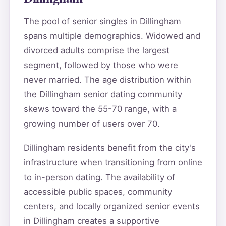
The pool of senior singles in Dillingham
spans multiple demographics. Widowed and
divorced adults comprise the largest
segment, followed by those who were
never married. The age distribution within
the Dillingham senior dating community
skews toward the 55-70 range, with a
growing number of users over 70.
Dillingham residents benefit from the city's
infrastructure when transitioning from online
to in-person dating. The availability of
accessible public spaces, community
centers, and locally organized senior events
in Dillingham creates a supportive