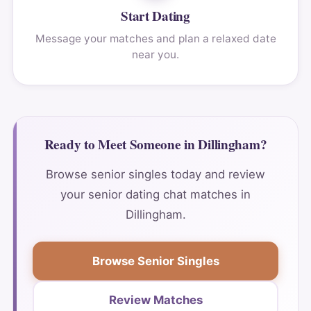
Start Dating
Message your matches and plan a relaxed date
near you.
Ready to Meet Someone in Dillingham?
Browse senior singles today and review
your senior dating chat matches in
Dillingham.
Browse Senior Singles
Review Matches