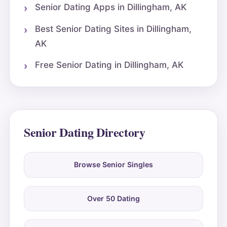
Senior Dating Apps in Dillingham, AK
Best Senior Dating Sites in Dillingham,
AK
Free Senior Dating in Dillingham, AK
Senior Dating Directory
Browse Senior Singles
Over 50 Dating