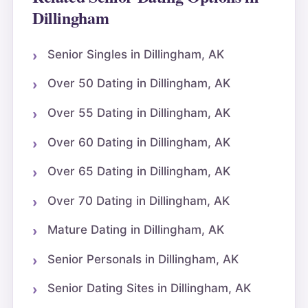
Dillingham
Senior Singles in Dillingham, AK
Over 50 Dating in Dillingham, AK
Over 55 Dating in Dillingham, AK
Over 60 Dating in Dillingham, AK
Over 65 Dating in Dillingham, AK
Over 70 Dating in Dillingham, AK
Mature Dating in Dillingham, AK
Senior Personals in Dillingham, AK
Senior Dating Sites in Dillingham, AK