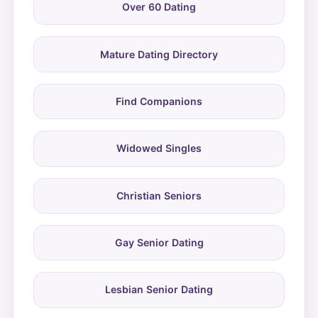
Over 60 Dating
Mature Dating Directory
Find Companions
Widowed Singles
Christian Seniors
Gay Senior Dating
Lesbian Senior Dating