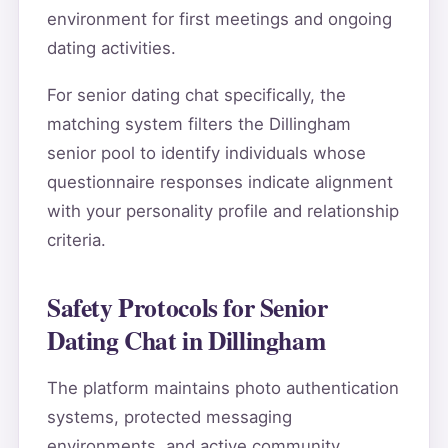
environment for first meetings and ongoing
dating activities.
For senior dating chat specifically, the
matching system filters the Dillingham
senior pool to identify individuals whose
questionnaire responses indicate alignment
with your personality profile and relationship
criteria.
Safety Protocols for Senior
Dating Chat in Dillingham
The platform maintains photo authentication
systems, protected messaging
environments, and active community