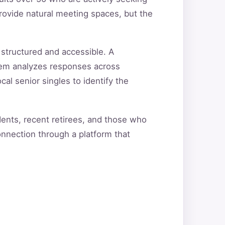
rovide natural meeting spaces, but the
 structured and accessible. A
tem analyzes responses across
cal senior singles to identify the
dents, recent retirees, and those who
onnection through a platform that