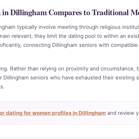
in Dillingham Compares to Traditional M
ingham typically involve meeting through religious instit
in relevant, they limit the dating pool to within an exis
ificantly, connecting Dillingham seniors with compatible
ing. Rather than relying on proximity and circumstance, t
 Dillingham seniors who have exhausted their existing s
s.
r dating for women profiles in Dillingham
and review y