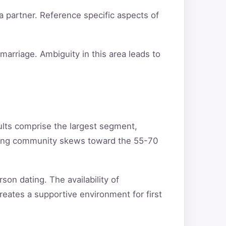
a partner. Reference specific aspects of
arriage. Ambiguity in this area leads to
ults comprise the largest segment,
ating community skews toward the 55-70
son dating. The availability of
reates a supportive environment for first