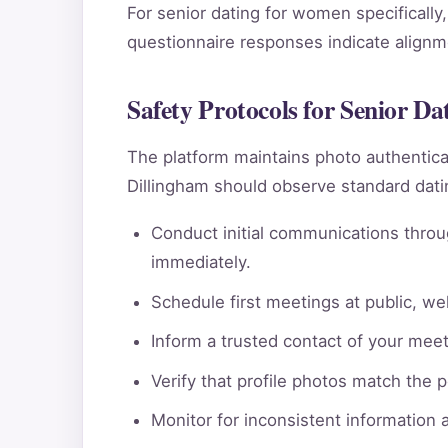
For senior dating for women specifically,
questionnaire responses indicate alignmen
Safety Protocols for Senior D
The platform maintains photo authentic
Dillingham should observe standard datin
Conduct initial communications throu
immediately.
Schedule first meetings at public, wel
Inform a trusted contact of your meeti
Verify that profile photos match the 
Monitor for inconsistent information 