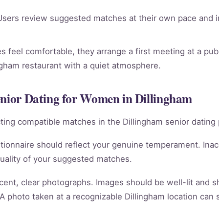
sers review suggested matches at their own pace and in
 feel comfortable, they arrange a first meeting at a publi
ngham restaurant with a quiet atmosphere.
enior Dating for Women in Dillingham
racting compatible matches in the Dillingham senior dating 
tionnaire should reflect your genuine temperament. Ina
quality of your suggested matches.
cent, clear photographs. Images should be well-lit and 
 A photo taken at a recognizable Dillingham location can 