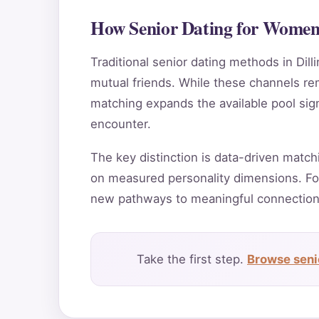
How Senior Dating for Women 
Traditional senior dating methods in Dill
mutual friends. While these channels rema
matching expands the available pool sign
encounter.
The key distinction is data-driven match
on measured personality dimensions. For
new pathways to meaningful connection
Take the first step.
Browse senio