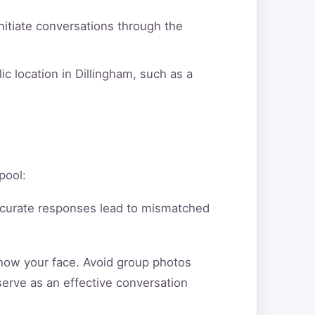
itiate conversations through the
c location in Dillingham, such as a
pool:
ccurate responses lead to mismatched
show your face. Avoid group photos
serve as an effective conversation