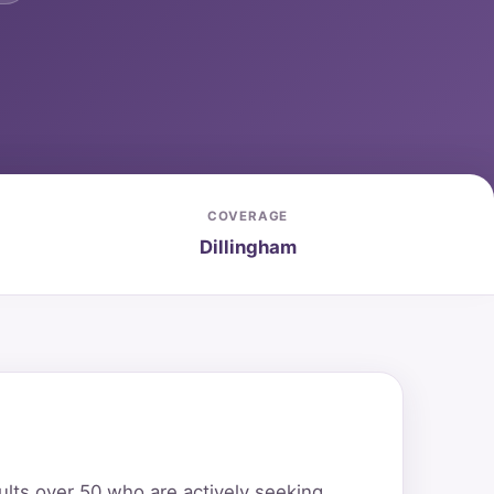
COVERAGE
Dillingham
ults over 50 who are actively seeking