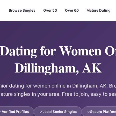
Browse Singles
Over 50
Over 60
Mature Dating
 Dating for Women On
Dillingham, AK
or dating for women online in Dillingham, AK. Br
ature singles in your area. Free to join, easy to se
Verified Profiles
Local Senior Singles
Secure Platfor