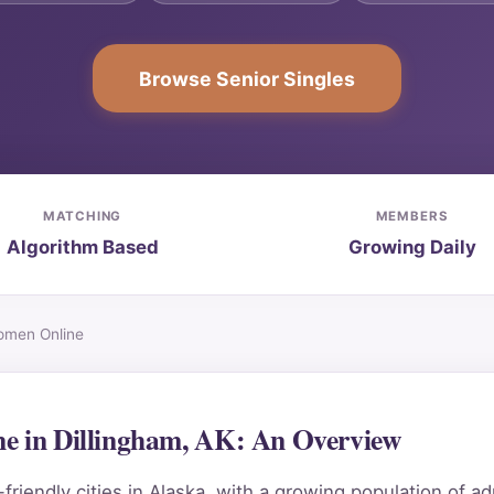
Browse Senior Singles
MATCHING
MEMBERS
Algorithm Based
Growing Daily
Women Online
ne in Dillingham, AK: An Overview
riendly cities in Alaska, with a growing population of ad