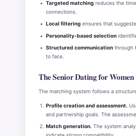
Targeted matching
reduces the time 
connections.
Local filtering
ensures that suggested
Personality-based selection
identif
Structured communication
through t
to face.
The Senior Dating for Women 
The matching system follows a structure
Profile creation and assessment.
Use
and partnership goals. The assessme
Match generation.
The system analyz
indicate strong compatibility.