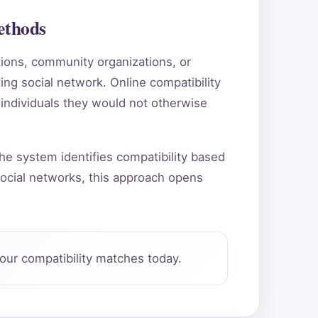
ethods
utions, community organizations, or
ting social network. Online compatibility
 individuals they would not otherwise
he system identifies compatibility based
ocial networks, this approach opens
our compatibility matches today.