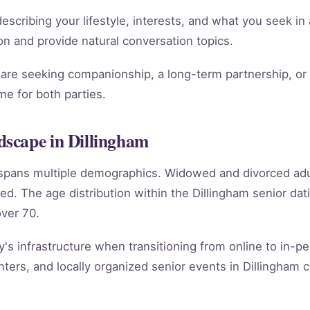
scribing your lifestyle, interests, and what you seek in 
tion and provide natural conversation topics.
re seeking companionship, a long-term partnership, or m
e for both parties.
scape in Dillingham
m spans multiple demographics. Widowed and divorced ad
ed. The age distribution within the Dillingham senior d
ver 70.
y's infrastructure when transitioning from online to in-per
ers, and locally organized senior events in Dillingham c