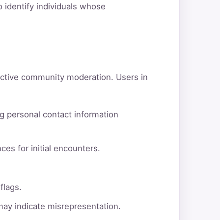
o identify individuals whose
active community moderation. Users in
g personal contact information
ces for initial encounters.
flags.
 may indicate misrepresentation.