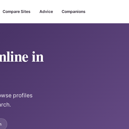
Compare Sites
Advice
Companions
line in
owse profiles
arch.
m