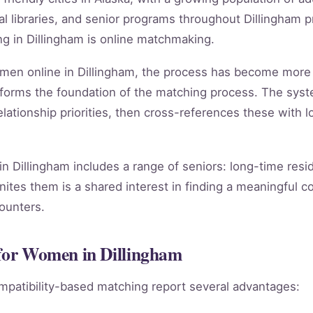
 libraries, and senior programs throughout Dillingham p
g in Dillingham is online matchmaking.
women online in Dillingham, the process has become more
forms the foundation of the matching process. The sys
lationship priorities, then cross-references these with lo
n Dillingham includes a range of seniors: long-time resi
nites them is a shared interest in finding a meaningful c
counters.
 for Women in Dillingham
mpatibility-based matching report several advantages: