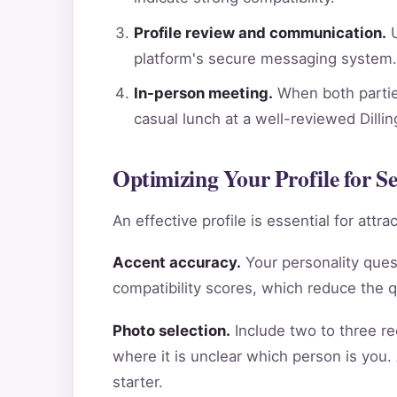
Profile review and communication.
U
platform's secure messaging system.
In-person meeting.
When both parties
casual lunch at a well-reviewed Dilli
Optimizing Your Profile for S
An effective profile is essential for att
Accent accuracy.
Your personality ques
compatibility scores, which reduce the 
Photo selection.
Include two to three re
where it is unclear which person is you.
starter.