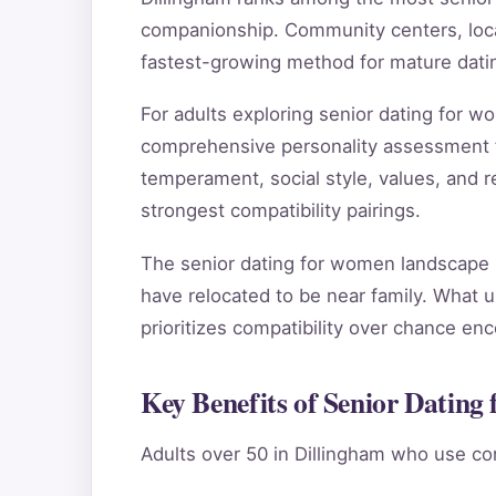
companionship. Community centers, local
fastest-growing method for mature datin
For adults exploring senior dating for 
comprehensive personality assessment 
temperament, social style, values, and re
strongest compatibility pairings.
The senior dating for women landscape i
have relocated to be near family. What u
prioritizes compatibility over chance en
Key Benefits of Senior Dating
Adults over 50 in Dillingham who use co