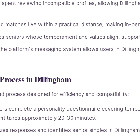
spent reviewing incompatible profiles, allowing Dillingh
 matches live within a practical distance, making in-per
ies seniors whose temperament and values align, supporti
he platform's messaging system allows users in Dillingh
Process in Dillingham
d process designed for efficiency and compatibility:
rs complete a personality questionnaire covering tempera
nt takes approximately 20-30 minutes.
es responses and identifies senior singles in Dillingha