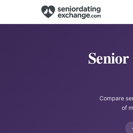
Senior
Compare seni
of m