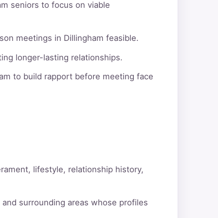
am seniors to focus on viable
son meetings in Dillingham feasible.
ng longer-lasting relationships.
am to build rapport before meeting face
ment, lifestyle, relationship history,
m and surrounding areas whose profiles