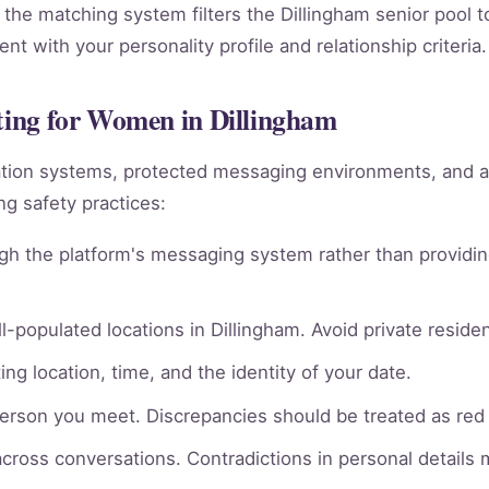
 the matching system filters the Dillingham senior pool t
t with your personality profile and relationship criteria.
ating for Women in Dillingham
ation systems, protected messaging environments, and 
g safety practices:
gh the platform's messaging system rather than providin
l-populated locations in Dillingham. Avoid private residen
ng location, time, and the identity of your date.
person you meet. Discrepancies should be treated as red 
across conversations. Contradictions in personal details