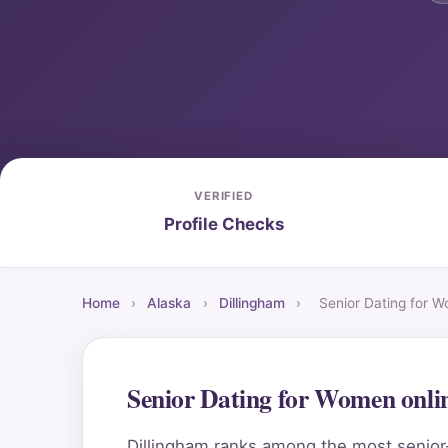
VERIFIED
Profile Checks
Home
›
Alaska
›
Dillingham
›
Senior Dating for 
Senior Dating for Women onli
Dillingham ranks among the most senior-f