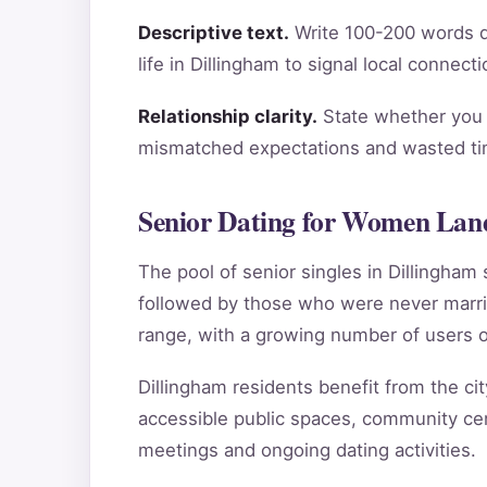
Descriptive text.
Write 100-200 words de
life in Dillingham to signal local connec
Relationship clarity.
State whether you a
mismatched expectations and wasted tim
Senior Dating for Women Land
The pool of senior singles in Dillingha
followed by those who were never marri
range, with a growing number of users o
Dillingham residents benefit from the cit
accessible public spaces, community cent
meetings and ongoing dating activities.