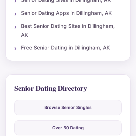
Senior Dating Sites in Dillingham, AK
Senior Dating Apps in Dillingham, AK
Best Senior Dating Sites in Dillingham,
AK
Free Senior Dating in Dillingham, AK
Senior Dating Directory
Browse Senior Singles
Over 50 Dating