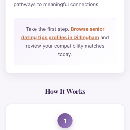
pathways to meaningful connections.
Take the first step.
Browse senior
dating tips profiles in Dillingham
and
review your compatibility matches
today.
How It Works
1