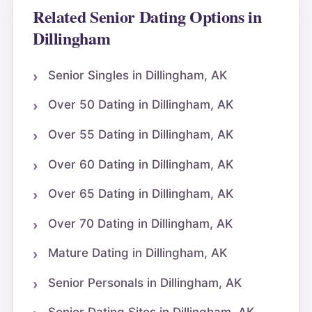
Related Senior Dating Options in
Dillingham
Senior Singles in Dillingham, AK
Over 50 Dating in Dillingham, AK
Over 55 Dating in Dillingham, AK
Over 60 Dating in Dillingham, AK
Over 65 Dating in Dillingham, AK
Over 70 Dating in Dillingham, AK
Mature Dating in Dillingham, AK
Senior Personals in Dillingham, AK