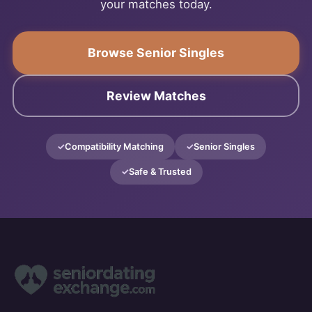
your matches today.
Browse Senior Singles
Review Matches
Compatibility Matching
Senior Singles
Safe & Trusted