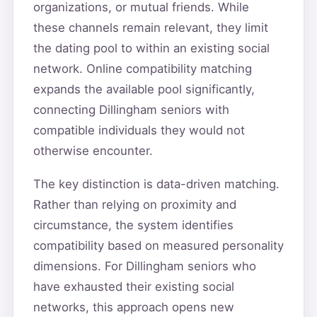
organizations, or mutual friends. While
these channels remain relevant, they limit
the dating pool to within an existing social
network. Online compatibility matching
expands the available pool significantly,
connecting Dillingham seniors with
compatible individuals they would not
otherwise encounter.
The key distinction is data-driven matching.
Rather than relying on proximity and
circumstance, the system identifies
compatibility based on measured personality
dimensions. For Dillingham seniors who
have exhausted their existing social
networks, this approach opens new