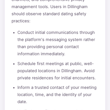
management tools. Users in Dillingham
should observe standard dating safety
practices:
Conduct initial communications through
the platform's messaging system rather
than providing personal contact
information immediately.
Schedule first meetings at public, well-
populated locations in Dillingham. Avoid
private residences for initial encounters.
Inform a trusted contact of your meeting
location, time, and the identity of your
date.