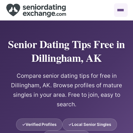
Senior Dating Tips Free in
Dillingham, AK
Compare senior dating tips for free in
Dillingham, AK. Browse profiles of mature
singles in your area. Free to join, easy to
search.
Verified Profiles
Local Senior Singles