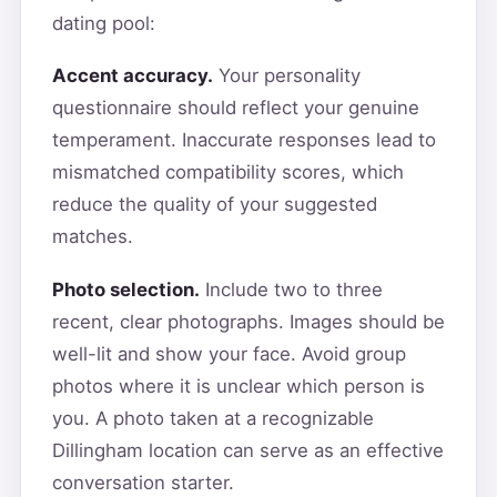
dating pool:
Accent accuracy.
Your personality
questionnaire should reflect your genuine
temperament. Inaccurate responses lead to
mismatched compatibility scores, which
reduce the quality of your suggested
matches.
Photo selection.
Include two to three
recent, clear photographs. Images should be
well-lit and show your face. Avoid group
photos where it is unclear which person is
you. A photo taken at a recognizable
Dillingham location can serve as an effective
conversation starter.