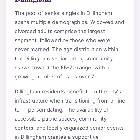
The pool of senior singles in Dillingham
spans multiple demographics. Widowed and
divorced adults comprise the largest
segment, followed by those who were
never married. The age distribution within
the Dillingham senior dating community
skews toward the 55-70 range, with a
growing number of users over 70.
Dillingham residents benefit from the city's
infrastructure when transitioning from online
to in-person dating. The availability of
accessible public spaces, community
centers, and locally organized senior events
in Dillingham creates a supportive