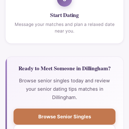
Start Dating
Message your matches and plan a relaxed date
near you.
Ready to Meet Someone in Dillingham?
Browse senior singles today and review
your senior dating tips matches in
Dillingham.
Browse Senior Singles