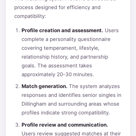
process designed for efficiency and
compatibility:
Profile creation and assessment.
Users
complete a personality questionnaire
covering temperament, lifestyle,
relationship history, and partnership
goals. The assessment takes
approximately 20-30 minutes.
Match generation.
The system analyzes
responses and identifies senior singles in
Dillingham and surrounding areas whose
profiles indicate strong compatibility.
Profile review and communication.
Users review suggested matches at their