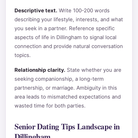
Descriptive text.
Write 100-200 words
describing your lifestyle, interests, and what
you seek in a partner. Reference specific
aspects of life in Dillingham to signal local
connection and provide natural conversation
topics.
Relationship clarity.
State whether you are
seeking companionship, a long-term
partnership, or marriage. Ambiguity in this
area leads to mismatched expectations and
wasted time for both parties.
Senior Dating Tips Landscape in
Dillingham