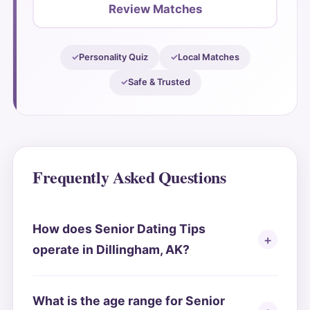
Review Matches
Personality Quiz
Local Matches
Safe & Trusted
Frequently Asked Questions
How does Senior Dating Tips
operate in Dillingham, AK?
What is the age range for Senior