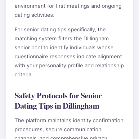
environment for first meetings and ongoing
dating activities.
For senior dating tips specifically, the
matching system filters the Dillingham
senior pool to identify individuals whose
questionnaire responses indicate alignment
with your personality profile and relationship
criteria.
Safety Protocols for Senior
Dating Tips in Dillingham
The platform maintains identity confirmation
procedures, secure communication
channels, and comprehensive privacy