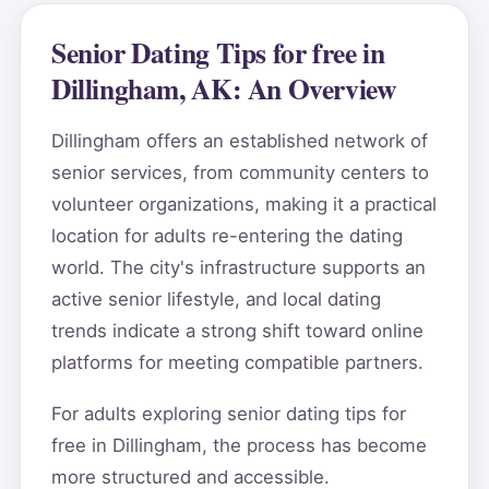
Senior Dating Tips for free in
Dillingham, AK: An Overview
Dillingham offers an established network of
senior services, from community centers to
volunteer organizations, making it a practical
location for adults re-entering the dating
world. The city's infrastructure supports an
active senior lifestyle, and local dating
trends indicate a strong shift toward online
platforms for meeting compatible partners.
For adults exploring senior dating tips for
free in Dillingham, the process has become
more structured and accessible.