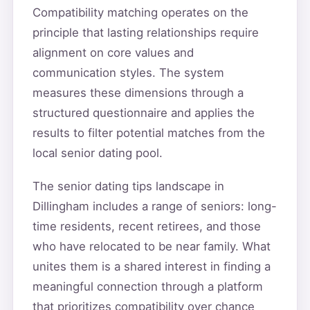
Compatibility matching operates on the
principle that lasting relationships require
alignment on core values and
communication styles. The system
measures these dimensions through a
structured questionnaire and applies the
results to filter potential matches from the
local senior dating pool.
The senior dating tips landscape in
Dillingham includes a range of seniors: long-
time residents, recent retirees, and those
who have relocated to be near family. What
unites them is a shared interest in finding a
meaningful connection through a platform
that prioritizes compatibility over chance