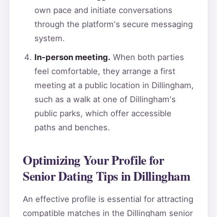
own pace and initiate conversations
through the platform's secure messaging
system.
In-person meeting.
When both parties
feel comfortable, they arrange a first
meeting at a public location in Dillingham,
such as a walk at one of Dillingham's
public parks, which offer accessible
paths and benches.
Optimizing Your Profile for
Senior Dating Tips in Dillingham
An effective profile is essential for attracting
compatible matches in the Dillingham senior