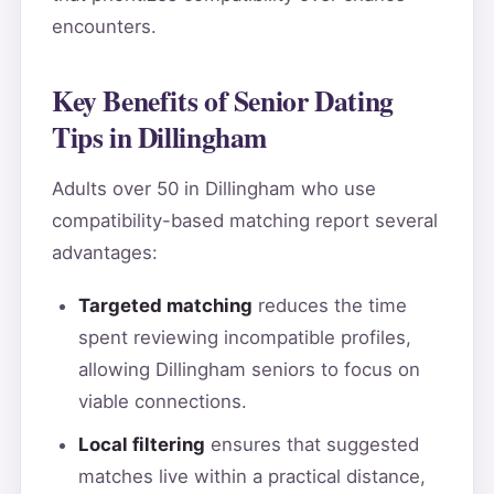
encounters.
Key Benefits of Senior Dating
Tips in Dillingham
Adults over 50 in Dillingham who use
compatibility-based matching report several
advantages:
Targeted matching
reduces the time
spent reviewing incompatible profiles,
allowing Dillingham seniors to focus on
viable connections.
Local filtering
ensures that suggested
matches live within a practical distance,