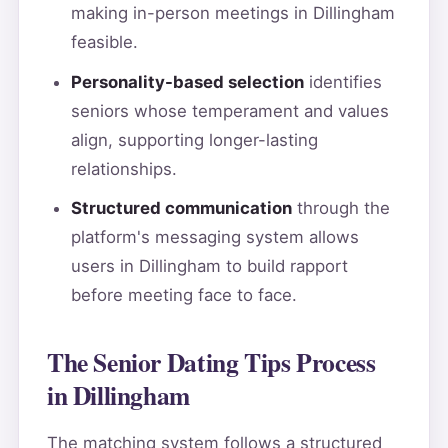
making in-person meetings in Dillingham
feasible.
Personality-based selection
identifies
seniors whose temperament and values
align, supporting longer-lasting
relationships.
Structured communication
through the
platform's messaging system allows
users in Dillingham to build rapport
before meeting face to face.
The Senior Dating Tips Process
in Dillingham
The matching system follows a structured