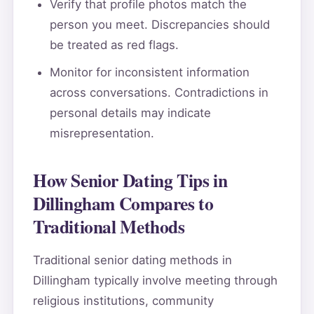
Verify that profile photos match the
person you meet. Discrepancies should
be treated as red flags.
Monitor for inconsistent information
across conversations. Contradictions in
personal details may indicate
misrepresentation.
How Senior Dating Tips in
Dillingham Compares to
Traditional Methods
Traditional senior dating methods in
Dillingham typically involve meeting through
religious institutions, community