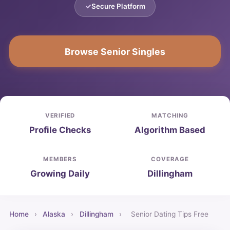
Secure Platform
Browse Senior Singles
VERIFIED
MATCHING
Profile Checks
Algorithm Based
MEMBERS
COVERAGE
Growing Daily
Dillingham
Home
›
Alaska
›
Dillingham
›
Senior Dating Tips Free