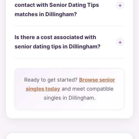
contact with Senior Dating Tips
matches in Dillingham?
Is there a cost associated with
senior dating tips in Dillingham?
Ready to get started?
Browse senior
singles today
and meet compatible
singles in Dillingham.