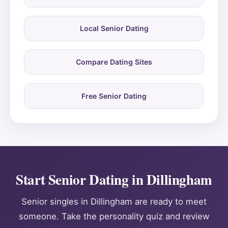
Local Senior Dating
Compare Dating Sites
Free Senior Dating
Start Senior Dating in Dillingham
Senior singles in Dillingham are ready to meet
someone. Take the personality quiz and review