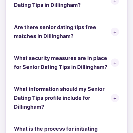
Dating Tips in Dillingham?
Are there senior dating tips free
matches in Dillingham?
What security measures are in place
for Senior Dating Tips in Dillingham?
What information should my Senior
Dating Tips profile include for
Dillingham?
What is the process for initiating