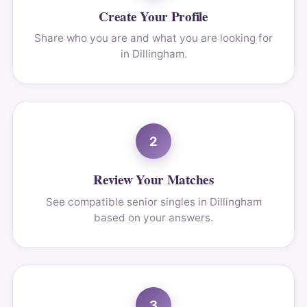
Create Your Profile
Share who you are and what you are looking for
in Dillingham.
2
Review Your Matches
See compatible senior singles in Dillingham
based on your answers.
3