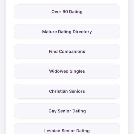
Over 60 Dating
Mature Dating Directory
Find Companions
Widowed Singles
Christian Seniors
Gay Senior Dating
Lesbian Senior Dating