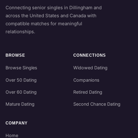
Connecting senior singles in Dillingham and
across the United States and Canada with
compatible matches for meaningful
relationships.
BROWSE
CONNECTIONS
Browse Singles
Widowed Dating
Over 50 Dating
Companions
Over 60 Dating
Retired Dating
Mature Dating
Second Chance Dating
COMPANY
Home