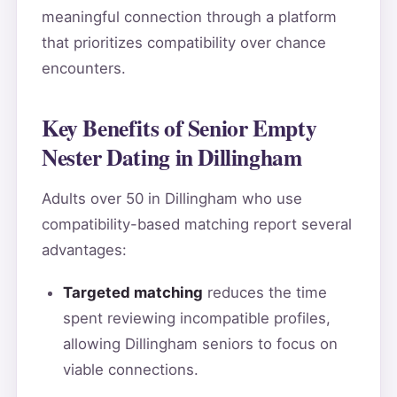
meaningful connection through a platform
that prioritizes compatibility over chance
encounters.
Key Benefits of Senior Empty
Nester Dating in Dillingham
Adults over 50 in Dillingham who use
compatibility-based matching report several
advantages:
Targeted matching
reduces the time
spent reviewing incompatible profiles,
allowing Dillingham seniors to focus on
viable connections.