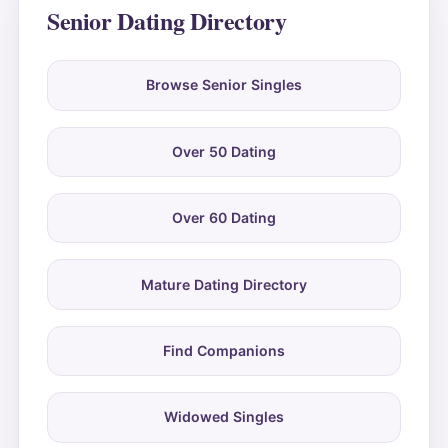
Senior Dating Directory
Browse Senior Singles
Over 50 Dating
Over 60 Dating
Mature Dating Directory
Find Companions
Widowed Singles