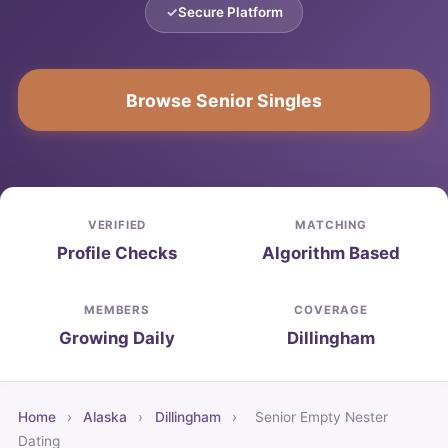
Secure Platform
Browse Senior Singles
VERIFIED
MATCHING
Profile Checks
Algorithm Based
MEMBERS
COVERAGE
Growing Daily
Dillingham
Home
›
Alaska
›
Dillingham
›
Senior Empty Nester
Dating