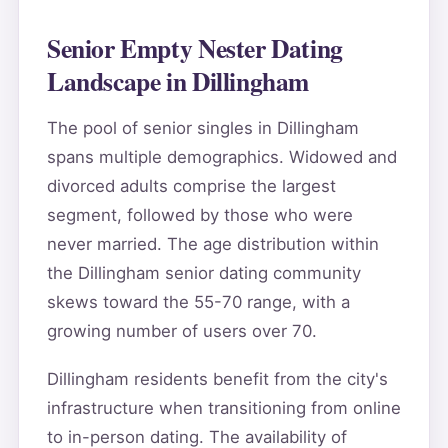
Senior Empty Nester Dating
Landscape in Dillingham
The pool of senior singles in Dillingham
spans multiple demographics. Widowed and
divorced adults comprise the largest
segment, followed by those who were
never married. The age distribution within
the Dillingham senior dating community
skews toward the 55-70 range, with a
growing number of users over 70.
Dillingham residents benefit from the city's
infrastructure when transitioning from online
to in-person dating. The availability of