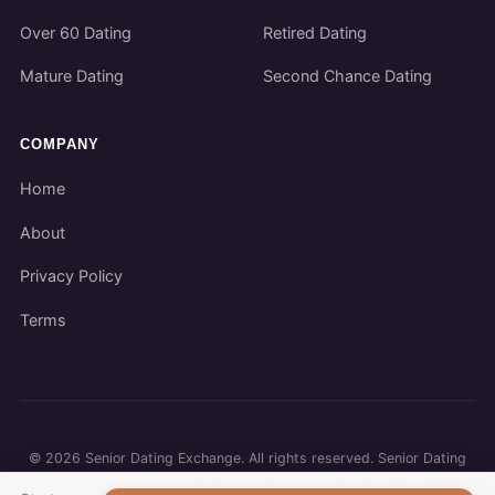
Over 60 Dating
Retired Dating
Mature Dating
Second Chance Dating
COMPANY
Home
About
Privacy Policy
Terms
©
2026
Senior Dating Exchange. All rights reserved. Senior Dating
Exchange participates in affiliate programs. We may earn a