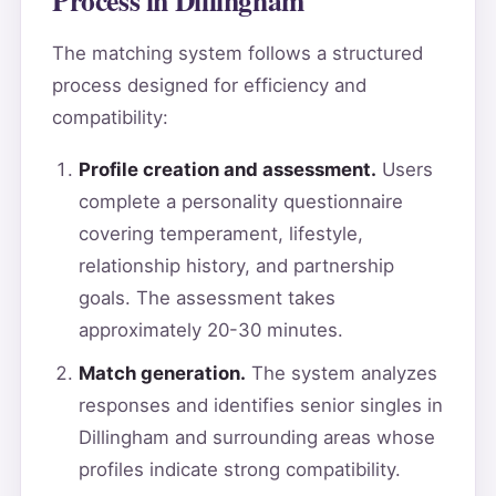
The matching system follows a structured
process designed for efficiency and
compatibility:
Profile creation and assessment.
Users
complete a personality questionnaire
covering temperament, lifestyle,
relationship history, and partnership
goals. The assessment takes
approximately 20-30 minutes.
Match generation.
The system analyzes
responses and identifies senior singles in
Dillingham and surrounding areas whose
profiles indicate strong compatibility.