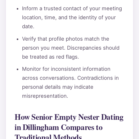
Inform a trusted contact of your meeting
location, time, and the identity of your
date.
Verify that profile photos match the
person you meet. Discrepancies should
be treated as red flags.
Monitor for inconsistent information
across conversations. Contradictions in
personal details may indicate
misrepresentation.
How Senior Empty Nester Dating
in Dillingham Compares to
Traditional Methods