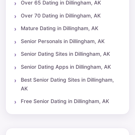
Over 65 Dating in Dillingham, AK
Over 70 Dating in Dillingham, AK
Mature Dating in Dillingham, AK
Senior Personals in Dillingham, AK
Senior Dating Sites in Dillingham, AK
Senior Dating Apps in Dillingham, AK
Best Senior Dating Sites in Dillingham,
AK
Free Senior Dating in Dillingham, AK