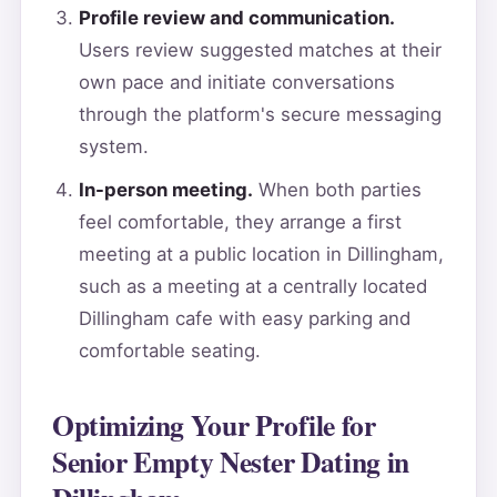
Profile review and communication.
Users review suggested matches at their
own pace and initiate conversations
through the platform's secure messaging
system.
In-person meeting.
When both parties
feel comfortable, they arrange a first
meeting at a public location in Dillingham,
such as a meeting at a centrally located
Dillingham cafe with easy parking and
comfortable seating.
Optimizing Your Profile for
Senior Empty Nester Dating in