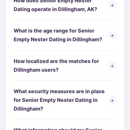
How does Senior Empty Nester
Dating operate in Dillingham, AK?
What is the age range for Senior
Empty Nester Dating in Dillingham?
How localized are the matches for
Dillingham users?
What security measures are in place
for Senior Empty Nester Dating in
Dillingham?