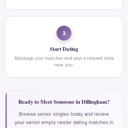
3
Start Dating
Message your matches and plan a relaxed date
near you.
Ready to Meet Someone in Dillingham?
Browse senior singles today and review
your senior empty nester dating matches in