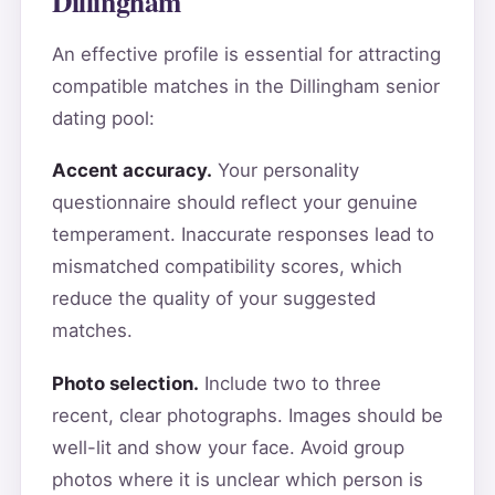
Dillingham
An effective profile is essential for attracting
compatible matches in the Dillingham senior
dating pool:
Accent accuracy.
Your personality
questionnaire should reflect your genuine
temperament. Inaccurate responses lead to
mismatched compatibility scores, which
reduce the quality of your suggested
matches.
Photo selection.
Include two to three
recent, clear photographs. Images should be
well-lit and show your face. Avoid group
photos where it is unclear which person is