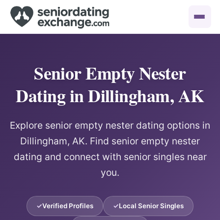
Senior Empty Nester
Dating in Dillingham, AK
Explore senior empty nester dating options in
Dillingham, AK. Find senior empty nester
dating and connect with senior singles near
you.
Verified Profiles
Local Senior Singles