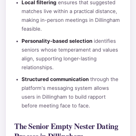
Local filtering
ensures that suggested
matches live within a practical distance,
making in-person meetings in Dillingham
feasible.
Personality-based selection
identifies
seniors whose temperament and values
align, supporting longer-lasting
relationships.
Structured communication
through the
platform's messaging system allows
users in Dillingham to build rapport
before meeting face to face.
The Senior Empty Nester Dating
Process in Dillingham