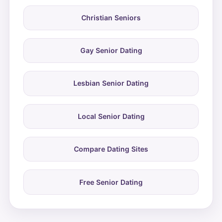
Christian Seniors
Gay Senior Dating
Lesbian Senior Dating
Local Senior Dating
Compare Dating Sites
Free Senior Dating