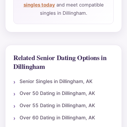
singles today
and meet compatible
singles in Dillingham.
Related Senior Dating Options in
Dillingham
Senior Singles in Dillingham, AK
Over 50 Dating in Dillingham, AK
Over 55 Dating in Dillingham, AK
Over 60 Dating in Dillingham, AK