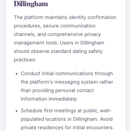
Dillingham
The platform maintains identity confirmation
procedures, secure communication
channels, and comprehensive privacy
management tools. Users in Dillingham
should observe standard dating safety
practices:
Conduct initial communications through
the platform's messaging system rather
than providing personal contact
information immediately.
Schedule first meetings at public, well-
populated locations in Dillingham. Avoid
private residences for initial encounters.