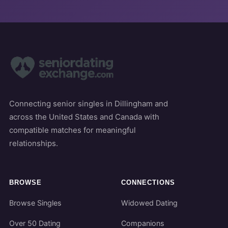
Connecting senior singles in Dillingham and
across the United States and Canada with
compatible matches for meaningful
relationships.
BROWSE
CONNECTIONS
Browse Singles
Widowed Dating
Over 50 Dating
Companions