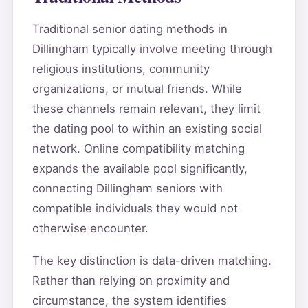
Traditional senior dating methods in
Dillingham typically involve meeting through
religious institutions, community
organizations, or mutual friends. While
these channels remain relevant, they limit
the dating pool to within an existing social
network. Online compatibility matching
expands the available pool significantly,
connecting Dillingham seniors with
compatible individuals they would not
otherwise encounter.
The key distinction is data-driven matching.
Rather than relying on proximity and
circumstance, the system identifies