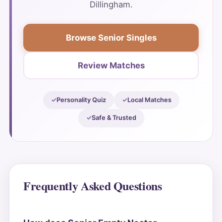
Dillingham.
Browse Senior Singles
Review Matches
Personality Quiz
Local Matches
Safe & Trusted
Frequently Asked Questions