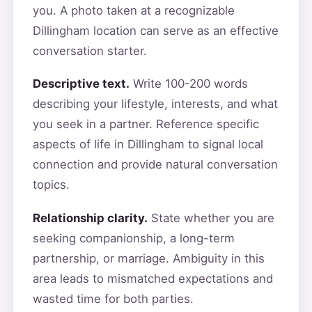
you. A photo taken at a recognizable
Dillingham location can serve as an effective
conversation starter.
Descriptive text.
Write 100-200 words
describing your lifestyle, interests, and what
you seek in a partner. Reference specific
aspects of life in Dillingham to signal local
connection and provide natural conversation
topics.
Relationship clarity.
State whether you are
seeking companionship, a long-term
partnership, or marriage. Ambiguity in this
area leads to mismatched expectations and
wasted time for both parties.