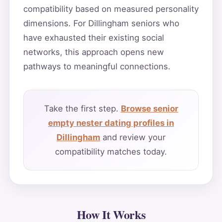
compatibility based on measured personality
dimensions. For Dillingham seniors who
have exhausted their existing social
networks, this approach opens new
pathways to meaningful connections.
Take the first step.
Browse senior
empty nester dating profiles in
Dillingham
and review your
compatibility matches today.
How It Works