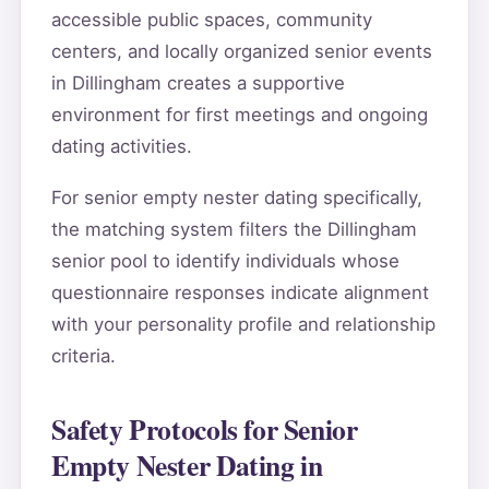
accessible public spaces, community
centers, and locally organized senior events
in Dillingham creates a supportive
environment for first meetings and ongoing
dating activities.
For senior empty nester dating specifically,
the matching system filters the Dillingham
senior pool to identify individuals whose
questionnaire responses indicate alignment
with your personality profile and relationship
criteria.
Safety Protocols for Senior
Empty Nester Dating in