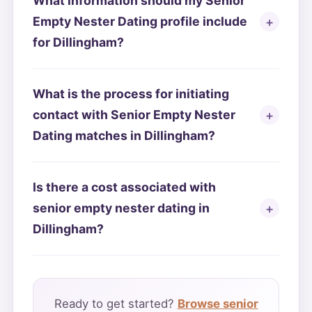
What information should my Senior
Empty Nester Dating profile include
for Dillingham?
What is the process for initiating
contact with Senior Empty Nester
Dating matches in Dillingham?
Is there a cost associated with
senior empty nester dating in
Dillingham?
Ready to get started?
Browse senior