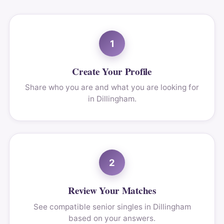
1
Create Your Profile
Share who you are and what you are looking for
in Dillingham.
2
Review Your Matches
See compatible senior singles in Dillingham
based on your answers.