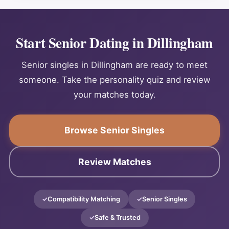
Start Senior Dating in Dillingham
Senior singles in Dillingham are ready to meet
someone. Take the personality quiz and review
your matches today.
Browse Senior Singles
Review Matches
Compatibility Matching
Senior Singles
Safe & Trusted