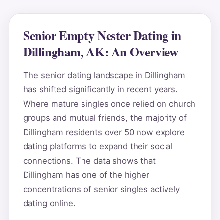
Senior Empty Nester Dating in
Dillingham, AK: An Overview
The senior dating landscape in Dillingham
has shifted significantly in recent years.
Where mature singles once relied on church
groups and mutual friends, the majority of
Dillingham residents over 50 now explore
dating platforms to expand their social
connections. The data shows that
Dillingham has one of the higher
concentrations of senior singles actively
dating online.