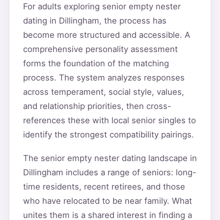
For adults exploring senior empty nester
dating in Dillingham, the process has
become more structured and accessible. A
comprehensive personality assessment
forms the foundation of the matching
process. The system analyzes responses
across temperament, social style, values,
and relationship priorities, then cross-
references these with local senior singles to
identify the strongest compatibility pairings.
The senior empty nester dating landscape in
Dillingham includes a range of seniors: long-
time residents, recent retirees, and those
who have relocated to be near family. What
unites them is a shared interest in finding a