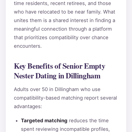
time residents, recent retirees, and those
who have relocated to be near family. What
unites them is a shared interest in finding a
meaningful connection through a platform
that prioritizes compatibility over chance
encounters.
Key Benefits of Senior Empty
Nester Dating in Dillingham
Adults over 50 in Dillingham who use
compatibility-based matching report several
advantages:
Targeted matching
reduces the time
spent reviewing incompatible profiles,