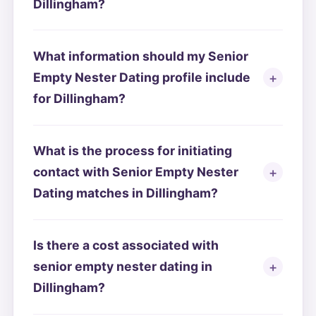
Dillingham?
What information should my Senior
Empty Nester Dating profile include
for Dillingham?
What is the process for initiating
contact with Senior Empty Nester
Dating matches in Dillingham?
Is there a cost associated with
senior empty nester dating in
Dillingham?