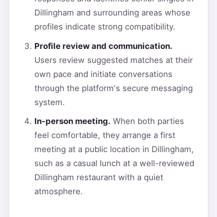
Dillingham and surrounding areas whose
profiles indicate strong compatibility.
Profile review and communication.
Users review suggested matches at their
own pace and initiate conversations
through the platform's secure messaging
system.
In-person meeting.
When both parties
feel comfortable, they arrange a first
meeting at a public location in Dillingham,
such as a casual lunch at a well-reviewed
Dillingham restaurant with a quiet
atmosphere.