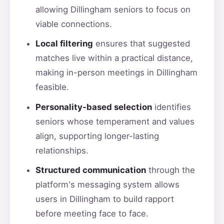
allowing Dillingham seniors to focus on
viable connections.
Local filtering
ensures that suggested
matches live within a practical distance,
making in-person meetings in Dillingham
feasible.
Personality-based selection
identifies
seniors whose temperament and values
align, supporting longer-lasting
relationships.
Structured communication
through the
platform's messaging system allows
users in Dillingham to build rapport
before meeting face to face.