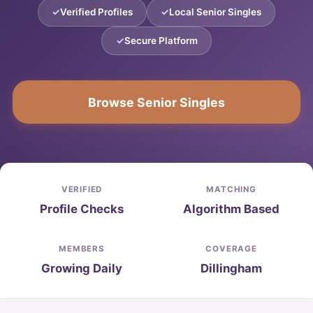
Verified Profiles
Local Senior Singles
Secure Platform
Browse Senior Singles
VERIFIED
MATCHING
Profile Checks
Algorithm Based
MEMBERS
COVERAGE
Growing Daily
Dillingham