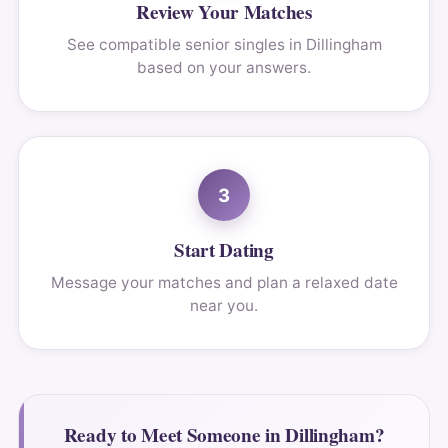
Review Your Matches
See compatible senior singles in Dillingham
based on your answers.
3
Start Dating
Message your matches and plan a relaxed date
near you.
Ready to Meet Someone in Dillingham?