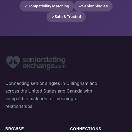
Compatibility Matching
Senior Singles
Safe & Trusted
Connecting senior singles in Dillingham and
across the United States and Canada with
compatible matches for meaningful
relationships.
BROWSE
CONNECTIONS