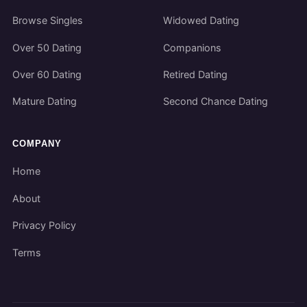
Browse Singles
Widowed Dating
Over 50 Dating
Companions
Over 60 Dating
Retired Dating
Mature Dating
Second Chance Dating
COMPANY
Home
About
Privacy Policy
Terms