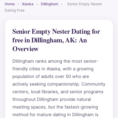
Home
›
Alaska
›
Dillingham
›
Senior Empty Nester
Dating Free
Senior Empty Nester Dating for
free in Dillingham, AK: An
Overview
Dillingham ranks among the most senior-
friendly cities in Alaska, with a growing
population of adults over 50 who are
actively seeking companionship. Community
centers, local libraries, and senior programs
throughout Dillingham provide natural
meeting spaces, but the fastest-growing
method for mature dating in Dillingham is