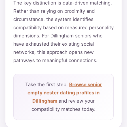
The key distinction is data-driven matching.
Rather than relying on proximity and
circumstance, the system identifies
compatibility based on measured personality
dimensions. For Dillingham seniors who
have exhausted their existing social
networks, this approach opens new
pathways to meaningful connections.
Take the first step.
Browse senior
empty nester dating profiles in
Dillingham
and review your
compatibility matches today.