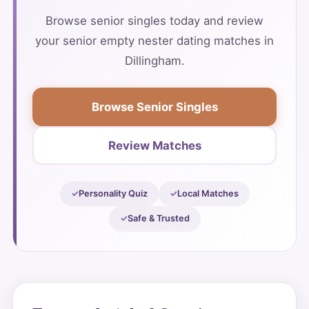
Browse senior singles today and review
your senior empty nester dating matches in
Dillingham.
Browse Senior Singles
Review Matches
Personality Quiz
Local Matches
Safe & Trusted