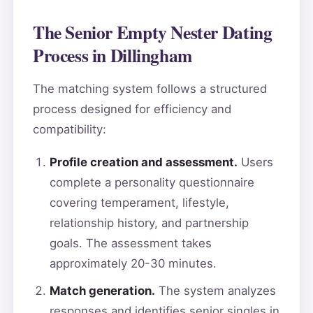
The Senior Empty Nester Dating
Process in Dillingham
The matching system follows a structured
process designed for efficiency and
compatibility:
Profile creation and assessment.
Users
complete a personality questionnaire
covering temperament, lifestyle,
relationship history, and partnership
goals. The assessment takes
approximately 20-30 minutes.
Match generation.
The system analyzes
responses and identifies senior singles in