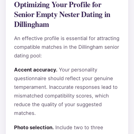
Optimizing Your Profile for
Senior Empty Nester Dating in
Dillingham
An effective profile is essential for attracting
compatible matches in the Dillingham senior
dating pool:
Accent accuracy.
Your personality
questionnaire should reflect your genuine
temperament. Inaccurate responses lead to
mismatched compatibility scores, which
reduce the quality of your suggested
matches.
Photo selection.
Include two to three