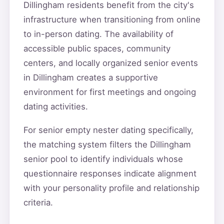
Dillingham residents benefit from the city's
infrastructure when transitioning from online
to in-person dating. The availability of
accessible public spaces, community
centers, and locally organized senior events
in Dillingham creates a supportive
environment for first meetings and ongoing
dating activities.
For senior empty nester dating specifically,
the matching system filters the Dillingham
senior pool to identify individuals whose
questionnaire responses indicate alignment
with your personality profile and relationship
criteria.