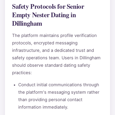
Safety Protocols for Senior
Empty Nester Dating in
Dillingham
The platform maintains profile verification
protocols, encrypted messaging
infrastructure, and a dedicated trust and
safety operations team. Users in Dillingham
should observe standard dating safety
practices:
Conduct initial communications through
the platform's messaging system rather
than providing personal contact
information immediately.