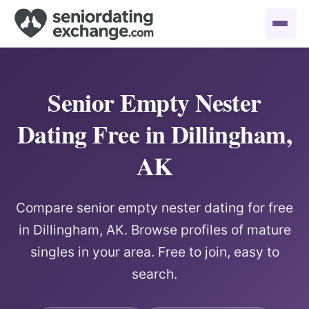
Senior Empty Nester
Dating Free in Dillingham,
AK
Compare senior empty nester dating for free
in Dillingham, AK. Browse profiles of mature
singles in your area. Free to join, easy to
search.