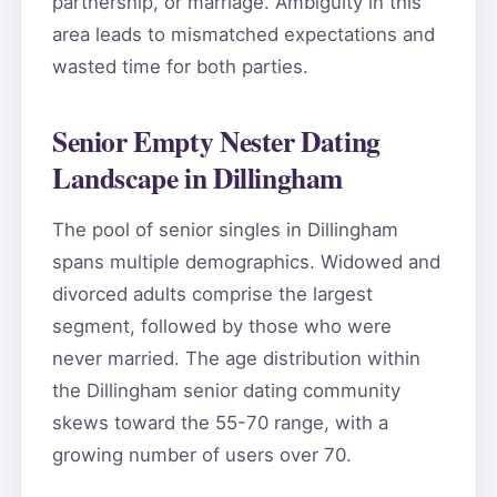
partnership, or marriage. Ambiguity in this
area leads to mismatched expectations and
wasted time for both parties.
Senior Empty Nester Dating
Landscape in Dillingham
The pool of senior singles in Dillingham
spans multiple demographics. Widowed and
divorced adults comprise the largest
segment, followed by those who were
never married. The age distribution within
the Dillingham senior dating community
skews toward the 55-70 range, with a
growing number of users over 70.