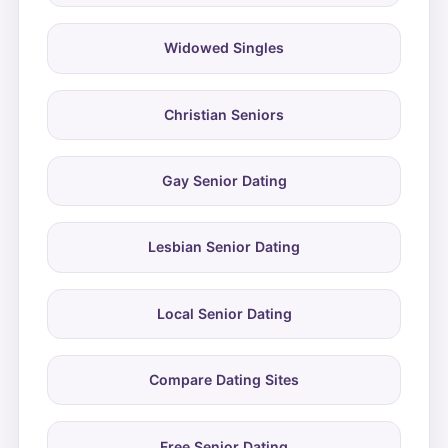
Widowed Singles
Christian Seniors
Gay Senior Dating
Lesbian Senior Dating
Local Senior Dating
Compare Dating Sites
Free Senior Dating