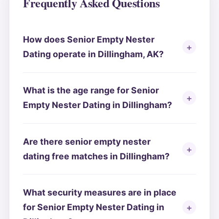
Frequently Asked Questions
How does Senior Empty Nester
Dating operate in Dillingham, AK?
What is the age range for Senior
Empty Nester Dating in Dillingham?
Are there senior empty nester
dating free matches in Dillingham?
What security measures are in place
for Senior Empty Nester Dating in