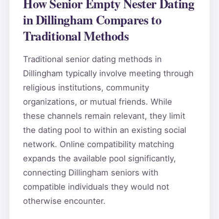
How Senior Empty Nester Dating
in Dillingham Compares to
Traditional Methods
Traditional senior dating methods in
Dillingham typically involve meeting through
religious institutions, community
organizations, or mutual friends. While
these channels remain relevant, they limit
the dating pool to within an existing social
network. Online compatibility matching
expands the available pool significantly,
connecting Dillingham seniors with
compatible individuals they would not
otherwise encounter.