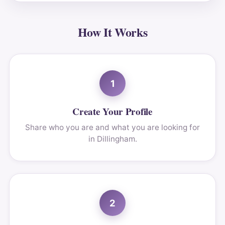
How It Works
1
Create Your Profile
Share who you are and what you are looking for
in Dillingham.
2