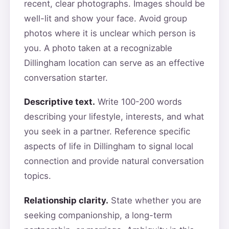
recent, clear photographs. Images should be
well-lit and show your face. Avoid group
photos where it is unclear which person is
you. A photo taken at a recognizable
Dillingham location can serve as an effective
conversation starter.
Descriptive text.
Write 100-200 words
describing your lifestyle, interests, and what
you seek in a partner. Reference specific
aspects of life in Dillingham to signal local
connection and provide natural conversation
topics.
Relationship clarity.
State whether you are
seeking companionship, a long-term