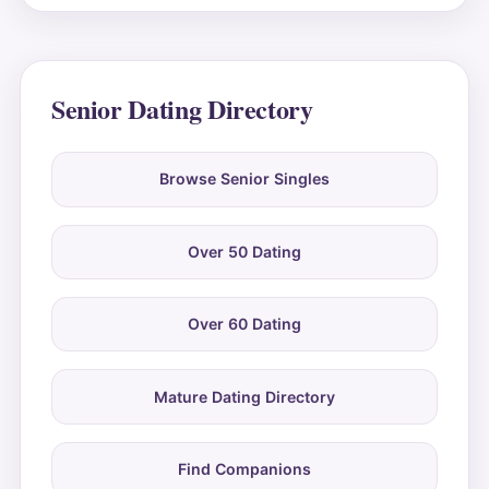
Senior Dating Directory
Browse Senior Singles
Over 50 Dating
Over 60 Dating
Mature Dating Directory
Find Companions