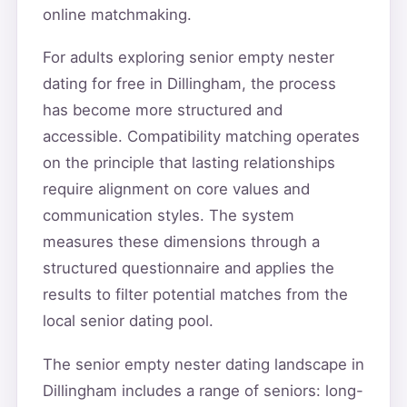
online matchmaking.
For adults exploring senior empty nester
dating for free in Dillingham, the process
has become more structured and
accessible. Compatibility matching operates
on the principle that lasting relationships
require alignment on core values and
communication styles. The system
measures these dimensions through a
structured questionnaire and applies the
results to filter potential matches from the
local senior dating pool.
The senior empty nester dating landscape in
Dillingham includes a range of seniors: long-