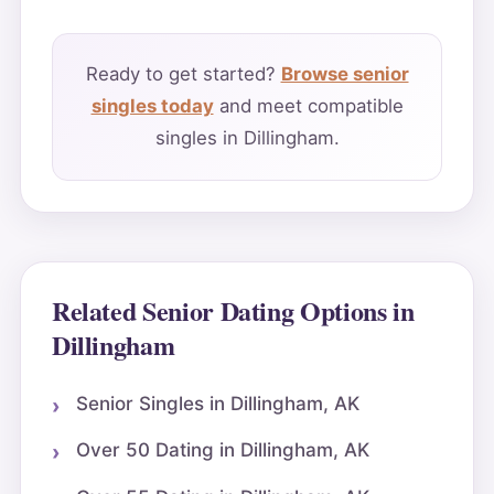
Ready to get started?
Browse senior
singles today
and meet compatible
singles in Dillingham.
Related Senior Dating Options in
Dillingham
Senior Singles in Dillingham, AK
Over 50 Dating in Dillingham, AK