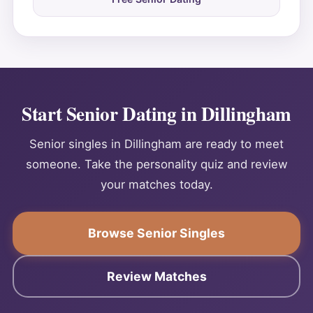
Start Senior Dating in Dillingham
Senior singles in Dillingham are ready to meet
someone. Take the personality quiz and review
your matches today.
Browse Senior Singles
Review Matches