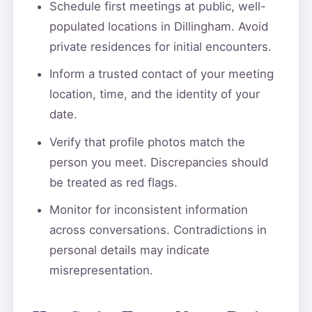
Schedule first meetings at public, well-
populated locations in Dillingham. Avoid
private residences for initial encounters.
Inform a trusted contact of your meeting
location, time, and the identity of your
date.
Verify that profile photos match the
person you meet. Discrepancies should
be treated as red flags.
Monitor for inconsistent information
across conversations. Contradictions in
personal details may indicate
misrepresentation.