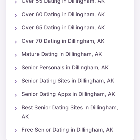
Over 55 Dating in Dillingham, AK
Over 60 Dating in Dillingham, AK
Over 65 Dating in Dillingham, AK
Over 70 Dating in Dillingham, AK
Mature Dating in Dillingham, AK
Senior Personals in Dillingham, AK
Senior Dating Sites in Dillingham, AK
Senior Dating Apps in Dillingham, AK
Best Senior Dating Sites in Dillingham,
AK
Free Senior Dating in Dillingham, AK