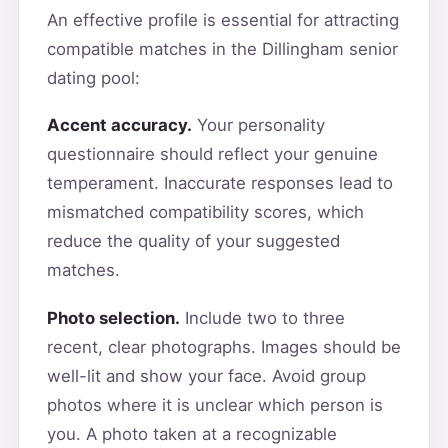
An effective profile is essential for attracting
compatible matches in the Dillingham senior
dating pool:
Accent accuracy.
Your personality
questionnaire should reflect your genuine
temperament. Inaccurate responses lead to
mismatched compatibility scores, which
reduce the quality of your suggested
matches.
Photo selection.
Include two to three
recent, clear photographs. Images should be
well-lit and show your face. Avoid group
photos where it is unclear which person is
you. A photo taken at a recognizable