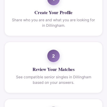
Create Your Profile
Share who you are and what you are looking for
in Dillingham.
2
Review Your Matches
See compatible senior singles in Dillingham
based on your answers.