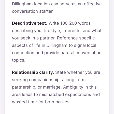
Dillingham location can serve as an effective
conversation starter.
Descriptive text.
Write 100-200 words
describing your lifestyle, interests, and what
you seek in a partner. Reference specific
aspects of life in Dillingham to signal local
connection and provide natural conversation
topics.
Relationship clarity.
State whether you are
seeking companionship, a long-term
partnership, or marriage. Ambiguity in this
area leads to mismatched expectations and
wasted time for both parties.