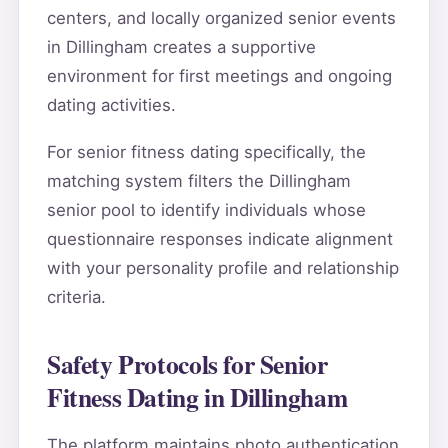
centers, and locally organized senior events
in Dillingham creates a supportive
environment for first meetings and ongoing
dating activities.
For senior fitness dating specifically, the
matching system filters the Dillingham
senior pool to identify individuals whose
questionnaire responses indicate alignment
with your personality profile and relationship
criteria.
Safety Protocols for Senior
Fitness Dating in Dillingham
The platform maintains photo authentication