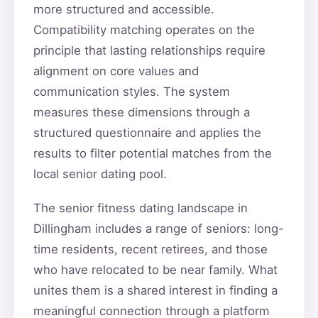
more structured and accessible.
Compatibility matching operates on the
principle that lasting relationships require
alignment on core values and
communication styles. The system
measures these dimensions through a
structured questionnaire and applies the
results to filter potential matches from the
local senior dating pool.
The senior fitness dating landscape in
Dillingham includes a range of seniors: long-
time residents, recent retirees, and those
who have relocated to be near family. What
unites them is a shared interest in finding a
meaningful connection through a platform