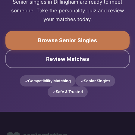
Senior singles in Dillingham are ready to meet
someone. Take the personality quiz and review
your matches today.
Browse Senior Singles
Review Matches
Compatibility Matching
Senior Singles
Safe & Trusted