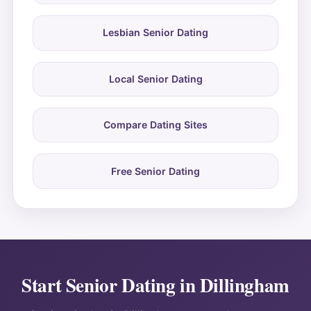
Lesbian Senior Dating
Local Senior Dating
Compare Dating Sites
Free Senior Dating
Start Senior Dating in Dillingham