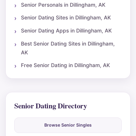
Senior Personals in Dillingham, AK
Senior Dating Sites in Dillingham, AK
Senior Dating Apps in Dillingham, AK
Best Senior Dating Sites in Dillingham,
AK
Free Senior Dating in Dillingham, AK
Senior Dating Directory
Browse Senior Singles