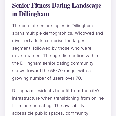
Senior Fitness Dating Landscape
in Dillingham
The pool of senior singles in Dillingham
spans multiple demographics. Widowed and
divorced adults comprise the largest
segment, followed by those who were
never married. The age distribution within
the Dillingham senior dating community
skews toward the 55-70 range, with a
growing number of users over 70.
Dillingham residents benefit from the city's
infrastructure when transitioning from online
to in-person dating. The availability of
accessible public spaces, community