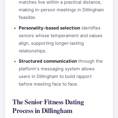
matches live within a practical distance,
making in-person meetings in Dillingham
feasible.
Personality-based selection
identifies
seniors whose temperament and values
align, supporting longer-lasting
relationships.
Structured communication
through the
platform's messaging system allows
users in Dillingham to build rapport
before meeting face to face.
The Senior Fitness Dating
Process in Dillingham