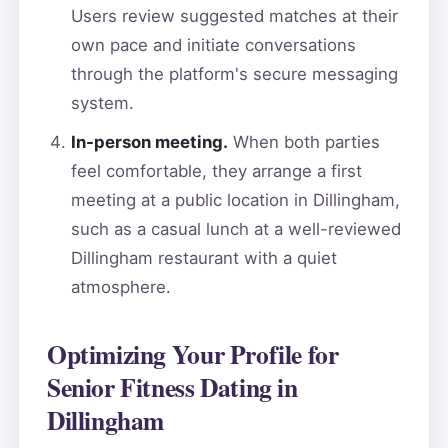
Users review suggested matches at their
own pace and initiate conversations
through the platform's secure messaging
system.
In-person meeting.
When both parties
feel comfortable, they arrange a first
meeting at a public location in Dillingham,
such as a casual lunch at a well-reviewed
Dillingham restaurant with a quiet
atmosphere.
Optimizing Your Profile for
Senior Fitness Dating in
Dillingham