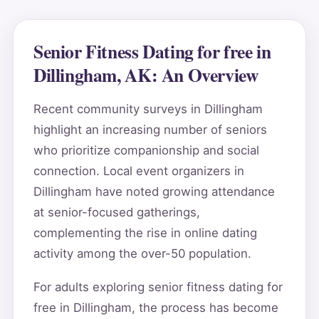
Senior Fitness Dating for free in
Dillingham, AK: An Overview
Recent community surveys in Dillingham
highlight an increasing number of seniors
who prioritize companionship and social
connection. Local event organizers in
Dillingham have noted growing attendance
at senior-focused gatherings,
complementing the rise in online dating
activity among the over-50 population.
For adults exploring senior fitness dating for
free in Dillingham, the process has become