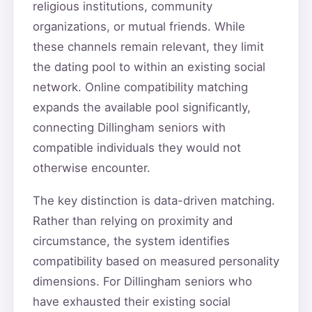
religious institutions, community
organizations, or mutual friends. While
these channels remain relevant, they limit
the dating pool to within an existing social
network. Online compatibility matching
expands the available pool significantly,
connecting Dillingham seniors with
compatible individuals they would not
otherwise encounter.
The key distinction is data-driven matching.
Rather than relying on proximity and
circumstance, the system identifies
compatibility based on measured personality
dimensions. For Dillingham seniors who
have exhausted their existing social