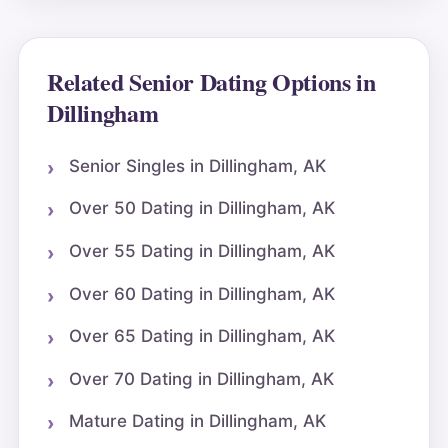
Related Senior Dating Options in
Dillingham
Senior Singles in Dillingham, AK
Over 50 Dating in Dillingham, AK
Over 55 Dating in Dillingham, AK
Over 60 Dating in Dillingham, AK
Over 65 Dating in Dillingham, AK
Over 70 Dating in Dillingham, AK
Mature Dating in Dillingham, AK