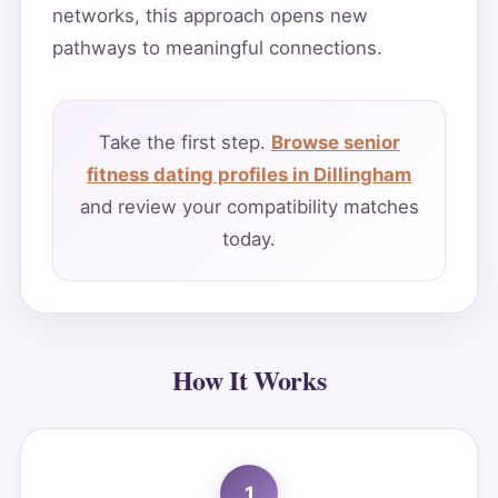
networks, this approach opens new
pathways to meaningful connections.
Take the first step.
Browse senior
fitness dating profiles in Dillingham
and review your compatibility matches
today.
How It Works
1