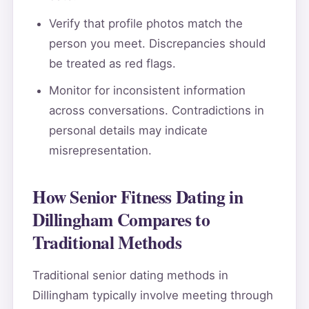
Verify that profile photos match the
person you meet. Discrepancies should
be treated as red flags.
Monitor for inconsistent information
across conversations. Contradictions in
personal details may indicate
misrepresentation.
How Senior Fitness Dating in
Dillingham Compares to
Traditional Methods
Traditional senior dating methods in
Dillingham typically involve meeting through