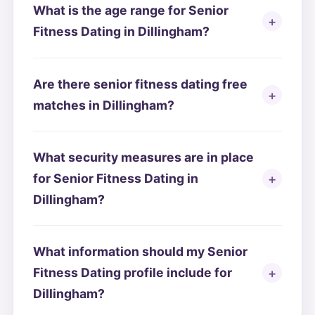
What is the age range for Senior
Fitness Dating in Dillingham?
Are there senior fitness dating free
matches in Dillingham?
What security measures are in place
for Senior Fitness Dating in
Dillingham?
What information should my Senior
Fitness Dating profile include for
Dillingham?