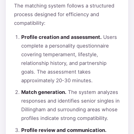
The matching system follows a structured
process designed for efficiency and
compatibility:
Profile creation and assessment.
Users
complete a personality questionnaire
covering temperament, lifestyle,
relationship history, and partnership
goals. The assessment takes
approximately 20-30 minutes.
Match generation.
The system analyzes
responses and identifies senior singles in
Dillingham and surrounding areas whose
profiles indicate strong compatibility.
Profile review and communication.