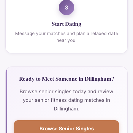
3
Start Dating
Message your matches and plan a relaxed date
near you.
Ready to Meet Someone in Dillingham?
Browse senior singles today and review
your senior fitness dating matches in
Dillingham.
Browse Senior Singles