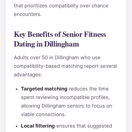
that prioritizes compatibility over chance
encounters.
Key Benefits of Senior Fitness
Dating in Dillingham
Adults over 50 in Dillingham who use
compatibility-based matching report several
advantages:
Targeted matching
reduces the time
spent reviewing incompatible profiles,
allowing Dillingham seniors to focus on
viable connections.
Local filtering
ensures that suggested