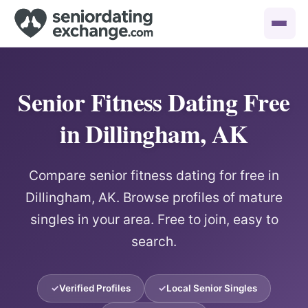
Senior Fitness Dating Free
in Dillingham, AK
Compare senior fitness dating for free in
Dillingham, AK. Browse profiles of mature
singles in your area. Free to join, easy to
search.
Verified Profiles
Local Senior Singles