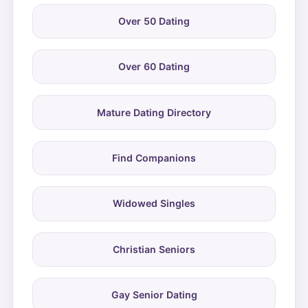
Over 50 Dating
Over 60 Dating
Mature Dating Directory
Find Companions
Widowed Singles
Christian Seniors
Gay Senior Dating