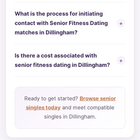
What is the process for initiating
contact with Senior Fitness Dating
matches in Dillingham?
Is there a cost associated with
senior fitness dating in Dillingham?
Ready to get started?
Browse senior
singles today
and meet compatible
singles in Dillingham.