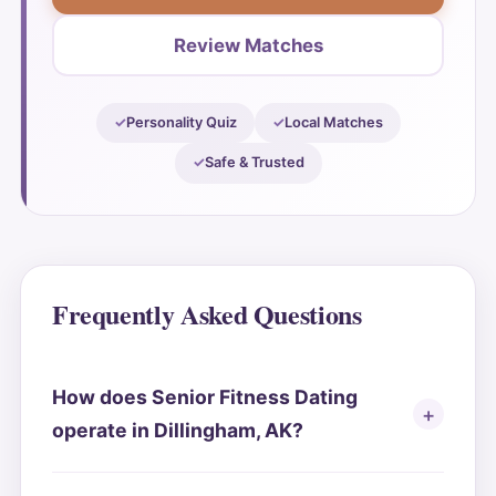
Review Matches
Personality Quiz
Local Matches
Safe & Trusted
Frequently Asked Questions
How does Senior Fitness Dating
operate in Dillingham, AK?