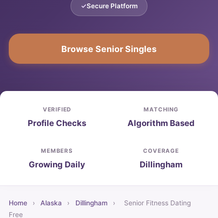
Secure Platform
Browse Senior Singles
VERIFIED
MATCHING
Profile Checks
Algorithm Based
MEMBERS
COVERAGE
Growing Daily
Dillingham
Home
›
Alaska
›
Dillingham
›
Senior Fitness Dating
Free