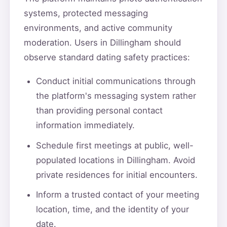
systems, protected messaging
environments, and active community
moderation. Users in Dillingham should
observe standard dating safety practices:
Conduct initial communications through
the platform's messaging system rather
than providing personal contact
information immediately.
Schedule first meetings at public, well-
populated locations in Dillingham. Avoid
private residences for initial encounters.
Inform a trusted contact of your meeting
location, time, and the identity of your
date.