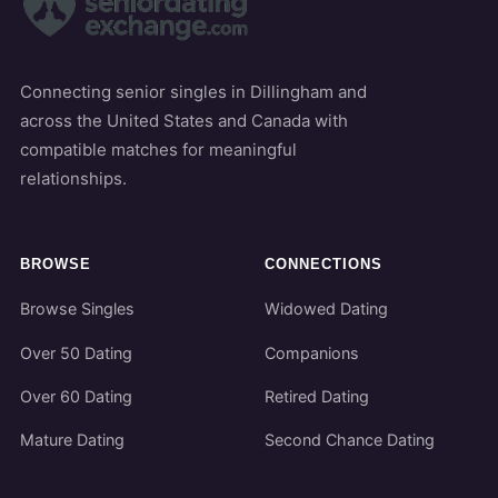
Connecting senior singles in Dillingham and
across the United States and Canada with
compatible matches for meaningful
relationships.
BROWSE
CONNECTIONS
Browse Singles
Widowed Dating
Over 50 Dating
Companions
Over 60 Dating
Retired Dating
Mature Dating
Second Chance Dating