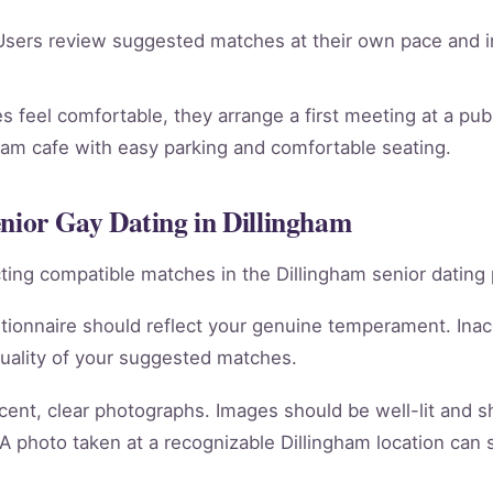
sers review suggested matches at their own pace and in
 feel comfortable, they arrange a first meeting at a publi
gham cafe with easy parking and comfortable seating.
enior Gay Dating in Dillingham
racting compatible matches in the Dillingham senior dating 
tionnaire should reflect your genuine temperament. Ina
quality of your suggested matches.
cent, clear photographs. Images should be well-lit and 
 A photo taken at a recognizable Dillingham location can 