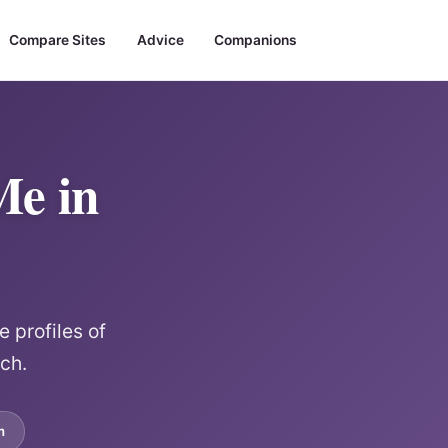
Compare Sites
Advice
Companions
Me in
 profiles of
rch.
m