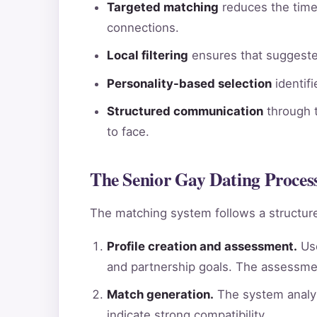
Targeted matching
reduces the time 
connections.
Local filtering
ensures that suggested
Personality-based selection
identif
Structured communication
through t
to face.
The Senior Gay Dating Process
The matching system follows a structure
Profile creation and assessment.
Use
and partnership goals. The assessme
Match generation.
The system analyz
indicate strong compatibility.