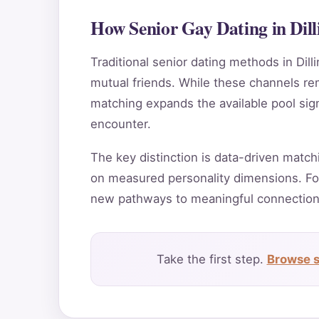
How Senior Gay Dating in Dil
Traditional senior dating methods in Dill
mutual friends. While these channels rema
matching expands the available pool sign
encounter.
The key distinction is data-driven match
on measured personality dimensions. For
new pathways to meaningful connection
Take the first step.
Browse s