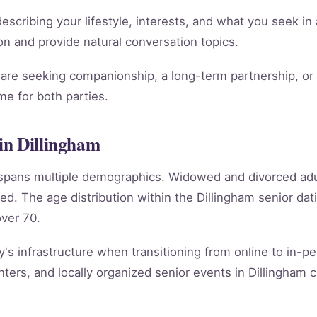
scribing your lifestyle, interests, and what you seek in 
tion and provide natural conversation topics.
re seeking companionship, a long-term partnership, or m
e for both parties.
in Dillingham
m spans multiple demographics. Widowed and divorced ad
ed. The age distribution within the Dillingham senior d
ver 70.
y's infrastructure when transitioning from online to in-per
ers, and locally organized senior events in Dillingham c