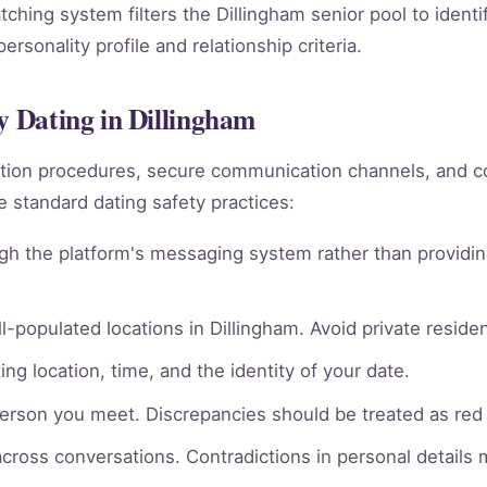
atching system filters the Dillingham senior pool to ident
rsonality profile and relationship criteria.
y Dating in Dillingham
rmation procedures, secure communication channels, an
e standard dating safety practices:
gh the platform's messaging system rather than providin
l-populated locations in Dillingham. Avoid private residen
ng location, time, and the identity of your date.
person you meet. Discrepancies should be treated as red 
across conversations. Contradictions in personal details