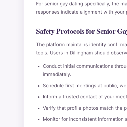
For senior gay dating specifically, the m
responses indicate alignment with your pe
Safety Protocols for Senior Ga
The platform maintains identity confi
tools. Users in Dillingham should observ
Conduct initial communications throu
immediately.
Schedule first meetings at public, wel
Inform a trusted contact of your meeti
Verify that profile photos match the 
Monitor for inconsistent information 