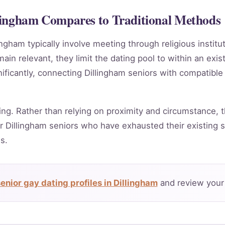
lingham Compares to Traditional Methods
ingham typically involve meeting through religious instit
in relevant, they limit the dating pool to within an exis
ificantly, connecting Dillingham seniors with compatible
ing. Rather than relying on proximity and circumstance, t
 Dillingham seniors who have exhausted their existing s
s.
enior gay dating profiles in Dillingham
and review your 