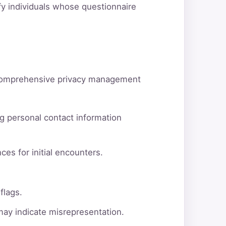
ify individuals whose questionnaire
d comprehensive privacy management
g personal contact information
ces for initial encounters.
flags.
 may indicate misrepresentation.