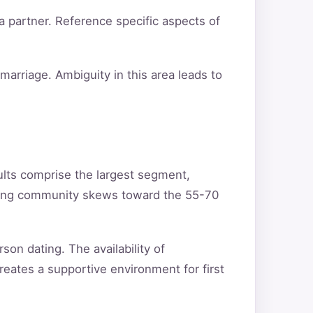
a partner. Reference specific aspects of
arriage. Ambiguity in this area leads to
ults comprise the largest segment,
ating community skews toward the 55-70
son dating. The availability of
reates a supportive environment for first