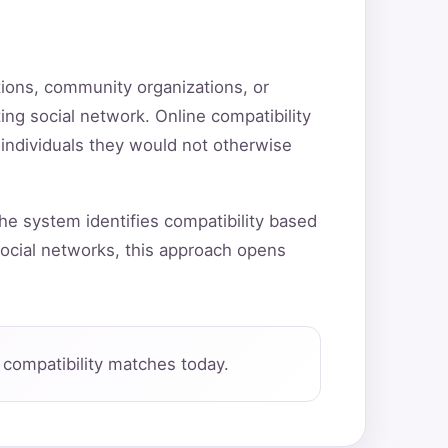
utions, community organizations, or
ting social network. Online compatibility
 individuals they would not otherwise
he system identifies compatibility based
ocial networks, this approach opens
compatibility matches today.