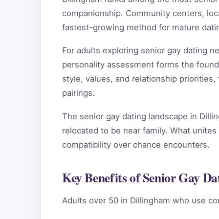
companionship. Community centers, local
fastest-growing method for mature datin
For adults exploring senior gay dating 
personality assessment forms the found
style, values, and relationship priorities
pairings.
The senior gay dating landscape in Dilli
relocated to be near family. What unites 
compatibility over chance encounters.
Key Benefits of Senior Gay Da
Adults over 50 in Dillingham who use co