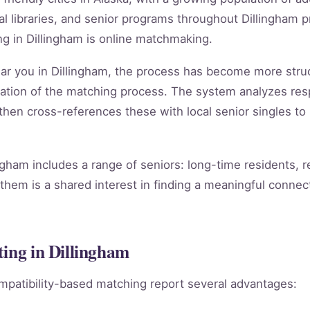
 libraries, and senior programs throughout Dillingham p
g in Dillingham is online matchmaking.
near you in Dillingham, the process has become more str
ation of the matching process. The system analyzes re
, then cross-references these with local senior singles to
ngham includes a range of seniors: long-time residents, 
them is a shared interest in finding a meaningful connect
ting in Dillingham
mpatibility-based matching report several advantages: