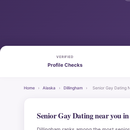
VERIFIED
Profile Checks
Home
›
Alaska
›
Dillingham
›
Senior Gay Dating 
Senior Gay Dating near you i
Dillingham ranks among the most senior-f