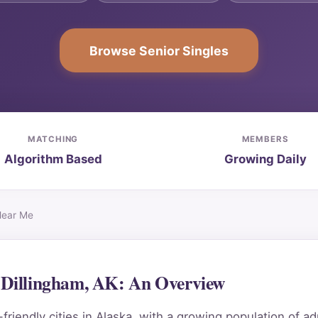
Browse Senior Singles
MATCHING
MEMBERS
Algorithm Based
Growing Daily
Near Me
n Dillingham, AK: An Overview
riendly cities in Alaska, with a growing population of ad