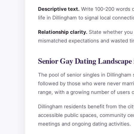
Descriptive text.
Write 100-200 words de
life in Dillingham to signal local connec
Relationship clarity.
State whether you a
mismatched expectations and wasted tim
Senior Gay Dating Landscape 
The pool of senior singles in Dillingha
followed by those who were never marri
range, with a growing number of users o
Dillingham residents benefit from the cit
accessible public spaces, community cent
meetings and ongoing dating activities.