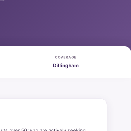
COVERAGE
Dillingham
ults over 50 who are actively seeking