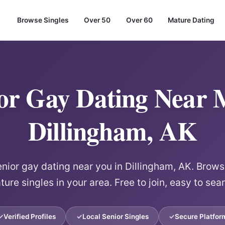
Browse Singles
Over 50
Over 60
Mature Dating
or Gay Dating Near 
Dillingham, AK
ior gay dating near you in Dillingham, AK. Browse
ure singles in your area. Free to join, easy to sea
Verified Profiles
Local Senior Singles
Secure Platfor