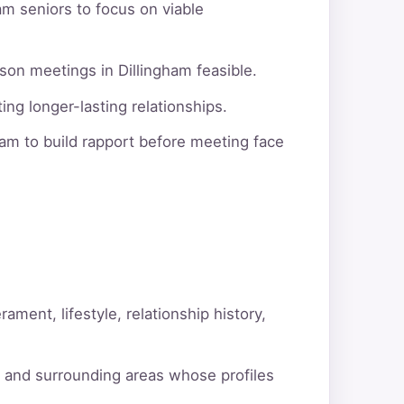
am seniors to focus on viable
son meetings in Dillingham feasible.
ng longer-lasting relationships.
am to build rapport before meeting face
ment, lifestyle, relationship history,
m and surrounding areas whose profiles