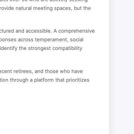
rovide natural meeting spaces, but the
uctured and accessible. A comprehensive
sponses across temperament, social
 identify the strongest compatibility
recent retirees, and those who have
ion through a platform that prioritizes