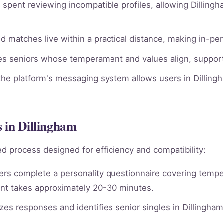
spent reviewing incompatible profiles, allowing Dillingh
 matches live within a practical distance, making in-per
ies seniors whose temperament and values align, supporti
he platform's messaging system allows users in Dillingh
 in Dillingham
d process designed for efficiency and compatibility:
rs complete a personality questionnaire covering tempera
nt takes approximately 20-30 minutes.
es responses and identifies senior singles in Dillingha