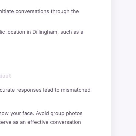
itiate conversations through the
c location in Dillingham, such as a
pool:
ccurate responses lead to mismatched
show your face. Avoid group photos
serve as an effective conversation