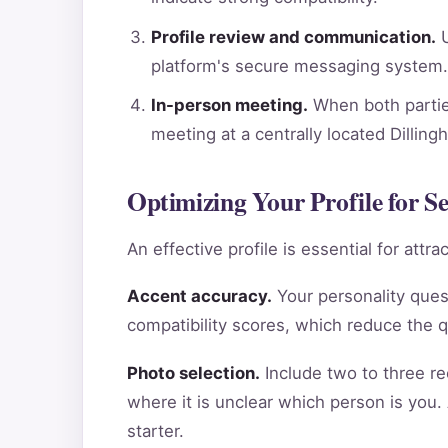
Profile review and communication.
U
platform's secure messaging system.
In-person meeting.
When both parties
meeting at a centrally located Dillin
Optimizing Your Profile for S
An effective profile is essential for att
Accent accuracy.
Your personality ques
compatibility scores, which reduce the 
Photo selection.
Include two to three re
where it is unclear which person is you.
starter.