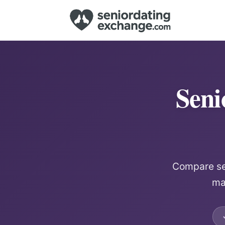
Seni
Compare sen
mat