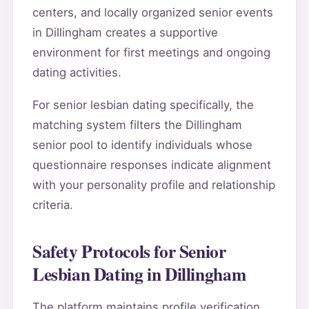
centers, and locally organized senior events
in Dillingham creates a supportive
environment for first meetings and ongoing
dating activities.
For senior lesbian dating specifically, the
matching system filters the Dillingham
senior pool to identify individuals whose
questionnaire responses indicate alignment
with your personality profile and relationship
criteria.
Safety Protocols for Senior
Lesbian Dating in Dillingham
The platform maintains profile verification