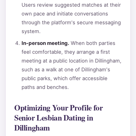
Users review suggested matches at their
own pace and initiate conversations
through the platform's secure messaging
system.
In-person meeting.
When both parties
feel comfortable, they arrange a first
meeting at a public location in Dillingham,
such as a walk at one of Dillingham's
public parks, which offer accessible
paths and benches.
Optimizing Your Profile for
Senior Lesbian Dating in
Dillingham