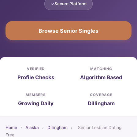
Secure Platform
Browse Senior Singles
VERIFIED
MATCHING
Profile Checks
Algorithm Based
MEMBERS
COVERAGE
Growing Daily
Dillingham
Home
›
Alaska
›
Dillingham
›
Senior Lesbian Dating
Free