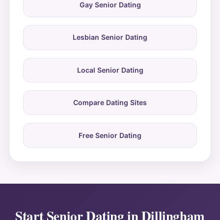
Gay Senior Dating
Lesbian Senior Dating
Local Senior Dating
Compare Dating Sites
Free Senior Dating
Start Senior Dating in Dillingham