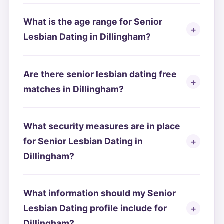
What is the age range for Senior
Lesbian Dating in Dillingham?
Are there senior lesbian dating free
matches in Dillingham?
What security measures are in place
for Senior Lesbian Dating in
Dillingham?
What information should my Senior
Lesbian Dating profile include for
Dillingham?