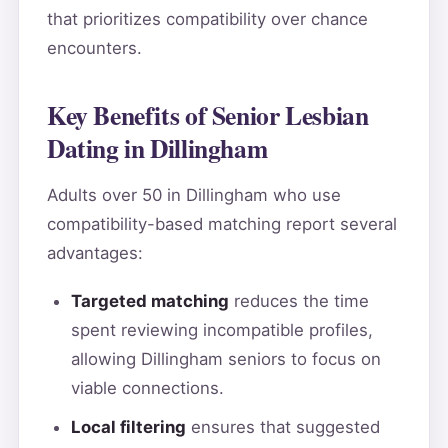
that prioritizes compatibility over chance
encounters.
Key Benefits of Senior Lesbian
Dating in Dillingham
Adults over 50 in Dillingham who use
compatibility-based matching report several
advantages:
Targeted matching
reduces the time
spent reviewing incompatible profiles,
allowing Dillingham seniors to focus on
viable connections.
Local filtering
ensures that suggested