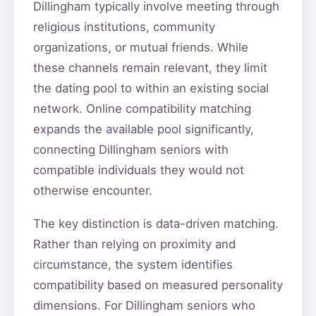
Dillingham typically involve meeting through
religious institutions, community
organizations, or mutual friends. While
these channels remain relevant, they limit
the dating pool to within an existing social
network. Online compatibility matching
expands the available pool significantly,
connecting Dillingham seniors with
compatible individuals they would not
otherwise encounter.
The key distinction is data-driven matching.
Rather than relying on proximity and
circumstance, the system identifies
compatibility based on measured personality
dimensions. For Dillingham seniors who