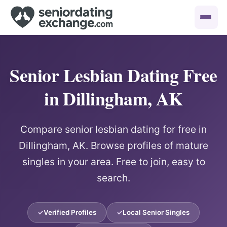
Senior Lesbian Dating Free
in Dillingham, AK
Compare senior lesbian dating for free in
Dillingham, AK. Browse profiles of mature
singles in your area. Free to join, easy to
search.
Verified Profiles
Local Senior Singles