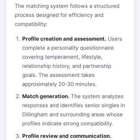
The matching system follows a structured
process designed for efficiency and
compatibility:
Profile creation and assessment.
Users
complete a personality questionnaire
covering temperament, lifestyle,
relationship history, and partnership
goals. The assessment takes
approximately 20-30 minutes.
Match generation.
The system analyzes
responses and identifies senior singles in
Dillingham and surrounding areas whose
profiles indicate strong compatibility.
Profile review and communication.