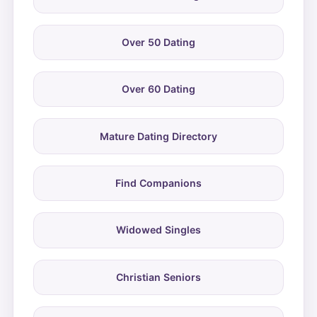
Over 50 Dating
Over 60 Dating
Mature Dating Directory
Find Companions
Widowed Singles
Christian Seniors