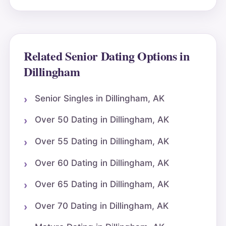
Related Senior Dating Options in
Dillingham
Senior Singles in Dillingham, AK
Over 50 Dating in Dillingham, AK
Over 55 Dating in Dillingham, AK
Over 60 Dating in Dillingham, AK
Over 65 Dating in Dillingham, AK
Over 70 Dating in Dillingham, AK