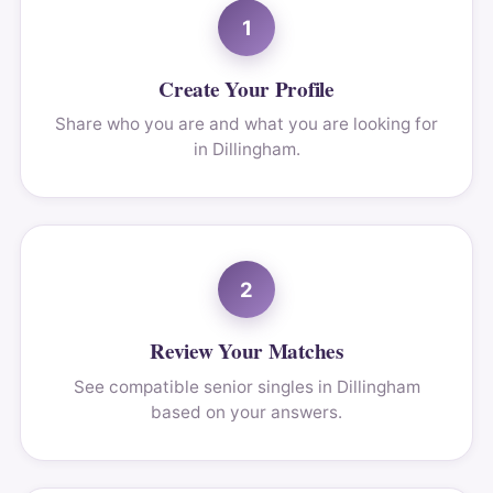
1
Create Your Profile
Share who you are and what you are looking for
in Dillingham.
2
Review Your Matches
See compatible senior singles in Dillingham
based on your answers.