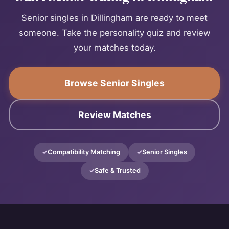
Senior singles in Dillingham are ready to meet
someone. Take the personality quiz and review
your matches today.
Browse Senior Singles
Review Matches
Compatibility Matching
Senior Singles
Safe & Trusted