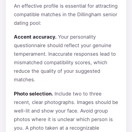
An effective profile is essential for attracting
compatible matches in the Dillingham senior
dating pool:
Accent accuracy.
Your personality
questionnaire should reflect your genuine
temperament. Inaccurate responses lead to
mismatched compatibility scores, which
reduce the quality of your suggested
matches.
Photo selection.
Include two to three
recent, clear photographs. Images should be
well-lit and show your face. Avoid group
photos where it is unclear which person is
you. A photo taken at a recognizable