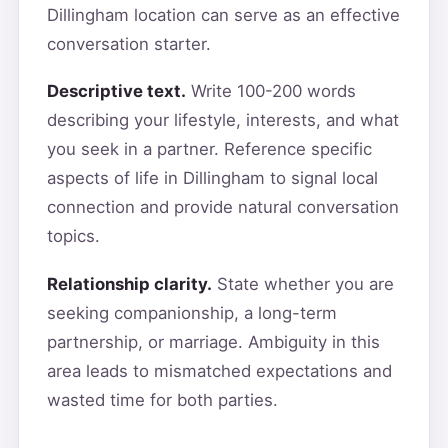
Dillingham location can serve as an effective
conversation starter.
Descriptive text.
Write 100-200 words
describing your lifestyle, interests, and what
you seek in a partner. Reference specific
aspects of life in Dillingham to signal local
connection and provide natural conversation
topics.
Relationship clarity.
State whether you are
seeking companionship, a long-term
partnership, or marriage. Ambiguity in this
area leads to mismatched expectations and
wasted time for both parties.