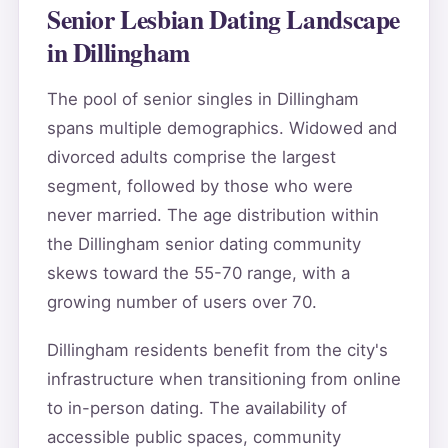
Senior Lesbian Dating Landscape
in Dillingham
The pool of senior singles in Dillingham
spans multiple demographics. Widowed and
divorced adults comprise the largest
segment, followed by those who were
never married. The age distribution within
the Dillingham senior dating community
skews toward the 55-70 range, with a
growing number of users over 70.
Dillingham residents benefit from the city's
infrastructure when transitioning from online
to in-person dating. The availability of
accessible public spaces, community