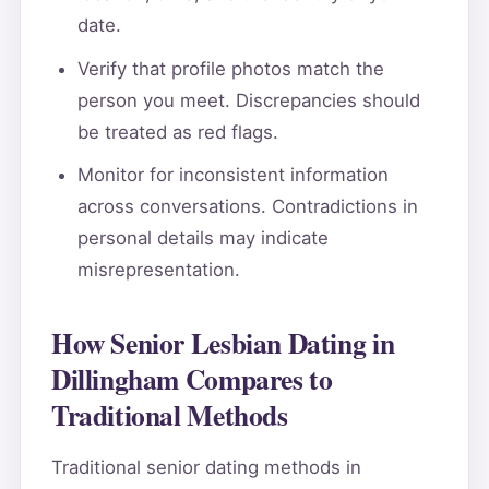
date.
Verify that profile photos match the
person you meet. Discrepancies should
be treated as red flags.
Monitor for inconsistent information
across conversations. Contradictions in
personal details may indicate
misrepresentation.
How Senior Lesbian Dating in
Dillingham Compares to
Traditional Methods
Traditional senior dating methods in