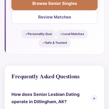
Browse Senior Singles
Review Matches
Personality Quiz
Local Matches
Safe & Trusted
Frequently Asked Questions
How does Senior Lesbian Dating
operate in Dillingham, AK?