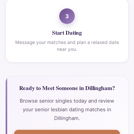
3
Start Dating
Message your matches and plan a relaxed date
near you.
Ready to Meet Someone in Dillingham?
Browse senior singles today and review
your senior lesbian dating matches in
Dillingham.