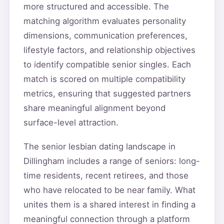
more structured and accessible. The
matching algorithm evaluates personality
dimensions, communication preferences,
lifestyle factors, and relationship objectives
to identify compatible senior singles. Each
match is scored on multiple compatibility
metrics, ensuring that suggested partners
share meaningful alignment beyond
surface-level attraction.
The senior lesbian dating landscape in
Dillingham includes a range of seniors: long-
time residents, recent retirees, and those
who have relocated to be near family. What
unites them is a shared interest in finding a
meaningful connection through a platform