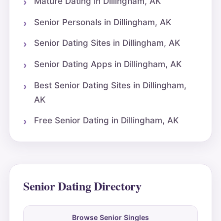
Mature Dating in Dillingham, AK
Senior Personals in Dillingham, AK
Senior Dating Sites in Dillingham, AK
Senior Dating Apps in Dillingham, AK
Best Senior Dating Sites in Dillingham,
AK
Free Senior Dating in Dillingham, AK
Senior Dating Directory
Browse Senior Singles