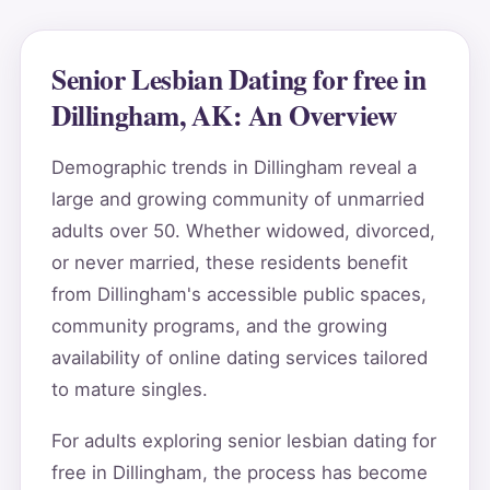
Senior Lesbian Dating for free in
Dillingham, AK: An Overview
Demographic trends in Dillingham reveal a
large and growing community of unmarried
adults over 50. Whether widowed, divorced,
or never married, these residents benefit
from Dillingham's accessible public spaces,
community programs, and the growing
availability of online dating services tailored
to mature singles.
For adults exploring senior lesbian dating for
free in Dillingham, the process has become