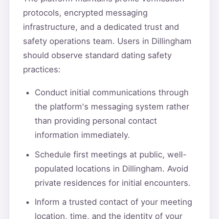
protocols, encrypted messaging
infrastructure, and a dedicated trust and
safety operations team. Users in Dillingham
should observe standard dating safety
practices:
Conduct initial communications through
the platform's messaging system rather
than providing personal contact
information immediately.
Schedule first meetings at public, well-
populated locations in Dillingham. Avoid
private residences for initial encounters.
Inform a trusted contact of your meeting
location, time, and the identity of your