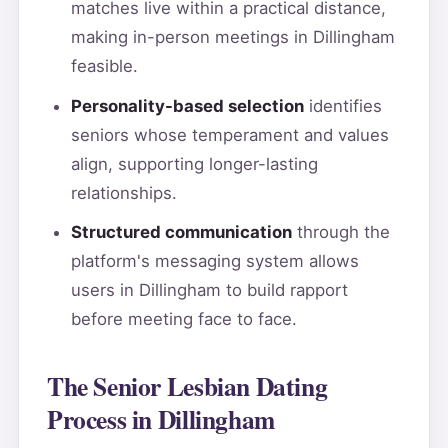
matches live within a practical distance,
making in-person meetings in Dillingham
feasible.
Personality-based selection
identifies
seniors whose temperament and values
align, supporting longer-lasting
relationships.
Structured communication
through the
platform's messaging system allows
users in Dillingham to build rapport
before meeting face to face.
The Senior Lesbian Dating
Process in Dillingham