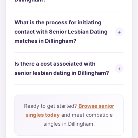
What is the process for initiating
contact with Senior Lesbian Dating
matches in Dillingham?
Is there a cost associated with
senior lesbian dating in Dillingham?
Ready to get started?
Browse senior
singles today
and meet compatible
singles in Dillingham.