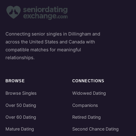
Connecting senior singles in Dillingham and
across the United States and Canada with
compatible matches for meaningful
relationships.
BROWSE
CONNECTIONS
Browse Singles
Widowed Dating
Over 50 Dating
Companions
Over 60 Dating
Retired Dating
Mature Dating
Second Chance Dating