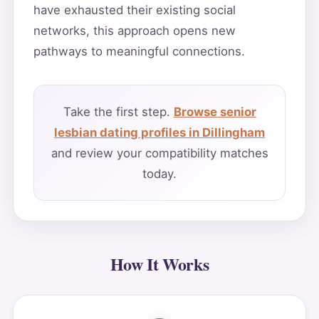
have exhausted their existing social
networks, this approach opens new
pathways to meaningful connections.
Take the first step.
Browse senior
lesbian dating profiles in Dillingham
and review your compatibility matches
today.
How It Works