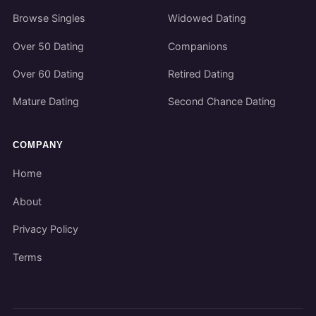
Browse Singles
Widowed Dating
Over 50 Dating
Companions
Over 60 Dating
Retired Dating
Mature Dating
Second Chance Dating
COMPANY
Home
About
Privacy Policy
Terms