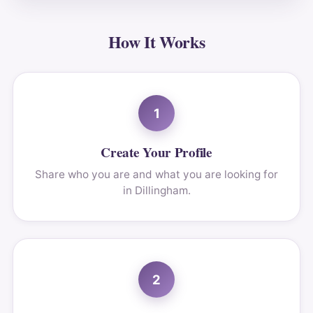
How It Works
1
Create Your Profile
Share who you are and what you are looking for
in Dillingham.
2