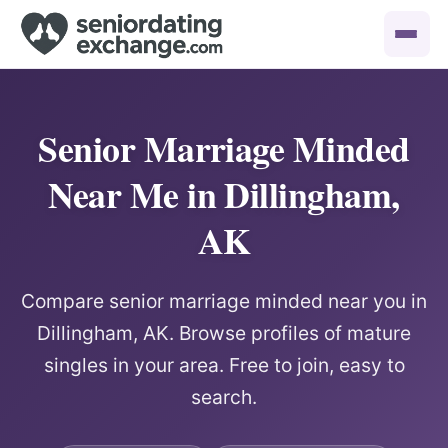
Senior Marriage Minded
Near Me in Dillingham,
AK
Compare senior marriage minded near you in
Dillingham, AK. Browse profiles of mature
singles in your area. Free to join, easy to
search.