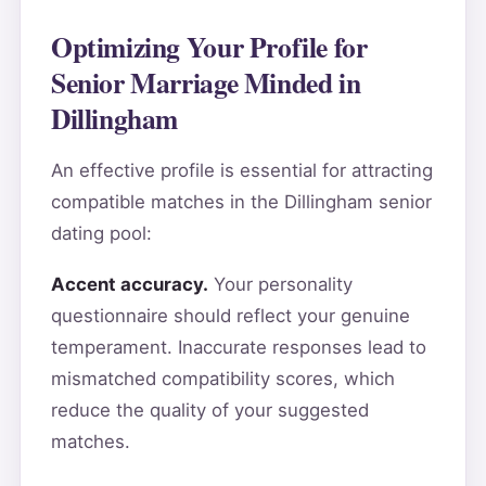
Optimizing Your Profile for
Senior Marriage Minded in
Dillingham
An effective profile is essential for attracting
compatible matches in the Dillingham senior
dating pool:
Accent accuracy.
Your personality
questionnaire should reflect your genuine
temperament. Inaccurate responses lead to
mismatched compatibility scores, which
reduce the quality of your suggested
matches.