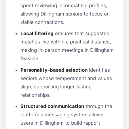
spent reviewing incompatible profiles,
allowing Dillingham seniors to focus on
viable connections.
Local filtering
ensures that suggested
matches live within a practical distance,
making in-person meetings in Dillingham
feasible.
Personality-based selection
identifies
seniors whose temperament and values
align, supporting longer-lasting
relationships.
Structured communication
through the
platform's messaging system allows
users in Dillingham to build rapport