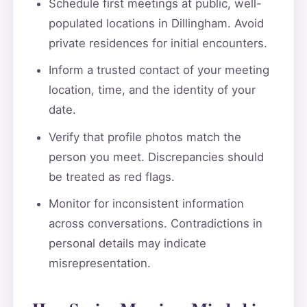
Schedule first meetings at public, well-
populated locations in Dillingham. Avoid
private residences for initial encounters.
Inform a trusted contact of your meeting
location, time, and the identity of your
date.
Verify that profile photos match the
person you meet. Discrepancies should
be treated as red flags.
Monitor for inconsistent information
across conversations. Contradictions in
personal details may indicate
misrepresentation.