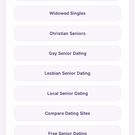
Widowed Singles
Christian Seniors
Gay Senior Dating
Lesbian Senior Dating
Local Senior Dating
Compare Dating Sites
Free Senior Dating