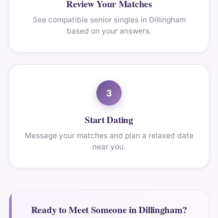
Review Your Matches
See compatible senior singles in Dillingham
based on your answers.
3
Start Dating
Message your matches and plan a relaxed date
near you.
Ready to Meet Someone in Dillingham?