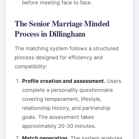
before meeting face to face.
The Senior Marriage Minded
Process in Dillingham
The matching system follows a structured
process designed for efficiency and
compatibility:
Profile creation and assessment.
Users
complete a personality questionnaire
covering temperament, lifestyle,
relationship history, and partnership
goals. The assessment takes
approximately 20-30 minutes.
Match generation.
The system analyzes