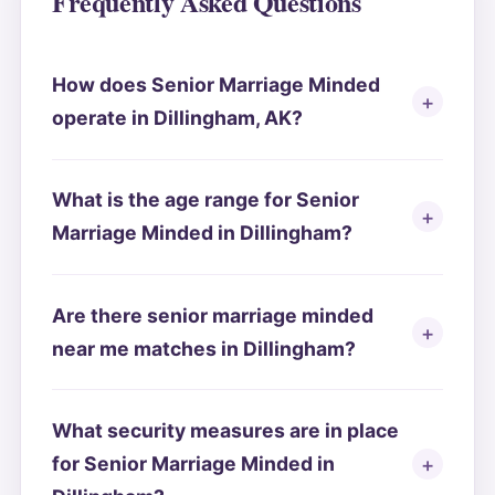
Frequently Asked Questions
How does Senior Marriage Minded
operate in Dillingham, AK?
What is the age range for Senior
Marriage Minded in Dillingham?
Are there senior marriage minded
near me matches in Dillingham?
What security measures are in place
for Senior Marriage Minded in