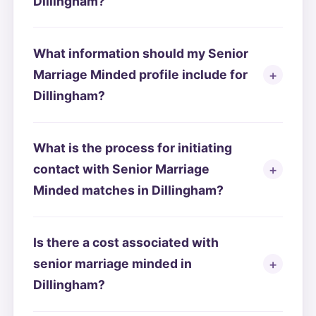
Dillingham?
What information should my Senior
Marriage Minded profile include for
Dillingham?
What is the process for initiating
contact with Senior Marriage
Minded matches in Dillingham?
Is there a cost associated with
senior marriage minded in
Dillingham?