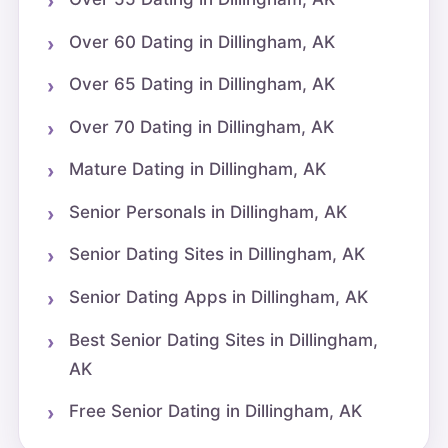
Over 60 Dating in Dillingham, AK
Over 65 Dating in Dillingham, AK
Over 70 Dating in Dillingham, AK
Mature Dating in Dillingham, AK
Senior Personals in Dillingham, AK
Senior Dating Sites in Dillingham, AK
Senior Dating Apps in Dillingham, AK
Best Senior Dating Sites in Dillingham,
AK
Free Senior Dating in Dillingham, AK