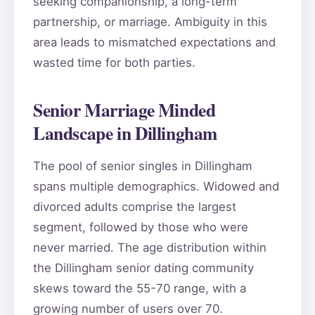
seeking companionship, a long-term
partnership, or marriage. Ambiguity in this
area leads to mismatched expectations and
wasted time for both parties.
Senior Marriage Minded
Landscape in Dillingham
The pool of senior singles in Dillingham
spans multiple demographics. Widowed and
divorced adults comprise the largest
segment, followed by those who were
never married. The age distribution within
the Dillingham senior dating community
skews toward the 55-70 range, with a
growing number of users over 70.