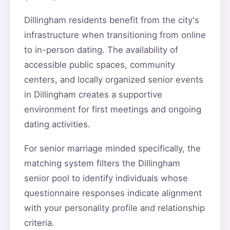
Dillingham residents benefit from the city's
infrastructure when transitioning from online
to in-person dating. The availability of
accessible public spaces, community
centers, and locally organized senior events
in Dillingham creates a supportive
environment for first meetings and ongoing
dating activities.
For senior marriage minded specifically, the
matching system filters the Dillingham
senior pool to identify individuals whose
questionnaire responses indicate alignment
with your personality profile and relationship
criteria.