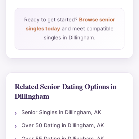
Ready to get started?
Browse senior
singles today
and meet compatible
singles in Dillingham.
Related Senior Dating Options in
Dillingham
Senior Singles in Dillingham, AK
Over 50 Dating in Dillingham, AK
Over 55 Dating in Dillingham, AK