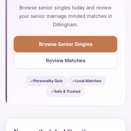
Browse senior singles today and review
your senior marriage minded matches in
Dillingham.
Browse Senior Singles
Review Matches
Personality Quiz
Local Matches
Safe & Trusted