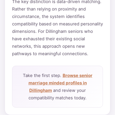
The key distinction is data-driven matching.
Rather than relying on proximity and
circumstance, the system identifies
compatibility based on measured personality
dimensions. For Dillingham seniors who
have exhausted their existing social
networks, this approach opens new
pathways to meaningful connections.
Take the first step.
Browse senior
marriage minded profiles in
Dillingham
and review your
compatibility matches today.