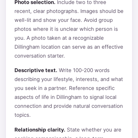
Photo selection.
Include two to three
recent, clear photographs. Images should be
well-lit and show your face. Avoid group
photos where it is unclear which person is
you. A photo taken at a recognizable
Dillingham location can serve as an effective
conversation starter.
Descriptive text.
Write 100-200 words
describing your lifestyle, interests, and what
you seek in a partner. Reference specific
aspects of life in Dillingham to signal local
connection and provide natural conversation
topics.
Relationship clarity.
State whether you are