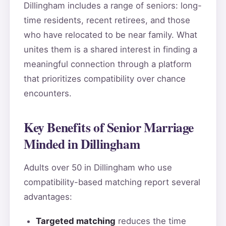
Dillingham includes a range of seniors: long-
time residents, recent retirees, and those
who have relocated to be near family. What
unites them is a shared interest in finding a
meaningful connection through a platform
that prioritizes compatibility over chance
encounters.
Key Benefits of Senior Marriage
Minded in Dillingham
Adults over 50 in Dillingham who use
compatibility-based matching report several
advantages:
Targeted matching
reduces the time