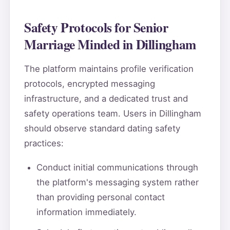
Safety Protocols for Senior
Marriage Minded in Dillingham
The platform maintains profile verification
protocols, encrypted messaging
infrastructure, and a dedicated trust and
safety operations team. Users in Dillingham
should observe standard dating safety
practices:
Conduct initial communications through
the platform's messaging system rather
than providing personal contact
information immediately.