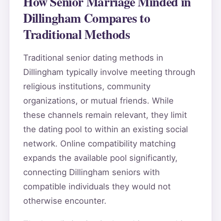
How Senior Marriage Minded in
Dillingham Compares to
Traditional Methods
Traditional senior dating methods in
Dillingham typically involve meeting through
religious institutions, community
organizations, or mutual friends. While
these channels remain relevant, they limit
the dating pool to within an existing social
network. Online compatibility matching
expands the available pool significantly,
connecting Dillingham seniors with
compatible individuals they would not
otherwise encounter.