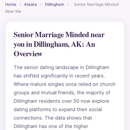
Home
›
Alaska
›
Dillingham
›
Senior Marriage Minded
Near Me
Senior Marriage Minded near
you in Dillingham, AK: An
Overview
The senior dating landscape in Dillingham
has shifted significantly in recent years.
Where mature singles once relied on church
groups and mutual friends, the majority of
Dillingham residents over 50 now explore
dating platforms to expand their social
connections. The data shows that
Dillingham has one of the higher