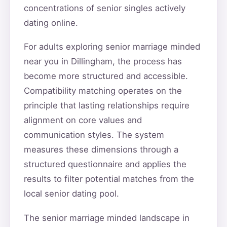
concentrations of senior singles actively
dating online.
For adults exploring senior marriage minded
near you in Dillingham, the process has
become more structured and accessible.
Compatibility matching operates on the
principle that lasting relationships require
alignment on core values and
communication styles. The system
measures these dimensions through a
structured questionnaire and applies the
results to filter potential matches from the
local senior dating pool.
The senior marriage minded landscape in