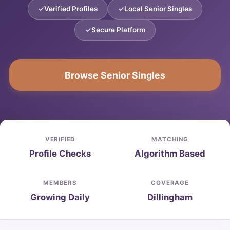
Verified Profiles
Local Senior Singles
Secure Platform
Browse Senior Singles
VERIFIED
MATCHING
Profile Checks
Algorithm Based
MEMBERS
COVERAGE
Growing Daily
Dillingham