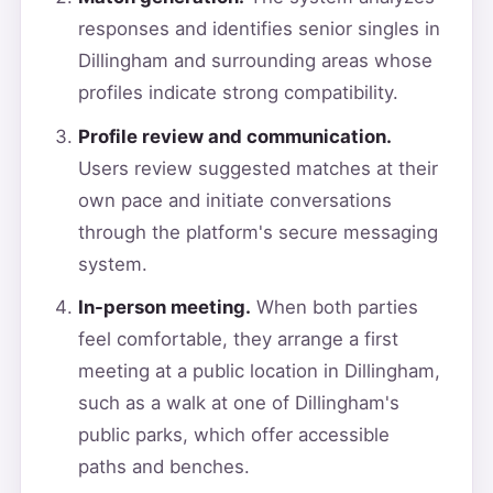
responses and identifies senior singles in
Dillingham and surrounding areas whose
profiles indicate strong compatibility.
Profile review and communication.
Users review suggested matches at their
own pace and initiate conversations
through the platform's secure messaging
system.
In-person meeting.
When both parties
feel comfortable, they arrange a first
meeting at a public location in Dillingham,
such as a walk at one of Dillingham's
public parks, which offer accessible
paths and benches.