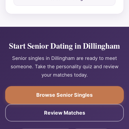
Start Senior Dating in Dillingham
Senior singles in Dillingham are ready to meet
someone. Take the personality quiz and review
your matches today.
Browse Senior Singles
Review Matches