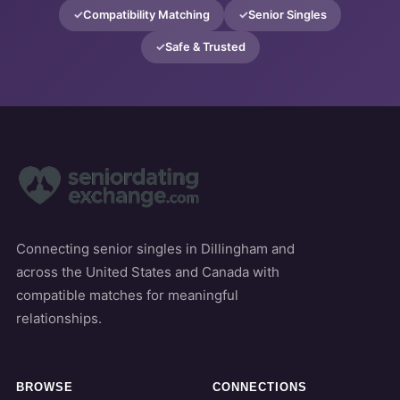
Compatibility Matching
Senior Singles
Safe & Trusted
Connecting senior singles in Dillingham and
across the United States and Canada with
compatible matches for meaningful
relationships.
BROWSE
CONNECTIONS