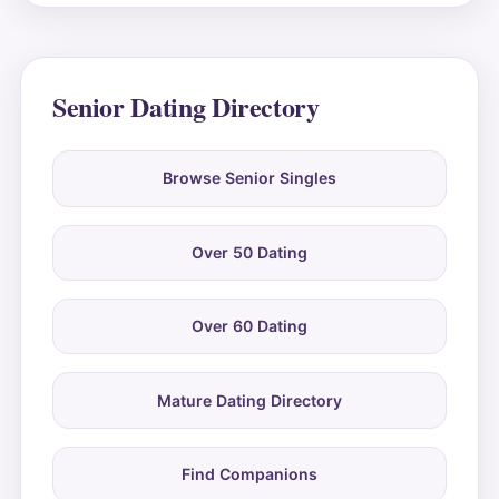
Senior Dating Directory
Browse Senior Singles
Over 50 Dating
Over 60 Dating
Mature Dating Directory
Find Companions