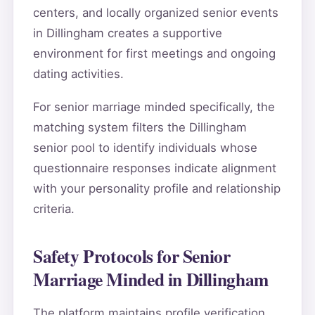
centers, and locally organized senior events
in Dillingham creates a supportive
environment for first meetings and ongoing
dating activities.
For senior marriage minded specifically, the
matching system filters the Dillingham
senior pool to identify individuals whose
questionnaire responses indicate alignment
with your personality profile and relationship
criteria.
Safety Protocols for Senior
Marriage Minded in Dillingham
The platform maintains profile verification