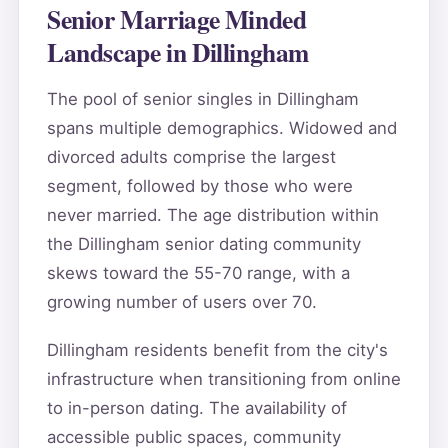
Senior Marriage Minded
Landscape in Dillingham
The pool of senior singles in Dillingham
spans multiple demographics. Widowed and
divorced adults comprise the largest
segment, followed by those who were
never married. The age distribution within
the Dillingham senior dating community
skews toward the 55-70 range, with a
growing number of users over 70.
Dillingham residents benefit from the city's
infrastructure when transitioning from online
to in-person dating. The availability of
accessible public spaces, community