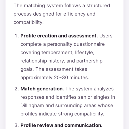
The matching system follows a structured
process designed for efficiency and
compatibility:
Profile creation and assessment.
Users
complete a personality questionnaire
covering temperament, lifestyle,
relationship history, and partnership
goals. The assessment takes
approximately 20-30 minutes.
Match generation.
The system analyzes
responses and identifies senior singles in
Dillingham and surrounding areas whose
profiles indicate strong compatibility.
Profile review and communication.