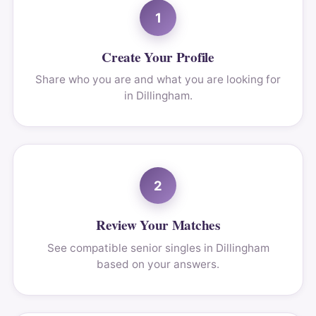
1
Create Your Profile
Share who you are and what you are looking for
in Dillingham.
2
Review Your Matches
See compatible senior singles in Dillingham
based on your answers.