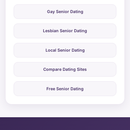
Gay Senior Dating
Lesbian Senior Dating
Local Senior Dating
Compare Dating Sites
Free Senior Dating