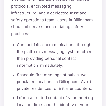
protocols, encrypted messaging
infrastructure, and a dedicated trust and
safety operations team. Users in Dillingham
should observe standard dating safety
practices:
Conduct initial communications through
the platform's messaging system rather
than providing personal contact
information immediately.
Schedule first meetings at public, well-
populated locations in Dillingham. Avoid
private residences for initial encounters.
Inform a trusted contact of your meeting
location, time, and the identity of your