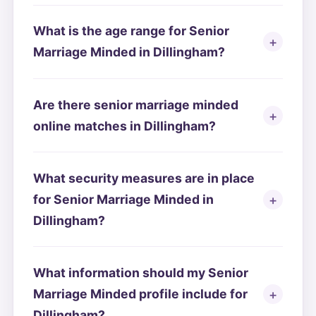
What is the age range for Senior
Marriage Minded in Dillingham?
Are there senior marriage minded
online matches in Dillingham?
What security measures are in place
for Senior Marriage Minded in
Dillingham?
What information should my Senior
Marriage Minded profile include for
Dillingham?