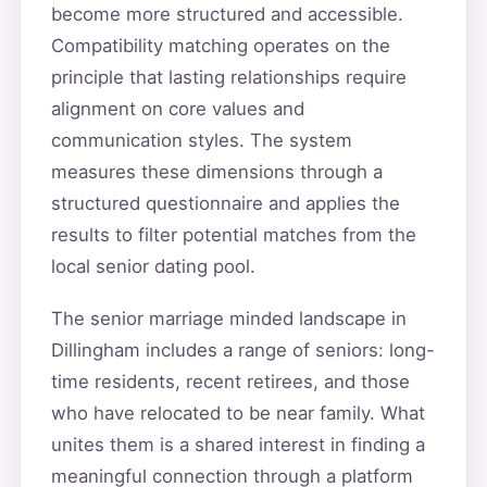
become more structured and accessible.
Compatibility matching operates on the
principle that lasting relationships require
alignment on core values and
communication styles. The system
measures these dimensions through a
structured questionnaire and applies the
results to filter potential matches from the
local senior dating pool.
The senior marriage minded landscape in
Dillingham includes a range of seniors: long-
time residents, recent retirees, and those
who have relocated to be near family. What
unites them is a shared interest in finding a
meaningful connection through a platform