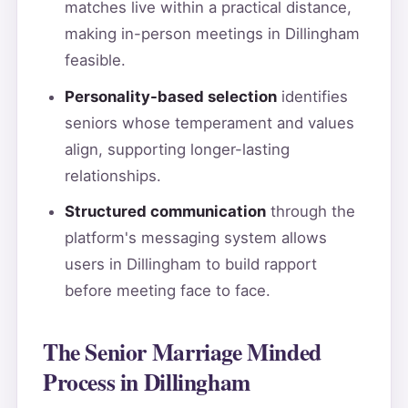
matches live within a practical distance,
making in-person meetings in Dillingham
feasible.
Personality-based selection
identifies
seniors whose temperament and values
align, supporting longer-lasting
relationships.
Structured communication
through the
platform's messaging system allows
users in Dillingham to build rapport
before meeting face to face.
The Senior Marriage Minded
Process in Dillingham