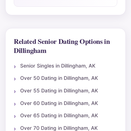
Related Senior Dating Options in
Dillingham
Senior Singles in Dillingham, AK
Over 50 Dating in Dillingham, AK
Over 55 Dating in Dillingham, AK
Over 60 Dating in Dillingham, AK
Over 65 Dating in Dillingham, AK
Over 70 Dating in Dillingham, AK