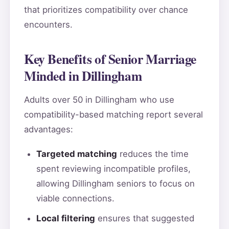
that prioritizes compatibility over chance
encounters.
Key Benefits of Senior Marriage
Minded in Dillingham
Adults over 50 in Dillingham who use
compatibility-based matching report several
advantages:
Targeted matching
reduces the time
spent reviewing incompatible profiles,
allowing Dillingham seniors to focus on
viable connections.
Local filtering
ensures that suggested