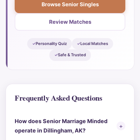
Browse Senior Singles
Review Matches
Personality Quiz
Local Matches
Safe & Trusted
Frequently Asked Questions
How does Senior Marriage Minded
operate in Dillingham, AK?