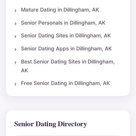
Mature Dating in Dillingham, AK
Senior Personals in Dillingham, AK
Senior Dating Sites in Dillingham, AK
Senior Dating Apps in Dillingham, AK
Best Senior Dating Sites in Dillingham,
AK
Free Senior Dating in Dillingham, AK
Senior Dating Directory