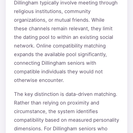
Dillingham typically involve meeting through
religious institutions, community
organizations, or mutual friends. While
these channels remain relevant, they limit
the dating pool to within an existing social
network. Online compatibility matching
expands the available pool significantly,
connecting Dillingham seniors with
compatible individuals they would not
otherwise encounter.
The key distinction is data-driven matching.
Rather than relying on proximity and
circumstance, the system identifies
compatibility based on measured personality
dimensions. For Dillingham seniors who