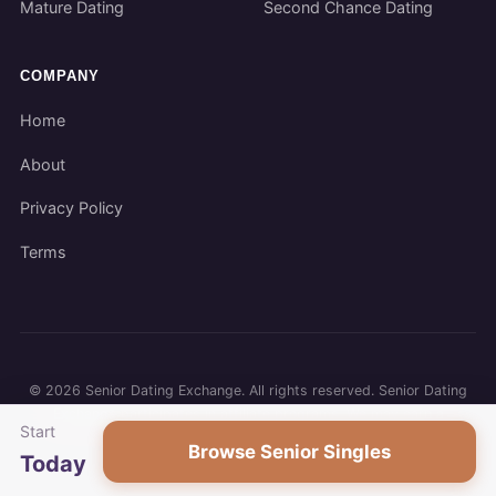
Mature Dating
Second Chance Dating
COMPANY
Home
About
Privacy Policy
Terms
©
2026
Senior Dating Exchange. All rights reserved. Senior Dating
Exchange participates in affiliate programs. We may earn a
Start
commission when you use our links.
Browse Senior Singles
Today