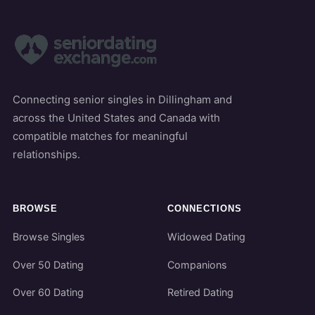
Connecting senior singles in Dillingham and
across the United States and Canada with
compatible matches for meaningful
relationships.
BROWSE
CONNECTIONS
Browse Singles
Widowed Dating
Over 50 Dating
Companions
Over 60 Dating
Retired Dating