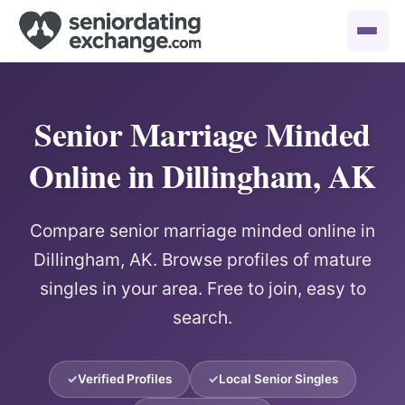
Senior Marriage Minded
Online in Dillingham, AK
Compare senior marriage minded online in
Dillingham, AK. Browse profiles of mature
singles in your area. Free to join, easy to
search.
Verified Profiles
Local Senior Singles