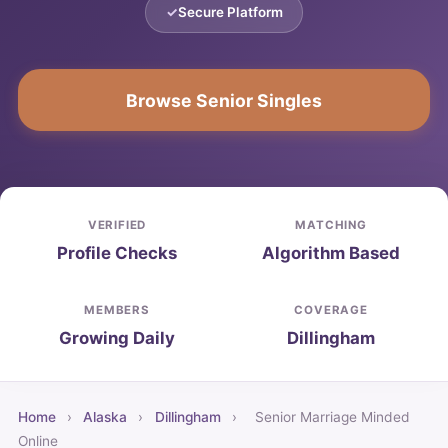
Secure Platform
Browse Senior Singles
VERIFIED
MATCHING
Profile Checks
Algorithm Based
MEMBERS
COVERAGE
Growing Daily
Dillingham
Home
›
Alaska
›
Dillingham
›
Senior Marriage Minded
Online