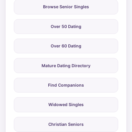
Browse Senior Singles
Over 50 Dating
Over 60 Dating
Mature Dating Directory
Find Companions
Widowed Singles
Christian Seniors