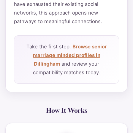
have exhausted their existing social
networks, this approach opens new
pathways to meaningful connections.
Take the first step.
Browse senior
marriage minded profiles in
Dillingham
and review your
compatibility matches today.
How It Works