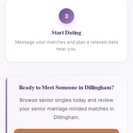
3
Start Dating
Message your matches and plan a relaxed date
near you.
Ready to Meet Someone in Dillingham?
Browse senior singles today and review
your senior marriage minded matches in
Dillingham.