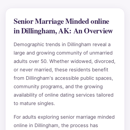
Senior Marriage Minded online
in Dillingham, AK: An Overview
Demographic trends in Dillingham reveal a
large and growing community of unmarried
adults over 50. Whether widowed, divorced,
or never married, these residents benefit
from Dillingham's accessible public spaces,
community programs, and the growing
availability of online dating services tailored
to mature singles.
For adults exploring senior marriage minded
online in Dillingham, the process has