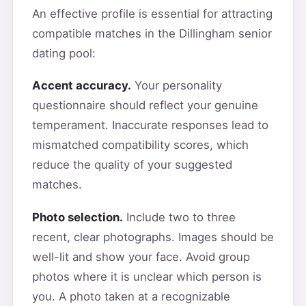
An effective profile is essential for attracting
compatible matches in the Dillingham senior
dating pool:
Accent accuracy.
Your personality
questionnaire should reflect your genuine
temperament. Inaccurate responses lead to
mismatched compatibility scores, which
reduce the quality of your suggested
matches.
Photo selection.
Include two to three
recent, clear photographs. Images should be
well-lit and show your face. Avoid group
photos where it is unclear which person is
you. A photo taken at a recognizable