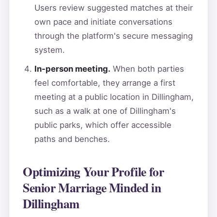
Users review suggested matches at their
own pace and initiate conversations
through the platform's secure messaging
system.
In-person meeting.
When both parties
feel comfortable, they arrange a first
meeting at a public location in Dillingham,
such as a walk at one of Dillingham's
public parks, which offer accessible
paths and benches.
Optimizing Your Profile for
Senior Marriage Minded in
Dillingham