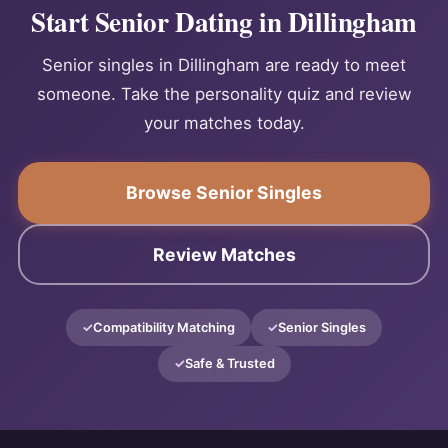
Start Senior Dating in Dillingham
Senior singles in Dillingham are ready to meet
someone. Take the personality quiz and review
your matches today.
Browse Senior Singles
Review Matches
Compatibility Matching
Senior Singles
Safe & Trusted