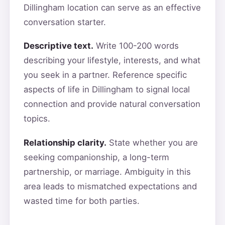
Dillingham location can serve as an effective
conversation starter.
Descriptive text.
Write 100-200 words
describing your lifestyle, interests, and what
you seek in a partner. Reference specific
aspects of life in Dillingham to signal local
connection and provide natural conversation
topics.
Relationship clarity.
State whether you are
seeking companionship, a long-term
partnership, or marriage. Ambiguity in this
area leads to mismatched expectations and
wasted time for both parties.