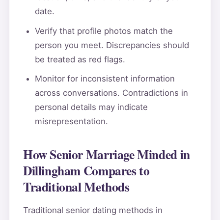
date.
Verify that profile photos match the
person you meet. Discrepancies should
be treated as red flags.
Monitor for inconsistent information
across conversations. Contradictions in
personal details may indicate
misrepresentation.
How Senior Marriage Minded in
Dillingham Compares to
Traditional Methods
Traditional senior dating methods in