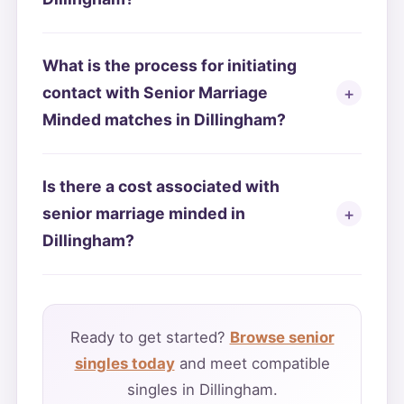
What is the process for initiating
contact with Senior Marriage
Minded matches in Dillingham?
Is there a cost associated with
senior marriage minded in
Dillingham?
Ready to get started?
Browse senior
singles today
and meet compatible
singles in Dillingham.