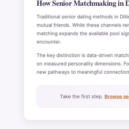
How Senior Matchmaking in D
Traditional senior dating methods in Dill
mutual friends. While these channels rema
matching expands the available pool sign
encounter.
The key distinction is data-driven match
on measured personality dimensions. For
new pathways to meaningful connection
Take the first step.
Browse se