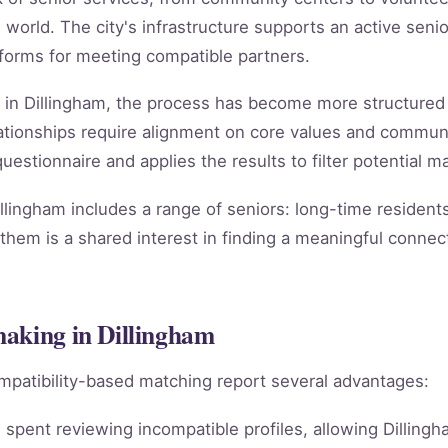
 world. The city's infrastructure supports an active senior
atforms for meeting compatible partners.
 in Dillingham, the process has become more structured 
relationships require alignment on core values and comm
estionnaire and applies the results to filter potential ma
lingham includes a range of seniors: long-time resident
them is a shared interest in finding a meaningful connect
making in Dillingham
mpatibility-based matching report several advantages:
spent reviewing incompatible profiles, allowing Dillingh