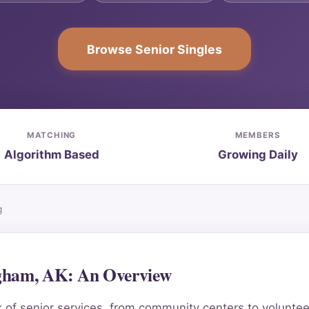
Browse Senior Singles
MATCHING
MEMBERS
Algorithm Based
Growing Daily
g
ngham, AK: An Overview
 of senior services, from community centers to volunteer 