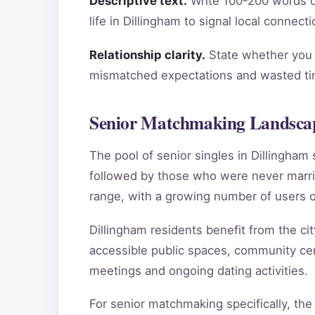
Descriptive text.
Write 100-200 words de
life in Dillingham to signal local connec
Relationship clarity.
State whether you a
mismatched expectations and wasted tim
Senior Matchmaking Landscap
The pool of senior singles in Dillingha
followed by those who were never marri
range, with a growing number of users o
Dillingham residents benefit from the cit
accessible public spaces, community cent
meetings and ongoing dating activities.
For senior matchmaking specifically, the