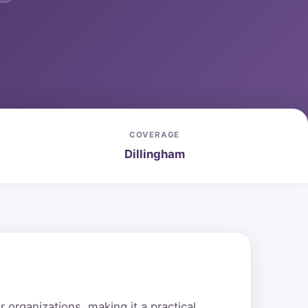
COVERAGE
Dillingham
organizations, making it a practical