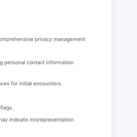
d comprehensive privacy management
g personal contact information
ces for initial encounters.
flags.
 may indicate misrepresentation.