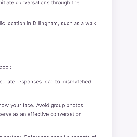
itiate conversations through the
ic location in Dillingham, such as a walk
pool:
ccurate responses lead to mismatched
show your face. Avoid group photos
serve as an effective conversation