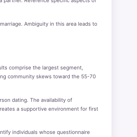
a partner. Reference specific aspects of
arriage. Ambiguity in this area leads to
ults comprise the largest segment,
ating community skews toward the 55-70
son dating. The availability of
reates a supportive environment for first
entify individuals whose questionnaire