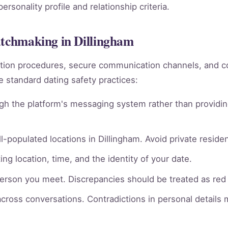
rsonality profile and relationship criteria.
atchmaking in Dillingham
rmation procedures, secure communication channels, an
e standard dating safety practices:
gh the platform's messaging system rather than providin
l-populated locations in Dillingham. Avoid private residen
ng location, time, and the identity of your date.
person you meet. Discrepancies should be treated as red 
across conversations. Contradictions in personal details