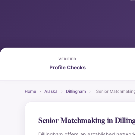
VERIFIED
Profile Checks
Home
›
Alaska
›
Dillingham
›
Senior Matchmakin
Senior Matchmaking in Dilli
Dillingham offers an established network