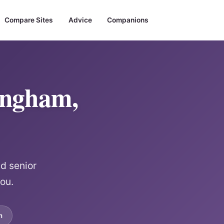
Compare Sites
Advice
Companions
ingham,
d senior
ou.
m