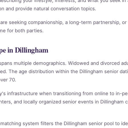
scribing your lifestyle, interests, and what you seek in 
tion and provide natural conversation topics.
re seeking companionship, a long-term partnership, or m
e for both parties.
e in Dillingham
m spans multiple demographics. Widowed and divorced ad
ed. The age distribution within the Dillingham senior d
ver 70.
y's infrastructure when transitioning from online to in-per
ers, and locally organized senior events in Dillingham c
 matching system filters the Dillingham senior pool to id