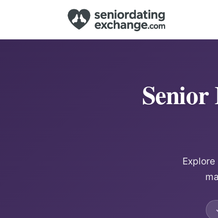
Senior
Explore
ma