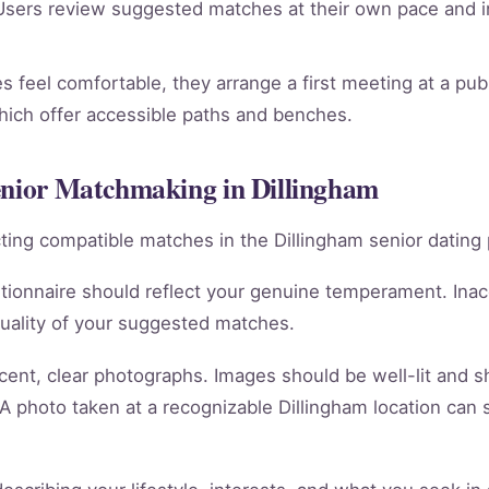
sers review suggested matches at their own pace and in
 feel comfortable, they arrange a first meeting at a publ
which offer accessible paths and benches.
Senior Matchmaking in Dillingham
racting compatible matches in the Dillingham senior dating 
tionnaire should reflect your genuine temperament. Ina
quality of your suggested matches.
cent, clear photographs. Images should be well-lit and 
 A photo taken at a recognizable Dillingham location can 