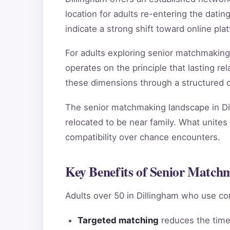
location for adults re-entering the dating
indicate a strong shift toward online pl
For adults exploring senior matchmaking
operates on the principle that lasting 
these dimensions through a structured qu
The senior matchmaking landscape in Dil
relocated to be near family. What unites 
compatibility over chance encounters.
Key Benefits of Senior Match
Adults over 50 in Dillingham who use co
Targeted matching
reduces the time 