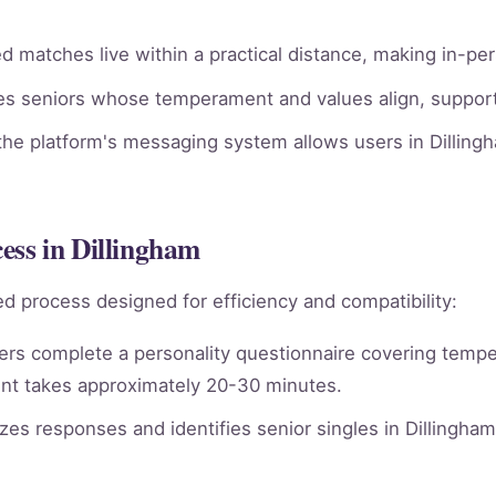
 matches live within a practical distance, making in-per
ies seniors whose temperament and values align, supporti
he platform's messaging system allows users in Dillingh
ss in Dillingham
d process designed for efficiency and compatibility:
rs complete a personality questionnaire covering tempera
nt takes approximately 20-30 minutes.
es responses and identifies senior singles in Dillingha