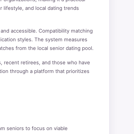
 lifestyle, and local dating trends
and accessible. Compatibility matching
unication styles. The system measures
tches from the local senior dating pool.
s, recent retirees, and those who have
ion through a platform that prioritizes
am seniors to focus on viable