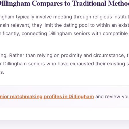
illingham Compares to Traditional Metho
ingham typically involve meeting through religious instit
in relevant, they limit the dating pool to within an exis
ificantly, connecting Dillingham seniors with compatible
ing. Rather than relying on proximity and circumstance, t
 Dillingham seniors who have exhausted their existing s
s.
nior matchmaking profiles in Dillingham
and review you