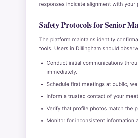
responses indicate alignment with your pe
Safety Protocols for Senior M
The platform maintains identity confi
tools. Users in Dillingham should observ
Conduct initial communications throu
immediately.
Schedule first meetings at public, wel
Inform a trusted contact of your meeti
Verify that profile photos match the 
Monitor for inconsistent information 