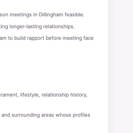
son meetings in Dillingham feasible.
ng longer-lasting relationships.
am to build rapport before meeting face
ment, lifestyle, relationship history,
m and surrounding areas whose profiles