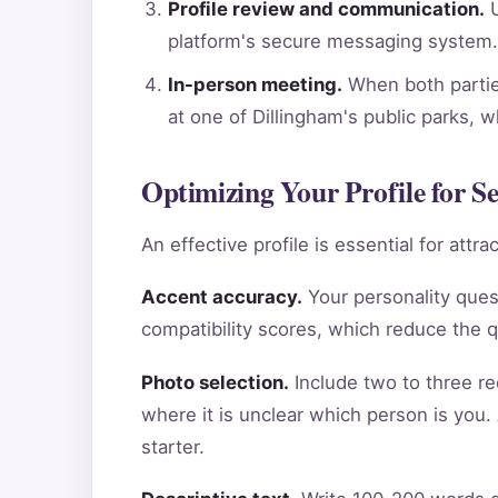
Profile review and communication.
U
platform's secure messaging system.
In-person meeting.
When both parties
at one of Dillingham's public parks, 
Optimizing Your Profile for 
An effective profile is essential for att
Accent accuracy.
Your personality ques
compatibility scores, which reduce the 
Photo selection.
Include two to three re
where it is unclear which person is you.
starter.