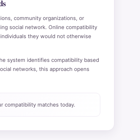
ds
utions, community organizations, or
ting social network. Online compatibility
 individuals they would not otherwise
he system identifies compatibility based
ocial networks, this approach opens
r compatibility matches today.