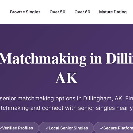
Browse Singles
Over 50
Over 60
Mature Dating
 Matchmaking in Dill
AK
 senior matchmaking options in Dillingham, AK. Fin
tchmaking and connect with senior singles near y
Verified Profiles
Local Senior Singles
Secure Platfor