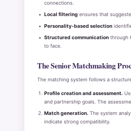
connections.
Local filtering
ensures that suggested
Personality-based selection
identif
Structured communication
through t
to face.
The Senior Matchmaking Proce
The matching system follows a structure
Profile creation and assessment.
Use
and partnership goals. The assessme
Match generation.
The system analyz
indicate strong compatibility.