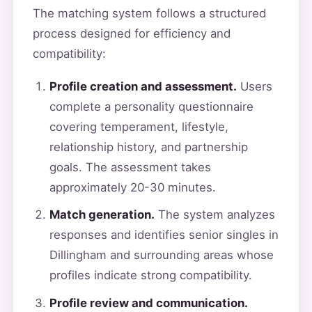
The matching system follows a structured
process designed for efficiency and
compatibility:
Profile creation and assessment.
Users
complete a personality questionnaire
covering temperament, lifestyle,
relationship history, and partnership
goals. The assessment takes
approximately 20-30 minutes.
Match generation.
The system analyzes
responses and identifies senior singles in
Dillingham and surrounding areas whose
profiles indicate strong compatibility.
Profile review and communication.