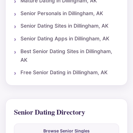
Mature Dating in Dillingham, AK
Senior Personals in Dillingham, AK
Senior Dating Sites in Dillingham, AK
Senior Dating Apps in Dillingham, AK
Best Senior Dating Sites in Dillingham,
AK
Free Senior Dating in Dillingham, AK
Senior Dating Directory
Browse Senior Singles