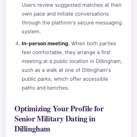
Users review suggested matches at their
own pace and initiate conversations
through the platform's secure messaging
system.
In-person meeting.
When both parties
feel comfortable, they arrange a first
meeting at a public location in Dillingham,
such as a walk at one of Dillingham's
public parks, which offer accessible
paths and benches.
Optimizing Your Profile for
Senior Military Dating in
Dillingham