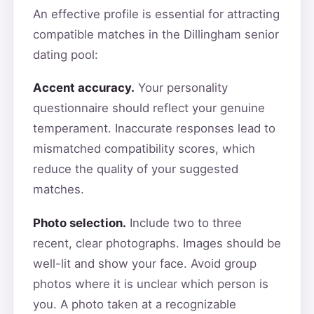
An effective profile is essential for attracting
compatible matches in the Dillingham senior
dating pool:
Accent accuracy.
Your personality
questionnaire should reflect your genuine
temperament. Inaccurate responses lead to
mismatched compatibility scores, which
reduce the quality of your suggested
matches.
Photo selection.
Include two to three
recent, clear photographs. Images should be
well-lit and show your face. Avoid group
photos where it is unclear which person is
you. A photo taken at a recognizable