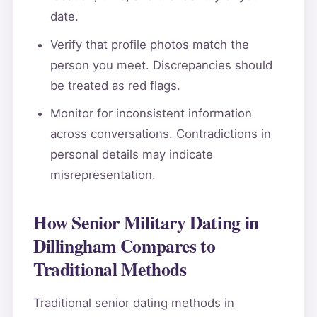
date.
Verify that profile photos match the
person you meet. Discrepancies should
be treated as red flags.
Monitor for inconsistent information
across conversations. Contradictions in
personal details may indicate
misrepresentation.
How Senior Military Dating in
Dillingham Compares to
Traditional Methods
Traditional senior dating methods in