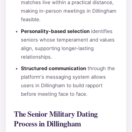
matches live within a practical distance,
making in-person meetings in Dillingham
feasible.
Personality-based selection
identifies
seniors whose temperament and values
align, supporting longer-lasting
relationships.
Structured communication
through the
platform's messaging system allows
users in Dillingham to build rapport
before meeting face to face.
The Senior Military Dating
Process in Dillingham