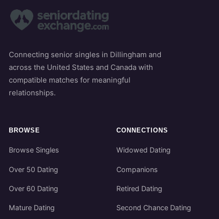
Connecting senior singles in Dillingham and
across the United States and Canada with
compatible matches for meaningful
relationships.
BROWSE
CONNECTIONS
Browse Singles
Widowed Dating
Over 50 Dating
Companions
Over 60 Dating
Retired Dating
Mature Dating
Second Chance Dating