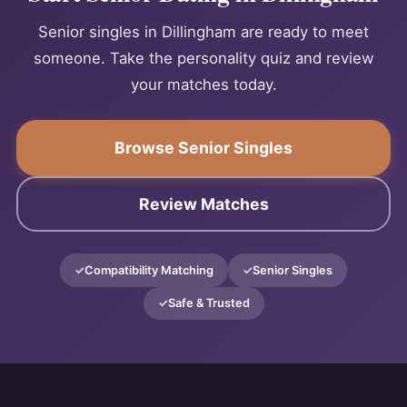
Senior singles in Dillingham are ready to meet
someone. Take the personality quiz and review
your matches today.
Browse Senior Singles
Review Matches
Compatibility Matching
Senior Singles
Safe & Trusted