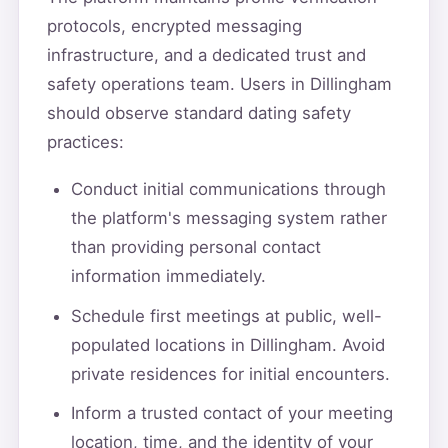
protocols, encrypted messaging
infrastructure, and a dedicated trust and
safety operations team. Users in Dillingham
should observe standard dating safety
practices:
Conduct initial communications through
the platform's messaging system rather
than providing personal contact
information immediately.
Schedule first meetings at public, well-
populated locations in Dillingham. Avoid
private residences for initial encounters.
Inform a trusted contact of your meeting
location, time, and the identity of your