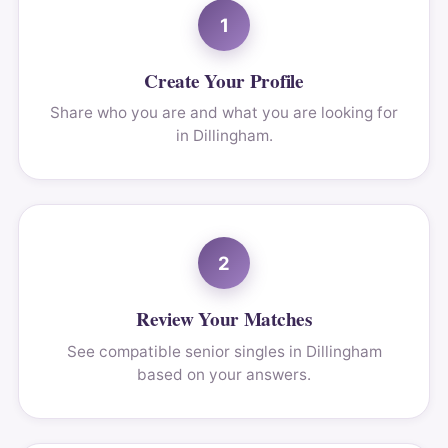
1
Create Your Profile
Share who you are and what you are looking for
in Dillingham.
2
Review Your Matches
See compatible senior singles in Dillingham
based on your answers.