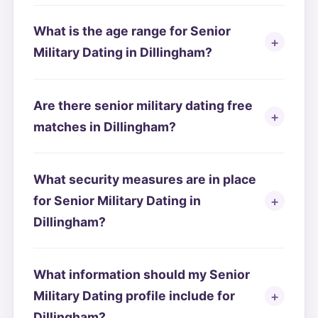
What is the age range for Senior
Military Dating in Dillingham?
Are there senior military dating free
matches in Dillingham?
What security measures are in place
for Senior Military Dating in
Dillingham?
What information should my Senior
Military Dating profile include for
Dillingham?