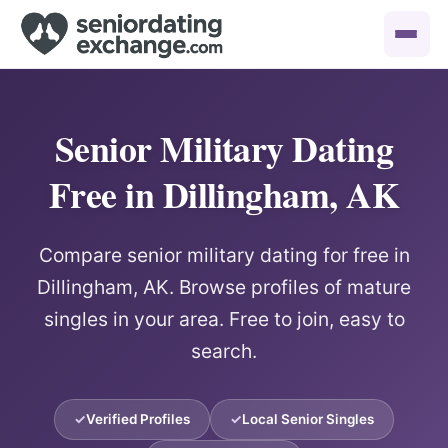
Senior Military Dating
Free in Dillingham, AK
Compare senior military dating for free in
Dillingham, AK. Browse profiles of mature
singles in your area. Free to join, easy to
search.
Verified Profiles
Local Senior Singles