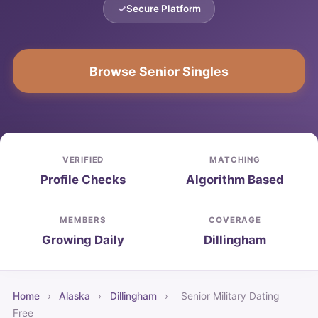
Secure Platform
Browse Senior Singles
VERIFIED
MATCHING
Profile Checks
Algorithm Based
MEMBERS
COVERAGE
Growing Daily
Dillingham
Home
›
Alaska
›
Dillingham
›
Senior Military Dating
Free