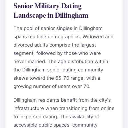
Senior Military Dating
Landscape in Dillingham
The pool of senior singles in Dillingham
spans multiple demographics. Widowed and
divorced adults comprise the largest
segment, followed by those who were
never married. The age distribution within
the Dillingham senior dating community
skews toward the 55-70 range, with a
growing number of users over 70.
Dillingham residents benefit from the city's
infrastructure when transitioning from online
to in-person dating. The availability of
accessible public spaces, community