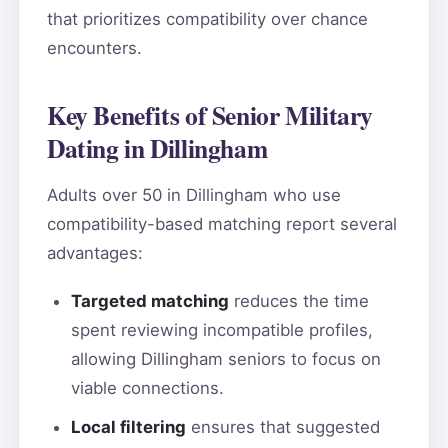
that prioritizes compatibility over chance
encounters.
Key Benefits of Senior Military
Dating in Dillingham
Adults over 50 in Dillingham who use
compatibility-based matching report several
advantages:
Targeted matching
reduces the time
spent reviewing incompatible profiles,
allowing Dillingham seniors to focus on
viable connections.
Local filtering
ensures that suggested