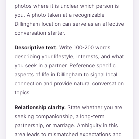
photos where it is unclear which person is
you. A photo taken at a recognizable
Dillingham location can serve as an effective
conversation starter.
Descriptive text.
Write 100-200 words
describing your lifestyle, interests, and what
you seek in a partner. Reference specific
aspects of life in Dillingham to signal local
connection and provide natural conversation
topics.
Relationship clarity.
State whether you are
seeking companionship, a long-term
partnership, or marriage. Ambiguity in this
area leads to mismatched expectations and