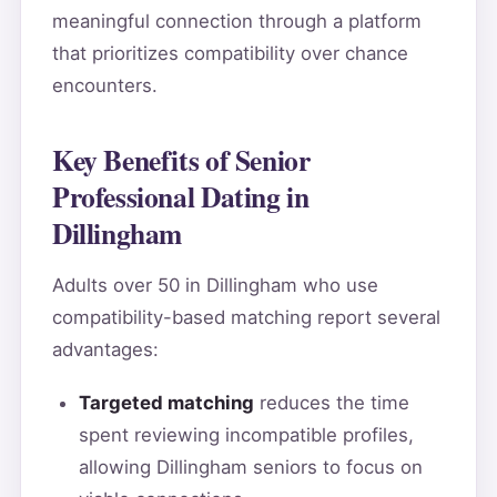
meaningful connection through a platform
that prioritizes compatibility over chance
encounters.
Key Benefits of Senior
Professional Dating in
Dillingham
Adults over 50 in Dillingham who use
compatibility-based matching report several
advantages:
Targeted matching
reduces the time
spent reviewing incompatible profiles,
allowing Dillingham seniors to focus on