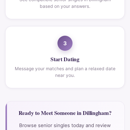
based on your answers.
3
Start Dating
Message your matches and plan a relaxed date
near you.
Ready to Meet Someone in Dillingham?
Browse senior singles today and review