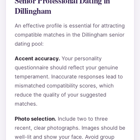
Senior Professional Dating in
Dillingham
An effective profile is essential for attracting
compatible matches in the Dillingham senior
dating pool:
Accent accuracy.
Your personality
questionnaire should reflect your genuine
temperament. Inaccurate responses lead to
mismatched compatibility scores, which
reduce the quality of your suggested
matches.
Photo selection.
Include two to three
recent, clear photographs. Images should be
well-lit and show your face. Avoid group