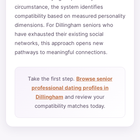
circumstance, the system identifies
compatibility based on measured personality
dimensions. For Dillingham seniors who
have exhausted their existing social
networks, this approach opens new
pathways to meaningful connections.
Take the first step.
Browse senior
professional dating profiles in
Dillingham
and review your
compatibility matches today.