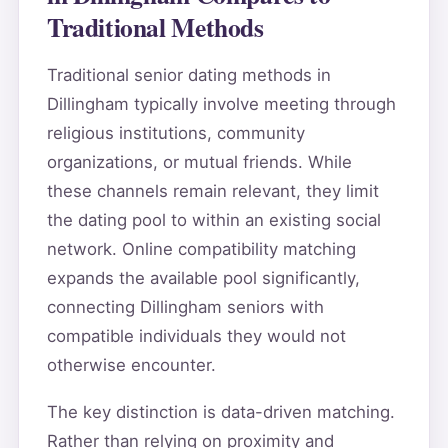
Traditional Methods
Traditional senior dating methods in
Dillingham typically involve meeting through
religious institutions, community
organizations, or mutual friends. While
these channels remain relevant, they limit
the dating pool to within an existing social
network. Online compatibility matching
expands the available pool significantly,
connecting Dillingham seniors with
compatible individuals they would not
otherwise encounter.
The key distinction is data-driven matching.
Rather than relying on proximity and