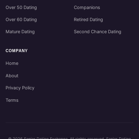
Over 50 Dating
Companions
Over 60 Dating
Retired Dating
Mature Dating
Second Chance Dating
COMPANY
Home
About
Privacy Policy
Terms
©
2026
Senior Dating Exchange. All rights reserved. Senior Dating