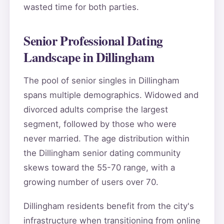
wasted time for both parties.
Senior Professional Dating
Landscape in Dillingham
The pool of senior singles in Dillingham
spans multiple demographics. Widowed and
divorced adults comprise the largest
segment, followed by those who were
never married. The age distribution within
the Dillingham senior dating community
skews toward the 55-70 range, with a
growing number of users over 70.
Dillingham residents benefit from the city's
infrastructure when transitioning from online