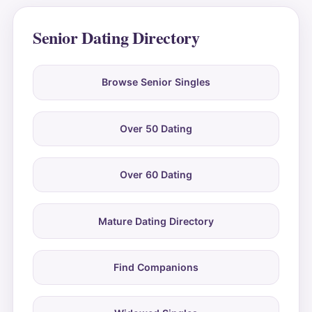
Senior Dating Directory
Browse Senior Singles
Over 50 Dating
Over 60 Dating
Mature Dating Directory
Find Companions