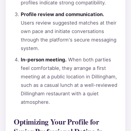
profiles indicate strong compatibility.
Profile review and communication.
Users review suggested matches at their
own pace and initiate conversations
through the platform's secure messaging
system.
In-person meeting.
When both parties
feel comfortable, they arrange a first
meeting at a public location in Dillingham,
such as a casual lunch at a well-reviewed
Dillingham restaurant with a quiet
atmosphere.
Optimizing Your Profile for