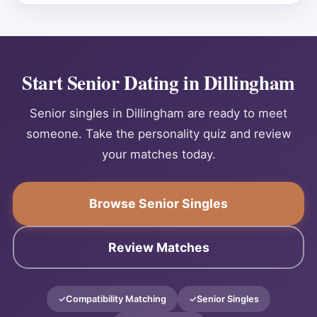
Start Senior Dating in Dillingham
Senior singles in Dillingham are ready to meet
someone. Take the personality quiz and review
your matches today.
Browse Senior Singles
Review Matches
Compatibility Matching
Senior Singles