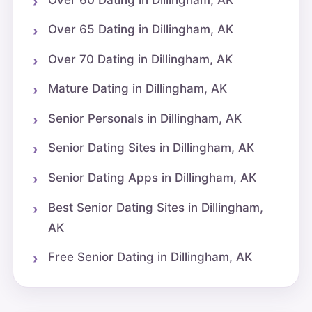
Over 65 Dating in Dillingham, AK
Over 70 Dating in Dillingham, AK
Mature Dating in Dillingham, AK
Senior Personals in Dillingham, AK
Senior Dating Sites in Dillingham, AK
Senior Dating Apps in Dillingham, AK
Best Senior Dating Sites in Dillingham,
AK
Free Senior Dating in Dillingham, AK