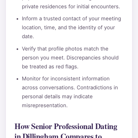
private residences for initial encounters.
Inform a trusted contact of your meeting
location, time, and the identity of your
date.
Verify that profile photos match the
person you meet. Discrepancies should
be treated as red flags.
Monitor for inconsistent information
across conversations. Contradictions in
personal details may indicate
misrepresentation.
How Senior Professional Dating
in Dillingham Compares to