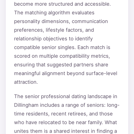
become more structured and accessible.
The matching algorithm evaluates
personality dimensions, communication
preferences, lifestyle factors, and
relationship objectives to identify
compatible senior singles. Each match is
scored on multiple compatibility metrics,
ensuring that suggested partners share
meaningful alignment beyond surface-level
attraction.
The senior professional dating landscape in
Dillingham includes a range of seniors: long-
time residents, recent retirees, and those
who have relocated to be near family. What
unites them is a shared interest in finding a