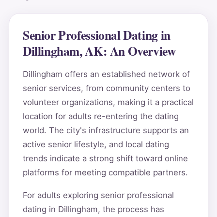
Senior Professional Dating in
Dillingham, AK: An Overview
Dillingham offers an established network of
senior services, from community centers to
volunteer organizations, making it a practical
location for adults re-entering the dating
world. The city's infrastructure supports an
active senior lifestyle, and local dating
trends indicate a strong shift toward online
platforms for meeting compatible partners.
For adults exploring senior professional
dating in Dillingham, the process has