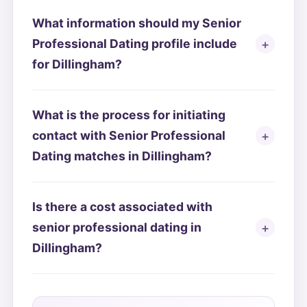
What information should my Senior
Professional Dating profile include
for Dillingham?
What is the process for initiating
contact with Senior Professional
Dating matches in Dillingham?
Is there a cost associated with
senior professional dating in
Dillingham?