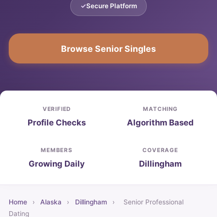
Secure Platform
Browse Senior Singles
VERIFIED
MATCHING
Profile Checks
Algorithm Based
MEMBERS
COVERAGE
Growing Daily
Dillingham
Home
›
Alaska
›
Dillingham
›
Senior Professional
Dating