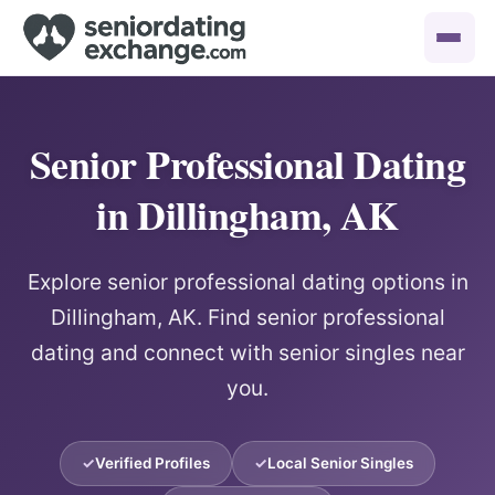
Senior Professional Dating
in Dillingham, AK
Explore senior professional dating options in
Dillingham, AK. Find senior professional
dating and connect with senior singles near
you.
Verified Profiles
Local Senior Singles