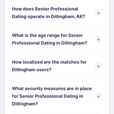
How does Senior Professional
Dating operate in Dillingham, AK?
What is the age range for Senior
Professional Dating in Dillingham?
How localized are the matches for
Dillingham users?
What security measures are in place
for Senior Professional Dating in
Dillingham?