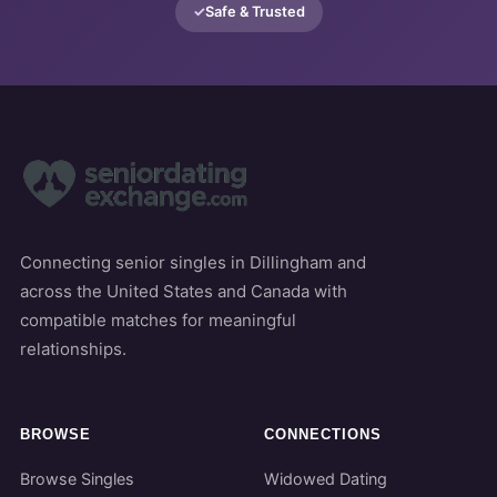
Safe & Trusted
Connecting senior singles in Dillingham and
across the United States and Canada with
compatible matches for meaningful
relationships.
BROWSE
CONNECTIONS
Browse Singles
Widowed Dating