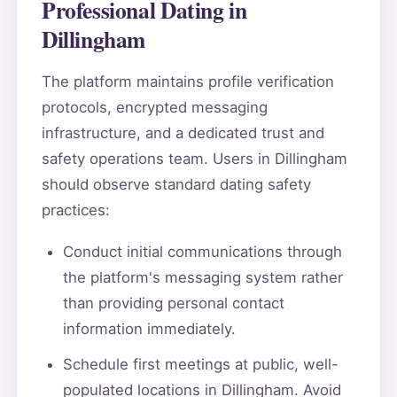
Professional Dating in
Dillingham
The platform maintains profile verification
protocols, encrypted messaging
infrastructure, and a dedicated trust and
safety operations team. Users in Dillingham
should observe standard dating safety
practices:
Conduct initial communications through
the platform's messaging system rather
than providing personal contact
information immediately.
Schedule first meetings at public, well-
populated locations in Dillingham. Avoid