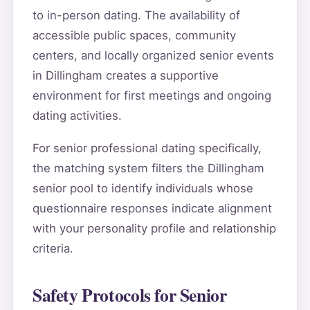
to in-person dating. The availability of
accessible public spaces, community
centers, and locally organized senior events
in Dillingham creates a supportive
environment for first meetings and ongoing
dating activities.
For senior professional dating specifically,
the matching system filters the Dillingham
senior pool to identify individuals whose
questionnaire responses indicate alignment
with your personality profile and relationship
criteria.
Safety Protocols for Senior