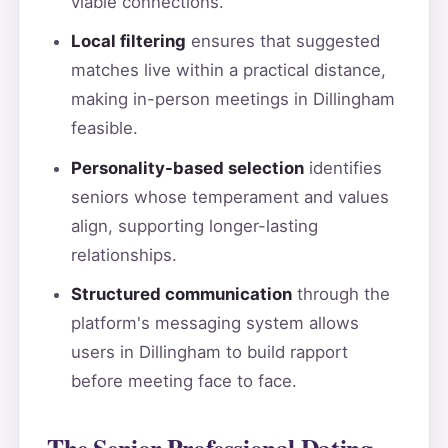
viable connections.
Local filtering
ensures that suggested
matches live within a practical distance,
making in-person meetings in Dillingham
feasible.
Personality-based selection
identifies
seniors whose temperament and values
align, supporting longer-lasting
relationships.
Structured communication
through the
platform's messaging system allows
users in Dillingham to build rapport
before meeting face to face.
The Senior Professional Dating