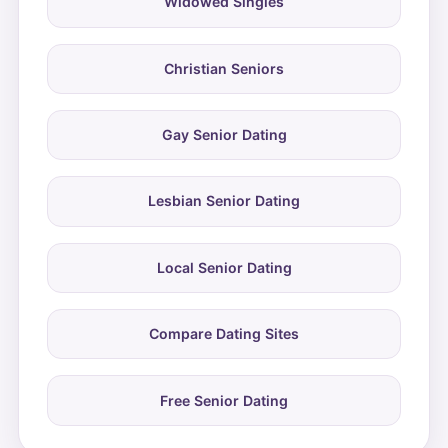
Widowed Singles
Christian Seniors
Gay Senior Dating
Lesbian Senior Dating
Local Senior Dating
Compare Dating Sites
Free Senior Dating