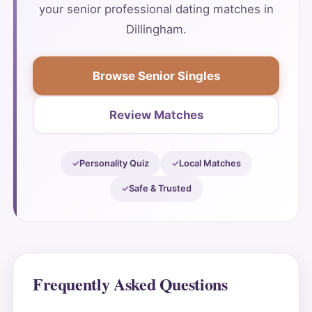
your senior professional dating matches in
Dillingham.
Browse Senior Singles
Review Matches
Personality Quiz
Local Matches
Safe & Trusted
Frequently Asked Questions