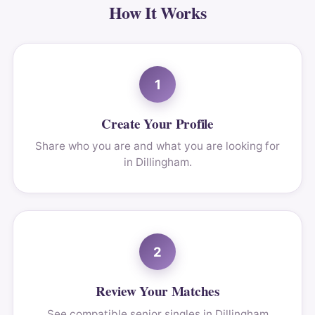
How It Works
1
Create Your Profile
Share who you are and what you are looking for
in Dillingham.
2
Review Your Matches
See compatible senior singles in Dillingham