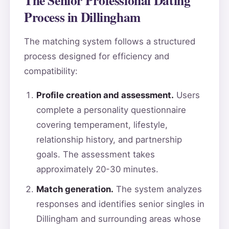
Process in Dillingham
The matching system follows a structured
process designed for efficiency and
compatibility:
Profile creation and assessment.
Users
complete a personality questionnaire
covering temperament, lifestyle,
relationship history, and partnership
goals. The assessment takes
approximately 20-30 minutes.
Match generation.
The system analyzes
responses and identifies senior singles in
Dillingham and surrounding areas whose