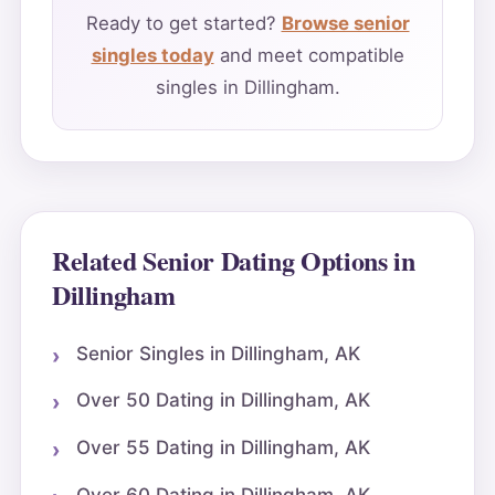
Ready to get started?
Browse senior
singles today
and meet compatible
singles in Dillingham.
Related Senior Dating Options in
Dillingham
Senior Singles in Dillingham, AK
Over 50 Dating in Dillingham, AK
Over 55 Dating in Dillingham, AK
Over 60 Dating in Dillingham, AK