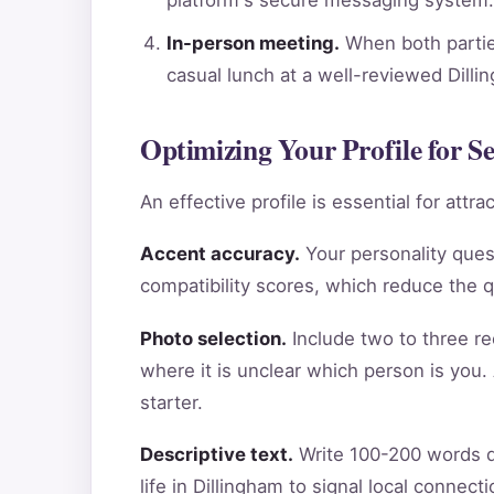
In-person meeting.
When both parties
casual lunch at a well-reviewed Dilli
Optimizing Your Profile for Se
An effective profile is essential for att
Accent accuracy.
Your personality ques
compatibility scores, which reduce the 
Photo selection.
Include two to three re
where it is unclear which person is you.
starter.
Descriptive text.
Write 100-200 words de
life in Dillingham to signal local connec