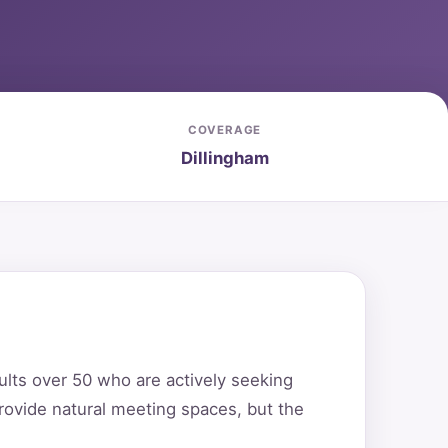
COVERAGE
Dillingham
ults over 50 who are actively seeking
rovide natural meeting spaces, but the