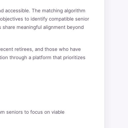
nd accessible. The matching algorithm
objectives to identify compatible senior
ers share meaningful alignment beyond
 recent retirees, and those who have
ion through a platform that prioritizes
am seniors to focus on viable