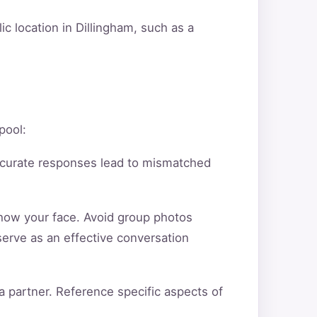
c location in Dillingham, such as a
pool:
ccurate responses lead to mismatched
show your face. Avoid group photos
serve as an effective conversation
a partner. Reference specific aspects of