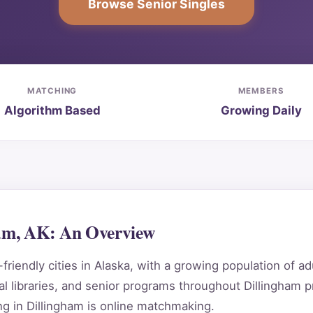
Browse Senior Singles
MATCHING
MEMBERS
Algorithm Based
Growing Daily
ham, AK: An Overview
riendly cities in Alaska, with a growing population of ad
 libraries, and senior programs throughout Dillingham p
g in Dillingham is online matchmaking.