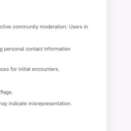
active community moderation. Users in
g personal contact information
ces for initial encounters.
flags.
 may indicate misrepresentation.