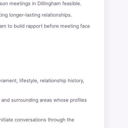
son meetings in Dillingham feasible.
ng longer-lasting relationships.
am to build rapport before meeting face
ment, lifestyle, relationship history,
m and surrounding areas whose profiles
itiate conversations through the