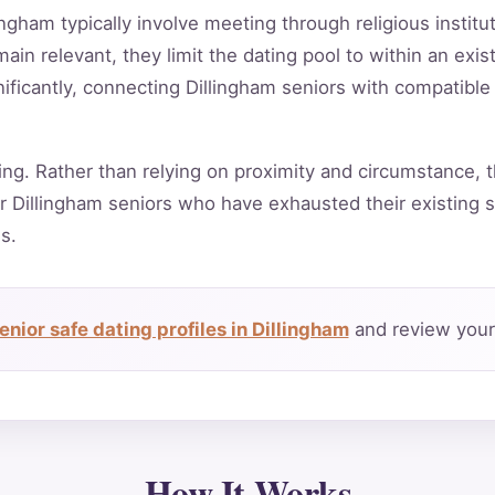
ingham typically involve meeting through religious instit
in relevant, they limit the dating pool to within an exis
ificantly, connecting Dillingham seniors with compatible
ing. Rather than relying on proximity and circumstance, t
 Dillingham seniors who have exhausted their existing s
s.
nior safe dating profiles in Dillingham
and review your 
How It Works