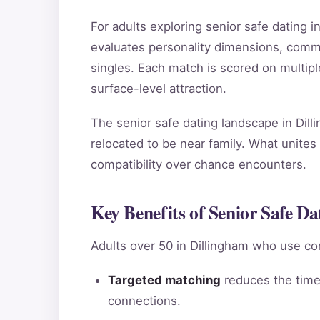
For adults exploring senior safe dating
evaluates personality dimensions, commun
singles. Each match is scored on multip
surface-level attraction.
The senior safe dating landscape in Dill
relocated to be near family. What unites 
compatibility over chance encounters.
Key Benefits of Senior Safe Da
Adults over 50 in Dillingham who use co
Targeted matching
reduces the time 
connections.