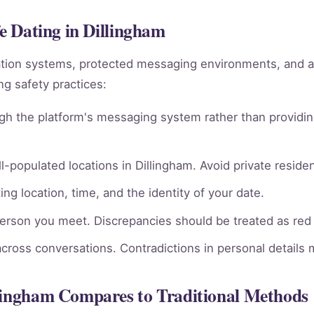
fe Dating in Dillingham
ation systems, protected messaging environments, and 
g safety practices:
gh the platform's messaging system rather than providin
l-populated locations in Dillingham. Avoid private residen
ng location, time, and the identity of your date.
person you meet. Discrepancies should be treated as red 
across conversations. Contradictions in personal details
llingham Compares to Traditional Methods