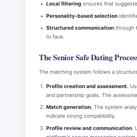
Local filtering
ensures that suggested
Personality-based selection
identif
Structured communication
through t
to face.
The Senior Safe Dating Proces
The matching system follows a structure
Profile creation and assessment.
Use
and partnership goals. The assessme
Match generation.
The system analyz
indicate strong compatibility.
Profile review and communication.
U
platform's secure messaging system.