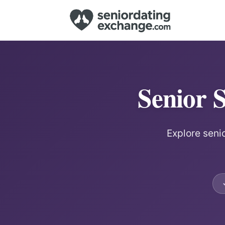
Senior 
Explore senio