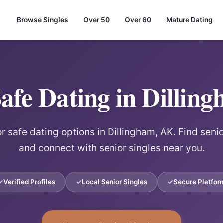
Browse Singles
Over 50
Over 60
Mature Dating
Safe Dating in Dillin
r safe dating options in Dillingham, AK. Find seni
and connect with senior singles near you.
Verified Profiles
Local Senior Singles
Secure Platfor