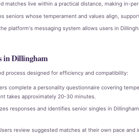
 matches live within a practical distance, making in-per
ies seniors whose temperament and values align, supporti
he platform's messaging system allows users in Dillingh
s in Dillingham
d process designed for efficiency and compatibility:
rs complete a personality questionnaire covering tempera
nt takes approximately 20-30 minutes.
es responses and identifies senior singles in Dillingha
sers review suggested matches at their own pace and in