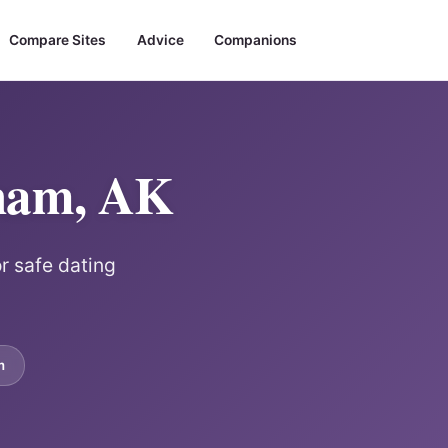
Compare Sites
Advice
Companions
gham, AK
or safe dating
m