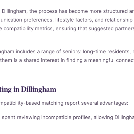
 in Dillingham, the process has become more structured a
ication preferences, lifestyle factors, and relationship 
le compatibility metrics, ensuring that suggested partn
ingham includes a range of seniors: long-time residents,
them is a shared interest in finding a meaningful connect
ting in Dillingham
mpatibility-based matching report several advantages:
spent reviewing incompatible profiles, allowing Dillingh