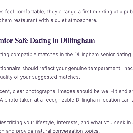
 feel comfortable, they arrange a first meeting at a publi
ngham restaurant with a quiet atmosphere.
nior Safe Dating in Dillingham
racting compatible matches in the Dillingham senior dating 
tionnaire should reflect your genuine temperament. Ina
quality of your suggested matches.
cent, clear photographs. Images should be well-lit and 
 A photo taken at a recognizable Dillingham location can 
scribing your lifestyle, interests, and what you seek in 
tion and provide natural conversation topics.