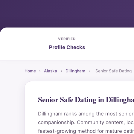
VERIFIED
Profile Checks
Home
›
Alaska
›
Dillingham
›
Senior Safe Dating
Senior Safe Dating in Dilling
Dillingham ranks among the most senior-f
companionship. Community centers, local
fastest-growing method for mature datin