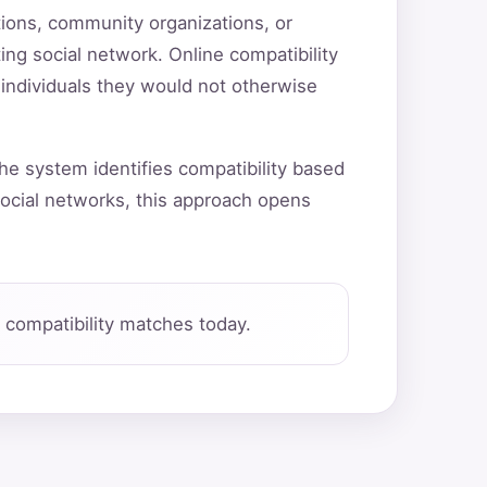
utions, community organizations, or
ting social network. Online compatibility
 individuals they would not otherwise
he system identifies compatibility based
ocial networks, this approach opens
compatibility matches today.