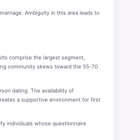
arriage. Ambiguity in this area leads to
ults comprise the largest segment,
ating community skews toward the 55-70
son dating. The availability of
reates a supportive environment for first
tify individuals whose questionnaire