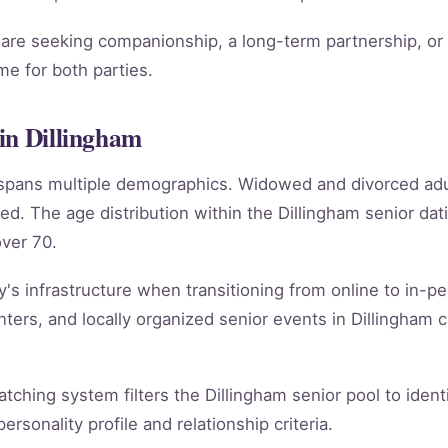
re seeking companionship, a long-term partnership, or m
e for both parties.
in Dillingham
m spans multiple demographics. Widowed and divorced ad
ed. The age distribution within the Dillingham senior d
ver 70.
y's infrastructure when transitioning from online to in-per
ers, and locally organized senior events in Dillingham c
matching system filters the Dillingham senior pool to iden
rsonality profile and relationship criteria.