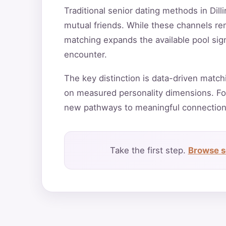
Traditional senior dating methods in Dill
mutual friends. While these channels rema
matching expands the available pool sign
encounter.
The key distinction is data-driven match
on measured personality dimensions. For
new pathways to meaningful connection
Take the first step.
Browse se