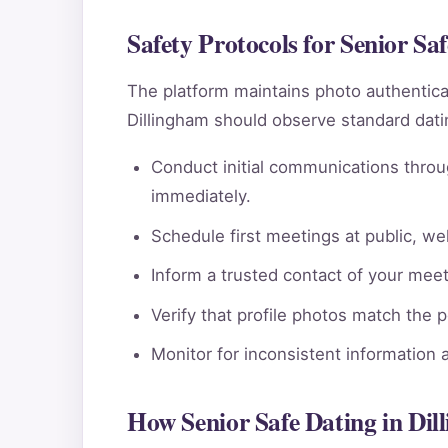
Safety Protocols for Senior Sa
The platform maintains photo authentic
Dillingham should observe standard datin
Conduct initial communications throu
immediately.
Schedule first meetings at public, wel
Inform a trusted contact of your meeti
Verify that profile photos match the 
Monitor for inconsistent information 
How Senior Safe Dating in Di