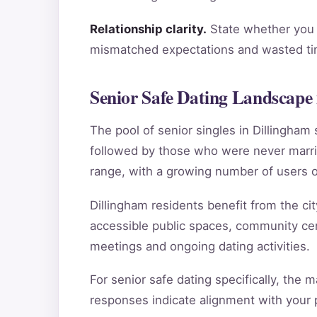
Relationship clarity.
State whether you a
mismatched expectations and wasted tim
Senior Safe Dating Landscape 
The pool of senior singles in Dillingha
followed by those who were never marri
range, with a growing number of users o
Dillingham residents benefit from the cit
accessible public spaces, community cent
meetings and ongoing dating activities.
For senior safe dating specifically, the 
responses indicate alignment with your pe