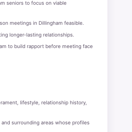
am seniors to focus on viable
son meetings in Dillingham feasible.
ng longer-lasting relationships.
am to build rapport before meeting face
ment, lifestyle, relationship history,
m and surrounding areas whose profiles