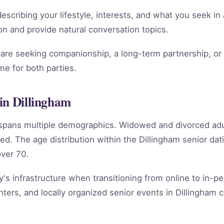
scribing your lifestyle, interests, and what you seek in 
tion and provide natural conversation topics.
re seeking companionship, a long-term partnership, or m
e for both parties.
in Dillingham
m spans multiple demographics. Widowed and divorced ad
ed. The age distribution within the Dillingham senior d
ver 70.
y's infrastructure when transitioning from online to in-per
ers, and locally organized senior events in Dillingham c