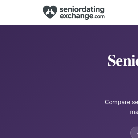
Seni
Compare sen
mat