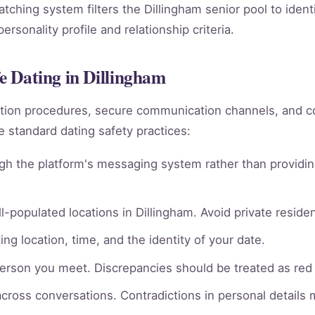
matching system filters the Dillingham senior pool to iden
rsonality profile and relationship criteria.
fe Dating in Dillingham
rmation procedures, secure communication channels, an
e standard dating safety practices:
gh the platform's messaging system rather than providin
l-populated locations in Dillingham. Avoid private residen
ng location, time, and the identity of your date.
person you meet. Discrepancies should be treated as red 
across conversations. Contradictions in personal details