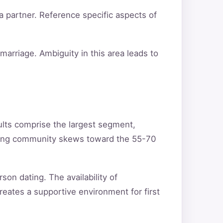
a partner. Reference specific aspects of
arriage. Ambiguity in this area leads to
ults comprise the largest segment,
ating community skews toward the 55-70
son dating. The availability of
reates a supportive environment for first