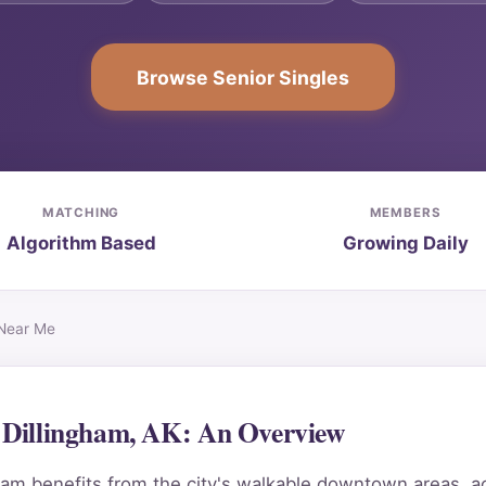
Browse Senior Singles
MATCHING
MEMBERS
Algorithm Based
Growing Daily
 Near Me
n Dillingham, AK: An Overview
am benefits from the city's walkable downtown areas, ac