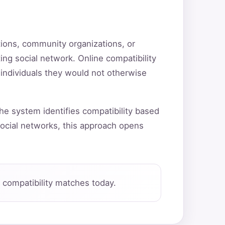
utions, community organizations, or
ting social network. Online compatibility
 individuals they would not otherwise
he system identifies compatibility based
ocial networks, this approach opens
compatibility matches today.