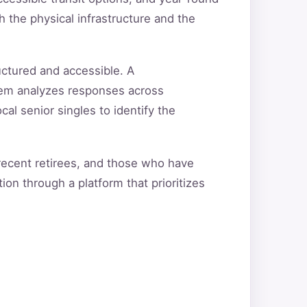
 the physical infrastructure and the
uctured and accessible. A
tem analyzes responses across
cal senior singles to identify the
 recent retirees, and those who have
ion through a platform that prioritizes