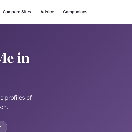
Compare Sites
Advice
Companions
Me in
 profiles of
rch.
m