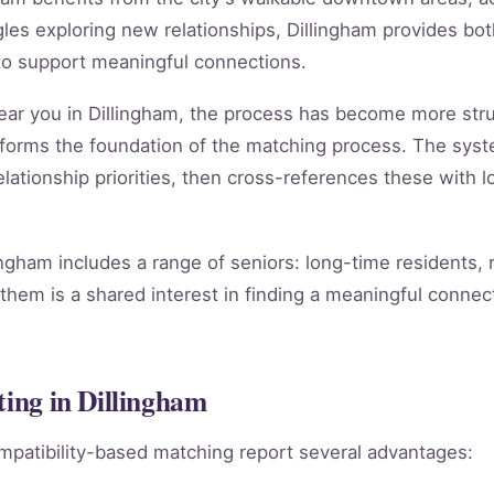
es exploring new relationships, Dillingham provides both
to support meaningful connections.
 near you in Dillingham, the process has become more str
forms the foundation of the matching process. The sys
lationship priorities, then cross-references these with lo
ingham includes a range of seniors: long-time residents,
them is a shared interest in finding a meaningful connect
ting in Dillingham
mpatibility-based matching report several advantages: