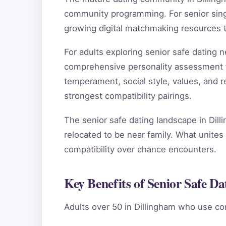
community programming. For senior singl
growing digital matchmaking resources 
For adults exploring senior safe dating
comprehensive personality assessment 
temperament, social style, values, and re
strongest compatibility pairings.
The senior safe dating landscape in Dill
relocated to be near family. What unites 
compatibility over chance encounters.
Key Benefits of Senior Safe Da
Adults over 50 in Dillingham who use co