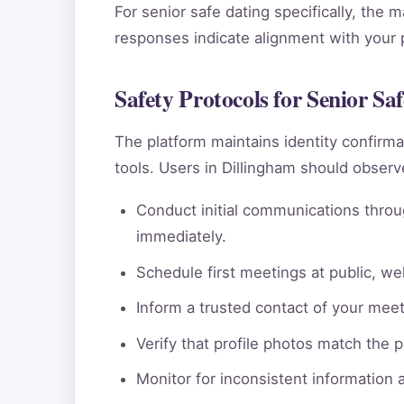
For senior safe dating specifically, the 
responses indicate alignment with your pe
Safety Protocols for Senior Sa
The platform maintains identity confi
tools. Users in Dillingham should observ
Conduct initial communications throu
immediately.
Schedule first meetings at public, wel
Inform a trusted contact of your meeti
Verify that profile photos match the 
Monitor for inconsistent information 