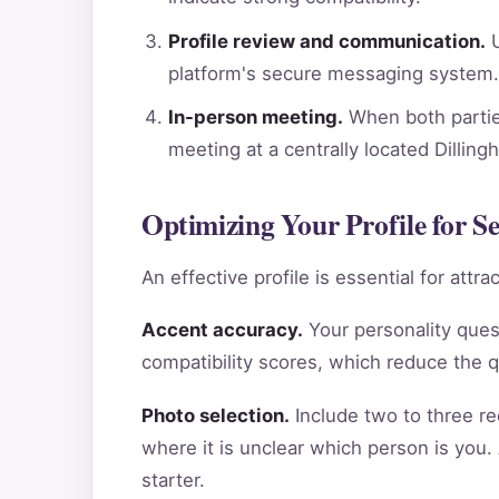
Profile review and communication.
U
platform's secure messaging system.
In-person meeting.
When both parties
meeting at a centrally located Dillin
Optimizing Your Profile for Se
An effective profile is essential for att
Accent accuracy.
Your personality ques
compatibility scores, which reduce the 
Photo selection.
Include two to three re
where it is unclear which person is you.
starter.