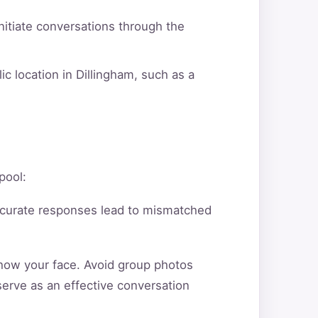
itiate conversations through the
c location in Dillingham, such as a
pool:
ccurate responses lead to mismatched
show your face. Avoid group photos
serve as an effective conversation