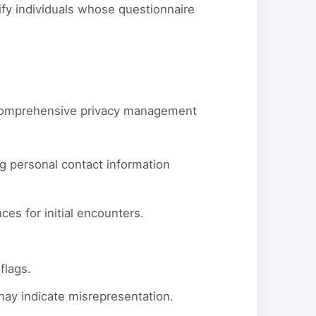
tify individuals whose questionnaire
d comprehensive privacy management
g personal contact information
ces for initial encounters.
flags.
 may indicate misrepresentation.