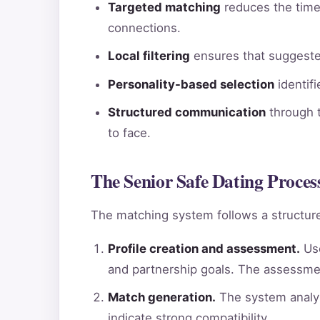
Targeted matching
reduces the time 
connections.
Local filtering
ensures that suggested
Personality-based selection
identif
Structured communication
through t
to face.
The Senior Safe Dating Proces
The matching system follows a structure
Profile creation and assessment.
Use
and partnership goals. The assessme
Match generation.
The system analyz
indicate strong compatibility.