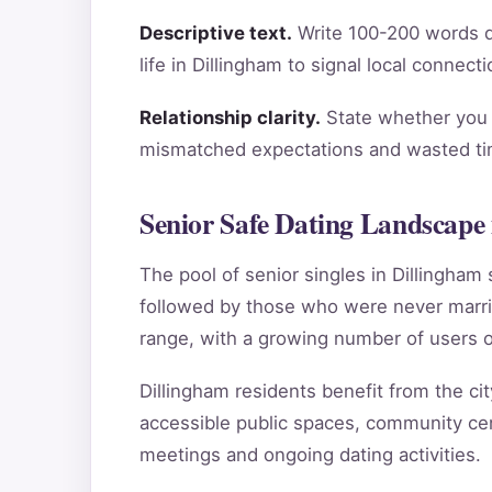
Descriptive text.
Write 100-200 words de
life in Dillingham to signal local connec
Relationship clarity.
State whether you a
mismatched expectations and wasted tim
Senior Safe Dating Landscape 
The pool of senior singles in Dillingha
followed by those who were never marri
range, with a growing number of users o
Dillingham residents benefit from the cit
accessible public spaces, community cent
meetings and ongoing dating activities.