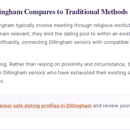
llingham Compares to Traditional Methods
ingham typically involve meeting through religious instit
in relevant, they limit the dating pool to within an exis
ificantly, connecting Dillingham seniors with compatible
ing. Rather than relying on proximity and circumstance, t
 Dillingham seniors who have exhausted their existing s
s.
nior safe dating profiles in Dillingham
and review your 