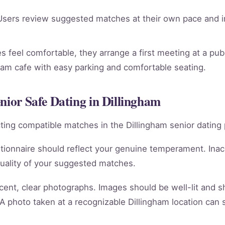
sers review suggested matches at their own pace and in
 feel comfortable, they arrange a first meeting at a publi
gham cafe with easy parking and comfortable seating.
nior Safe Dating in Dillingham
racting compatible matches in the Dillingham senior dating 
tionnaire should reflect your genuine temperament. Ina
quality of your suggested matches.
cent, clear photographs. Images should be well-lit and 
 A photo taken at a recognizable Dillingham location can 