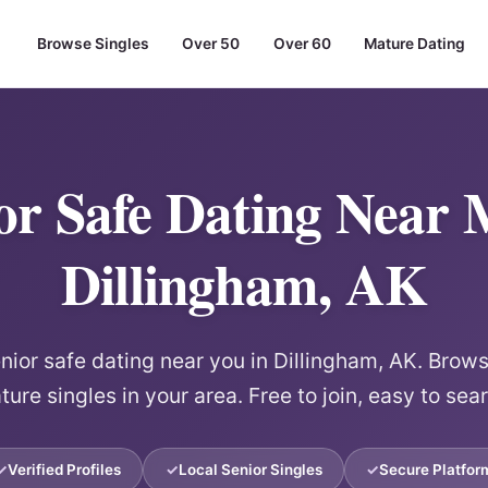
Browse Singles
Over 50
Over 60
Mature Dating
or Safe Dating Near 
Dillingham, AK
ior safe dating near you in Dillingham, AK. Browse
ure singles in your area. Free to join, easy to sea
Verified Profiles
Local Senior Singles
Secure Platfor