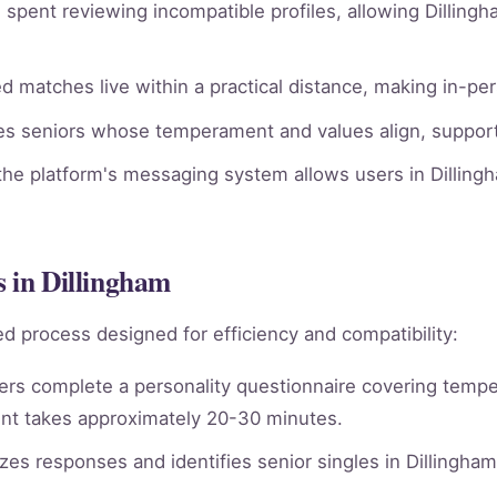
spent reviewing incompatible profiles, allowing Dillingh
 matches live within a practical distance, making in-per
ies seniors whose temperament and values align, supporti
he platform's messaging system allows users in Dillingh
s in Dillingham
d process designed for efficiency and compatibility:
rs complete a personality questionnaire covering tempera
nt takes approximately 20-30 minutes.
es responses and identifies senior singles in Dillingha