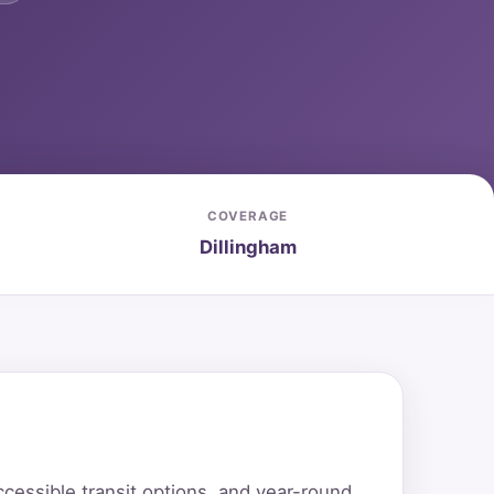
COVERAGE
Dillingham
cessible transit options, and year-round