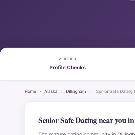
VERIFIED
Profile Checks
Home
›
Alaska
›
Dillingham
›
Senior Safe Dating
Senior Safe Dating near you i
The mature dating community in Dillingh