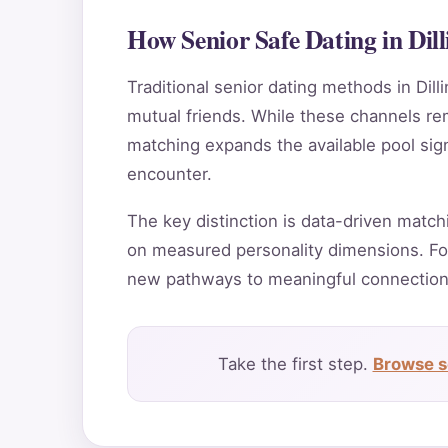
How Senior Safe Dating in Di
Traditional senior dating methods in Dill
mutual friends. While these channels rema
matching expands the available pool sign
encounter.
The key distinction is data-driven match
on measured personality dimensions. For
new pathways to meaningful connection
Take the first step.
Browse se