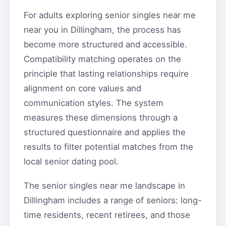
For adults exploring senior singles near me
near you in Dillingham, the process has
become more structured and accessible.
Compatibility matching operates on the
principle that lasting relationships require
alignment on core values and
communication styles. The system
measures these dimensions through a
structured questionnaire and applies the
results to filter potential matches from the
local senior dating pool.
The senior singles near me landscape in
Dillingham includes a range of seniors: long-
time residents, recent retirees, and those