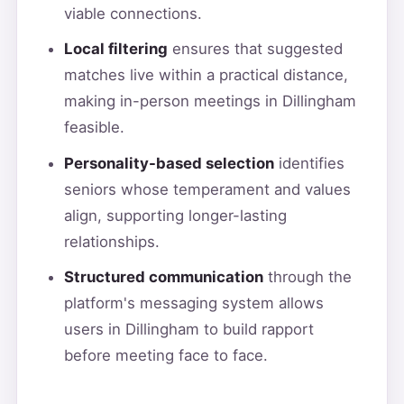
viable connections.
Local filtering
ensures that suggested
matches live within a practical distance,
making in-person meetings in Dillingham
feasible.
Personality-based selection
identifies
seniors whose temperament and values
align, supporting longer-lasting
relationships.
Structured communication
through the
platform's messaging system allows
users in Dillingham to build rapport
before meeting face to face.