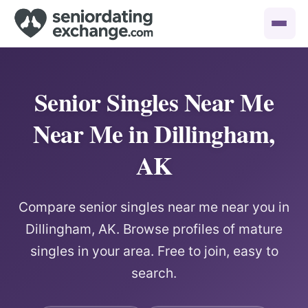
Senior Singles Near Me
Near Me in Dillingham,
AK
Compare senior singles near me near you in
Dillingham, AK. Browse profiles of mature
singles in your area. Free to join, easy to
search.