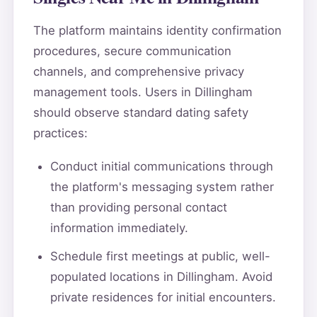
The platform maintains identity confirmation
procedures, secure communication
channels, and comprehensive privacy
management tools. Users in Dillingham
should observe standard dating safety
practices:
Conduct initial communications through
the platform's messaging system rather
than providing personal contact
information immediately.
Schedule first meetings at public, well-
populated locations in Dillingham. Avoid
private residences for initial encounters.