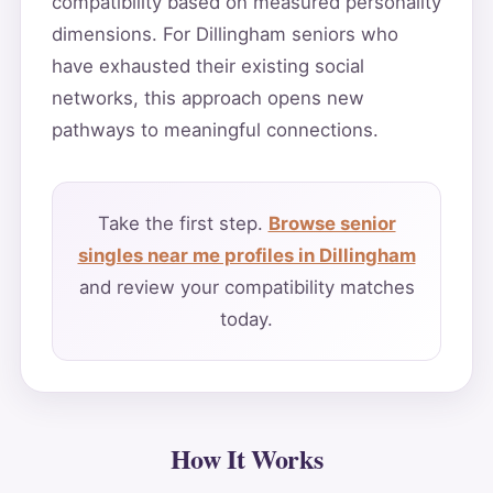
compatibility based on measured personality
dimensions. For Dillingham seniors who
have exhausted their existing social
networks, this approach opens new
pathways to meaningful connections.
Take the first step.
Browse senior
singles near me profiles in Dillingham
and review your compatibility matches
today.
How It Works