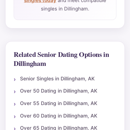
singles today
and meet compatible
singles in Dillingham.
Related Senior Dating Options in
Dillingham
Senior Singles in Dillingham, AK
Over 50 Dating in Dillingham, AK
Over 55 Dating in Dillingham, AK
Over 60 Dating in Dillingham, AK
Over 65 Dating in Dillingham, AK