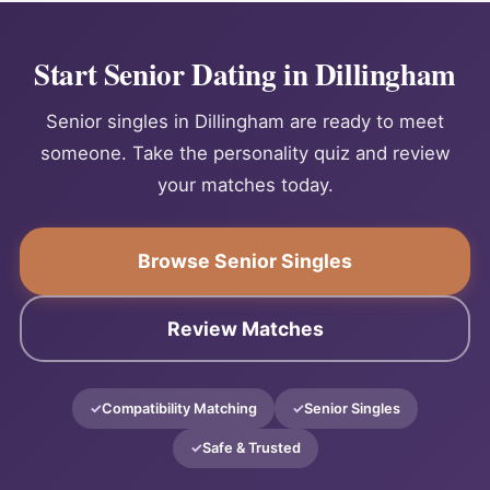
Start Senior Dating in Dillingham
Senior singles in Dillingham are ready to meet
someone. Take the personality quiz and review
your matches today.
Browse Senior Singles
Review Matches
Compatibility Matching
Senior Singles
Safe & Trusted