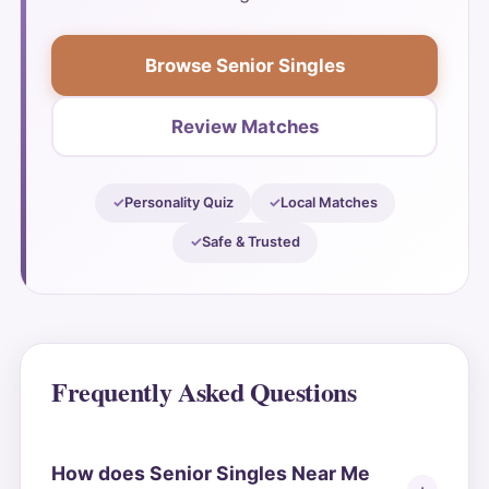
Browse Senior Singles
Review Matches
Personality Quiz
Local Matches
Safe & Trusted
Frequently Asked Questions
How does Senior Singles Near Me