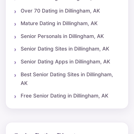
Over 70 Dating in Dillingham, AK
Mature Dating in Dillingham, AK
Senior Personals in Dillingham, AK
Senior Dating Sites in Dillingham, AK
Senior Dating Apps in Dillingham, AK
Best Senior Dating Sites in Dillingham,
AK
Free Senior Dating in Dillingham, AK