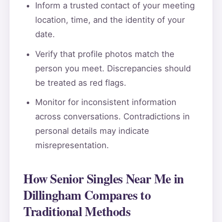
Inform a trusted contact of your meeting
location, time, and the identity of your
date.
Verify that profile photos match the
person you meet. Discrepancies should
be treated as red flags.
Monitor for inconsistent information
across conversations. Contradictions in
personal details may indicate
misrepresentation.
How Senior Singles Near Me in
Dillingham Compares to
Traditional Methods