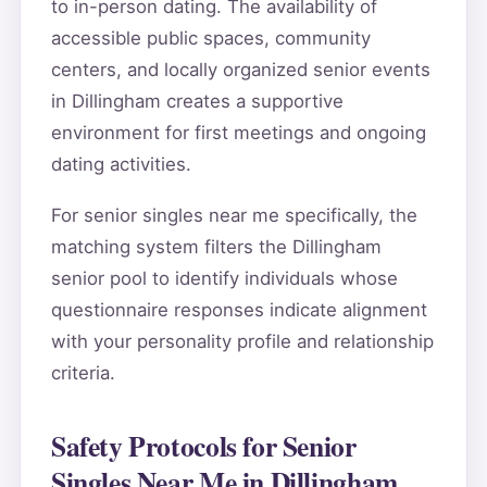
to in-person dating. The availability of
accessible public spaces, community
centers, and locally organized senior events
in Dillingham creates a supportive
environment for first meetings and ongoing
dating activities.
For senior singles near me specifically, the
matching system filters the Dillingham
senior pool to identify individuals whose
questionnaire responses indicate alignment
with your personality profile and relationship
criteria.
Safety Protocols for Senior
Singles Near Me in Dillingham