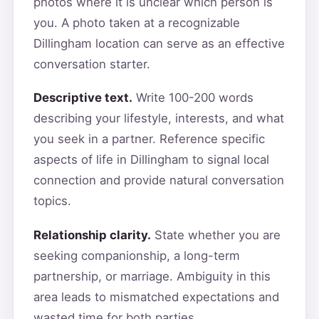
photos where it is unclear which person is
you. A photo taken at a recognizable
Dillingham location can serve as an effective
conversation starter.
Descriptive text.
Write 100-200 words
describing your lifestyle, interests, and what
you seek in a partner. Reference specific
aspects of life in Dillingham to signal local
connection and provide natural conversation
topics.
Relationship clarity.
State whether you are
seeking companionship, a long-term
partnership, or marriage. Ambiguity in this
area leads to mismatched expectations and
wasted time for both parties.