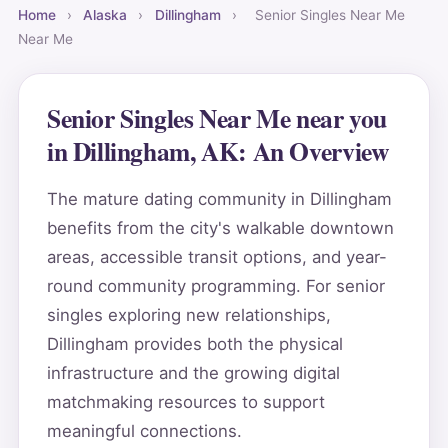
Home
›
Alaska
›
Dillingham
›
Senior Singles Near Me
Near Me
Senior Singles Near Me near you
in Dillingham, AK: An Overview
The mature dating community in Dillingham
benefits from the city's walkable downtown
areas, accessible transit options, and year-
round community programming. For senior
singles exploring new relationships,
Dillingham provides both the physical
infrastructure and the growing digital
matchmaking resources to support
meaningful connections.