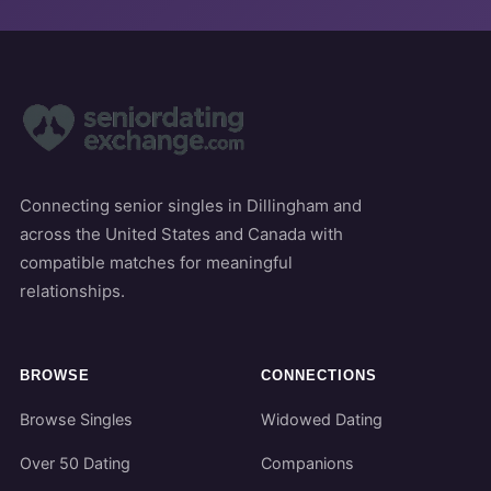
Connecting senior singles in Dillingham and
across the United States and Canada with
compatible matches for meaningful
relationships.
BROWSE
CONNECTIONS
Browse Singles
Widowed Dating
Over 50 Dating
Companions