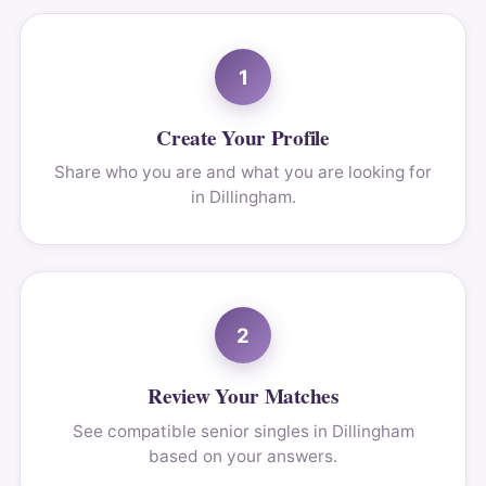
1
Create Your Profile
Share who you are and what you are looking for
in Dillingham.
2
Review Your Matches
See compatible senior singles in Dillingham
based on your answers.