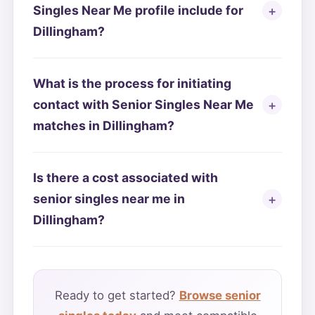
Singles Near Me profile include for
Dillingham?
What is the process for initiating
contact with Senior Singles Near Me
matches in Dillingham?
Is there a cost associated with
senior singles near me in
Dillingham?
Ready to get started?
Browse senior