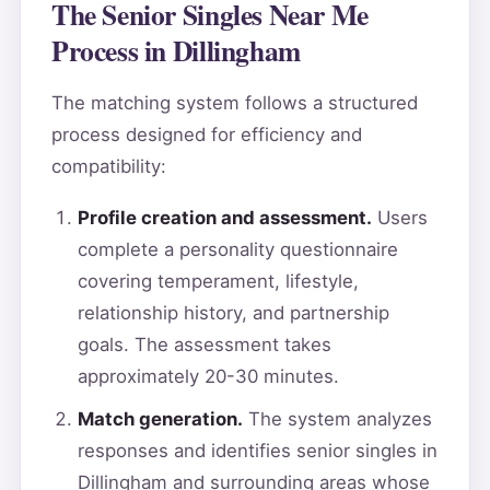
The Senior Singles Near Me
Process in Dillingham
The matching system follows a structured
process designed for efficiency and
compatibility:
Profile creation and assessment.
Users
complete a personality questionnaire
covering temperament, lifestyle,
relationship history, and partnership
goals. The assessment takes
approximately 20-30 minutes.
Match generation.
The system analyzes
responses and identifies senior singles in
Dillingham and surrounding areas whose