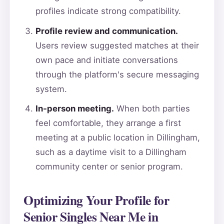
profiles indicate strong compatibility.
Profile review and communication.
Users review suggested matches at their
own pace and initiate conversations
through the platform's secure messaging
system.
In-person meeting.
When both parties
feel comfortable, they arrange a first
meeting at a public location in Dillingham,
such as a daytime visit to a Dillingham
community center or senior program.
Optimizing Your Profile for
Senior Singles Near Me in