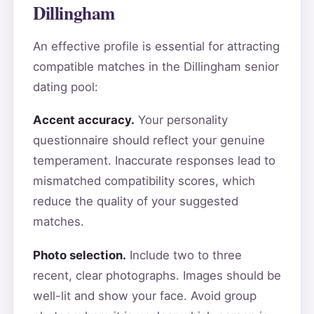
Dillingham
An effective profile is essential for attracting
compatible matches in the Dillingham senior
dating pool:
Accent accuracy.
Your personality
questionnaire should reflect your genuine
temperament. Inaccurate responses lead to
mismatched compatibility scores, which
reduce the quality of your suggested
matches.
Photo selection.
Include two to three
recent, clear photographs. Images should be
well-lit and show your face. Avoid group