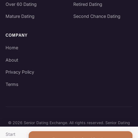
Over 60 Dating
Retired Dating
Mature Dating
Second Chance Dating
COMPANY
Home
About
Privacy Policy
Terms
©
2026
Senior Dating Exchange. All rights reserved. Senior Dating
Exchange participates in affiliate programs. We may earn a
Start
commission when you use our links.