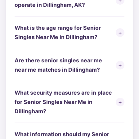
operate in Dillingham, AK?
What is the age range for Senior
Singles Near Me in Dillingham?
Are there senior singles near me
near me matches in Dillingham?
What security measures are in place
for Senior Singles Near Me in
Dillingham?
What information should my Senior