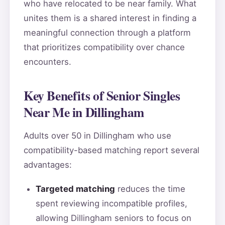
who have relocated to be near family. What
unites them is a shared interest in finding a
meaningful connection through a platform
that prioritizes compatibility over chance
encounters.
Key Benefits of Senior Singles
Near Me in Dillingham
Adults over 50 in Dillingham who use
compatibility-based matching report several
advantages:
Targeted matching
reduces the time
spent reviewing incompatible profiles,
allowing Dillingham seniors to focus on