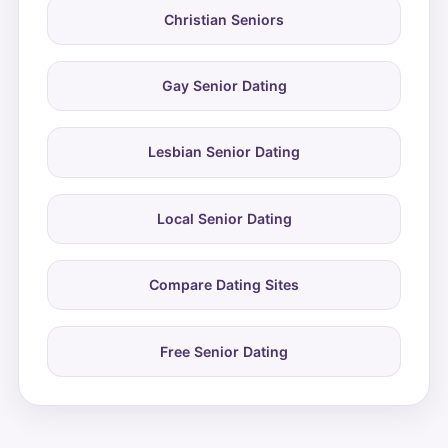
Christian Seniors
Gay Senior Dating
Lesbian Senior Dating
Local Senior Dating
Compare Dating Sites
Free Senior Dating