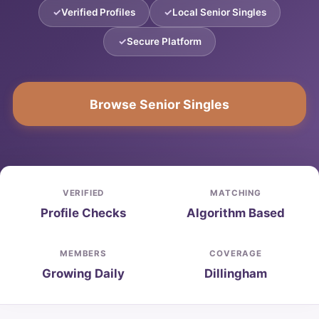
Verified Profiles
Local Senior Singles
Secure Platform
Browse Senior Singles
VERIFIED
MATCHING
Profile Checks
Algorithm Based
MEMBERS
COVERAGE
Growing Daily
Dillingham