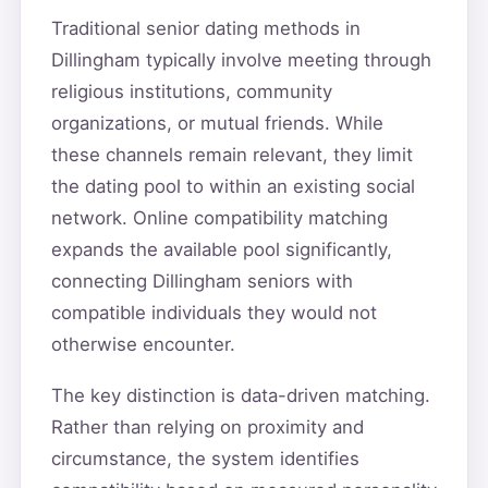
Traditional senior dating methods in
Dillingham typically involve meeting through
religious institutions, community
organizations, or mutual friends. While
these channels remain relevant, they limit
the dating pool to within an existing social
network. Online compatibility matching
expands the available pool significantly,
connecting Dillingham seniors with
compatible individuals they would not
otherwise encounter.
The key distinction is data-driven matching.
Rather than relying on proximity and
circumstance, the system identifies