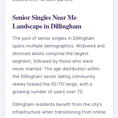
Senior Singles Near Me
Landscape in Dillingham
The pool of senior singles in Dillingham
spans multiple demographics. Widowed and
divorced adults comprise the largest
segment, followed by those who were
never married. The age distribution within
the Dillingham senior dating community
skews toward the 55-70 range, with a
growing number of users over 70.
Dillingham residents benefit from the city's
infrastructure when transitioning from online