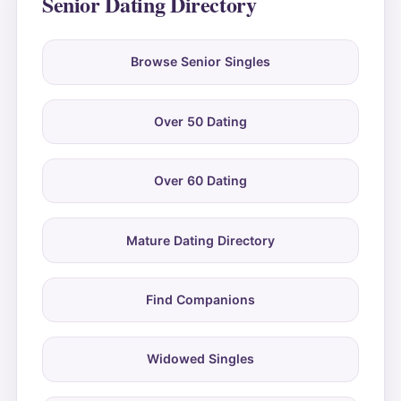
Senior Dating Directory
Browse Senior Singles
Over 50 Dating
Over 60 Dating
Mature Dating Directory
Find Companions
Widowed Singles