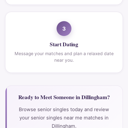
3
Start Dating
Message your matches and plan a relaxed date
near you.
Ready to Meet Someone in Dillingham?
Browse senior singles today and review
your senior singles near me matches in
Dillingham.