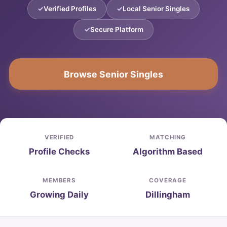
Verified Profiles
Local Senior Singles
Secure Platform
Browse Senior Singles
VERIFIED
MATCHING
Profile Checks
Algorithm Based
MEMBERS
COVERAGE
Growing Daily
Dillingham