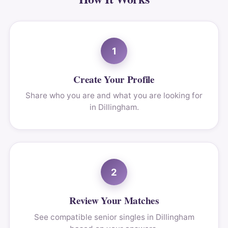
1
Create Your Profile
Share who you are and what you are looking for
in Dillingham.
2
Review Your Matches
See compatible senior singles in Dillingham