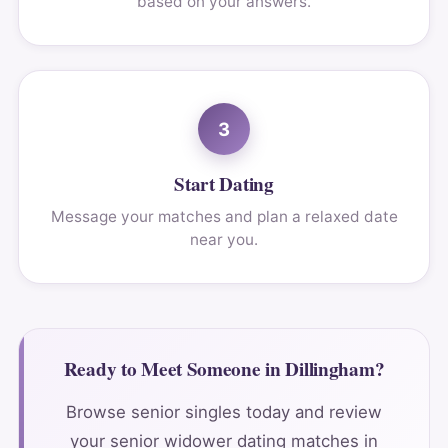
based on your answers.
3
Start Dating
Message your matches and plan a relaxed date
near you.
Ready to Meet Someone in Dillingham?
Browse senior singles today and review
your senior widower dating matches in