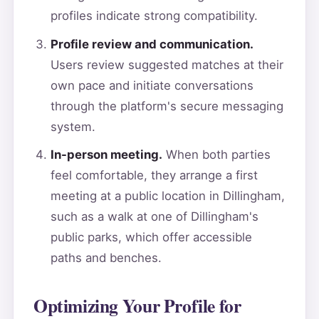
profiles indicate strong compatibility.
Profile review and communication.
Users review suggested matches at their
own pace and initiate conversations
through the platform's secure messaging
system.
In-person meeting.
When both parties
feel comfortable, they arrange a first
meeting at a public location in Dillingham,
such as a walk at one of Dillingham's
public parks, which offer accessible
paths and benches.
Optimizing Your Profile for