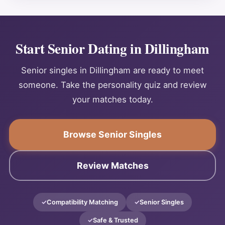
Start Senior Dating in Dillingham
Senior singles in Dillingham are ready to meet
someone. Take the personality quiz and review
your matches today.
Browse Senior Singles
Review Matches
Compatibility Matching
Senior Singles
Safe & Trusted