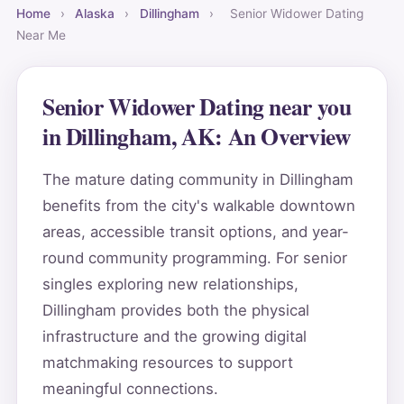
Home
›
Alaska
›
Dillingham
›
Senior Widower Dating
Near Me
Senior Widower Dating near you
in Dillingham, AK: An Overview
The mature dating community in Dillingham
benefits from the city's walkable downtown
areas, accessible transit options, and year-
round community programming. For senior
singles exploring new relationships,
Dillingham provides both the physical
infrastructure and the growing digital
matchmaking resources to support
meaningful connections.