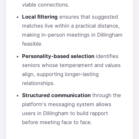
viable connections.
Local filtering
ensures that suggested
matches live within a practical distance,
making in-person meetings in Dillingham
feasible.
Personality-based selection
identifies
seniors whose temperament and values
align, supporting longer-lasting
relationships.
Structured communication
through the
platform's messaging system allows
users in Dillingham to build rapport
before meeting face to face.