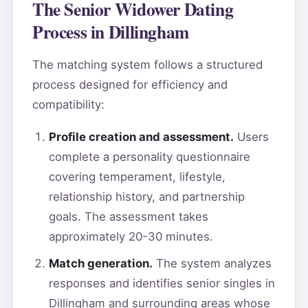
The Senior Widower Dating
Process in Dillingham
The matching system follows a structured
process designed for efficiency and
compatibility:
Profile creation and assessment.
Users
complete a personality questionnaire
covering temperament, lifestyle,
relationship history, and partnership
goals. The assessment takes
approximately 20-30 minutes.
Match generation.
The system analyzes
responses and identifies senior singles in
Dillingham and surrounding areas whose