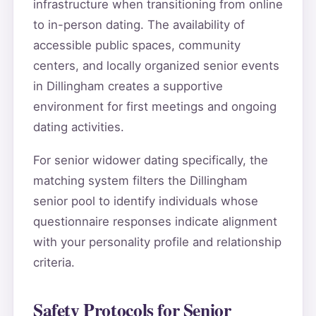
infrastructure when transitioning from online
to in-person dating. The availability of
accessible public spaces, community
centers, and locally organized senior events
in Dillingham creates a supportive
environment for first meetings and ongoing
dating activities.
For senior widower dating specifically, the
matching system filters the Dillingham
senior pool to identify individuals whose
questionnaire responses indicate alignment
with your personality profile and relationship
criteria.
Safety Protocols for Senior