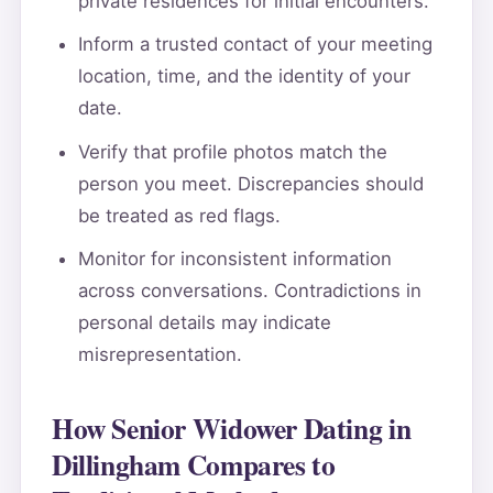
private residences for initial encounters.
Inform a trusted contact of your meeting
location, time, and the identity of your
date.
Verify that profile photos match the
person you meet. Discrepancies should
be treated as red flags.
Monitor for inconsistent information
across conversations. Contradictions in
personal details may indicate
misrepresentation.
How Senior Widower Dating in
Dillingham Compares to