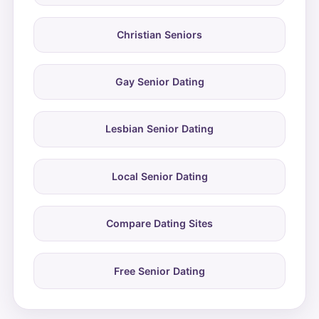
Christian Seniors
Gay Senior Dating
Lesbian Senior Dating
Local Senior Dating
Compare Dating Sites
Free Senior Dating