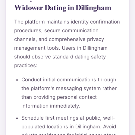
Widower Dating in Dillingham
The platform maintains identity confirmation
procedures, secure communication
channels, and comprehensive privacy
management tools. Users in Dillingham
should observe standard dating safety
practices:
Conduct initial communications through
the platform's messaging system rather
than providing personal contact
information immediately.
Schedule first meetings at public, well-
populated locations in Dillingham. Avoid