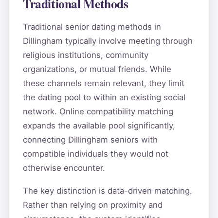
Traditional Methods
Traditional senior dating methods in
Dillingham typically involve meeting through
religious institutions, community
organizations, or mutual friends. While
these channels remain relevant, they limit
the dating pool to within an existing social
network. Online compatibility matching
expands the available pool significantly,
connecting Dillingham seniors with
compatible individuals they would not
otherwise encounter.
The key distinction is data-driven matching.
Rather than relying on proximity and