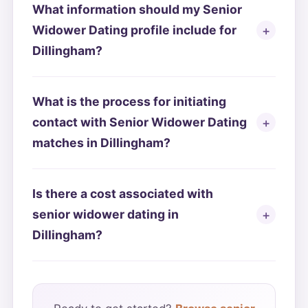
What information should my Senior
Widower Dating profile include for
Dillingham?
What is the process for initiating
contact with Senior Widower Dating
matches in Dillingham?
Is there a cost associated with
senior widower dating in
Dillingham?