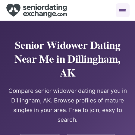
Senior Widower Dating
Near Me in Dillingham,
AK
Compare senior widower dating near you in
Dillingham, AK. Browse profiles of mature
singles in your area. Free to join, easy to
search.