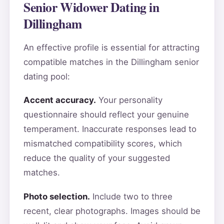
Senior Widower Dating in
Dillingham
An effective profile is essential for attracting
compatible matches in the Dillingham senior
dating pool:
Accent accuracy.
Your personality
questionnaire should reflect your genuine
temperament. Inaccurate responses lead to
mismatched compatibility scores, which
reduce the quality of your suggested
matches.
Photo selection.
Include two to three
recent, clear photographs. Images should be