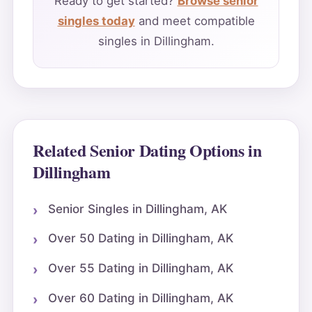
Ready to get started?
Browse senior
singles today
and meet compatible
singles in Dillingham.
Related Senior Dating Options in
Dillingham
Senior Singles in Dillingham, AK
Over 50 Dating in Dillingham, AK
Over 55 Dating in Dillingham, AK
Over 60 Dating in Dillingham, AK