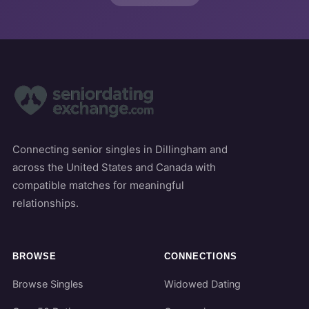
Connecting senior singles in Dillingham and
across the United States and Canada with
compatible matches for meaningful
relationships.
BROWSE
CONNECTIONS
Browse Singles
Widowed Dating