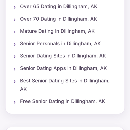
Over 65 Dating in Dillingham, AK
Over 70 Dating in Dillingham, AK
Mature Dating in Dillingham, AK
Senior Personals in Dillingham, AK
Senior Dating Sites in Dillingham, AK
Senior Dating Apps in Dillingham, AK
Best Senior Dating Sites in Dillingham,
AK
Free Senior Dating in Dillingham, AK