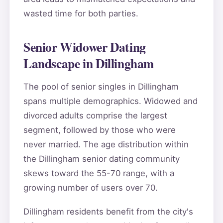
wasted time for both parties.
Senior Widower Dating
Landscape in Dillingham
The pool of senior singles in Dillingham
spans multiple demographics. Widowed and
divorced adults comprise the largest
segment, followed by those who were
never married. The age distribution within
the Dillingham senior dating community
skews toward the 55-70 range, with a
growing number of users over 70.
Dillingham residents benefit from the city's