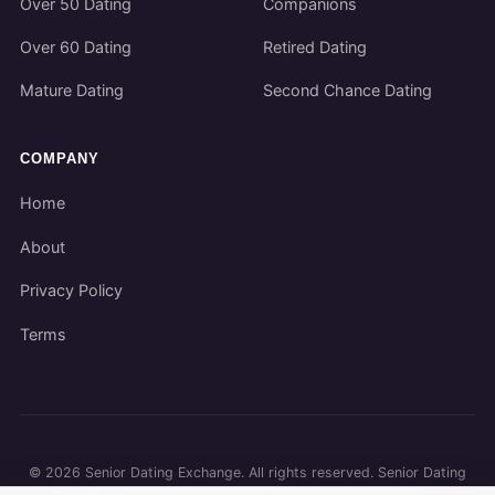
Over 50 Dating
Companions
Over 60 Dating
Retired Dating
Mature Dating
Second Chance Dating
COMPANY
Home
About
Privacy Policy
Terms
©
2026
Senior Dating Exchange. All rights reserved. Senior Dating