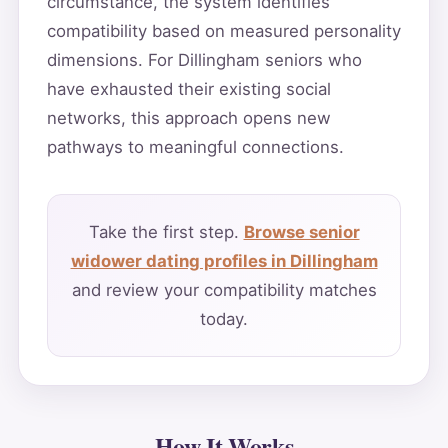
circumstance, the system identifies
compatibility based on measured personality
dimensions. For Dillingham seniors who
have exhausted their existing social
networks, this approach opens new
pathways to meaningful connections.
Take the first step.
Browse senior
widower dating profiles in Dillingham
and review your compatibility matches
today.
How It Works