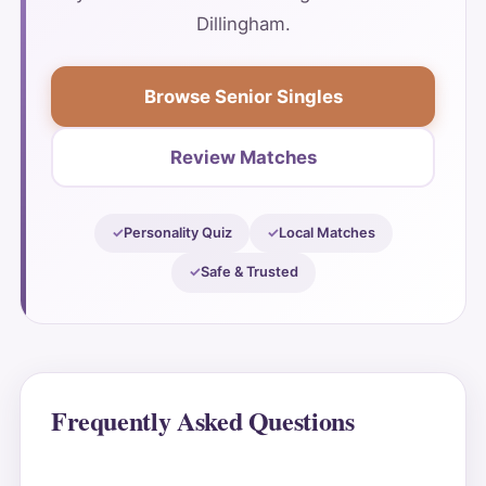
Dillingham.
Browse Senior Singles
Review Matches
Personality Quiz
Local Matches
Safe & Trusted
Frequently Asked Questions