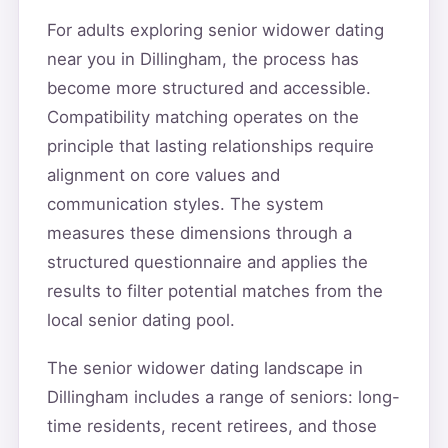
For adults exploring senior widower dating
near you in Dillingham, the process has
become more structured and accessible.
Compatibility matching operates on the
principle that lasting relationships require
alignment on core values and
communication styles. The system
measures these dimensions through a
structured questionnaire and applies the
results to filter potential matches from the
local senior dating pool.
The senior widower dating landscape in
Dillingham includes a range of seniors: long-
time residents, recent retirees, and those