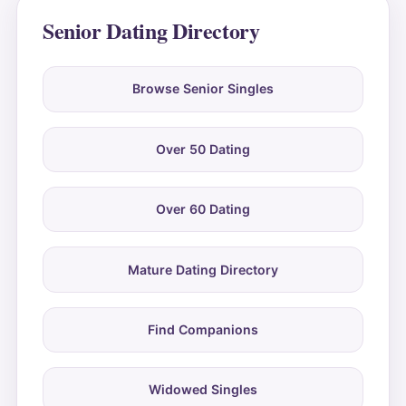
Senior Dating Directory
Browse Senior Singles
Over 50 Dating
Over 60 Dating
Mature Dating Directory
Find Companions
Widowed Singles