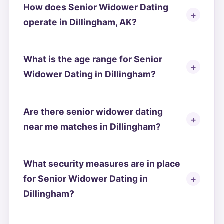
How does Senior Widower Dating
operate in Dillingham, AK?
What is the age range for Senior
Widower Dating in Dillingham?
Are there senior widower dating
near me matches in Dillingham?
What security measures are in place
for Senior Widower Dating in
Dillingham?