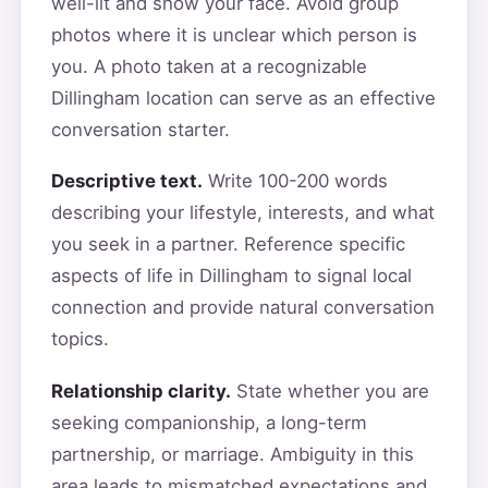
well-lit and show your face. Avoid group
photos where it is unclear which person is
you. A photo taken at a recognizable
Dillingham location can serve as an effective
conversation starter.
Descriptive text.
Write 100-200 words
describing your lifestyle, interests, and what
you seek in a partner. Reference specific
aspects of life in Dillingham to signal local
connection and provide natural conversation
topics.
Relationship clarity.
State whether you are
seeking companionship, a long-term
partnership, or marriage. Ambiguity in this
area leads to mismatched expectations and