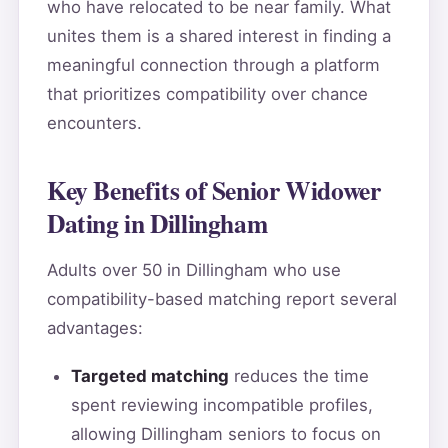
who have relocated to be near family. What
unites them is a shared interest in finding a
meaningful connection through a platform
that prioritizes compatibility over chance
encounters.
Key Benefits of Senior Widower
Dating in Dillingham
Adults over 50 in Dillingham who use
compatibility-based matching report several
advantages:
Targeted matching
reduces the time
spent reviewing incompatible profiles,
allowing Dillingham seniors to focus on